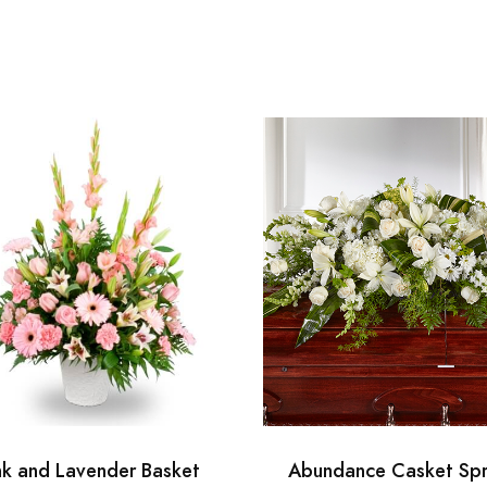
nk and Lavender Basket
Abundance Casket Sp