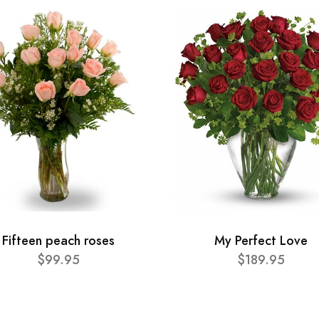
Fifteen peach roses
My Perfect Love
$99.95
$189.95