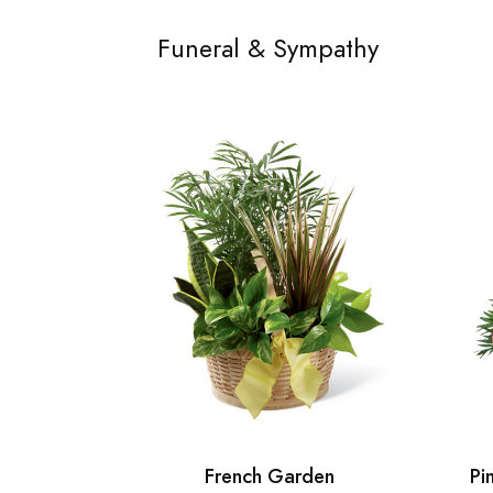
Funeral & Sympathy
French Garden
Pi