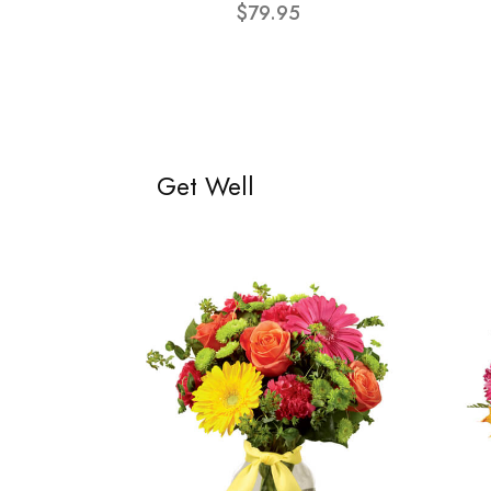
$79.95
Get Well