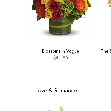
Blossoms in Vogue
The 
$84.95
Love & Romance