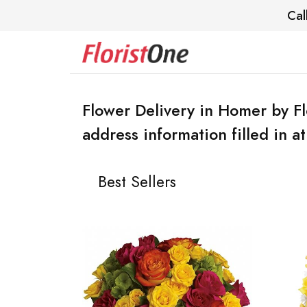
Cal
Flower Delivery in Homer by F
address information filled in a
Best Sellers