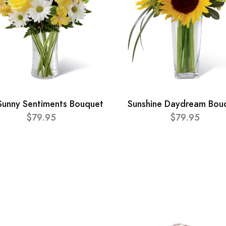
Sunny Sentiments Bouquet
Sunshine Daydream Bou
$79.95
$79.95