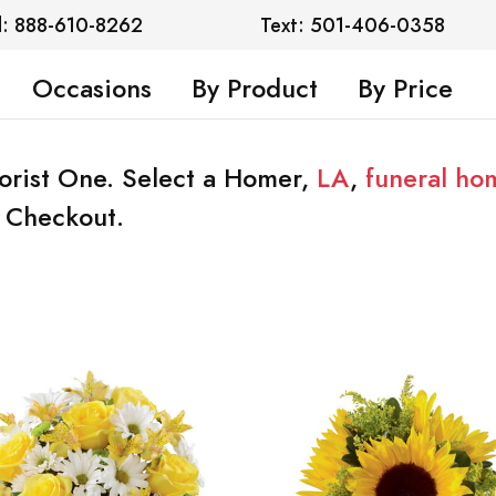
l: 888-610-8262
Text: 501-406-0358
Occasions
By Product
By Price
lorist One. Select a Homer,
LA
,
funeral ho
t Checkout.