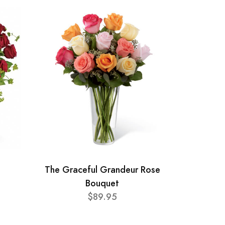
The Graceful Grandeur Rose
Bouquet
$89.95