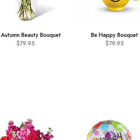
 Autumn Beauty Bouquet
Be Happy Bouquet
$79.95
$79.95