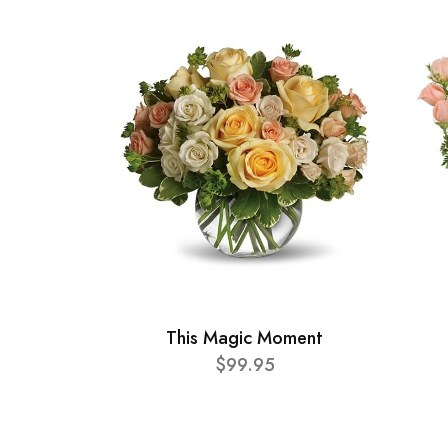
This Magic Moment
$99.95