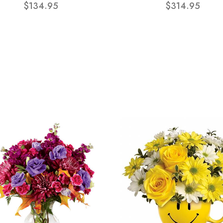
$134.95
$314.95