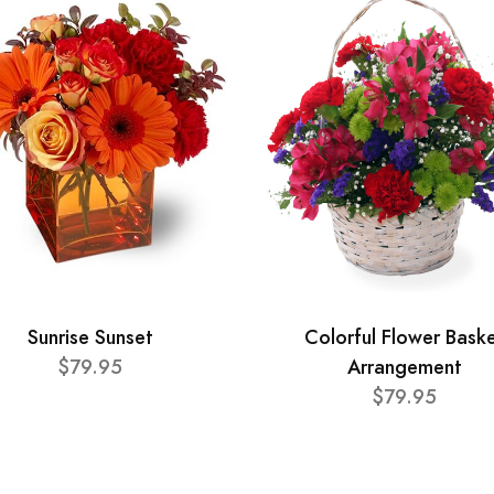
Sunrise Sunset
Colorful Flower Bask
$79.95
Arrangement
$79.95