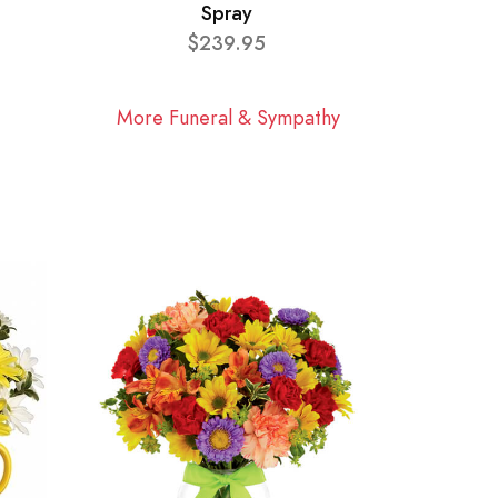
Spray
$239.95
More Funeral & Sympathy