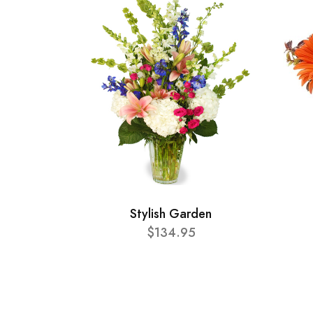
Stylish Garden
$134.95