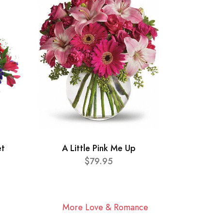
et
A Little Pink Me Up
$79.95
More Love & Romance