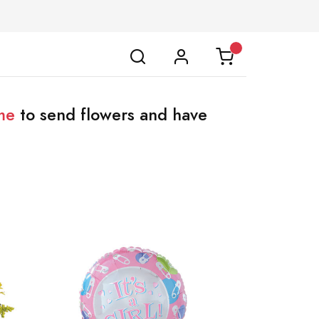
me
to send flowers and have