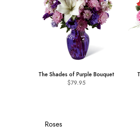
The Shades of Purple Bouquet
T
$79.95
Roses