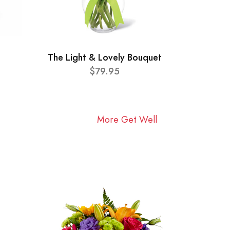
The Light & Lovely Bouquet
$79.95
More Get Well