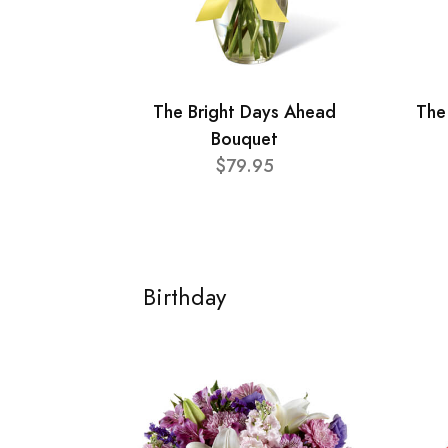
The Bright Days Ahead
The
Bouquet
$79.95
Birthday