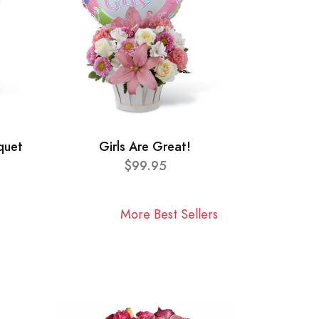
quet
Girls Are Great!
$99.95
More Best Sellers