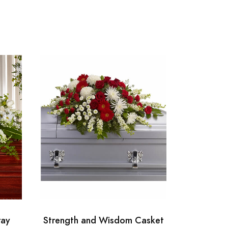
ray
Strength and Wisdom Casket