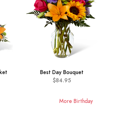
ket
Best Day Bouquet
$84.95
More Birthday