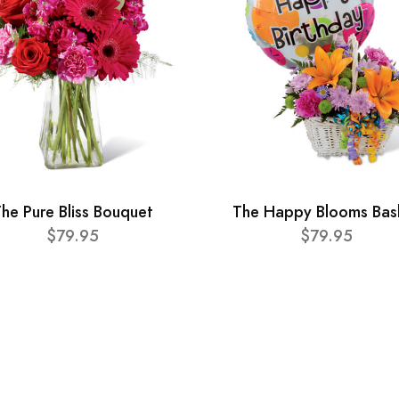
he Pure Bliss Bouquet
The Happy Blooms Bas
$79.95
$79.95