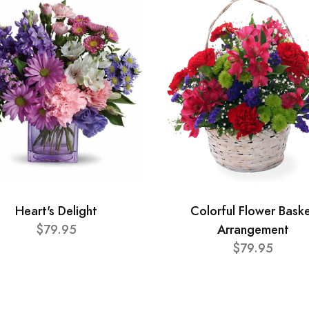
Heart's Delight
Colorful Flower Bask
$79.95
Arrangement
$79.95