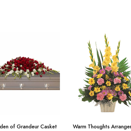
den of Grandeur Casket
Warm Thoughts Arrange