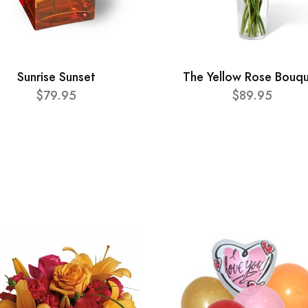
Sunrise Sunset
The Yellow Rose Bouq
$79.95
$89.95