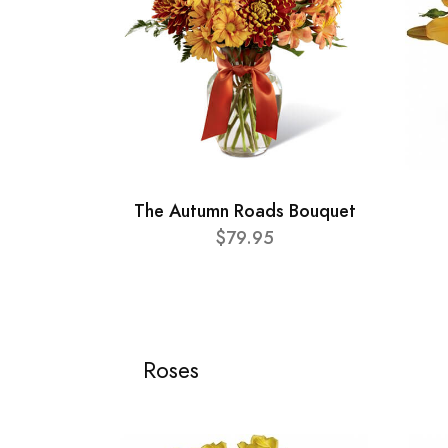
The Autumn Roads Bouquet
$79.95
Roses