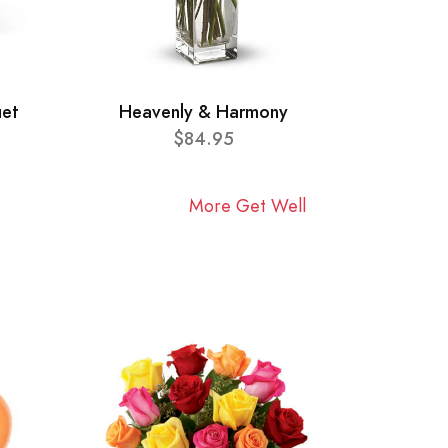
uet
Heavenly & Harmony
$84.95
More Get Well