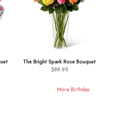
quet
The Bright Spark Rose Bouquet
$89.95
More Birthday