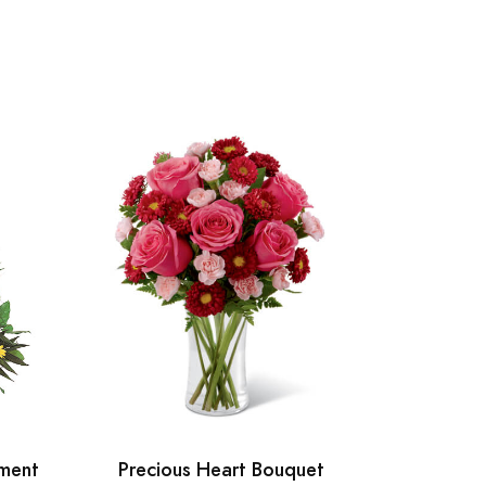
ment
Precious Heart Bouquet