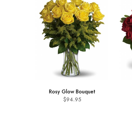
Rosy Glow Bouquet
$94.95