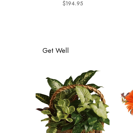
$194.95
Get Well