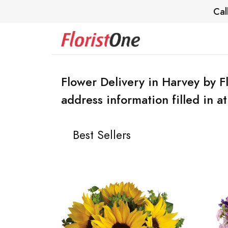
Cal
Flower Delivery in Harvey by F
address information filled in a
Best Sellers