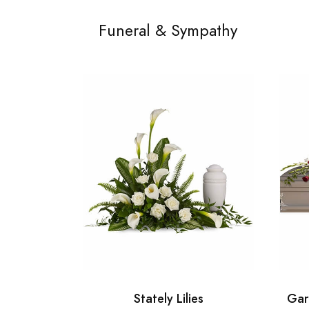
Funeral & Sympathy
Stately Lilies
Gar