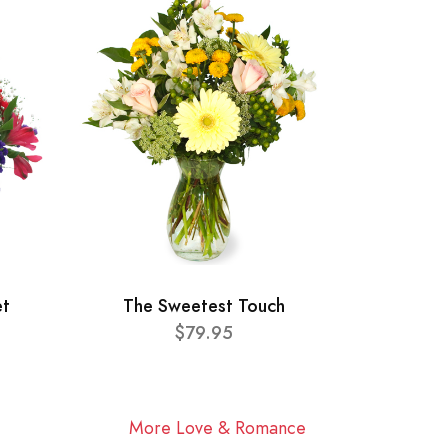
et
The Sweetest Touch
$79.95
More Love & Romance