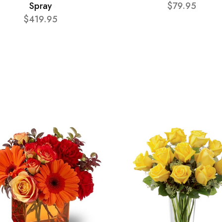
Spray
$79.95
$419.95