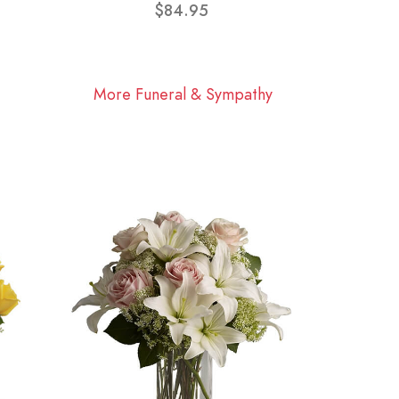
$84.95
More Funeral & Sympathy