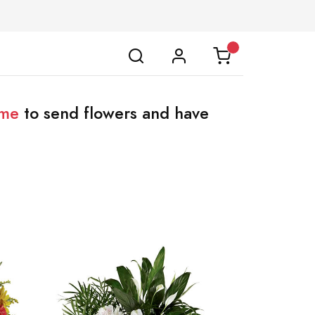
ome
to send flowers and have