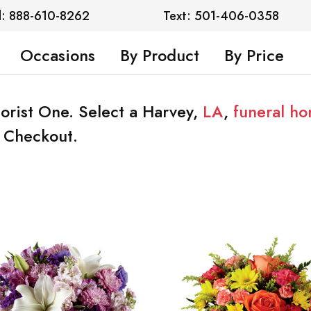
l: 888-610-8262
Text: 501-406-0358
Occasions
By Product
By Price
lorist One. Select a Harvey,
LA
,
funeral h
t Checkout.