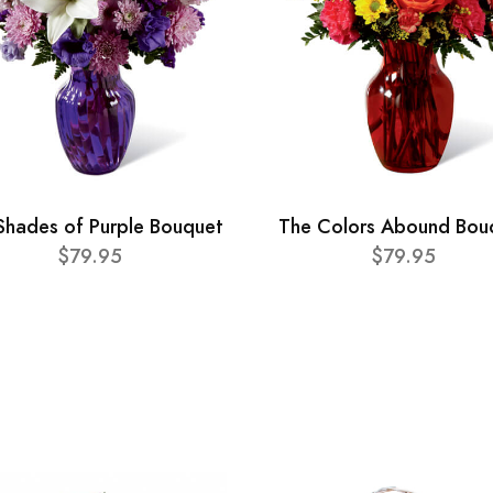
Shades of Purple Bouquet
The Colors Abound Bou
$79.95
$79.95