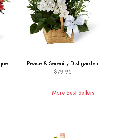
quet
Peace & Serenity Dishgarden
$79.95
More Best Sellers