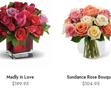
Madly in Love
Sundance Rose Bouqu
$199.95
$104.95