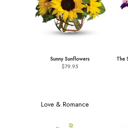
Sunny Sunflowers
The 
$79.95
Love & Romance