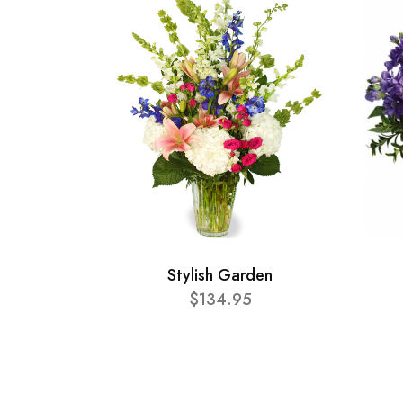
Stylish Garden
$134.95