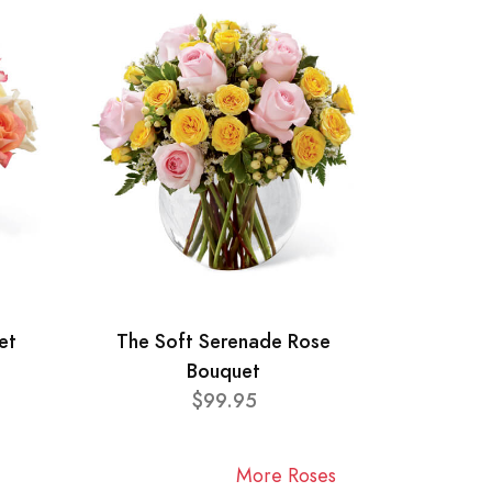
et
The Soft Serenade Rose
Bouquet
$99.95
More Roses