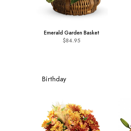
Emerald Garden Basket
$84.95
Birthday