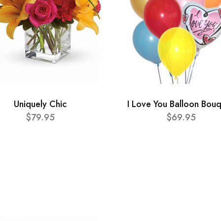
Uniquely Chic
I Love You Balloon Bou
$79.95
$69.95