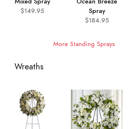
Mixed Spray
Ocean Breeze
$149.95
Spray
$184.95
More Standing Sprays
Wreaths