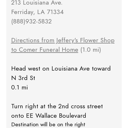
213 Louisiana Ave.
Ferriday, LA 71334
(888)932-5832
Directions from Jeffery's Flower Shop
to Comer Funeral Home
(1.0 mi)
Head west on Louisiana Ave toward
N 3rd St
0.1 mi
Turn right at the 2nd cross street
onto EE Wallace Boulevard
Destination will be on the right