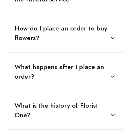
How do I place an order to buy
flowers?
What happens after I place an
order?
What is the history of Florist
One?