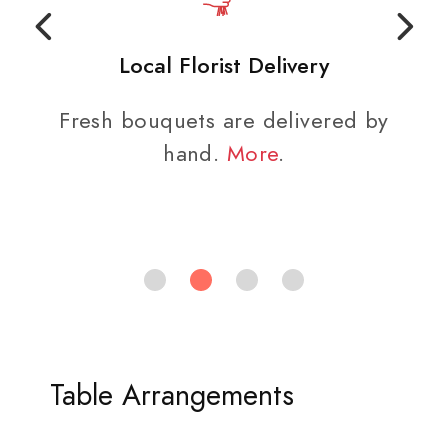
Local Florist Delivery
Fresh bouquets are delivered by
hand.
More
.
Table Arrangements