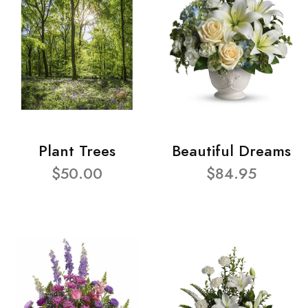
Plant Trees
Beautiful Dreams
$50.00
$84.95