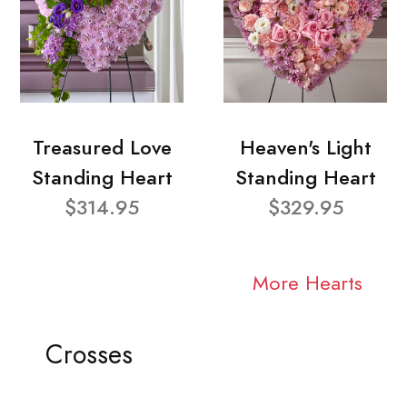
Treasured Love
Heaven's Light
Standing Heart
Standing Heart
$314.95
$329.95
More Hearts
Crosses