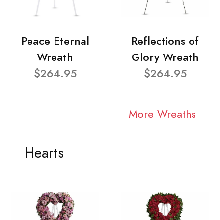
Peace Eternal
Reflections of
Wreath
Glory Wreath
$264.95
$264.95
More Wreaths
Hearts