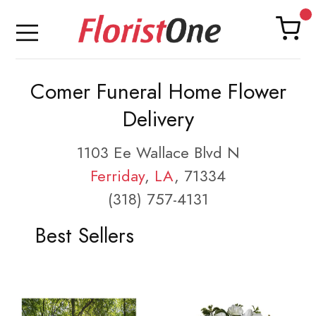
Comer Funeral Home Flower
Delivery
1103 Ee Wallace Blvd N
Ferriday
,
LA
, 71334
(318) 757-4131
Best Sellers