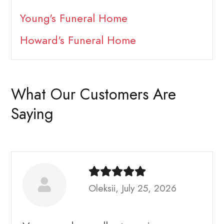
Young's Funeral Home
Howard's Funeral Home
What Our Customers Are
Saying
Oleksii, July 25, 2026