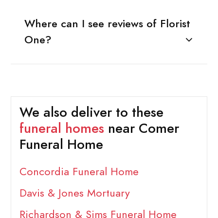
Where can I see reviews of Florist
One?
We also deliver to these
funeral homes
near Comer
Funeral Home
Concordia Funeral Home
Davis & Jones Mortuary
Richardson & Sims Funeral Home