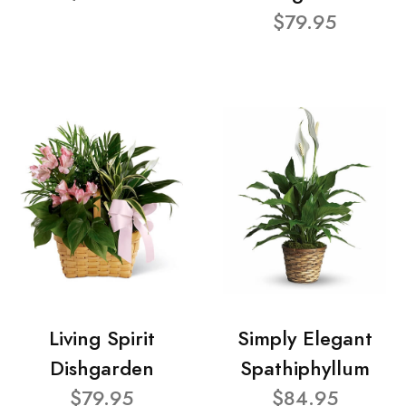
$79.95
Living Spirit
Simply Elegant
Dishgarden
Spathiphyllum
$79.95
$84.95