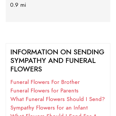
0.9 mi
INFORMATION ON SENDING
SYMPATHY AND FUNERAL
FLOWERS
Funeral Flowers For Brother
Funeral Flowers for Parents
What Funeral Flowers Should I Send?
Sympathy Flowers for an Infant