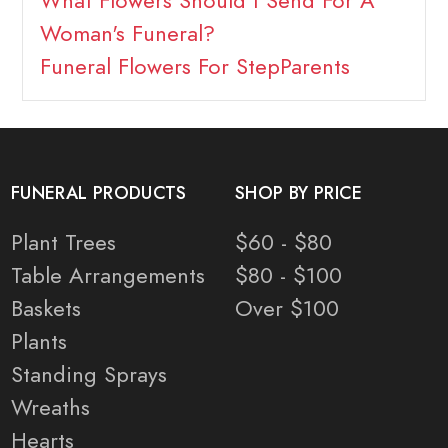
What Flowers Should I Send For A
Woman's Funeral?
Funeral Flowers For StepParents
FUNERAL PRODUCTS
SHOP BY PRICE
Plant Trees
$60 - $80
Table Arrangements
$80 - $100
Baskets
Over $100
Plants
Standing Sprays
Wreaths
Hearts