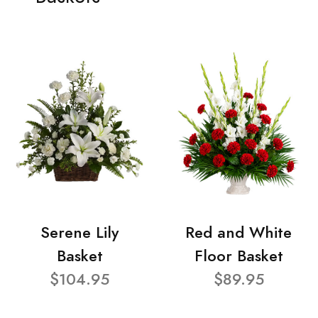
Serene Lily
Red and White
Basket
Floor Basket
$104.95
$89.95