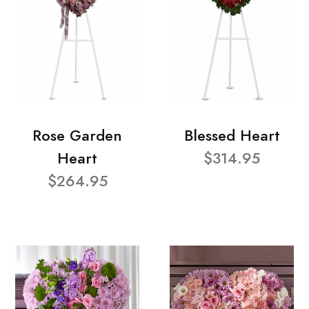
Rose Garden
Blessed Heart
Heart
$314.95
$264.95