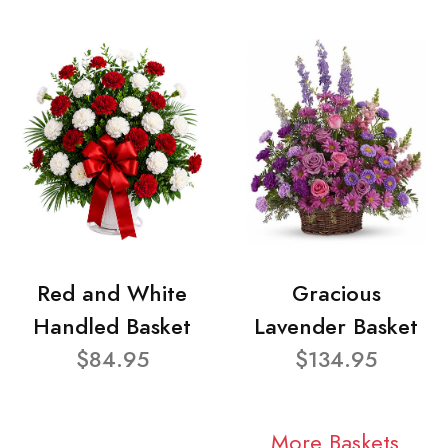
Red and White
Gracious
Handled Basket
Lavender Basket
$84.95
$134.95
More Baskets