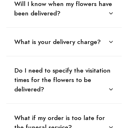
Will I know when my flowers have
been delivered?
What is your delivery charge?
Do I need to specify the visitation
times for the flowers to be
delivered?
What if my order is too late for
the funeral service?