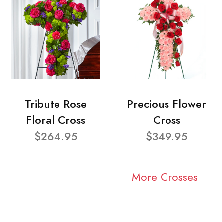
Tribute Rose
Precious Flower
Floral Cross
Cross
$264.95
$349.95
More Crosses