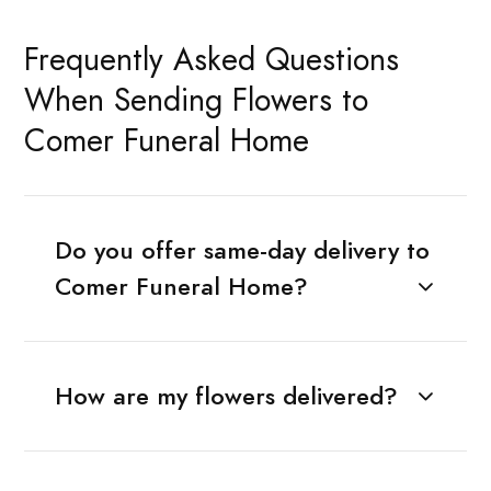
Frequently Asked Questions
When Sending Flowers to
Comer Funeral Home
Do you offer same-day delivery to
Comer Funeral Home?
How are my flowers delivered?