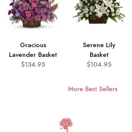
Gracious
Serene Lily
Lavender Basket
Basket
$134.95
$104.95
More Best Sellers