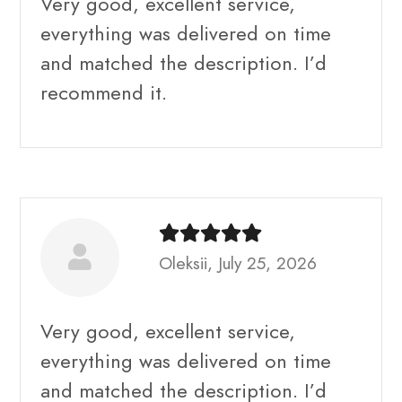
Very good, excellent service,
everything was delivered on time
and matched the description. I’d
recommend it.
Oleksii, July 25, 2026
Very good, excellent service,
everything was delivered on time
and matched the description. I’d