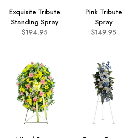
Exquisite Tribute
Pink Tribute
Standing Spray
Spray
$194.95
$149.95