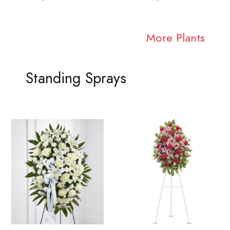
More Plants
Standing Sprays