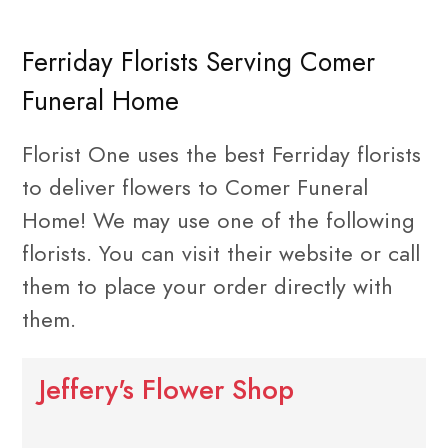
Ferriday Florists Serving Comer
Funeral Home
Florist One uses the best Ferriday florists
to deliver flowers to Comer Funeral
Home! We may use one of the following
florists. You can visit their website or call
them to place your order directly with
them.
Jeffery's Flower Shop