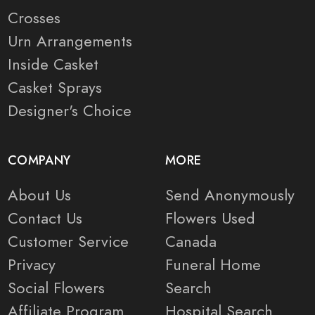
Crosses
Urn Arrangements
Inside Casket
Casket Sprays
Designer's Choice
COMPANY
MORE
About Us
Send Anonymously
Contact Us
Flowers Used
Customer Service
Canada
Privacy
Funeral Home
Social Flowers
Search
Affiliate Program
Hospital Search