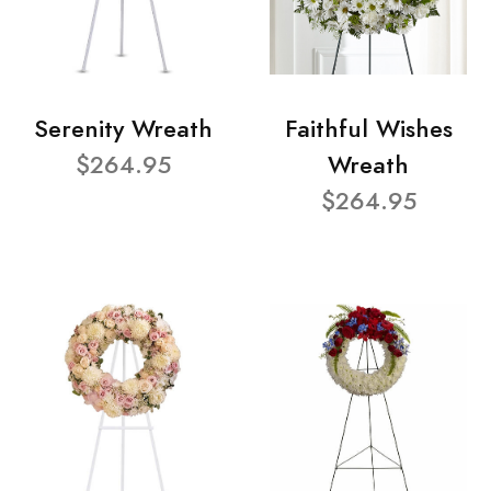
Serenity Wreath
Faithful Wishes
$264.95
Wreath
$264.95