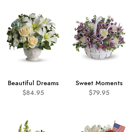
Beautiful Dreams
Sweet Moments
$84.95
$79.95