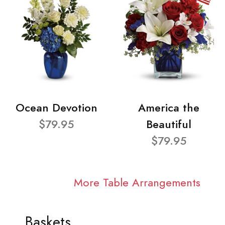
Ocean Devotion
America the
$79.95
Beautiful
$79.95
More Table Arrangements
Baskets