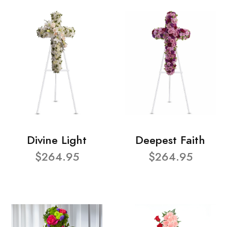
Divine Light
Deepest Faith
$264.95
$264.95