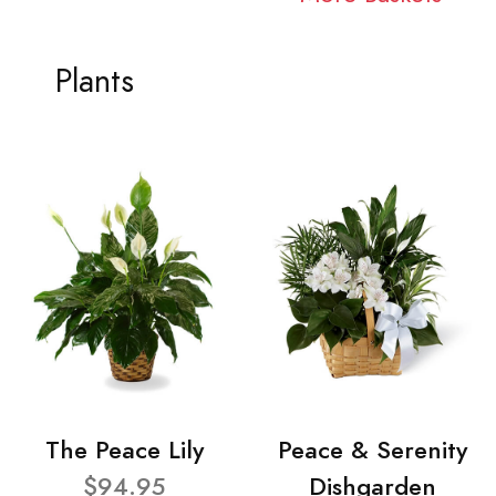
Plants
The Peace Lily
Peace & Serenity
$94.95
Dishgarden