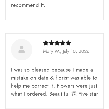
recommend it.
Mary W., July 10, 2026
I was so pleased because I made a
mistake on date & florist was able to
help me correct it. Flowers were just
what I ordered. Beautiful 👏 Five star