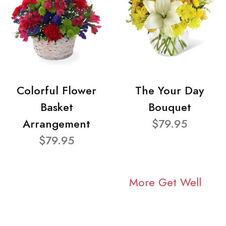
Colorful Flower
The Your Day
Basket
Bouquet
Arrangement
$79.95
$79.95
More Get Well