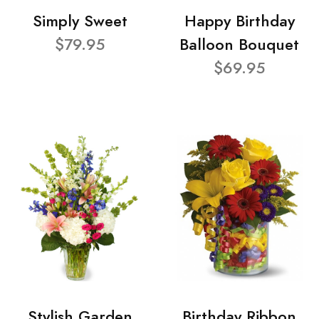
Simply Sweet
Happy Birthday
$79.95
Balloon Bouquet
$69.95
Stylish Garden
Birthday Ribbon