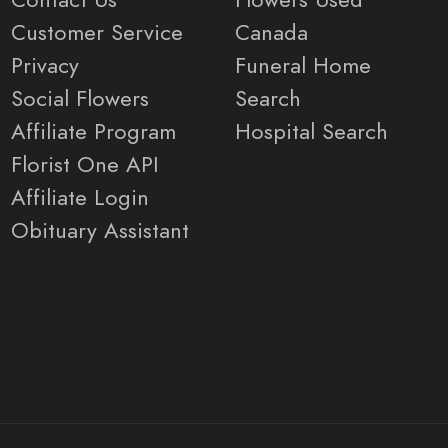
Customer Service
Canada
Privacy
Funeral Home
Social Flowers
Search
Affiliate Program
Hospital Search
Florist One API
Affiliate Login
Obituary Assistant