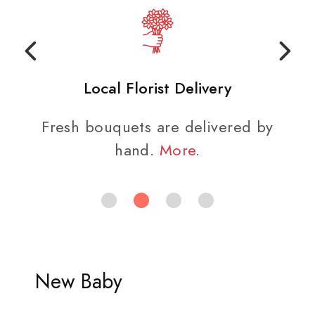
Local Florist Delivery
Fresh bouquets are delivered by
hand.
More
.
New Baby