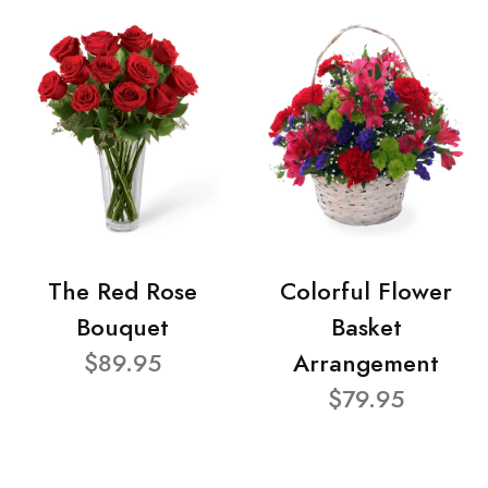
The Red Rose
Colorful Flower
Bouquet
Basket
$89.95
Arrangement
$79.95