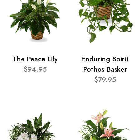
The Peace Lily
Enduring Spirit
$94.95
Pothos Basket
$79.95