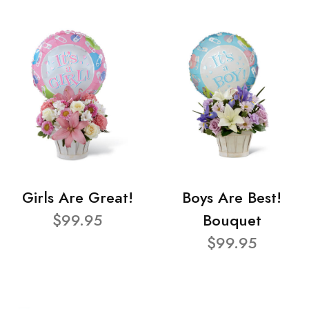
Girls Are Great!
Boys Are Best!
$99.95
Bouquet
$99.95