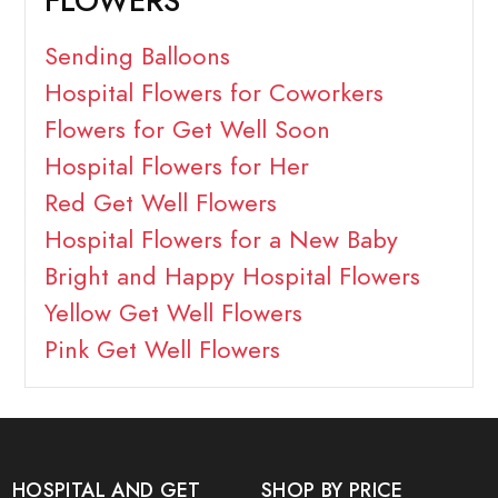
FLOWERS
Sending Balloons
Hospital Flowers for Coworkers
Flowers for Get Well Soon
Hospital Flowers for Her
Red Get Well Flowers
Hospital Flowers for a New Baby
Bright and Happy Hospital Flowers
Yellow Get Well Flowers
Pink Get Well Flowers
HOSPITAL AND GET
SHOP BY PRICE