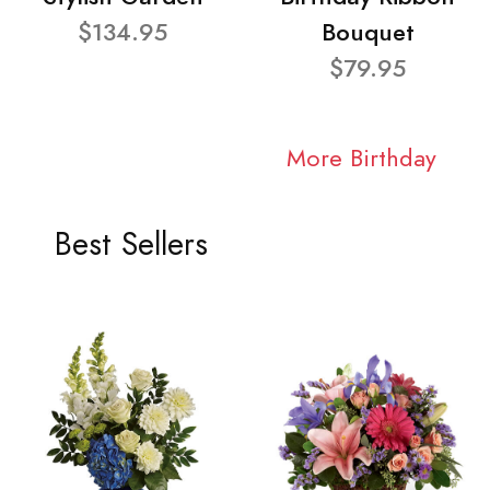
$134.95
Bouquet
$79.95
More Birthday
Best Sellers