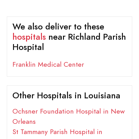
We also deliver to these
hospitals
near Richland Parish
Hospital
Franklin Medical Center
Other Hospitals in Louisiana
Ochsner Foundation Hospital in New
Orleans
St Tammany Parish Hospital in