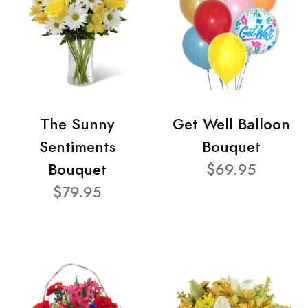
The Sunny
Get Well Balloon
Sentiments
Bouquet
Bouquet
$69.95
$79.95