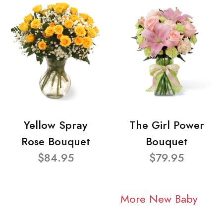
Yellow Spray
The Girl Power
Rose Bouquet
Bouquet
$84.95
$79.95
More New Baby