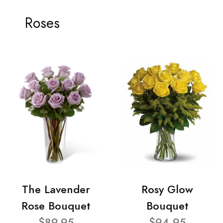
Roses
The Lavender
Rosy Glow
Rose Bouquet
Bouquet
$89.95
$94.95