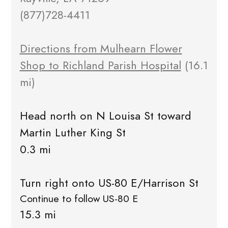
(877)728-4411
Directions from Mulhearn Flower
Shop to Richland Parish Hospital
(16.1
mi)
Head north on N Louisa St toward
Martin Luther King St
0.3 mi
Turn right onto US-80 E/Harrison St
Continue to follow US-80 E
15.3 mi