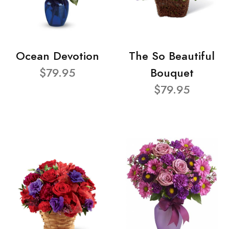
Ocean Devotion
The So Beautiful
$79.95
Bouquet
$79.95