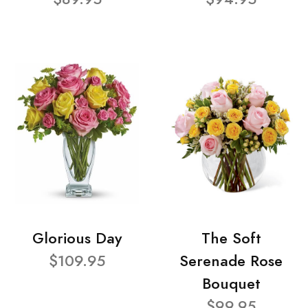
Glorious Day
The Soft
$109.95
Serenade Rose
Bouquet
$99.95