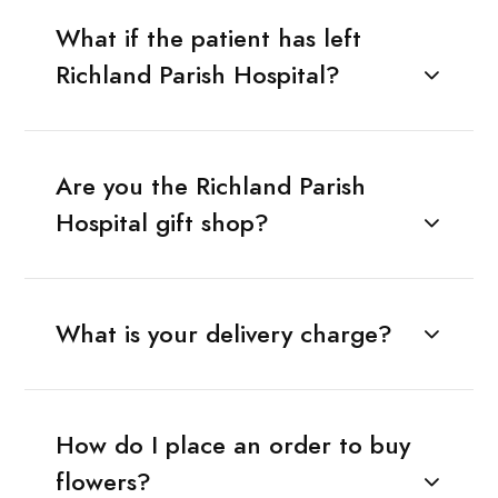
What if the patient has left
Richland Parish Hospital?
Are you the Richland Parish
Hospital gift shop?
What is your delivery charge?
How do I place an order to buy
flowers?