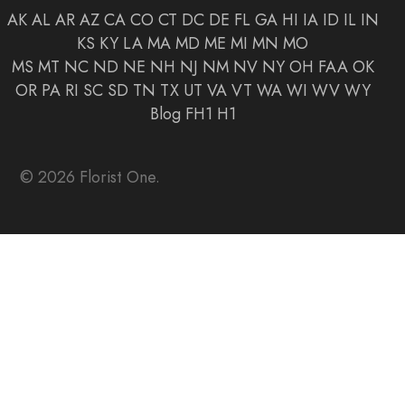
AK
AL
AR
AZ
CA
CO
CT
DC
DE
FL
GA
HI
IA
ID
IL
IN
KS
KY
LA
MA
MD
ME
MI
MN
MO
MS
MT
NC
ND
NE
NH
NJ
NM
NV
NY
OH
FAA
OK
OR
PA
RI
SC
SD
TN
TX
UT
VA
VT
WA
WI
WV
WY
Blog
FH1
H1
© 2026 Florist One.