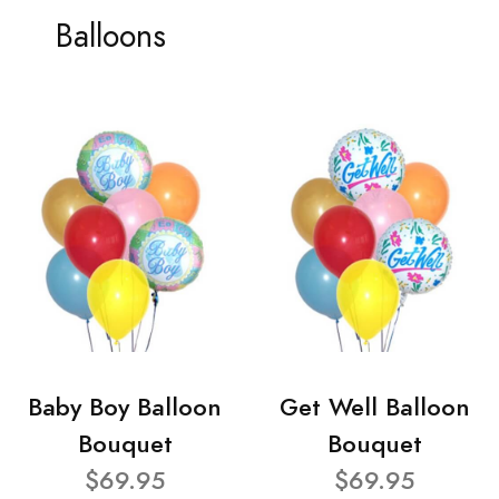
Balloons
Baby Boy Balloon
Get Well Balloon
Bouquet
Bouquet
$69.95
$69.95