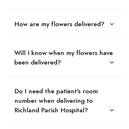
How are my flowers delivered?
Will I know when my flowers have
been delivered?
Do I need the patient's room
number when delivering to
Richland Parish Hospital?