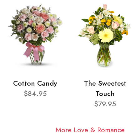
Cotton Candy
The Sweetest
$84.95
Touch
$79.95
More Love & Romance