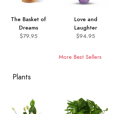
The Basket of
Love and
Dreams
Laughter
$79.95
$94.95
More Best Sellers
Plants