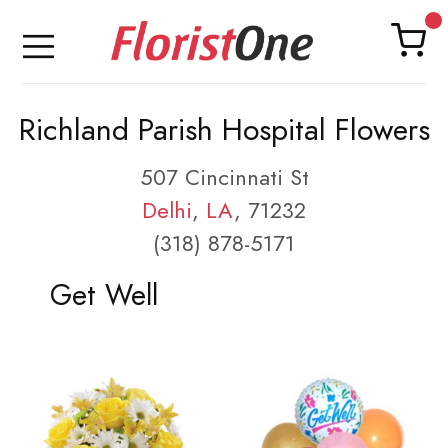
Richland Parish Hospital Flowers
507 Cincinnati St
Delhi
,
LA
, 71232
(318) 878-5171
Get Well