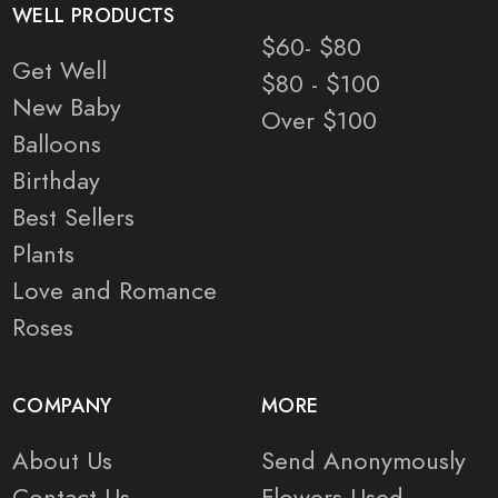
WELL PRODUCTS
$60- $80
Get Well
$80 - $100
New Baby
Over $100
Balloons
Birthday
Best Sellers
Plants
Love and Romance
Roses
COMPANY
MORE
About Us
Send Anonymously
Contact Us
Flowers Used