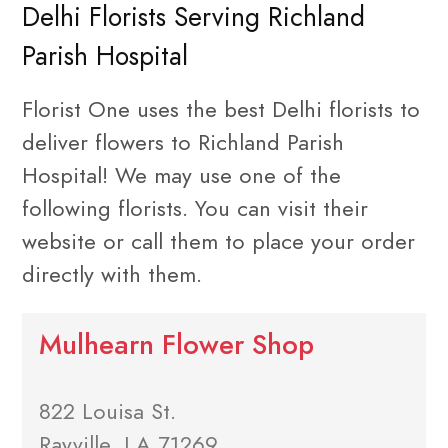
Delhi Florists Serving Richland
Parish Hospital
Florist One uses the best Delhi florists to
deliver flowers to Richland Parish
Hospital! We may use one of the
following florists. You can visit their
website or call them to place your order
directly with them.
Mulhearn Flower Shop
822 Louisa St.
Rayville, LA 71269