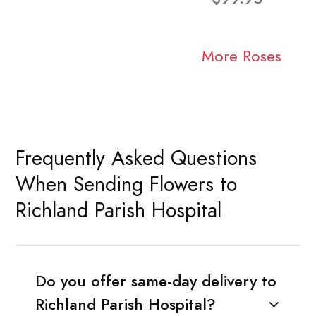
More Roses
Frequently Asked Questions
When Sending Flowers to
Richland Parish Hospital
Do you offer same-day delivery to
Richland Parish Hospital?