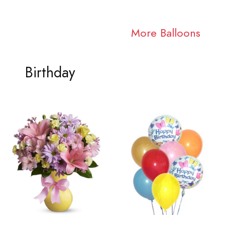
More Balloons
Birthday