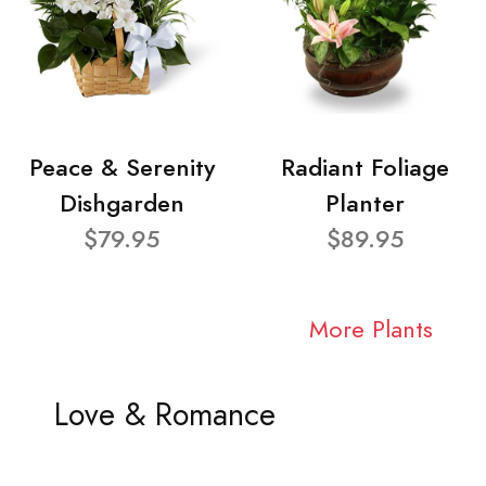
Peace & Serenity
Radiant Foliage
Dishgarden
Planter
$79.95
$89.95
More Plants
Love & Romance