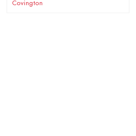
Covington