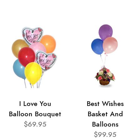
I Love You
Best Wishes
Balloon Bouquet
Basket And
$69.95
Balloons
$99.95