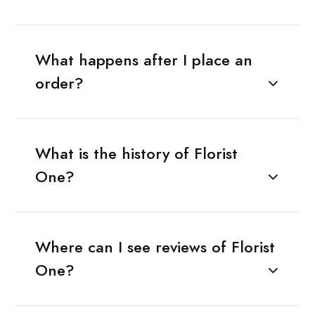
What happens after I place an
order?
What is the history of Florist
One?
Where can I see reviews of Florist
One?