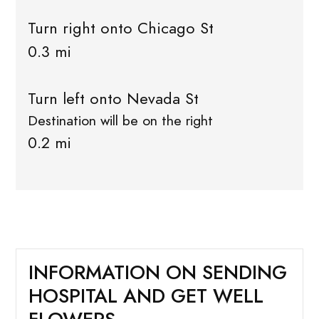
Turn right onto Chicago St
0.3 mi
Turn left onto Nevada St
Destination will be on the right
0.2 mi
INFORMATION ON SENDING
HOSPITAL AND GET WELL