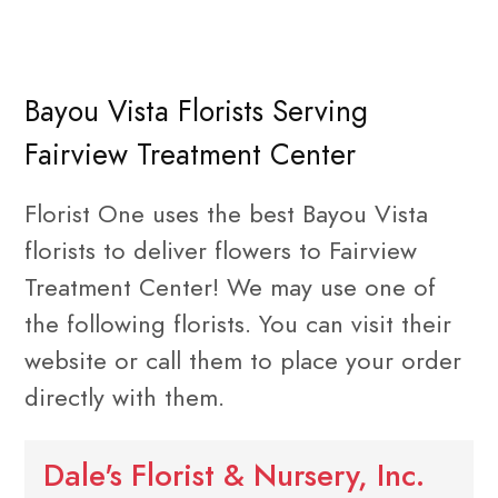
Bayou Vista Florists Serving
Fairview Treatment Center
Florist One uses the best Bayou Vista
florists to deliver flowers to Fairview
Treatment Center! We may use one of
the following florists. You can visit their
website or call them to place your order
directly with them.
Dale's Florist & Nursery, Inc.