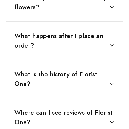
flowers?
What happens after I place an
order?
What is the history of Florist
One?
Where can I see reviews of Florist
One?