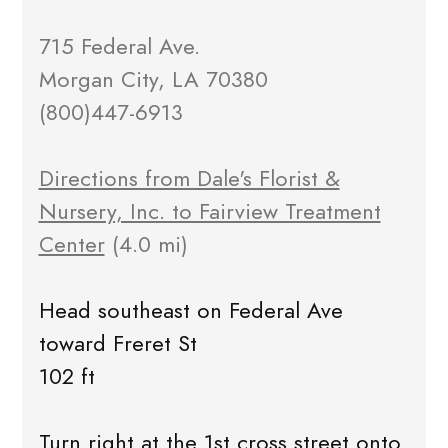
715 Federal Ave.
Morgan City, LA 70380
(800)447-6913
Directions from Dale's Florist &
Nursery, Inc. to Fairview Treatment
Center
(4.0 mi)
Head southeast on Federal Ave
toward Freret St
102 ft
Turn right at the 1st cross street onto