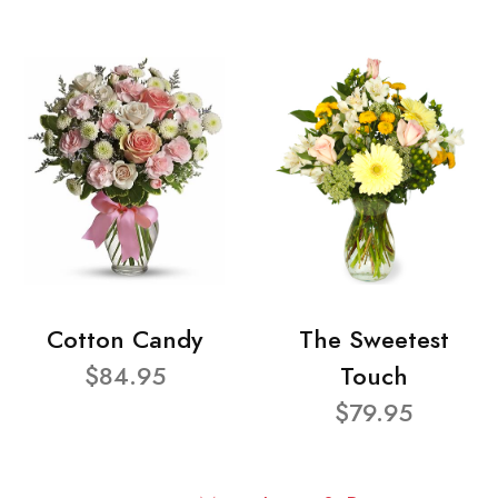
Cotton Candy
The Sweetest
$84.95
Touch
$79.95