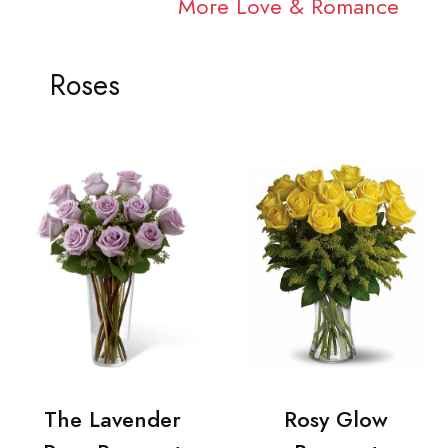
More Love & Romance
Roses
The Lavender
Rosy Glow