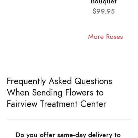
Bouquet
$99.95
More Roses
Frequently Asked Questions
When Sending Flowers to
Fairview Treatment Center
Do you offer same-day delivery to