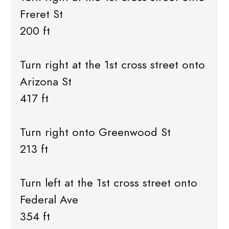
Freret St
200 ft
Turn right at the 1st cross street onto
Arizona St
417 ft
Turn right onto Greenwood St
213 ft
Turn left at the 1st cross street onto
Federal Ave
354 ft