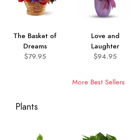
The Basket of
Love and
Dreams
Laughter
$79.95
$94.95
More Best Sellers
Plants