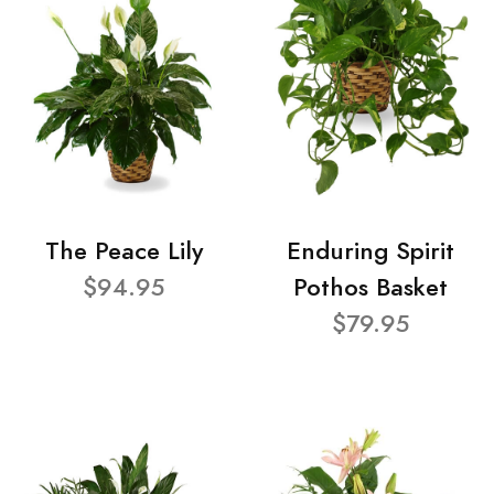
The Peace Lily
Enduring Spirit
$94.95
Pothos Basket
$79.95