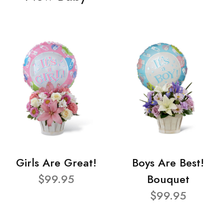
Girls Are Great!
Boys Are Best!
$99.95
Bouquet
$99.95