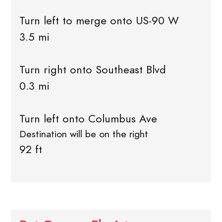
Turn left to merge onto US-90 W
3.5 mi
Turn right onto Southeast Blvd
0.3 mi
Turn left onto Columbus Ave
Destination will be on the right
92 ft