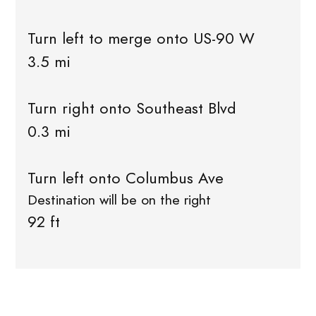
Turn left to merge onto US-90 W
3.5 mi
Turn right onto Southeast Blvd
0.3 mi
Turn left onto Columbus Ave
Destination will be on the right
92 ft