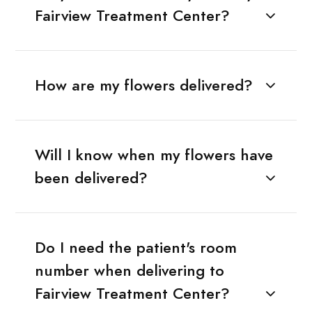
Fairview Treatment Center?
How are my flowers delivered?
Will I know when my flowers have
been delivered?
Do I need the patient's room
number when delivering to
Fairview Treatment Center?