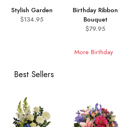
Stylish Garden
Birthday Ribbon
$134.95
Bouquet
$79.95
More Birthday
Best Sellers