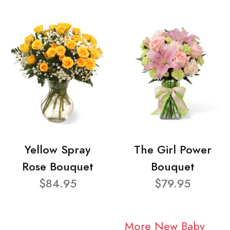
Yellow Spray
The Girl Power
Rose Bouquet
Bouquet
$84.95
$79.95
More New Baby