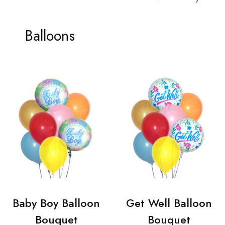
Balloons
Baby Boy Balloon
Get Well Balloon
Bouquet
Bouquet