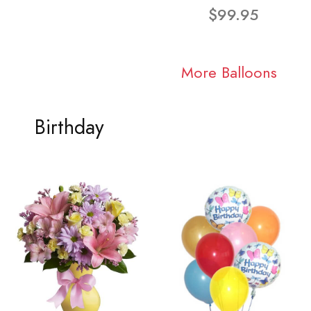
$99.95
More Balloons
Birthday