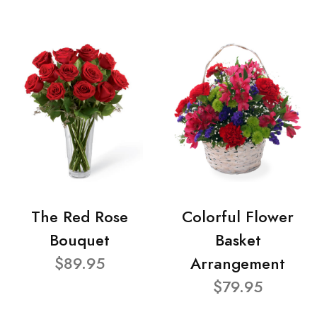
The Red Rose
Colorful Flower
Bouquet
Basket
$89.95
Arrangement
$79.95