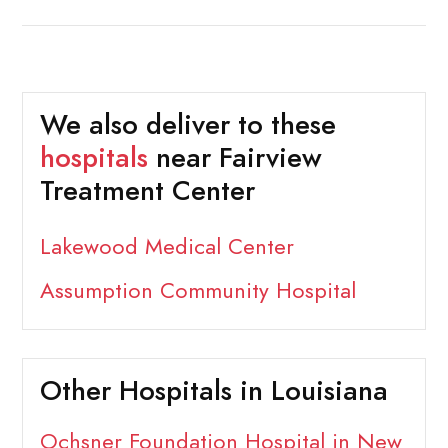
We also deliver to these
hospitals
near Fairview
Treatment Center
Lakewood Medical Center
Assumption Community Hospital
Other Hospitals in Louisiana
Ochsner Foundation Hospital in New