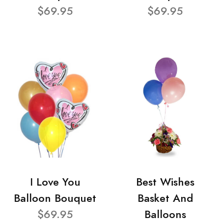
$69.95
$69.95
I Love You
Best Wishes
Balloon Bouquet
Basket And
$69.95
Balloons