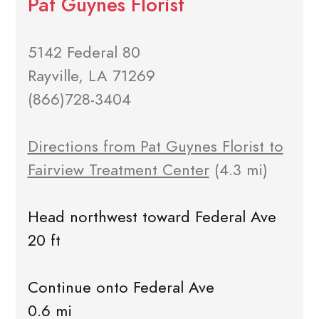
Pat Guynes Florist
5142 Federal 80
Rayville, LA 71269
(866)728-3404
Directions from Pat Guynes Florist to
Fairview Treatment Center
(4.3 mi)
Head northwest toward Federal Ave
20 ft
Continue onto Federal Ave
0.6 mi