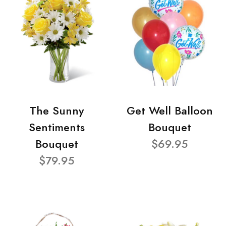
The Sunny
Get Well Balloon
Sentiments
Bouquet
Bouquet
$69.95
$79.95