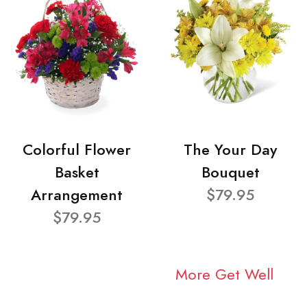
Colorful Flower
The Your Day
Basket
Bouquet
Arrangement
$79.95
$79.95
More Get Well