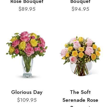
Rose Bouquet
Bouquet
$89.95
$94.95
Glorious Day
The Soft
$109.95
Serenade Rose