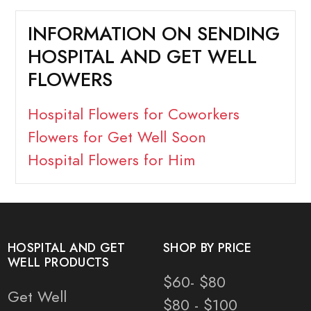
INFORMATION ON SENDING
HOSPITAL AND GET WELL
FLOWERS
Hospital Flowers for Coworkers
Flowers for Get Well Soon
Hospital Flowers for Him
HOSPITAL AND GET
SHOP BY PRICE
WELL PRODUCTS
$60- $80
Get Well
$80 - $100