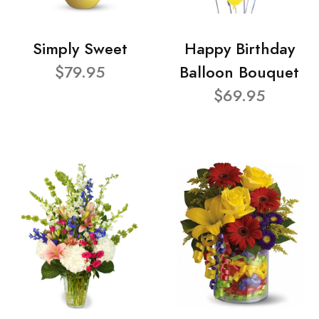
Simply Sweet
Happy Birthday
$79.95
Balloon Bouquet
$69.95