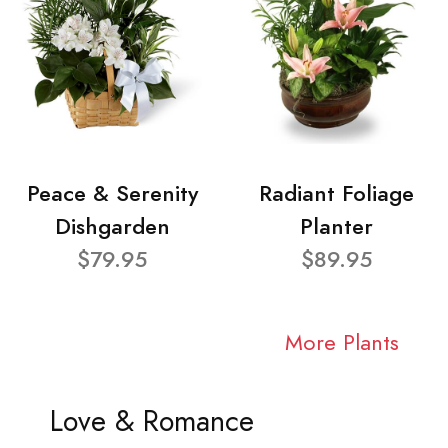
Peace & Serenity
Radiant Foliage
Dishgarden
Planter
$79.95
$89.95
More Plants
Love & Romance