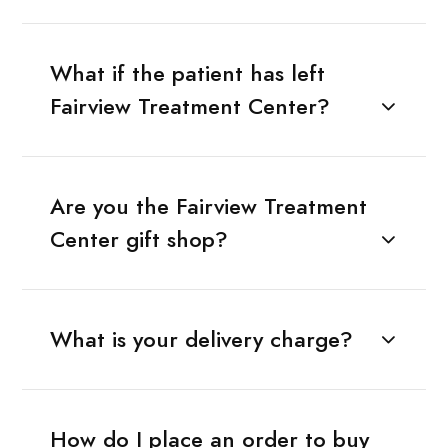
What if the patient has left
Fairview Treatment Center?
Are you the Fairview Treatment
Center gift shop?
What is your delivery charge?
How do I place an order to buy