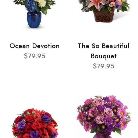
Ocean Devotion
The So Beautiful
$79.95
Bouquet
$79.95