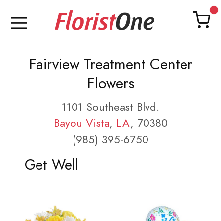
Fairview Treatment Center
Flowers
1101 Southeast Blvd.
Bayou Vista
,
LA
, 70380
(985) 395-6750
Get Well