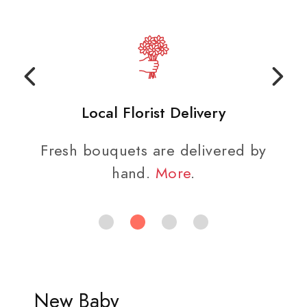
Local Florist Delivery
Fresh bouquets are delivered by
hand.
More
.
New Baby