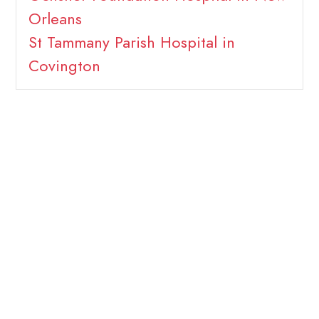
Orleans
St Tammany Parish Hospital in
Covington