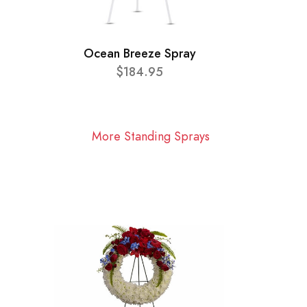
Ocean Breeze Spray
$184.95
More Standing Sprays