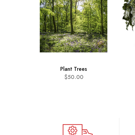
Plant Trees
$50.00