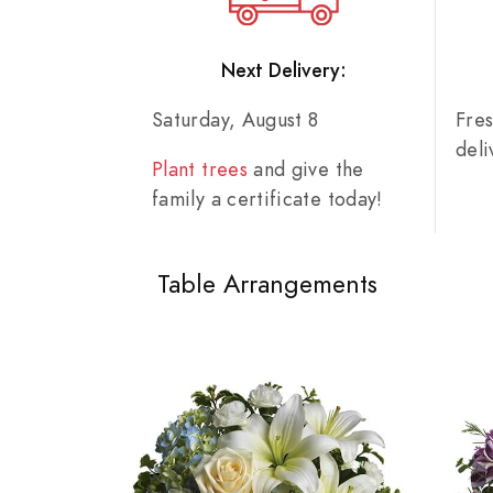
Next Delivery:
Saturday, August 8
Fre
del
Plant trees
and give the
family a certificate today!
Table Arrangements