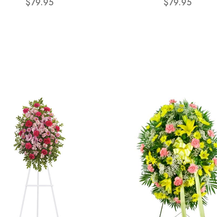
$79.95
$79.95