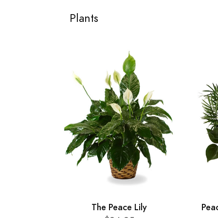
Plants
The Peace Lily
Pea