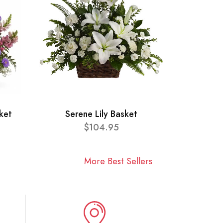
ket
Serene Lily Basket
$104.95
More Best Sellers