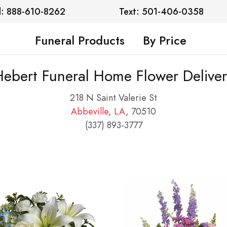
l: 888-610-8262
Text: 501-406-0358
Funeral Products
By Price
Hebert Funeral Home Flower Deliver
218 N Saint Valerie St
Abbeville
,
LA
, 70510
(337) 893-3777