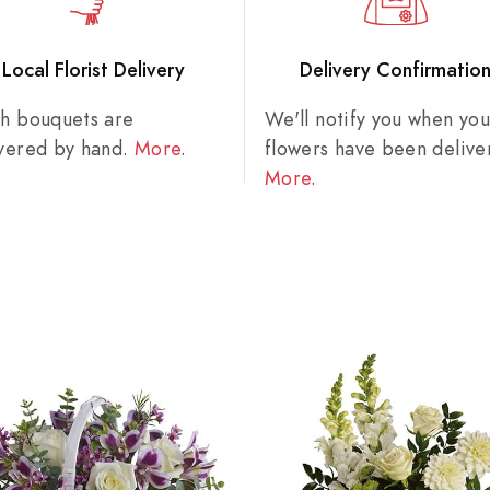
Local Florist Delivery
Delivery Confirmatio
sh bouquets are
We'll notify you when you
ivered by hand.
More
.
flowers have been delive
More
.