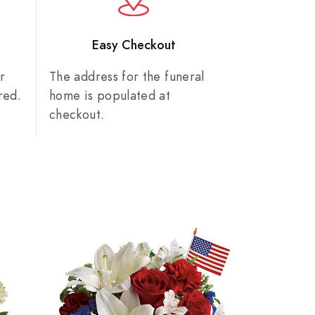
n
Easy Checkout
r
The address for the funeral
red.
home is populated at
checkout.