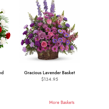
ed
Gracious Lavender Basket
$134.95
More Baskets