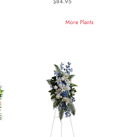
$84.95
More Plants