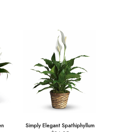
en
Simply Elegant Spathiphyllum