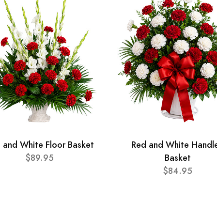
 and White Floor Basket
Red and White Handl
$89.95
Basket
$84.95