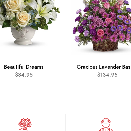
Beautiful Dreams
Gracious Lavender Bas
$84.95
$134.95