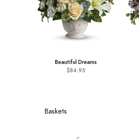
Beautiful Dreams
$84.95
Baskets