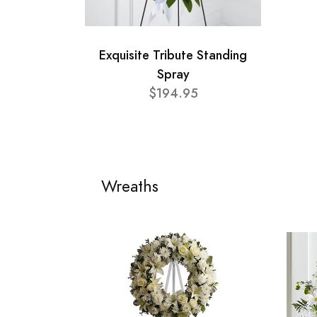
Exquisite Tribute Standing
Spray
$194.95
Wreaths