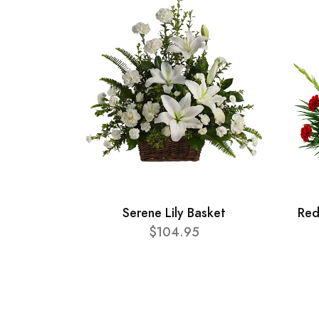
Serene Lily Basket
Red
$104.95