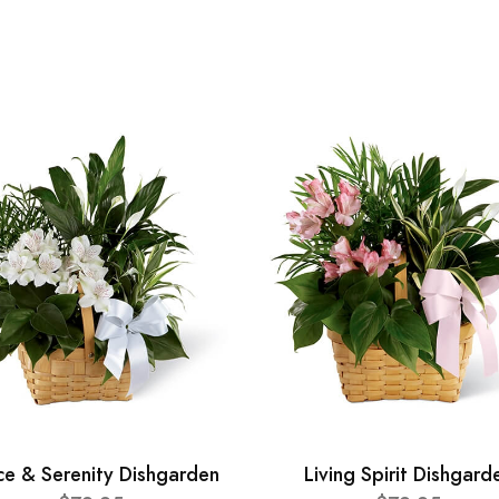
ce & Serenity Dishgarden
Living Spirit Dishgard