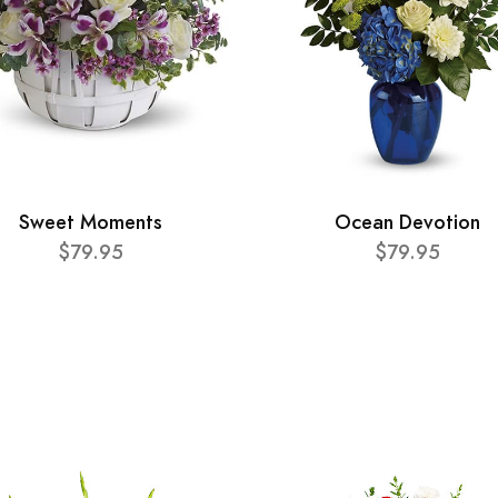
Sweet Moments
Ocean Devotion
$79.95
$79.95