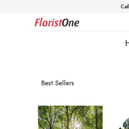
Cal
Best Sellers