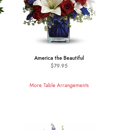
America the Beautiful
$79.95
More Table Arrangements