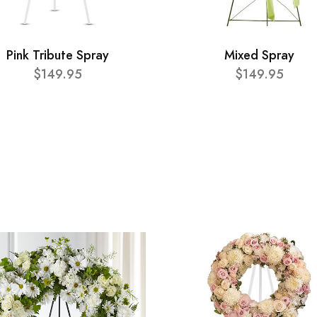
Pink Tribute Spray
Mixed Spray
$149.95
$149.95