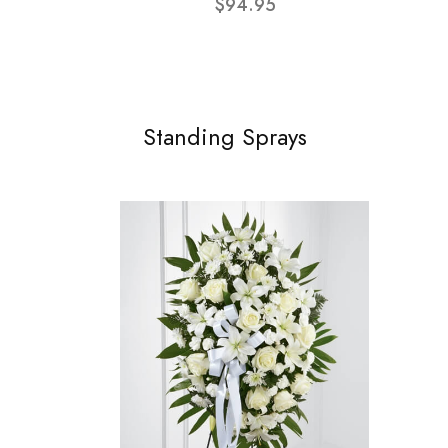
$94.95
Standing Sprays