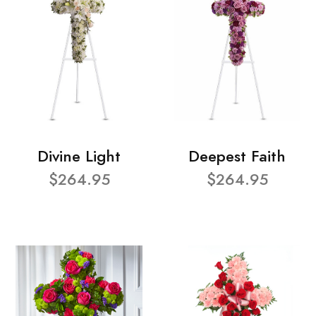
Divine Light
Deepest Faith
$264.95
$264.95