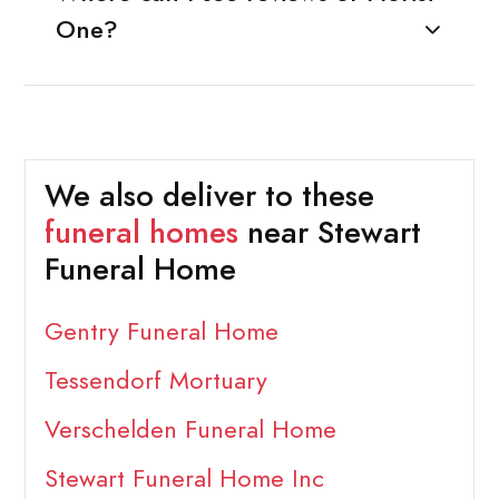
One?
We also deliver to these
funeral homes
near Stewart
Funeral Home
Gentry Funeral Home
Tessendorf Mortuary
Verschelden Funeral Home
Stewart Funeral Home Inc