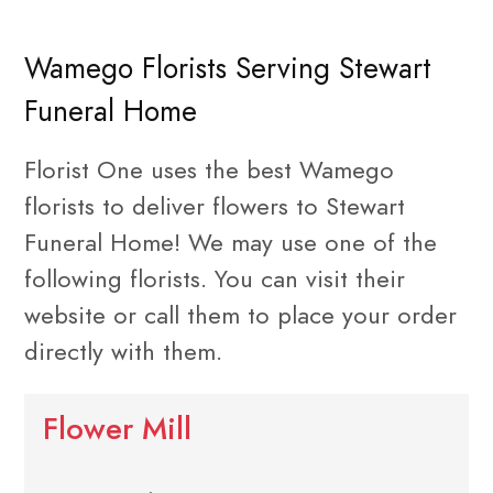
Wamego Florists Serving Stewart
Funeral Home
Florist One uses the best Wamego
florists to deliver flowers to Stewart
Funeral Home! We may use one of the
following florists. You can visit their
website or call them to place your order
directly with them.
Flower Mill