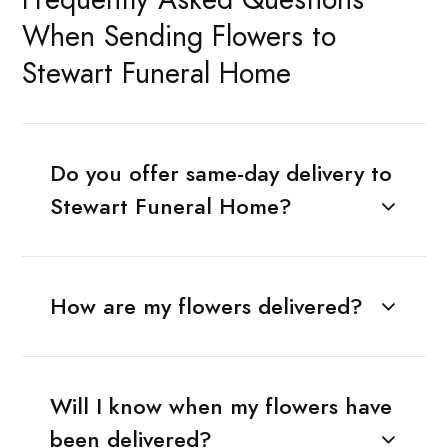
When Sending Flowers to
Stewart Funeral Home
Do you offer same-day delivery to
Stewart Funeral Home?
How are my flowers delivered?
Will I know when my flowers have
been delivered?