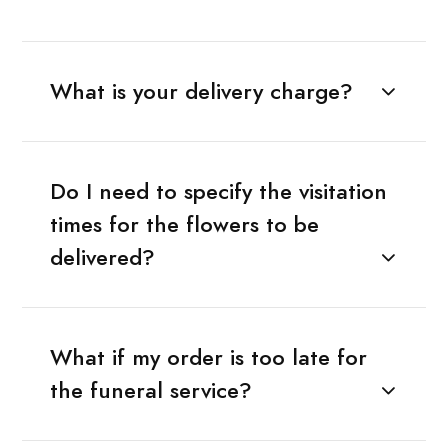
What is your delivery charge?
Do I need to specify the visitation
times for the flowers to be
delivered?
What if my order is too late for
the funeral service?