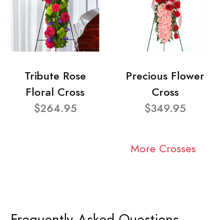
Tribute Rose
Precious Flower
Floral Cross
Cross
$264.95
$349.95
More Crosses
Frequently Asked Questions