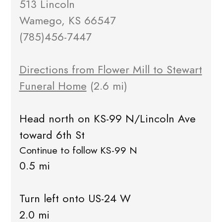
513 Lincoln
Wamego, KS 66547
(785)456-7447
Directions from Flower Mill to Stewart
Funeral Home
(2.6 mi)
Head north on KS-99 N/Lincoln Ave
toward 6th St
Continue to follow KS-99 N
0.5 mi
Turn left onto US-24 W
2.0 mi