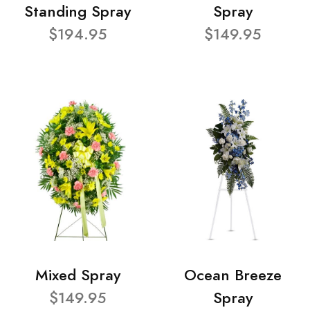
Standing Spray
Spray
$194.95
$149.95
Mixed Spray
Ocean Breeze
$149.95
Spray