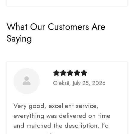
What Our Customers Are
Saying
Oleksii, July 25, 2026
Very good, excellent service,
everything was delivered on time
and matched the description. I’d