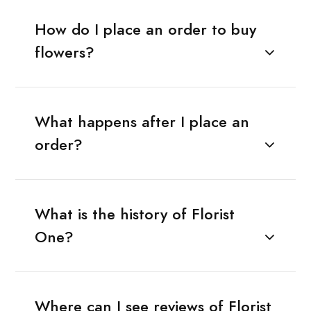
How do I place an order to buy
flowers?
What happens after I place an
order?
What is the history of Florist
One?
Where can I see reviews of Florist