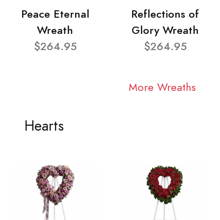
Peace Eternal
Reflections of
Wreath
Glory Wreath
$264.95
$264.95
More Wreaths
Hearts