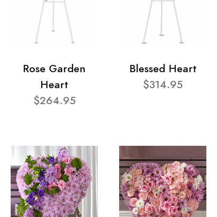
Rose Garden
Blessed Heart
Heart
$314.95
$264.95