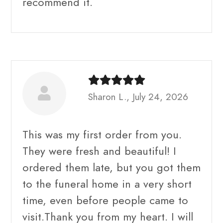
recommend it.
Sharon L., July 24, 2026
This was my first order from you.
They were fresh and beautiful! I
ordered them late, but you got them
to the funeral home in a very short
time, even before people came to
visit.Thank you from my heart. I will