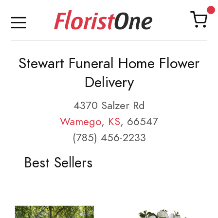
Stewart Funeral Home Flower
Delivery
4370 Salzer Rd
Wamego
,
KS
, 66547
(785) 456-2233
Best Sellers