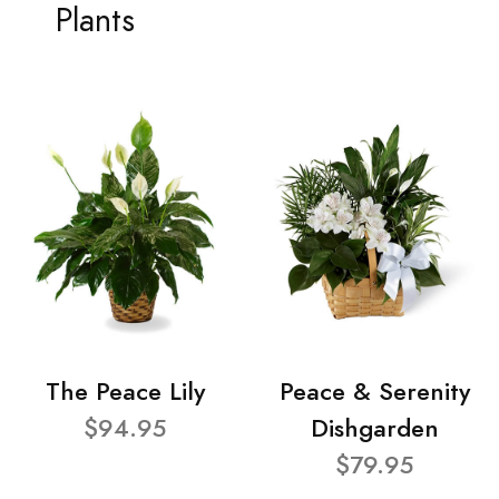
Plants
The Peace Lily
Peace & Serenity
$94.95
Dishgarden
$79.95