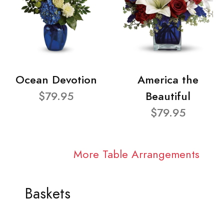
Ocean Devotion
America the
$79.95
Beautiful
$79.95
More Table Arrangements
Baskets