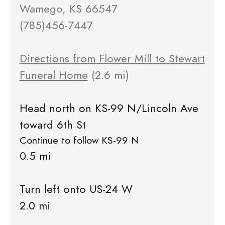
Wamego, KS 66547
(785)456-7447
Directions from Flower Mill to Stewart
Funeral Home
(2.6 mi)
Head north on KS-99 N/Lincoln Ave
toward 6th St
Continue to follow KS-99 N
0.5 mi
Turn left onto US-24 W
2.0 mi