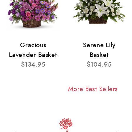
Gracious
Serene Lily
Lavender Basket
Basket
$134.95
$104.95
More Best Sellers