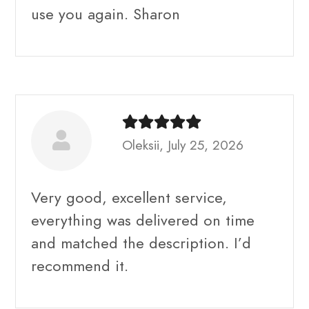
use you again. Sharon
Oleksii, July 25, 2026
Very good, excellent service,
everything was delivered on time
and matched the description. I’d
recommend it.