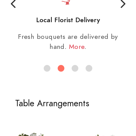
Local Florist Delivery
Fresh bouquets are delivered by
hand.
More
.
Table Arrangements