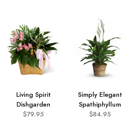
Living Spirit
Simply Elegant
Dishgarden
Spathiphyllum
$79.95
$84.95