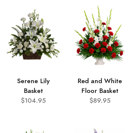
Serene Lily
Red and White
Basket
Floor Basket
$104.95
$89.95