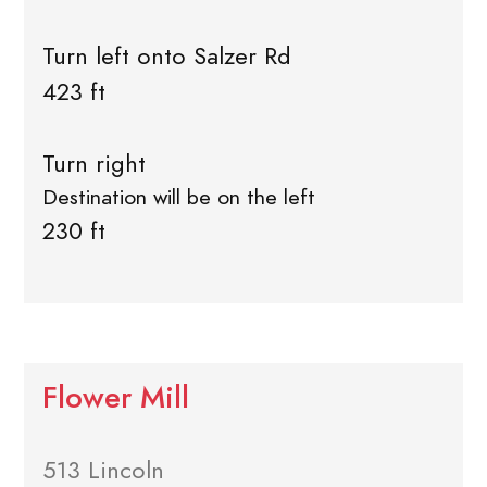
Turn left onto Salzer Rd
423 ft
Turn right
Destination will be on the left
230 ft
Flower Mill
513 Lincoln