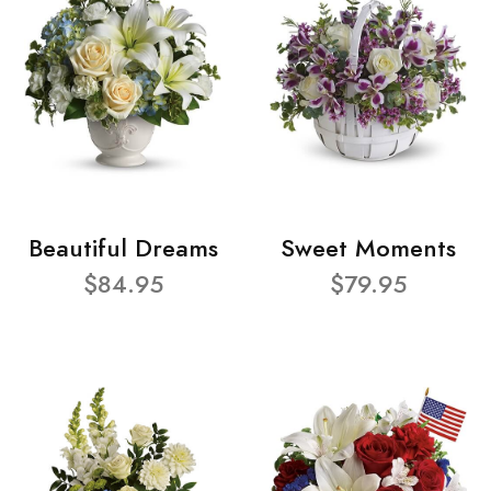
Beautiful Dreams
Sweet Moments
$84.95
$79.95