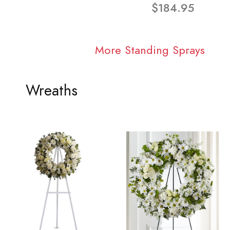
$184.95
More Standing Sprays
Wreaths