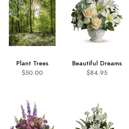
Plant Trees
Beautiful Dreams
$50.00
$84.95