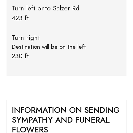
Turn left onto Salzer Rd
423 ft
Turn right
Destination will be on the left
230 ft
INFORMATION ON SENDING
SYMPATHY AND FUNERAL
FLOWERS