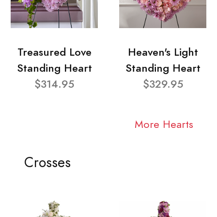
Treasured Love
Heaven's Light
Standing Heart
Standing Heart
$314.95
$329.95
More Hearts
Crosses