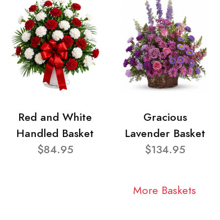
Red and White
Gracious
Handled Basket
Lavender Basket
$84.95
$134.95
More Baskets