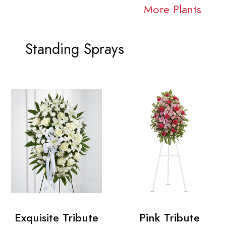
More Plants
Standing Sprays
Exquisite Tribute
Pink Tribute