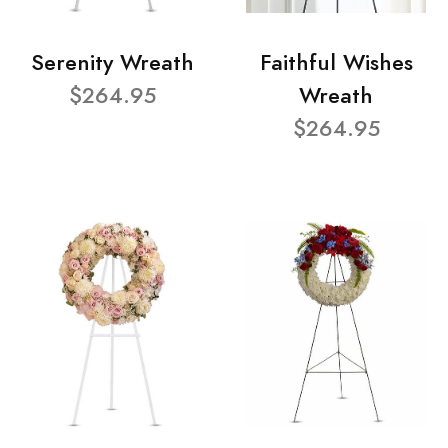
Serenity Wreath
Faithful Wishes
$264.95
Wreath
$264.95