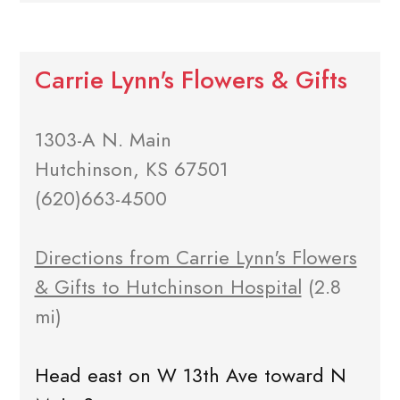
Carrie Lynn's Flowers & Gifts
1303-A N. Main
Hutchinson, KS 67501
(620)663-4500
Directions from Carrie Lynn's Flowers
& Gifts to Hutchinson Hospital
(2.8
mi)
Head east on W 13th Ave toward N