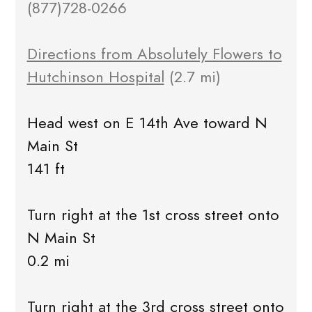
(877)728-0266
Directions from Absolutely Flowers to
Hutchinson Hospital
(2.7 mi)
Head west on E 14th Ave toward N
Main St
141 ft
Turn right at the 1st cross street onto
N Main St
0.2 mi
Turn right at the 3rd cross street onto