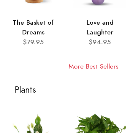
The Basket of
Love and
Dreams
Laughter
$79.95
$94.95
More Best Sellers
Plants