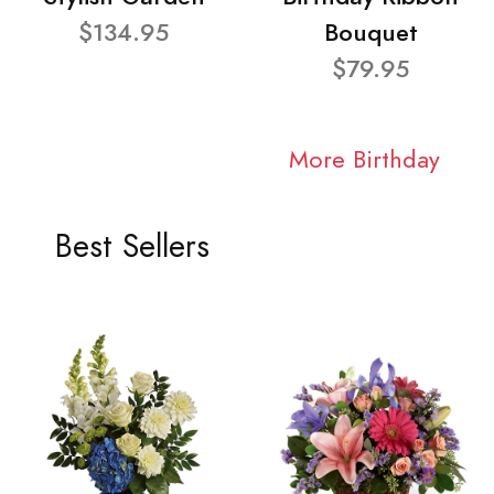
$134.95
Bouquet
$79.95
More Birthday
Best Sellers