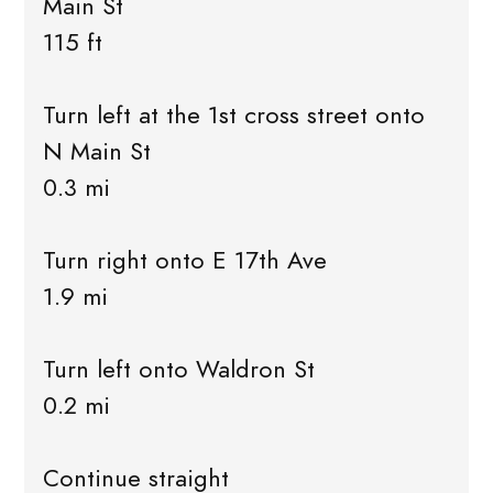
Main St
115 ft
Turn left at the 1st cross street onto
N Main St
0.3 mi
Turn right onto E 17th Ave
1.9 mi
Turn left onto Waldron St
0.2 mi
Continue straight