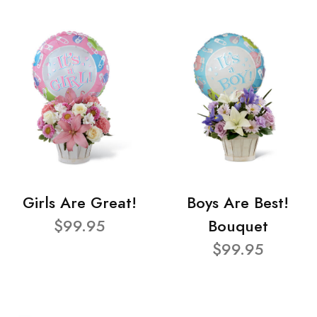
Girls Are Great!
Boys Are Best!
$99.95
Bouquet
$99.95