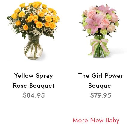
Yellow Spray
The Girl Power
Rose Bouquet
Bouquet
$84.95
$79.95
More New Baby