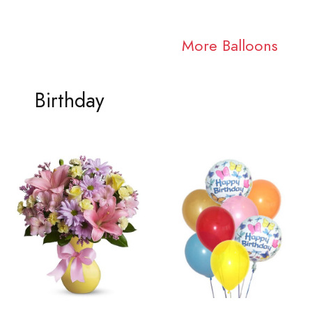
More Balloons
Birthday