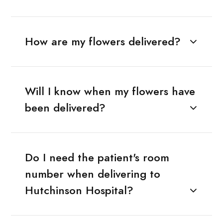
How are my flowers delivered?
Will I know when my flowers have
been delivered?
Do I need the patient's room
number when delivering to
Hutchinson Hospital?