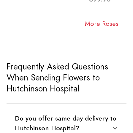
More Roses
Frequently Asked Questions
When Sending Flowers to
Hutchinson Hospital
Do you offer same-day delivery to
Hutchinson Hospital?