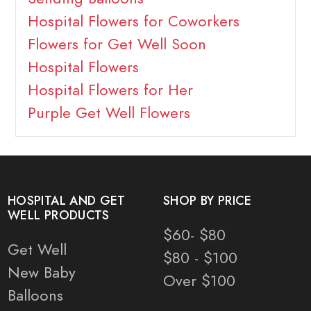
Hospital Flowers for Coworkers
Flowers for Get Well Soon
Hospital Flowers
Hospital Flowers for Her
Purple Get Well Flowers
HOSPITAL AND GET
SHOP BY PRICE
WELL PRODUCTS
$60- $80
Get Well
$80 - $100
New Baby
Over $100
Balloons