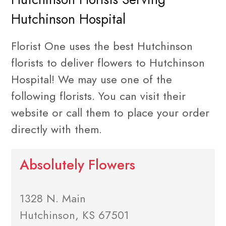
Hutchinson Hospital
Florist One uses the best Hutchinson
florists to deliver flowers to Hutchinson
Hospital! We may use one of the
following florists. You can visit their
website or call them to place your order
directly with them.
Absolutely Flowers
1328 N. Main
Hutchinson, KS 67501