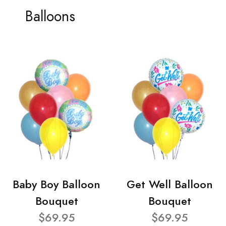
Balloons
Baby Boy Balloon
Get Well Balloon
Bouquet
Bouquet
$69.95
$69.95