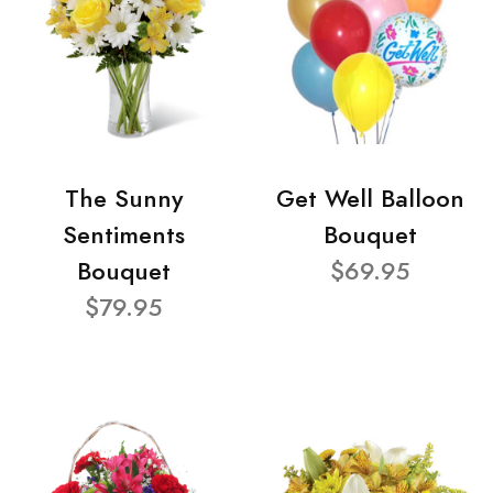
The Sunny
Get Well Balloon
Sentiments
Bouquet
Bouquet
$69.95
$79.95