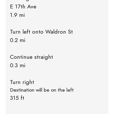
E 17th Ave
1.9 mi
Turn left onto Waldron St
0.2 mi
Continue straight
0.3 mi
Turn right
Destination will be on the left
315 ft