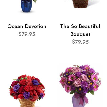
Ocean Devotion
The So Beautiful
$79.95
Bouquet
$79.95