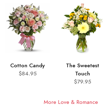
Cotton Candy
The Sweetest
$84.95
Touch
$79.95
More Love & Romance