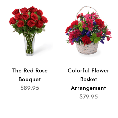
The Red Rose
Colorful Flower
Bouquet
Basket
$89.95
Arrangement
$79.95