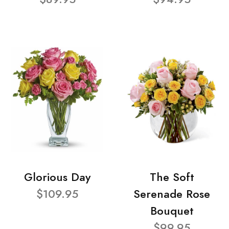
Glorious Day
The Soft
$109.95
Serenade Rose
Bouquet
$99.95