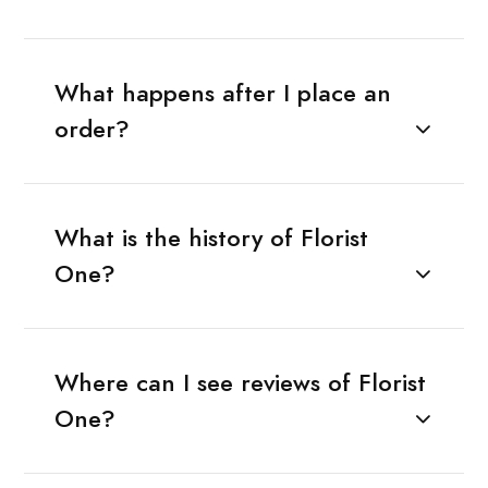
What happens after I place an
order?
What is the history of Florist
One?
Where can I see reviews of Florist
One?