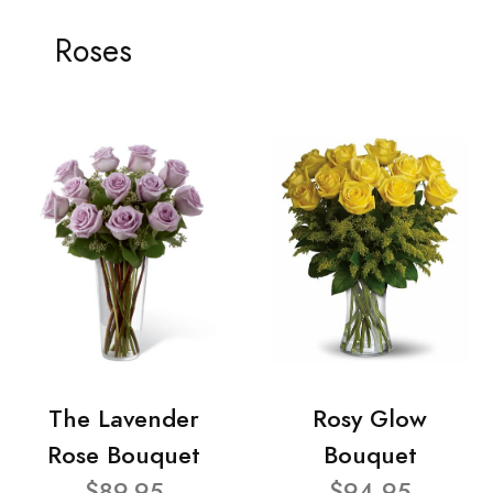
Roses
The Lavender
Rosy Glow
Rose Bouquet
Bouquet
$89.95
$94.95