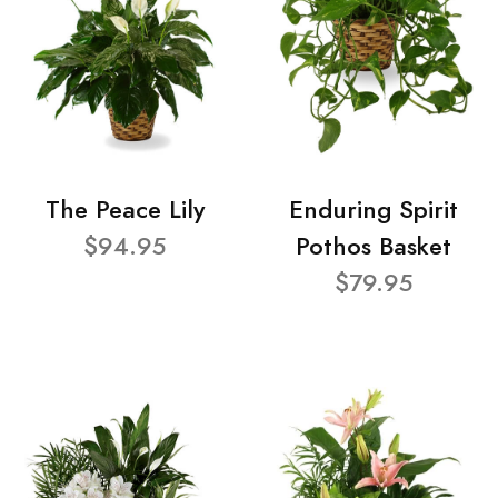
The Peace Lily
Enduring Spirit
$94.95
Pothos Basket
$79.95