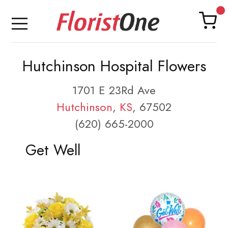
Hutchinson Hospital Flowers
1701 E 23Rd Ave
Hutchinson
,
KS
, 67502
(620) 665-2000
Get Well