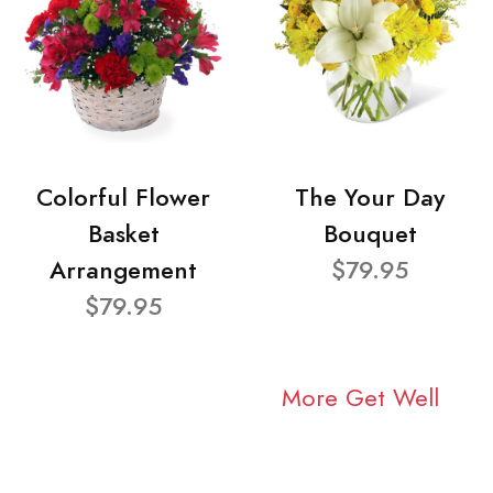
Colorful Flower
The Your Day
Basket
Bouquet
Arrangement
$79.95
$79.95
More Get Well