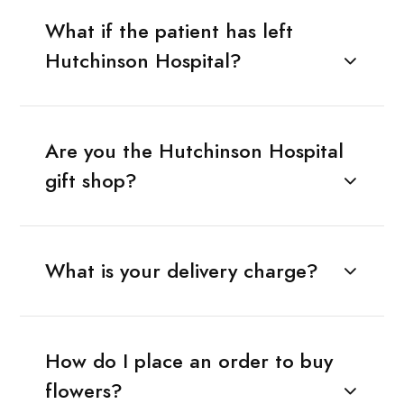
What if the patient has left
Hutchinson Hospital?
Are you the Hutchinson Hospital
gift shop?
What is your delivery charge?
How do I place an order to buy
flowers?