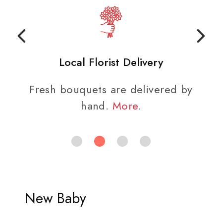
Local Florist Delivery
Fresh bouquets are delivered by
hand.
More
.
New Baby