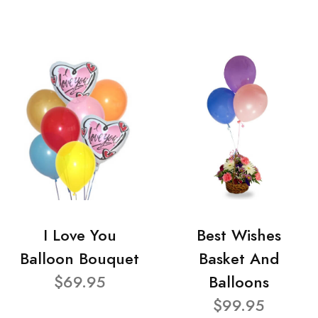
I Love You
Best Wishes
Balloon Bouquet
Basket And
$69.95
Balloons
$99.95