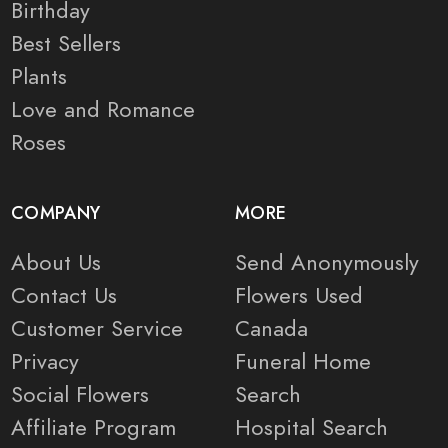
Birthday
Best Sellers
Plants
Love and Romance
Roses
COMPANY
MORE
About Us
Send Anonymously
Contact Us
Flowers Used
Customer Service
Canada
Privacy
Funeral Home
Social Flowers
Search
Affiliate Program
Hospital Search