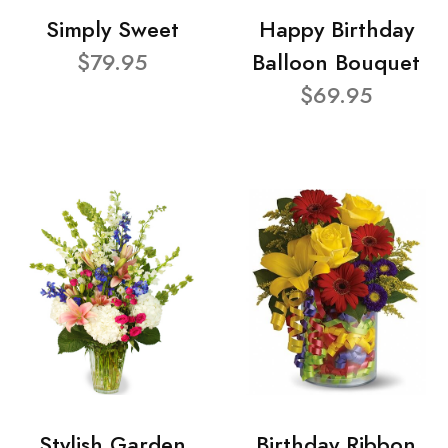
Simply Sweet
Happy Birthday
$79.95
Balloon Bouquet
$69.95
Stylish Garden
Birthday Ribbon