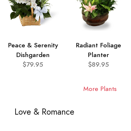
Peace & Serenity
Radiant Foliage
Dishgarden
Planter
$79.95
$89.95
More Plants
Love & Romance