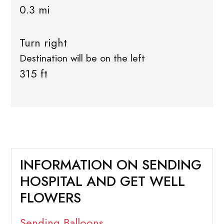
0.3 mi
Turn right
Destination will be on the left
315 ft
INFORMATION ON SENDING
HOSPITAL AND GET WELL
FLOWERS
Sending Balloons