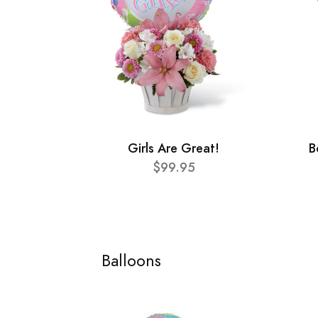
Girls Are Great!
B
$99.95
Balloons