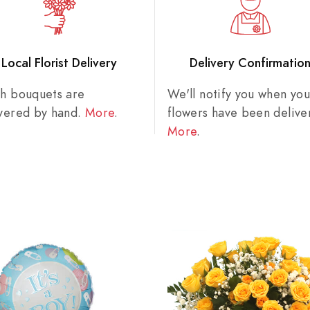
Local Florist Delivery
Delivery Confirmatio
sh bouquets are
We'll notify you when you
ivered by hand.
More
.
flowers have been delive
More
.