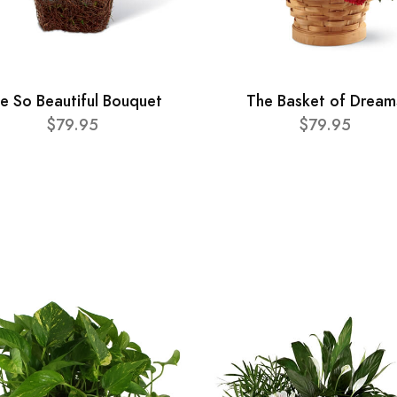
e So Beautiful Bouquet
The Basket of Dream
$79.95
$79.95