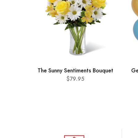
The Sunny Sentiments Bouquet
Ge
$79.95