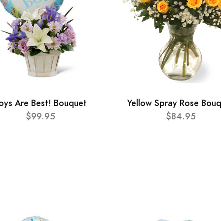
oys Are Best! Bouquet
Yellow Spray Rose Bou
$99.95
$84.95