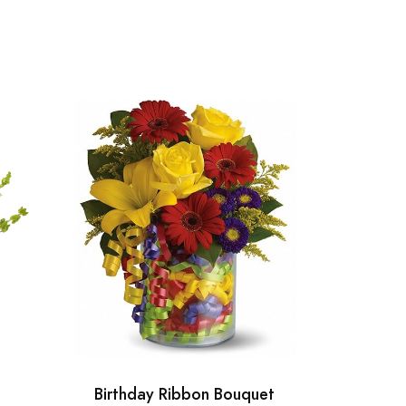
Birthday Ribbon Bouquet