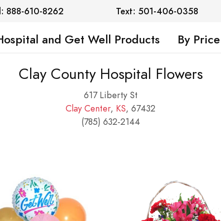
l: 888-610-8262
Text: 501-406-0358
Hospital and Get Well Products
By Price
Clay County Hospital Flowers
617 Liberty St
Clay Center
,
KS
, 67432
(785) 632-2144