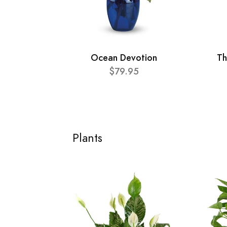
Ocean Devotion
Th
$79.95
Plants