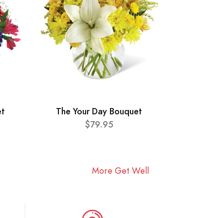
et
The Your Day Bouquet
$79.95
More Get Well