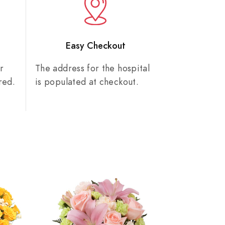
n
Easy Checkout
r
The address for the hospital
red.
is populated at checkout.