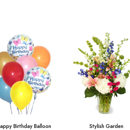
appy Birthday Balloon
Stylish Garden