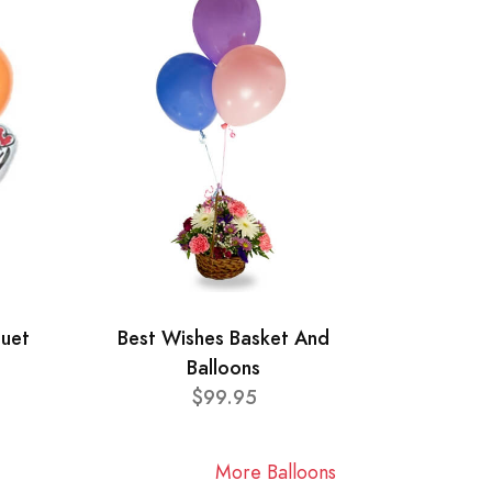
quet
Best Wishes Basket And
Balloons
$99.95
More Balloons