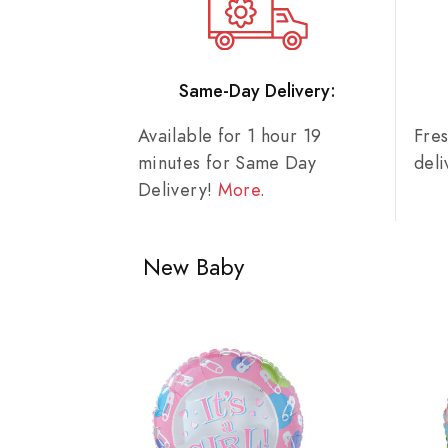
Same-Day Delivery:
Available for 1 hour 19
Fre
minutes for Same Day
del
Delivery!
More
.
New Baby