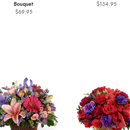
Bouquet
$134.95
$69.95