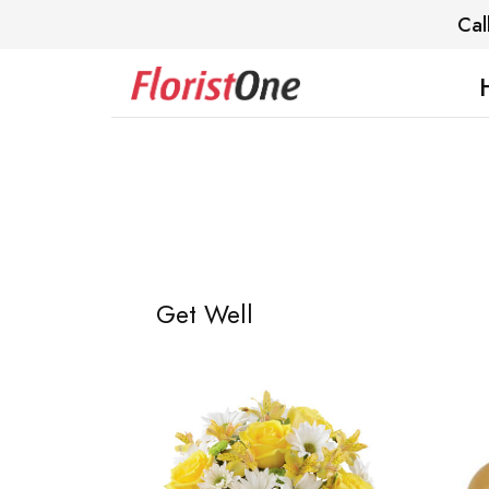
Cal
Get Well