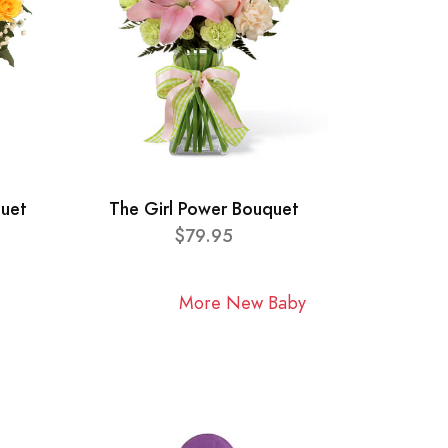
quet
The Girl Power Bouquet
$79.95
More New Baby