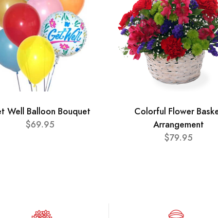
t Well Balloon Bouquet
Colorful Flower Bask
$69.95
Arrangement
$79.95