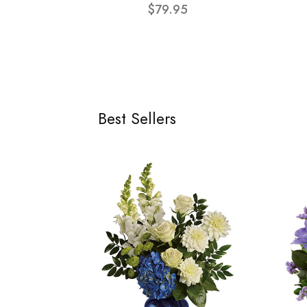
$79.95
Best Sellers