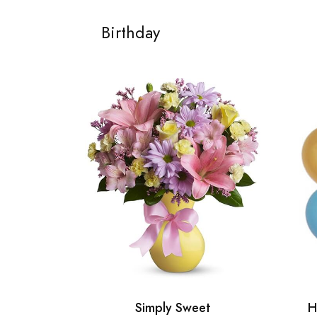
Birthday
Simply Sweet
H