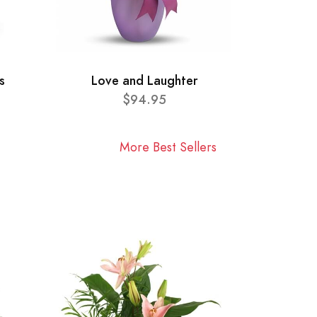
s
Love and Laughter
$94.95
More Best Sellers