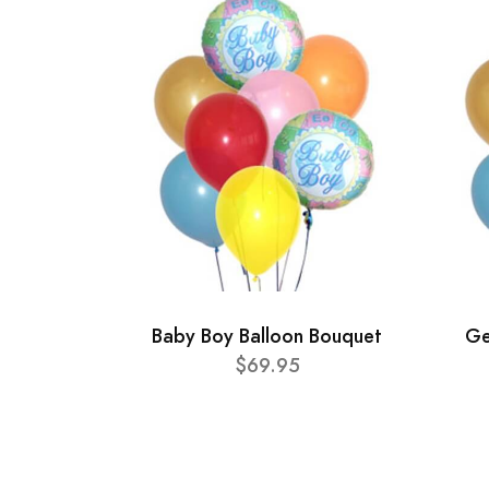
Baby Boy Balloon Bouquet
Ge
$69.95