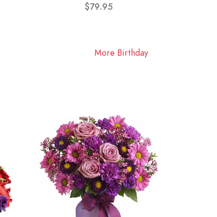
$79.95
More Birthday