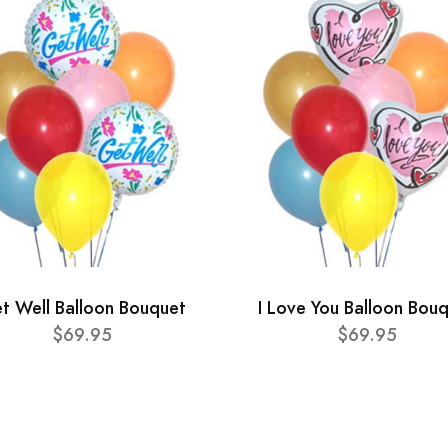
t Well Balloon Bouquet
I Love You Balloon Bou
$69.95
$69.95