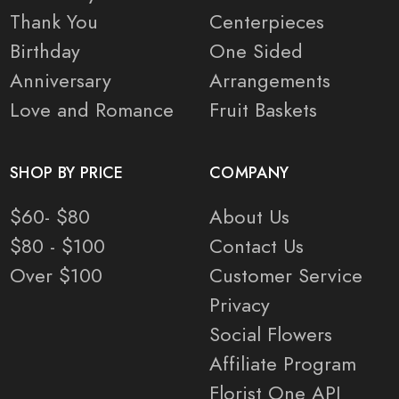
Thank You
Centerpieces
Birthday
One Sided
Anniversary
Arrangements
Love and Romance
Fruit Baskets
SHOP BY PRICE
COMPANY
$60- $80
About Us
$80 - $100
Contact Us
Over $100
Customer Service
Privacy
Social Flowers
Affiliate Program
Florist One API