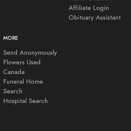
Affiliate Login
Obituary Assistant
MORE
Send Anonymously
Flowers Used
Canada
Funeral Home
Search
Hospital Search