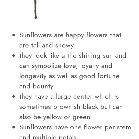
Sunflowers are happy flowers that
are tall and showy
they look like a the shining sun and
can symbolize love, loyalty and
longevity as well as good fortune
and bounty
they have a large center which is
sometimes brownish black but can
also be yellow or green
Sunflowers have one flower per stem
and multiple petals