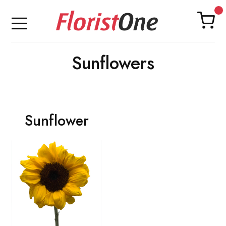
Sunflowers
Sunflower