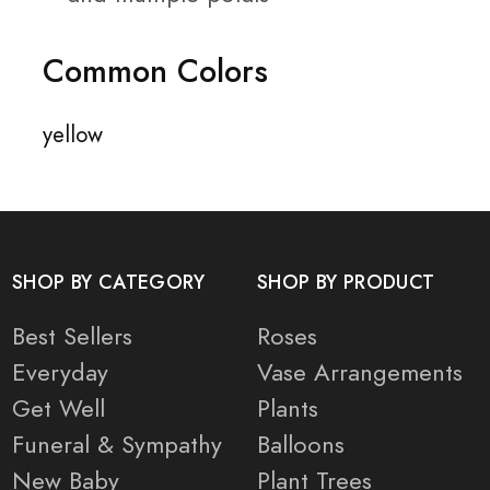
Common Colors
yellow
SHOP BY CATEGORY
SHOP BY PRODUCT
Best Sellers
Roses
Everyday
Vase Arrangements
Get Well
Plants
Funeral & Sympathy
Balloons
New Baby
Plant Trees