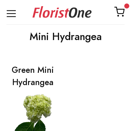
Mini Hydrangea
Green Mini
Hydrangea