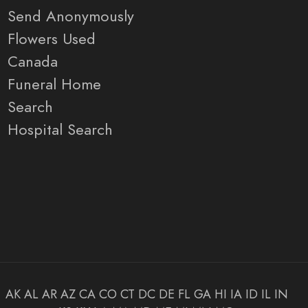
Send Anonymously
Flowers Used
Canada
Funeral Home
Search
Hospital Search
AK
AL
AR
AZ
CA
CO
CT
DC
DE
FL
GA
HI
IA
ID
IL
IN