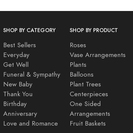
SHOP BY CATEGORY
SHOP BY PRODUCT
Best Sellers
Roses
Everyday
Vase Arrangements
Get Well
Plants
Funeral & Sympathy
Balloons
New Baby
Plant Trees
Thank You
Centerpieces
Birthday
One Sided
Anniversary
Arrangements
Love and Romance
Fruit Baskets