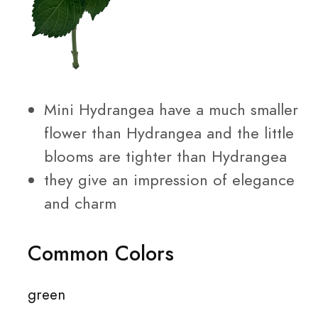
Mini Hydrangea have a much smaller
flower than Hydrangea and the little
blooms are tighter than Hydrangea
they give an impression of elegance
and charm
Common Colors
green