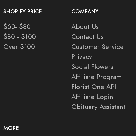
SHOP BY PRICE
COMPANY
$60- $80
About Us
$80 - $100
Contact Us
Over $100
Customer Service
Privacy
Social Flowers
Affiliate Program
Florist One API
Affiliate Login
Obituary Assistant
MORE