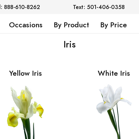
l: 888-610-8262
Text: 501-406-0358
Occasions
By Product
By Price
Iris
Yellow Iris
White Iris