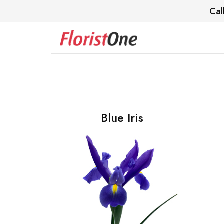
Cal
Blue Iris