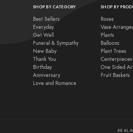
SHOP BY CATEGORY
SHOP BY PROD
Best Sellers
Roses
Everyday
Vase Arrange
Get Well
Plants
Funeral & Sympathy
Balloons
New Baby
Plant Trees
Thank You
Centerpieces
Birthday
One Sided Ar
Anniversary
Fruit Baskets
Love and Romance
AK
AL
A