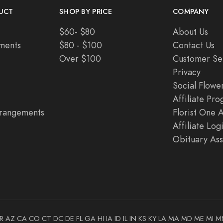
UCT
SHOP BY PRICE
COMPANY
$60- $80
About Us
ments
$80 - $100
Contact Us
Over $100
Customer Se
Privacy
Social Flowe
Affiliate Pr
rangements
Florist One 
Affiliate Log
Obituary Ass
R
AZ
CA
CO
CT
DC
DE
FL
GA
HI
IA
ID
IL
IN
KS
KY
LA
MA
MD
ME
MI
M