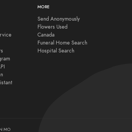
MORE
Send Anonymously
Flowers Used
rvice
Canada
Funeral Home Search
rs
Hospital Search
ogram
API
in
istant
N
MO