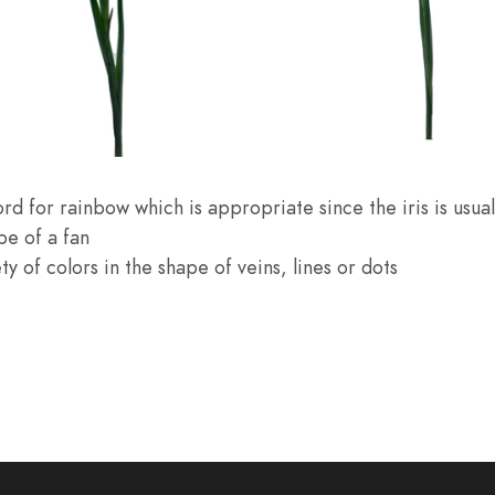
rd for rainbow which is appropriate since the iris is usuall
pe of a fan
y of colors in the shape of veins, lines or dots