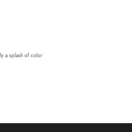
y a splash of color