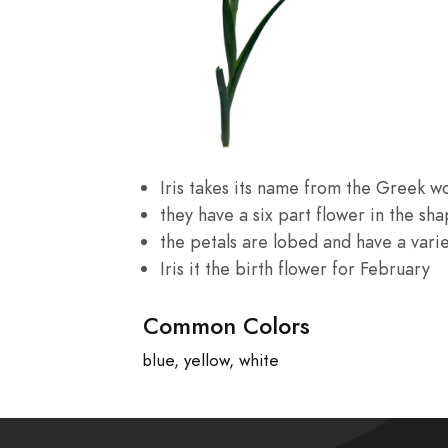
Iris takes its name from the Greek wo
they have a six part flower in the sha
the petals are lobed and have a variet
Iris it the birth flower for February
Common Colors
blue, yellow, white