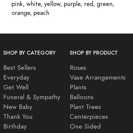
pink, white, yellow, purple, red, green,
orange, peach
SHOP BY CATEGORY
SHOP BY PRODUCT
Best Sellers
Roses
Everyday
Vase Arrangements
Get Well
Plants
Funeral & Sympathy
Balloons
New Baby
Plant Trees
Thank You
Centerpieces
Birthday
One Sided