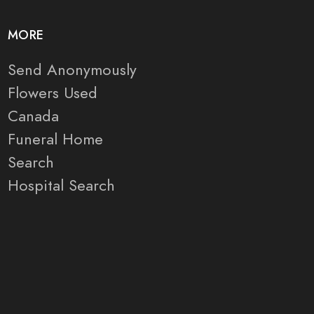
MORE
Send Anonymously
Flowers Used
Canada
Funeral Home
Search
Hospital Search