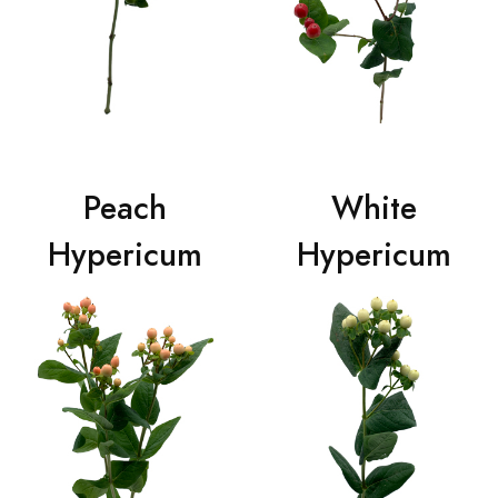
Peach
White
Hypericum
Hypericum