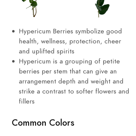
Hypericum Berries symbolize good
health, wellness, protection, cheer
and uplifted spirits
Hypericum is a grouping of petite
berries per stem that can give an
arrangement depth and weight and
strike a contrast to softer flowers and
fillers
Common Colors