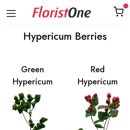
Hypericum Berries
Green
Red
Hypericum
Hypericum