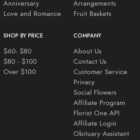
Anniversary
Arrangements
Love and Romance
Fruit Baskets
SHOP BY PRICE
COMPANY
$60- $80
About Us
$80 - $100
Contact Us
Over $100
Customer Service
Privacy
Social Flowers
Affiliate Program
Florist One API
Affiliate Login
Obituary Assistant