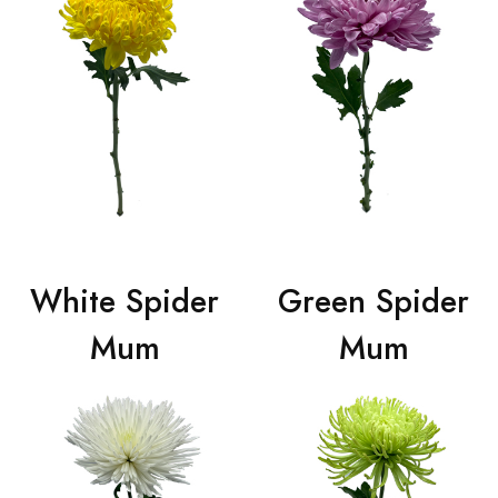
White Spider
Green Spider
Mum
Mum