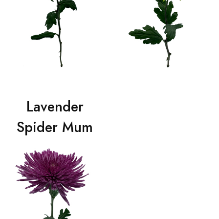
Lavender
Spider Mum