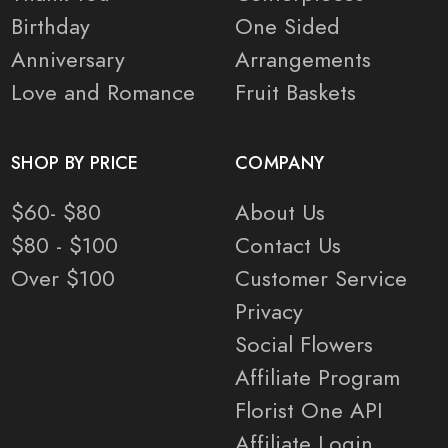
Birthday
One Sided
Anniversary
Arrangements
Love and Romance
Fruit Baskets
SHOP BY PRICE
COMPANY
$60- $80
About Us
$80 - $100
Contact Us
Over $100
Customer Service
Privacy
Social Flowers
Affiliate Program
Florist One API
Affiliate Login