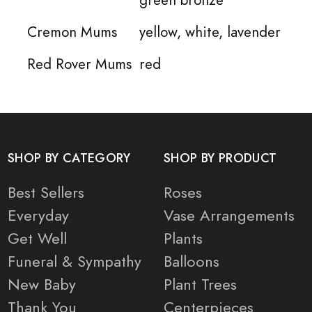
Cremon Mums
yellow, white, lavender
Red Rover Mums
red
SHOP BY CATEGORY
SHOP BY PRODUCT
Best Sellers
Roses
Everyday
Vase Arrangements
Get Well
Plants
Funeral & Sympathy
Balloons
New Baby
Plant Trees
Thank You
Centerpieces