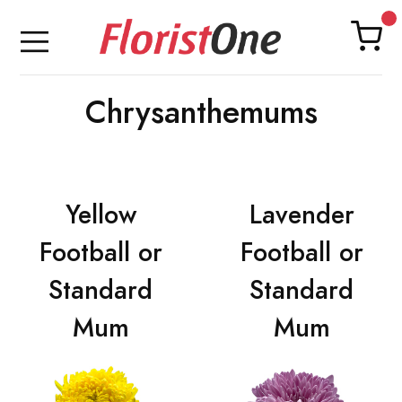
Chrysanthemums
Yellow
Lavender
Football or
Football or
Standard
Standard
Mum
Mum