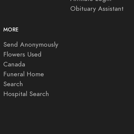
Obituary Assistant
MORE
Send Anonymously
Flowers Used
Canada
Funeral Home
Search
Hospital Search