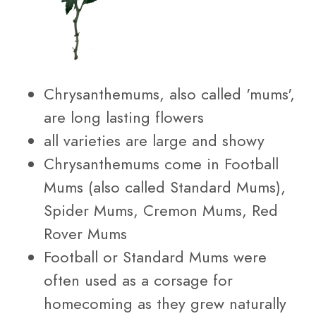
Chrysanthemums, also called 'mums',
are long lasting flowers
all varieties are large and showy
Chrysanthemums come in Football
Mums (also called Standard Mums),
Spider Mums, Cremon Mums, Red
Rover Mums
Football or Standard Mums were
often used as a corsage for
homecoming as they grew naturally