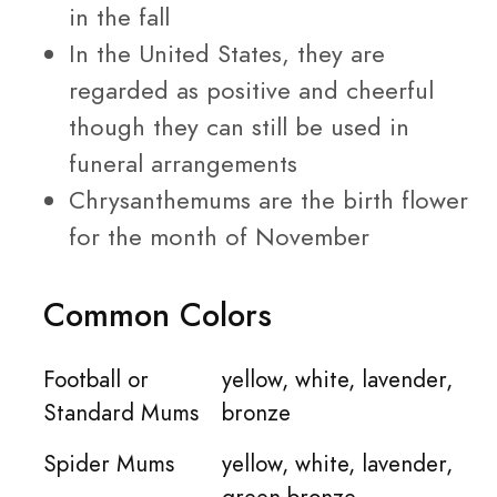
in the fall
In the United States, they are
regarded as positive and cheerful
though they can still be used in
funeral arrangements
Chrysanthemums are the birth flower
for the month of November
Common Colors
Football or
yellow, white, lavender,
Standard Mums
bronze
Spider Mums
yellow, white, lavender,
green bronze