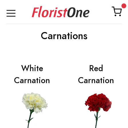
Carnations
White
Red
Carnation
Carnation