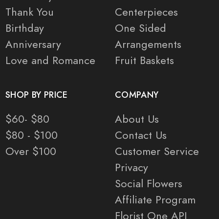
Thank You
Centerpieces
Birthday
One Sided
Anniversary
Arrangements
Love and Romance
Fruit Baskets
SHOP BY PRICE
COMPANY
$60- $80
About Us
$80 - $100
Contact Us
Over $100
Customer Service
Privacy
Social Flowers
Affiliate Program
Florist One API