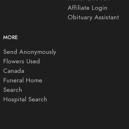
Affiliate Login
Obituary Assistant
MORE
Send Anonymously
Flowers Used
Canada
Funeral Home
Search
Hospital Search