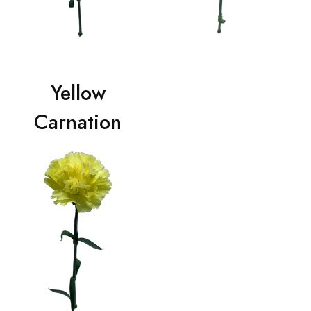
Yellow
Carnation