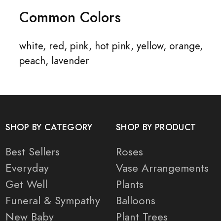
Common Colors
white, red, pink, hot pink, yellow, orange,
peach, lavender
SHOP BY CATEGORY
SHOP BY PRODUCT
Best Sellers
Roses
Everyday
Vase Arrangements
Get Well
Plants
Funeral & Sympathy
Balloons
New Baby
Plant Trees