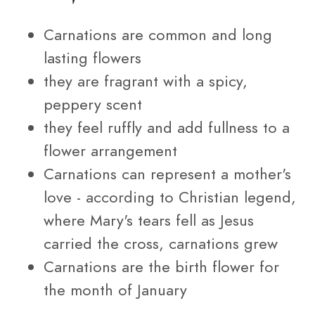
Carnations are common and long
lasting flowers
they are fragrant with a spicy,
peppery scent
they feel ruffly and add fullness to a
flower arrangement
Carnations can represent a mother's
love - according to Christian legend,
where Mary's tears fell as Jesus
carried the cross, carnations grew
Carnations are the birth flower for
the month of January