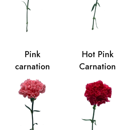
Pink
Hot Pink
carnation
Carnation