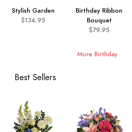
Stylish Garden
Birthday Ribbon
$134.95
Bouquet
$79.95
More Birthday
Best Sellers