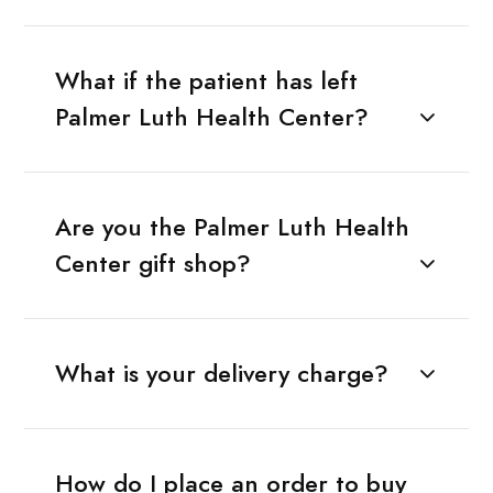
What if the patient has left
Palmer Luth Health Center?
Are you the Palmer Luth Health
Center gift shop?
What is your delivery charge?
How do I place an order to buy