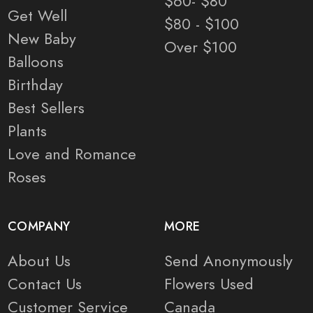
$60- $80
Get Well
$80 - $100
New Baby
Over $100
Balloons
Birthday
Best Sellers
Plants
Love and Romance
Roses
COMPANY
MORE
About Us
Send Anonymously
Contact Us
Flowers Used
Customer Service
Canada