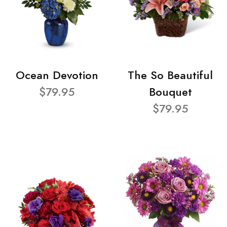
Ocean Devotion
The So Beautiful
$79.95
Bouquet
$79.95