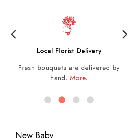
Local Florist Delivery
Fresh bouquets are delivered by
hand.
More
.
New Baby