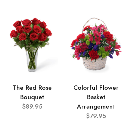
The Red Rose
Colorful Flower
Bouquet
Basket
$89.95
Arrangement
$79.95