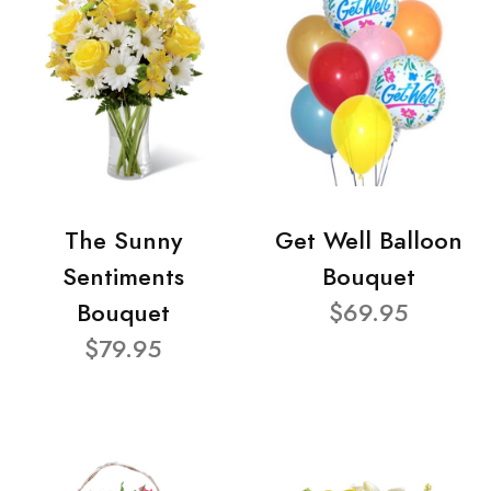
The Sunny
Get Well Balloon
Sentiments
Bouquet
Bouquet
$69.95
$79.95