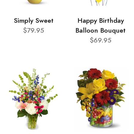
Simply Sweet
Happy Birthday
$79.95
Balloon Bouquet
$69.95