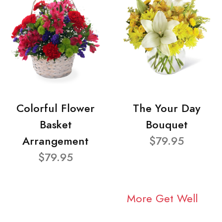
Colorful Flower
The Your Day
Basket
Bouquet
Arrangement
$79.95
$79.95
More Get Well