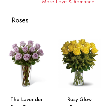
More Love & Romance
Roses
The Lavender
Rosy Glow