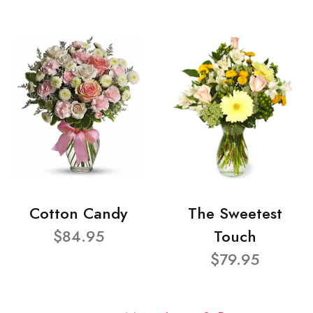
Cotton Candy
The Sweetest
$84.95
Touch
$79.95