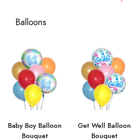
Balloons
Baby Boy Balloon
Get Well Balloon
Bouquet
Bouquet