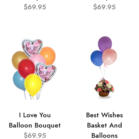
$69.95
$69.95
I Love You
Best Wishes
Balloon Bouquet
Basket And
$69.95
Balloons