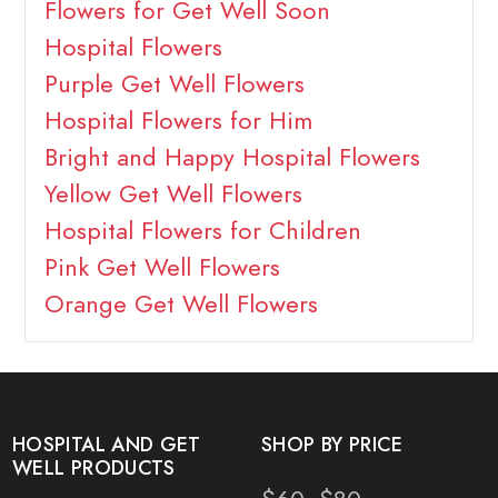
Flowers for Get Well Soon
Hospital Flowers
Purple Get Well Flowers
Hospital Flowers for Him
Bright and Happy Hospital Flowers
Yellow Get Well Flowers
Hospital Flowers for Children
Pink Get Well Flowers
Orange Get Well Flowers
HOSPITAL AND GET
SHOP BY PRICE
WELL PRODUCTS