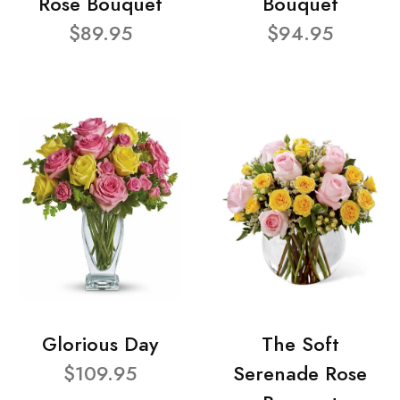
Rose Bouquet
Bouquet
$89.95
$94.95
Glorious Day
The Soft
$109.95
Serenade Rose