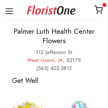
Palmer Luth Health Center
Flowers
112 Jefferson St
West Union
,
IA
, 52175
(563) 422-3812
Get Well