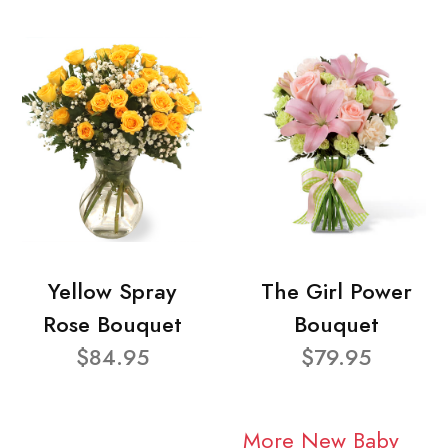
Yellow Spray
The Girl Power
Rose Bouquet
Bouquet
$84.95
$79.95
More New Baby