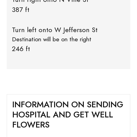
387 ft
Turn left onto W Jefferson St
Destination will be on the right
246 ft
INFORMATION ON SENDING
HOSPITAL AND GET WELL
FLOWERS