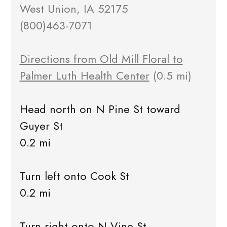
West Union, IA 52175
(800)463-7071
Directions from Old Mill Floral to
Palmer Luth Health Center
(0.5 mi)
Head north on N Pine St toward
Guyer St
0.2 mi
Turn left onto Cook St
0.2 mi
Turn right onto N Vine St