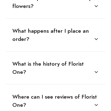
flowers?
What happens after I place an
order?
What is the history of Florist
One?
Where can I see reviews of Florist
One?