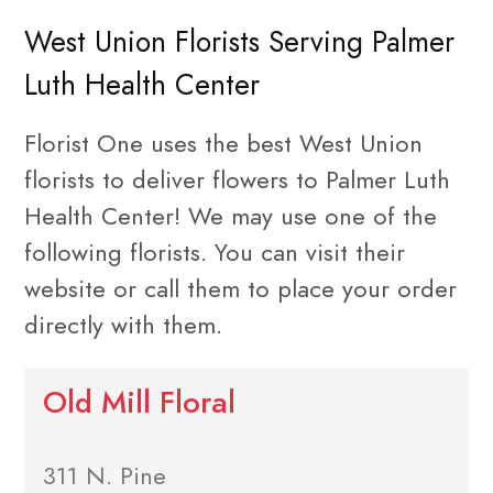
West Union Florists Serving Palmer
Luth Health Center
Florist One uses the best West Union
florists to deliver flowers to Palmer Luth
Health Center! We may use one of the
following florists. You can visit their
website or call them to place your order
directly with them.
Old Mill Floral
311 N. Pine