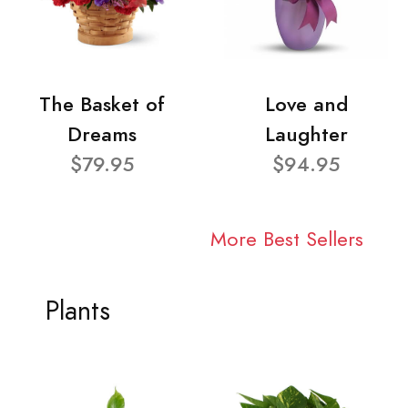
The Basket of
Love and
Dreams
Laughter
$79.95
$94.95
More Best Sellers
Plants