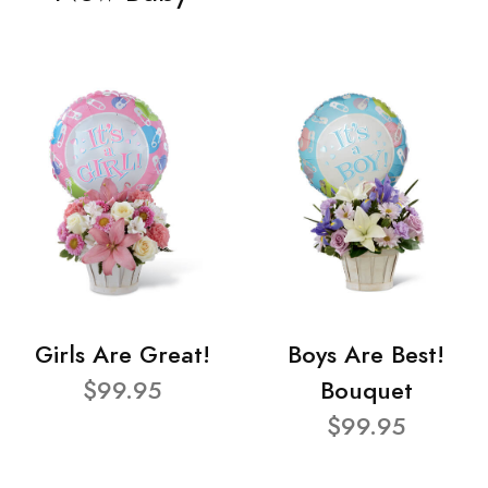
Girls Are Great!
Boys Are Best!
$99.95
Bouquet
$99.95