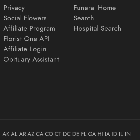
Privacy
Funeral Home
Social Flowers
Search
Affiliate Program
Hospital Search
Florist One API
Affiliate Login
Obituary Assistant
AK
AL
AR
AZ
CA
CO
CT
DC
DE
FL
GA
HI
IA
ID
IL
IN