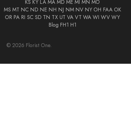
KS
KY
LA
MA
MD
ME
MI
MN
MO
MS
MT
NC
ND
NE
NH
NJ
NM
NV
NY
OH
FAA
OK
OR
PA
RI
SC
SD
TN
TX
UT
VA
VT
WA
WI
WV
WY
Blog
FH1
H1
© 2026 Florist One.