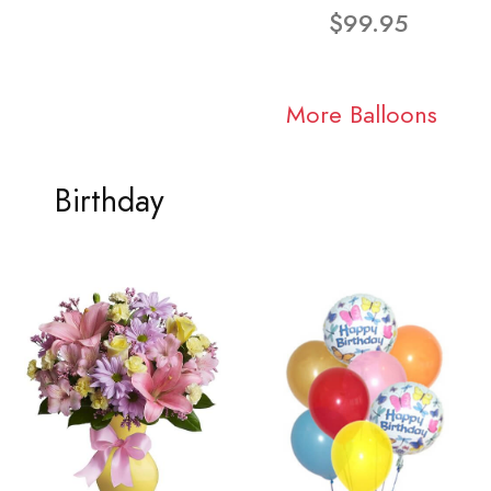
$99.95
More Balloons
Birthday