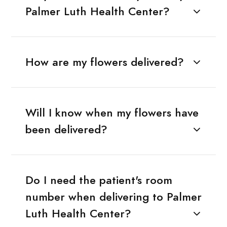
Palmer Luth Health Center?
How are my flowers delivered?
Will I know when my flowers have
been delivered?
Do I need the patient's room
number when delivering to Palmer
Luth Health Center?