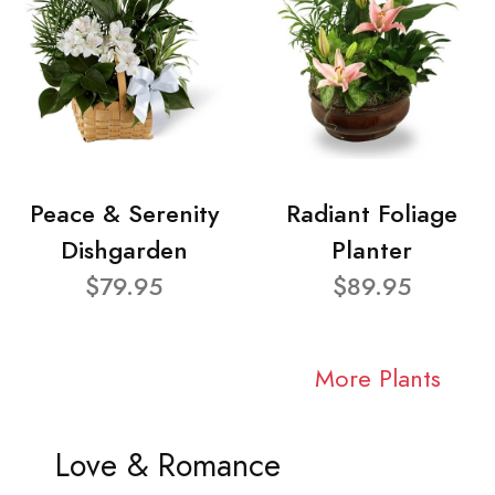
Peace & Serenity
Radiant Foliage
Dishgarden
Planter
$79.95
$89.95
More Plants
Love & Romance