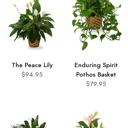
The Peace Lily
Enduring Spirit
$94.95
Pothos Basket
$79.95