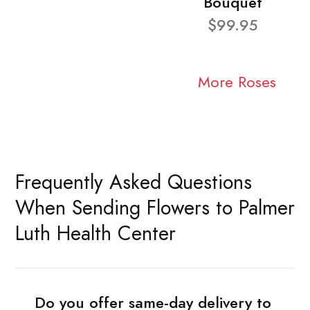
Bouquet
$99.95
More Roses
Frequently Asked Questions
When Sending Flowers to Palmer
Luth Health Center
Do you offer same-day delivery to