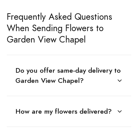
Frequently Asked Questions
When Sending Flowers to
Garden View Chapel
Do you offer same-day delivery to
Garden View Chapel?
How are my flowers delivered?