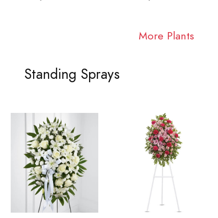
More Plants
Standing Sprays