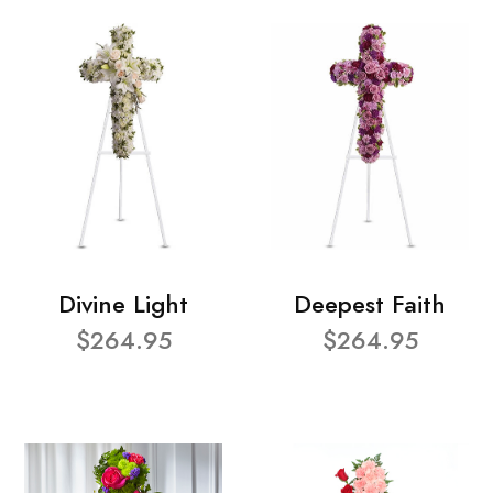
Divine Light
Deepest Faith
$264.95
$264.95