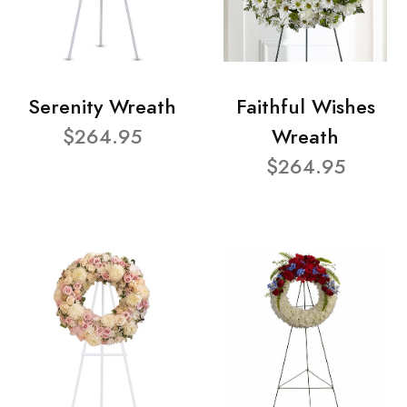
Serenity Wreath
Faithful Wishes
$264.95
Wreath
$264.95