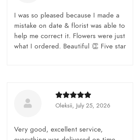
I was so pleased because I made a
mistake on date & florist was able to
help me correct it. Flowers were just
what I ordered. Beautiful 👏 Five star
Oleksii, July 25, 2026
Very good, excellent service,
everything was delivered on time