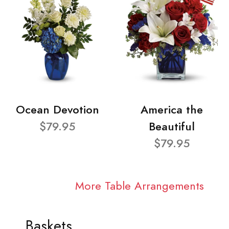
Ocean Devotion
America the
$79.95
Beautiful
$79.95
More Table Arrangements
Baskets