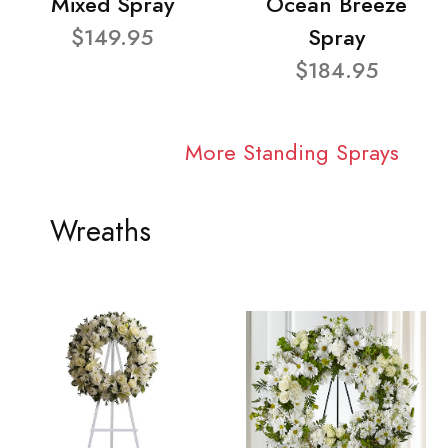
Mixed Spray
Ocean Breeze
$149.95
Spray
$184.95
More Standing Sprays
Wreaths