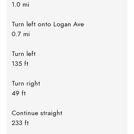
1.0 mi
Turn left onto Logan Ave
0.7 mi
Turn left
135 ft
Turn right
49 ft
Continue straight
233 ft