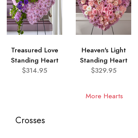
Treasured Love
Heaven's Light
Standing Heart
Standing Heart
$314.95
$329.95
More Hearts
Crosses