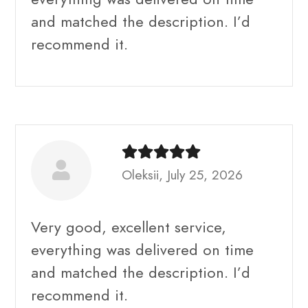
and matched the description. I’d
recommend it.
Oleksii, July 25, 2026
Very good, excellent service,
everything was delivered on time
and matched the description. I’d
recommend it.