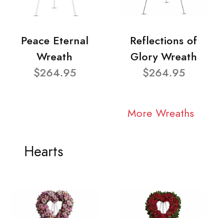
Peace Eternal
Reflections of
Wreath
Glory Wreath
$264.95
$264.95
More Wreaths
Hearts