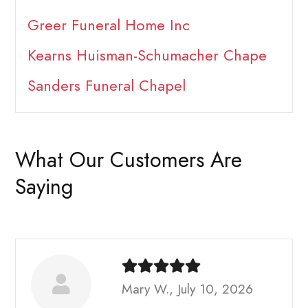
Greer Funeral Home Inc
Kearns Huisman-Schumacher Chape
Sanders Funeral Chapel
What Our Customers Are
Saying
Mary W., July 10, 2026