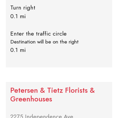
Turn right
0.1 mi
Enter the traffic circle
Destination will be on the right
0.1 mi
Petersen & Tietz Florists &
Greenhouses
2275 Independence Ave