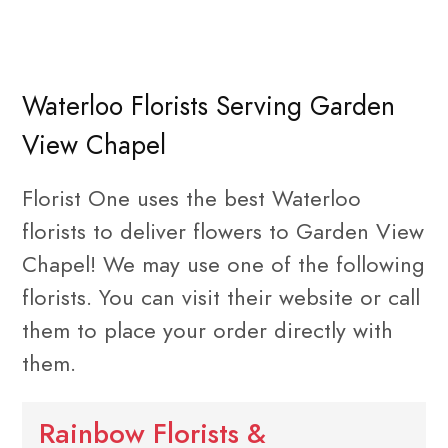
Waterloo Florists Serving Garden
View Chapel
Florist One uses the best Waterloo
florists to deliver flowers to Garden View
Chapel! We may use one of the following
florists. You can visit their website or call
them to place your order directly with
them.
Rainbow Florists &