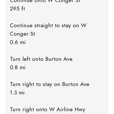
Continue onto W Conger St
295 ft
Continue straight to stay on W
Conger St
0.6 mi
Turn left onto Burton Ave
0.8 mi
Turn right to stay on Burton Ave
1.3 mi
Turn right onto W Airline Hwy