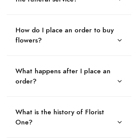
How do I place an order to buy
flowers?
What happens after I place an
order?
What is the history of Florist
One?