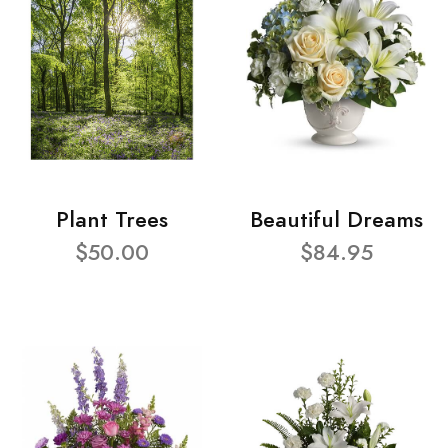
Plant Trees
Beautiful Dreams
$50.00
$84.95