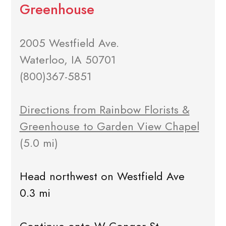
Greenhouse
2005 Westfield Ave.
Waterloo, IA 50701
(800)367-5851
Directions from Rainbow Florists &
Greenhouse to Garden View Chapel
(5.0 mi)
Head northwest on Westfield Ave
0.3 mi