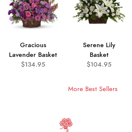
Gracious
Serene Lily
Lavender Basket
Basket
$134.95
$104.95
More Best Sellers