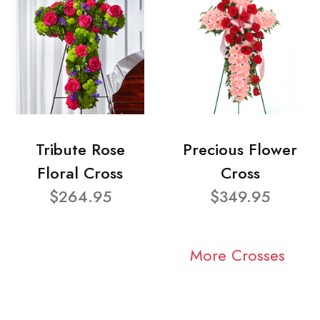
Tribute Rose
Precious Flower
Floral Cross
Cross
$264.95
$349.95
More Crosses