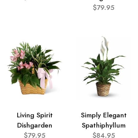
$79.95
Living Spirit
Simply Elegant
Dishgarden
Spathiphyllum
$79.95
$84.95