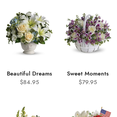
Beautiful Dreams
Sweet Moments
$84.95
$79.95