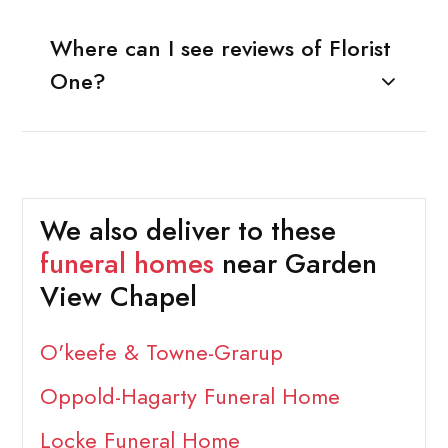
Where can I see reviews of Florist
One?
We also deliver to these
funeral homes
near Garden
View Chapel
O'keefe & Towne-Grarup
Oppold-Hagarty Funeral Home
Locke Funeral Home