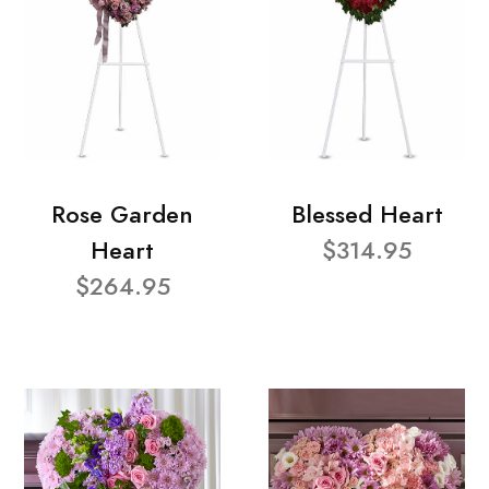
Rose Garden
Blessed Heart
Heart
$314.95
$264.95