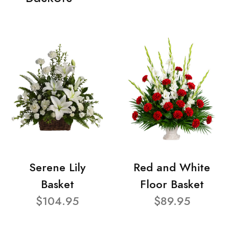
Serene Lily
Red and White
Basket
Floor Basket
$104.95
$89.95