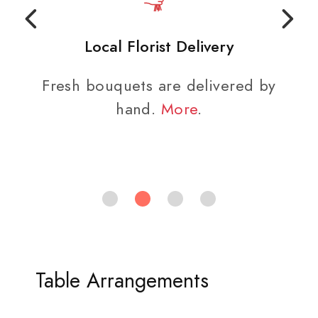
Local Florist Delivery
Fresh bouquets are delivered by
hand.
More
.
Table Arrangements