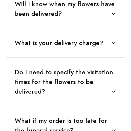
Will I know when my flowers have
been delivered?
What is your delivery charge?
Do I need to specify the visitation
times for the flowers to be
delivered?
What if my order is too late for
the funeral service?