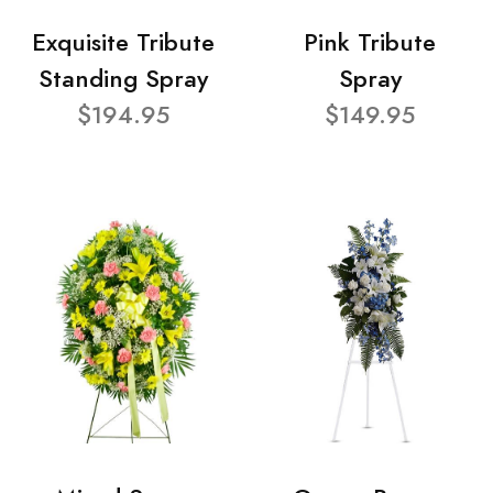
Exquisite Tribute
Pink Tribute
Standing Spray
Spray
$194.95
$149.95