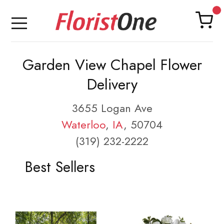
Garden View Chapel Flower
Delivery
3655 Logan Ave
Waterloo
,
IA
, 50704
(319) 232-2222
Best Sellers