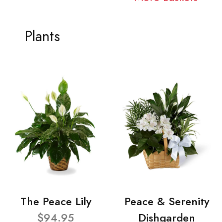
Plants
The Peace Lily
Peace & Serenity
$94.95
Dishgarden