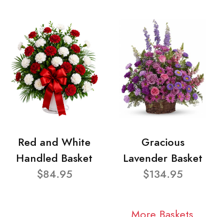
Red and White
Gracious
Handled Basket
Lavender Basket
$84.95
$134.95
More Baskets