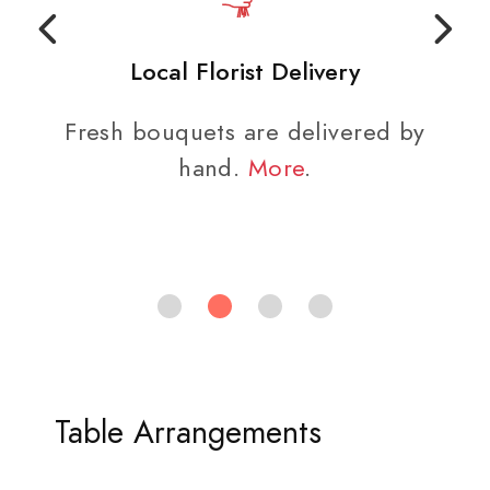
Local Florist Delivery
Fresh bouquets are delivered by
hand.
More
.
Table Arrangements