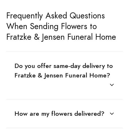
Frequently Asked Questions
When Sending Flowers to
Fratzke & Jensen Funeral Home
Do you offer same-day delivery to
Fratzke & Jensen Funeral Home?
How are my flowers delivered?