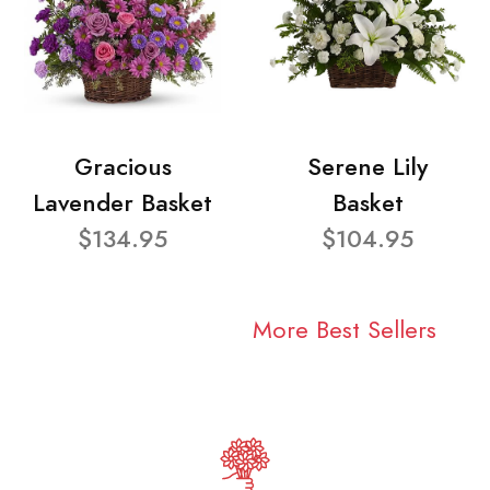
Gracious
Serene Lily
Lavender Basket
Basket
$134.95
$104.95
More Best Sellers