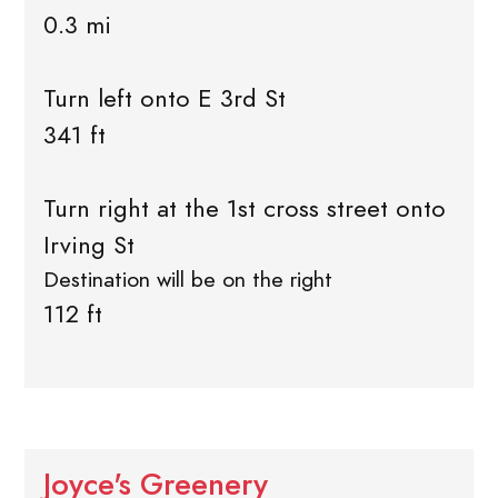
0.3 mi
Turn left onto E 3rd St
341 ft
Turn right at the 1st cross street onto
Irving St
Destination will be on the right
112 ft
Joyce's Greenery