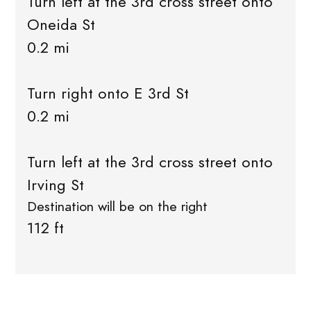
Turn left at the 3rd cross street onto
Oneida St
0.2 mi
Turn right onto E 3rd St
0.2 mi
Turn left at the 3rd cross street onto
Irving St
Destination will be on the right
112 ft