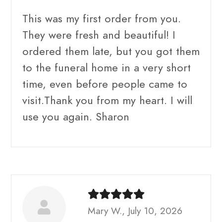
This was my first order from you.
They were fresh and beautiful! I
ordered them late, but you got them
to the funeral home in a very short
time, even before people came to
visit.Thank you from my heart. I will
use you again. Sharon
Mary W., July 10, 2026