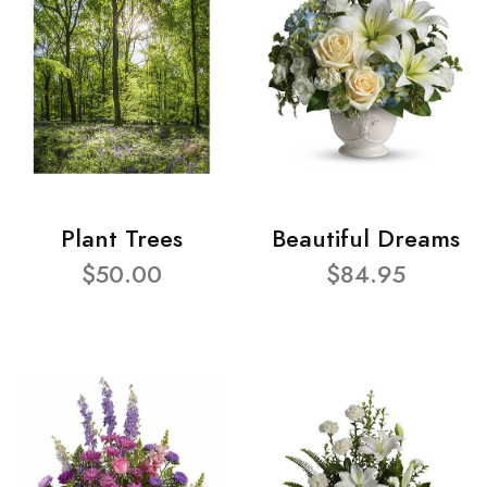
Plant Trees
Beautiful Dreams
$50.00
$84.95