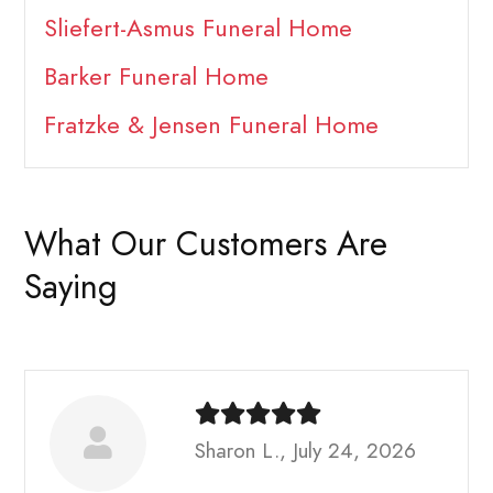
Sliefert-Asmus Funeral Home
Barker Funeral Home
Fratzke & Jensen Funeral Home
What Our Customers Are
Saying
Sharon L., July 24, 2026