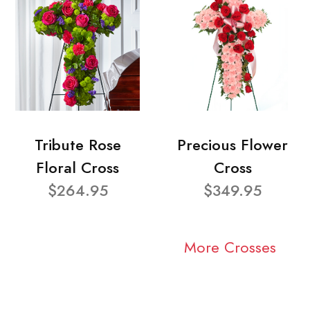
Tribute Rose
Precious Flower
Floral Cross
Cross
$264.95
$349.95
More Crosses