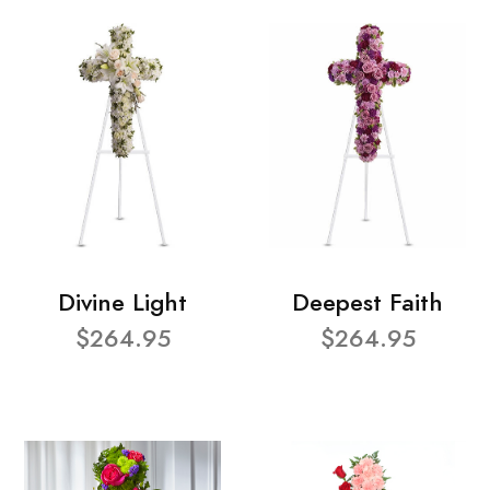
Divine Light
Deepest Faith
$264.95
$264.95