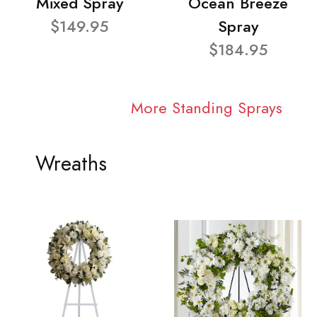
Mixed Spray
Ocean Breeze
$149.95
Spray
$184.95
More Standing Sprays
Wreaths