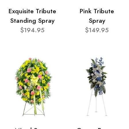
Exquisite Tribute
Pink Tribute
Standing Spray
Spray
$194.95
$149.95