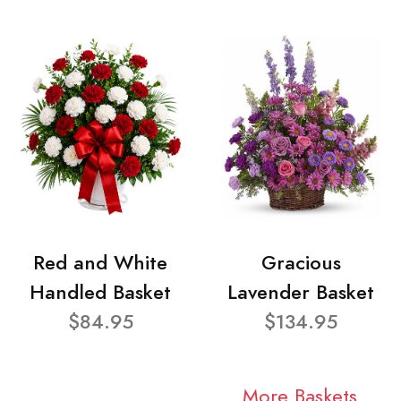
Red and White
Gracious
Handled Basket
Lavender Basket
$84.95
$134.95
More Baskets