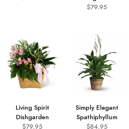
$79.95
Living Spirit
Simply Elegant
Dishgarden
Spathiphyllum
$79.95
$84.95