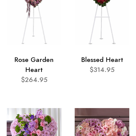
Rose Garden
Blessed Heart
Heart
$314.95
$264.95