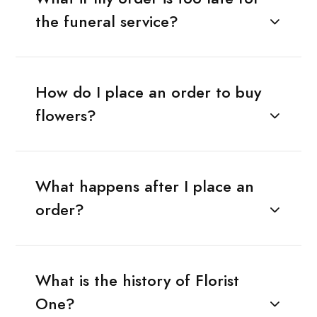
the funeral service?
How do I place an order to buy
flowers?
What happens after I place an
order?
What is the history of Florist
One?