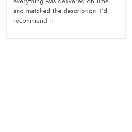
everything was delivered on time
and matched the description. I’d
recommend it.