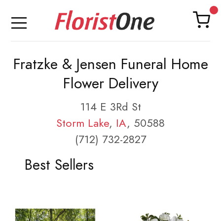
Fratzke & Jensen Funeral Home
Flower Delivery
114 E 3Rd St
Storm Lake
,
IA
, 50588
(712) 732-2827
Best Sellers