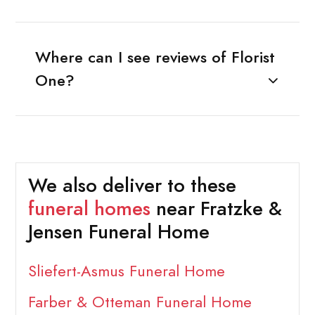
Where can I see reviews of Florist
One?
We also deliver to these
funeral homes
near Fratzke &
Jensen Funeral Home
Sliefert-Asmus Funeral Home
Farber & Otteman Funeral Home