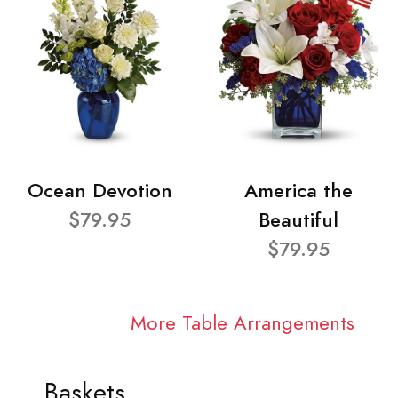
Ocean Devotion
America the
$79.95
Beautiful
$79.95
More Table Arrangements
Baskets