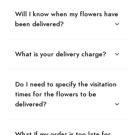
Will I know when my flowers have
been delivered?
What is your delivery charge?
Do I need to specify the visitation
times for the flowers to be
delivered?
What if my order is too late for