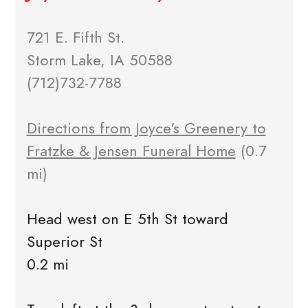
721 E. Fifth St.
Storm Lake, IA 50588
(712)732-7788
Directions from Joyce's Greenery to
Fratzke & Jensen Funeral Home
(0.7
mi)
Head west on E 5th St toward
Superior St
0.2 mi