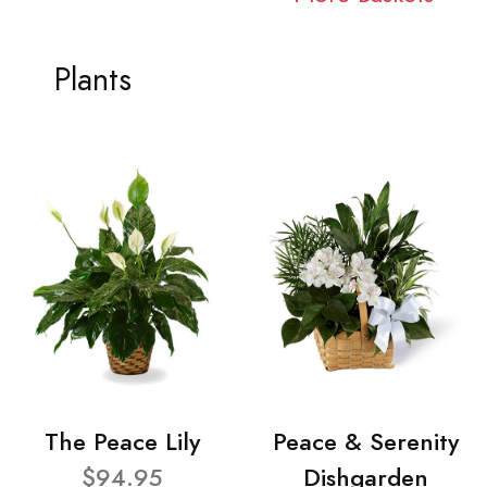
Plants
The Peace Lily
Peace & Serenity
$94.95
Dishgarden