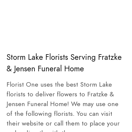
Storm Lake Florists Serving Fratzke
& Jensen Funeral Home
Florist One uses the best Storm Lake
florists to deliver flowers to Fratzke &
Jensen Funeral Home! We may use one
of the following florists. You can visit
their website or call them to place your