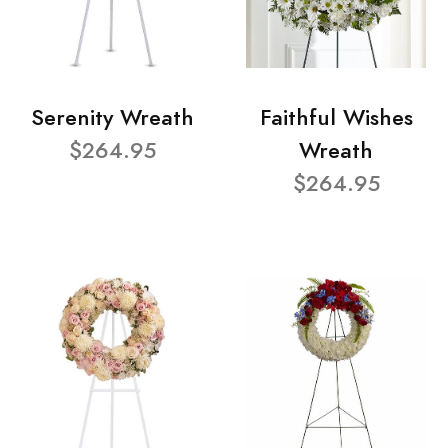
Serenity Wreath
Faithful Wishes
$264.95
Wreath
$264.95