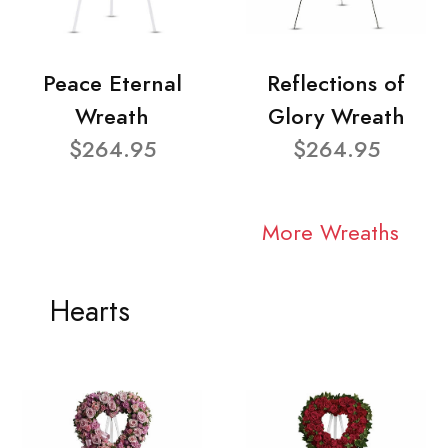
Peace Eternal
Reflections of
Wreath
Glory Wreath
$264.95
$264.95
More Wreaths
Hearts