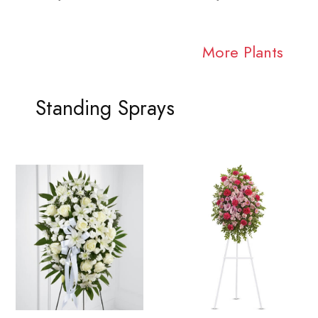
More Plants
Standing Sprays