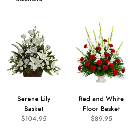
Serene Lily
Red and White
Basket
Floor Basket
$104.95
$89.95