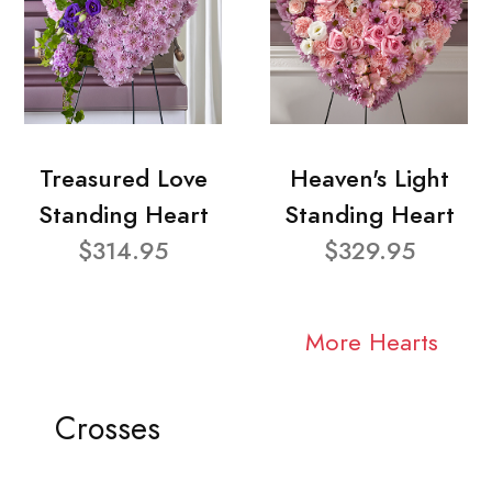
Treasured Love
Heaven's Light
Standing Heart
Standing Heart
$314.95
$329.95
More Hearts
Crosses