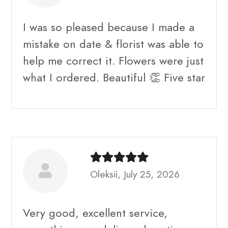
I was so pleased because I made a
mistake on date & florist was able to
help me correct it. Flowers were just
what I ordered. Beautiful 👏 Five star
Oleksii, July 25, 2026
Very good, excellent service,