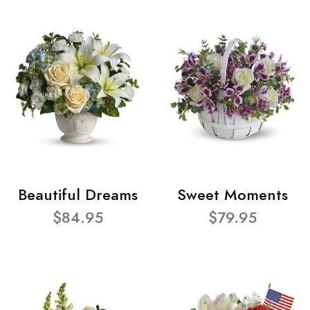
Beautiful Dreams
Sweet Moments
$84.95
$79.95