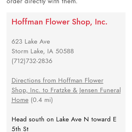
order directly with them.
Hoffman Flower Shop, Inc.
623 Lake Ave
Storm Lake, IA 50588
(712)732-2836
Directions from Hoffman Flower
Shop, Inc. to Fratzke & Jensen Funeral
Home
(0.4 mi)
Head south on Lake Ave N toward E
5th St