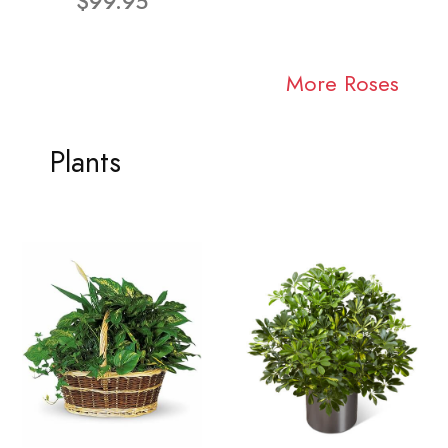
$99.95
More Roses
Plants