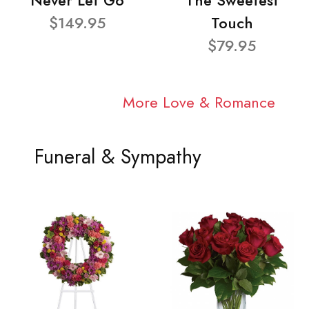
Never Let Go
The Sweetest
$149.95
Touch
$79.95
More Love & Romance
Funeral & Sympathy