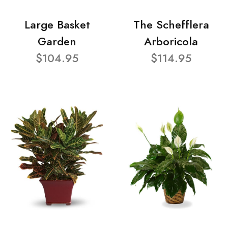
Large Basket
The Schefflera
Garden
Arboricola
$104.95
$114.95