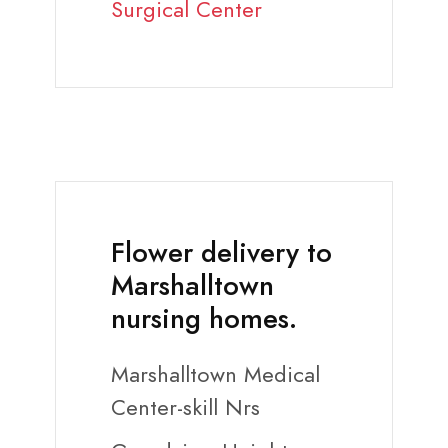
Surgical Center
Flower delivery to
Marshalltown
nursing homes.
Marshalltown Medical
Center-skill Nrs