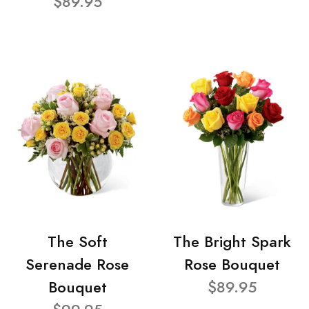
$89.95
The Soft
The Bright Spark
Serenade Rose
Rose Bouquet
Bouquet
$89.95