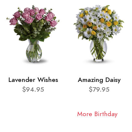
Lavender Wishes
Amazing Daisy
$94.95
$79.95
More Birthday