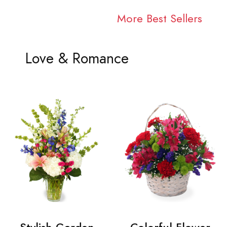
More Best Sellers
Love & Romance