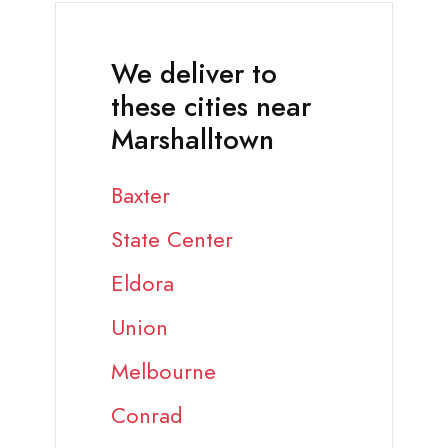
We deliver to
these cities near
Marshalltown
Baxter
State Center
Eldora
Union
Melbourne
Conrad