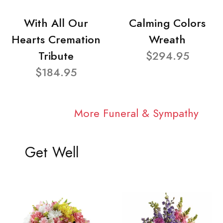
With All Our
Calming Colors
Hearts Cremation
Wreath
Tribute
$294.95
$184.95
More Funeral & Sympathy
Get Well