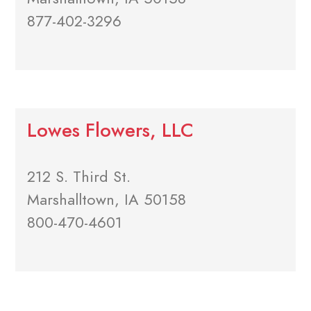
877-402-3296
Lowes Flowers, LLC
212 S. Third St.
Marshalltown, IA 50158
800-470-4601