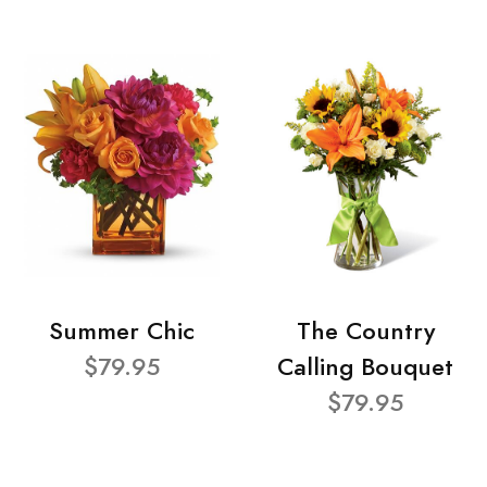
Summer Chic
The Country
$79.95
Calling Bouquet
$79.95