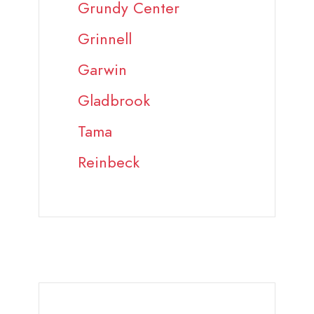
Grundy Center
Grinnell
Garwin
Gladbrook
Tama
Reinbeck