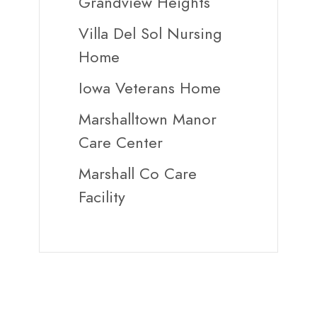
Grandview Heights
Villa Del Sol Nursing
Home
Iowa Veterans Home
Marshalltown Manor
Care Center
Marshall Co Care
Facility