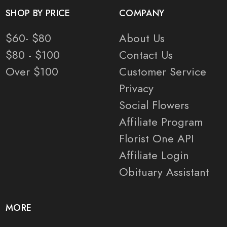
SHOP BY PRICE
COMPANY
$60- $80
About Us
$80 - $100
Contact Us
Over $100
Customer Service
Privacy
Social Flowers
Affiliate Program
Florist One API
Affiliate Login
Obituary Assistant
MORE