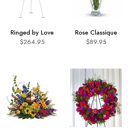
Ringed by Love
Rose Classique
$264.95
$89.95