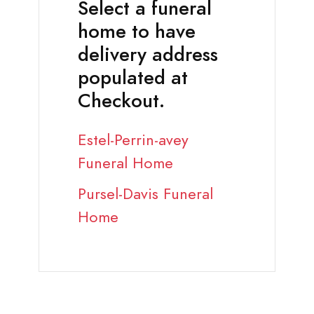
Select a funeral
home to have
delivery address
populated at
Checkout.
Estel-Perrin-avey
Funeral Home
Pursel-Davis Funeral
Home