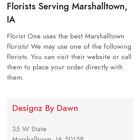
Florists Serving Marshalltown,
IA
Florist One uses the best Marshalltown
florists! We may use one of the following
florists. You can visit their website or call
them to place your order directly with
them.
Designz By Dawn
35 W State
Marshalltown, IA 50158