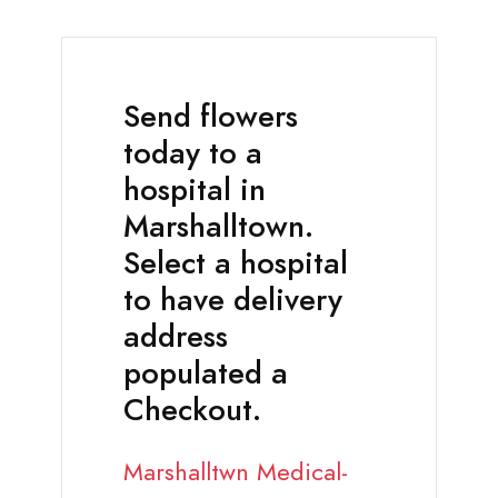
Send flowers
today to a
hospital in
Marshalltown.
Select a hospital
to have delivery
address
populated a
Checkout.
Marshalltwn Medical-