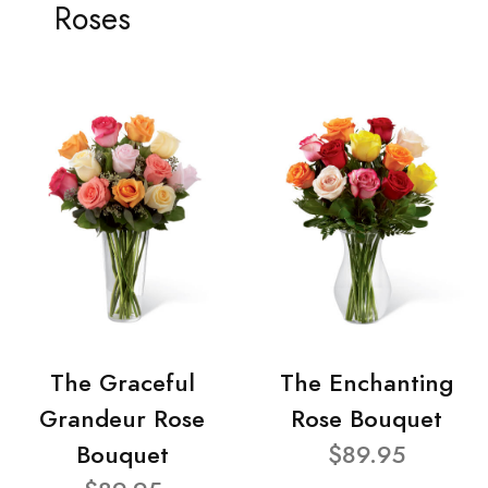
Roses
The Graceful
The Enchanting
Grandeur Rose
Rose Bouquet
Bouquet
$89.95