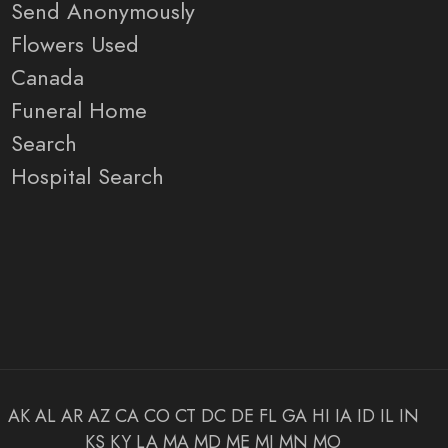
Send Anonymously
Flowers Used
Canada
Funeral Home
Search
Hospital Search
AK
AL
AR
AZ
CA
CO
CT
DC
DE
FL
GA
HI
IA
ID
IL
IN
KS
KY
LA
MA
MD
ME
MI
MN
MO