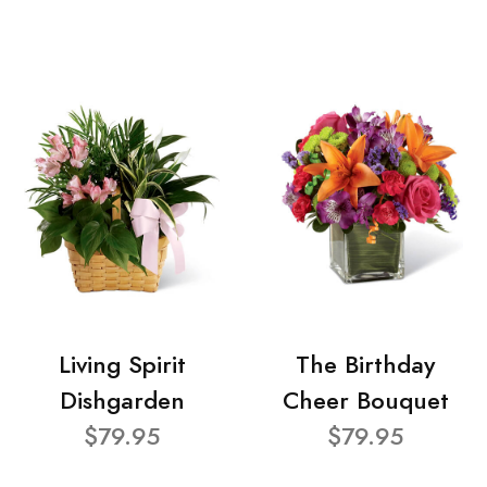
Living Spirit
The Birthday
Dishgarden
Cheer Bouquet
$79.95
$79.95