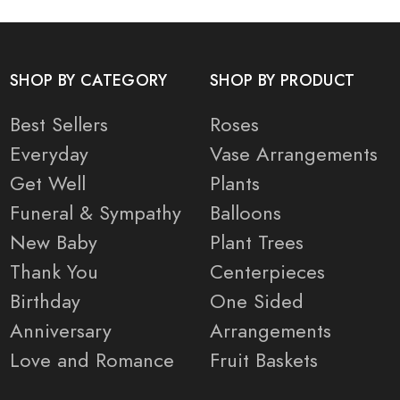
SHOP BY CATEGORY
SHOP BY PRODUCT
Best Sellers
Roses
Everyday
Vase Arrangements
Get Well
Plants
Funeral & Sympathy
Balloons
New Baby
Plant Trees
Thank You
Centerpieces
Birthday
One Sided
Anniversary
Arrangements
Love and Romance
Fruit Baskets