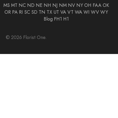
MS
MT
NC
ND
NE
NH
NJ
NM
NV
NY
OH
FAA
OK
OR
PA
RI
SC
SD
TN
TX
UT
VA
VT
WA
WI
WV
WY
Blog
FH1
H1
© 2026 Florist One.