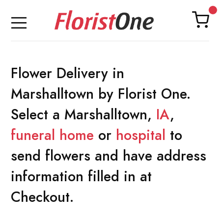
Flower Delivery in
Marshalltown by Florist One.
Select a Marshalltown,
IA
,
funeral home
or
hospital
to
send flowers and have address
information filled in at
Checkout.