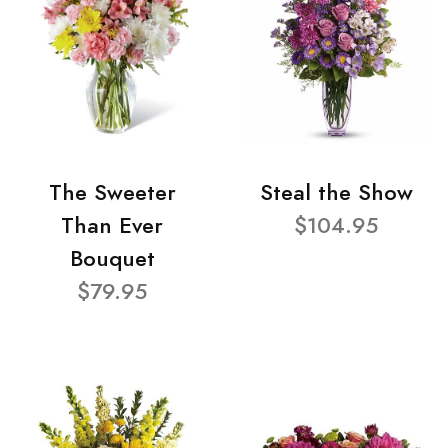
The Sweeter
Steal the Show
Than Ever
$104.95
Bouquet
$79.95