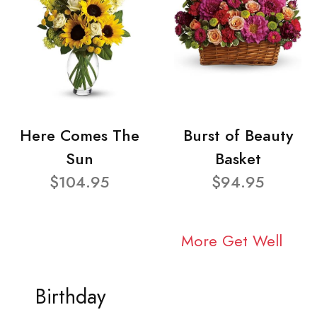
Here Comes The
Burst of Beauty
Sun
Basket
$104.95
$94.95
More Get Well
Birthday