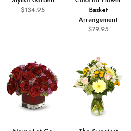
Stylish Garden
Colorful Flower
$134.95
Basket
Arrangement
$79.95