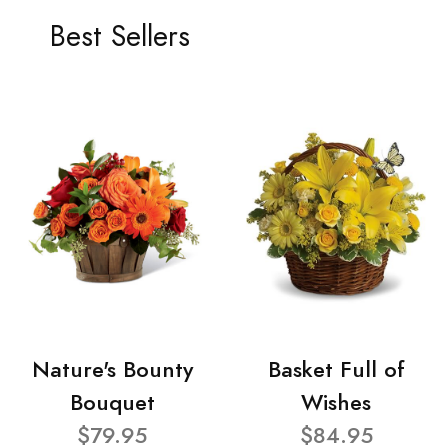
Best Sellers
Nature's Bounty
Basket Full of
Bouquet
Wishes
$79.95
$84.95