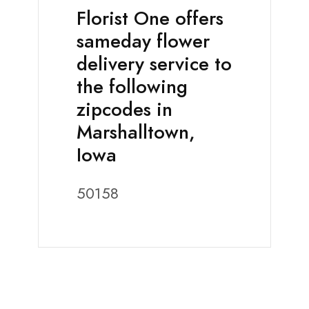
Florist One offers
sameday flower
delivery service to
the following
zipcodes in
Marshalltown,
Iowa
50158