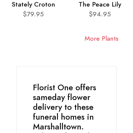
Stately Croton
The Peace Lily
$79.95
$94.95
More Plants
Florist One offers
sameday flower
delivery to these
funeral homes in
Marshalltown.