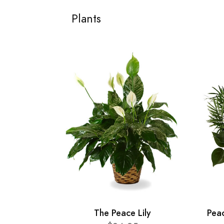
Plants
The Peace Lily
Pea