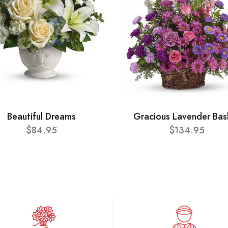
Beautiful Dreams
Gracious Lavender Bas
$84.95
$134.95