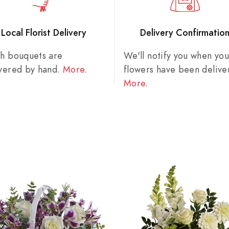
Local Florist Delivery
Delivery Confirmatio
sh bouquets are
We'll notify you when you
ivered by hand.
More
.
flowers have been delive
More
.