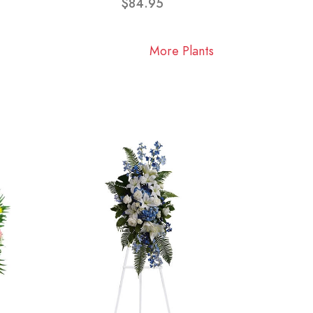
$84.95
More Plants