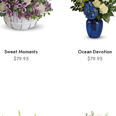
Sweet Moments
Ocean Devotion
$79.95
$79.95