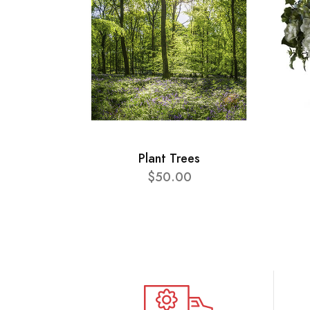
Plant Trees
$50.00