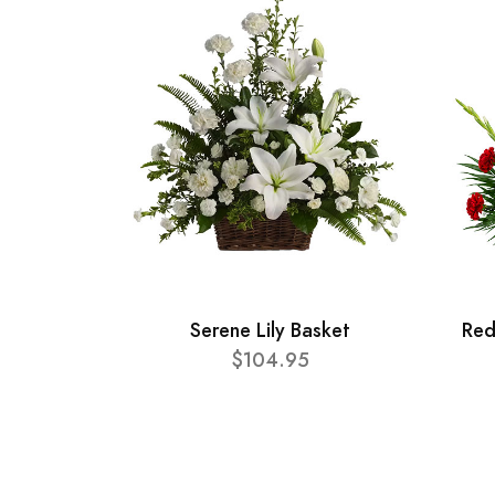
Serene Lily Basket
Red
$104.95