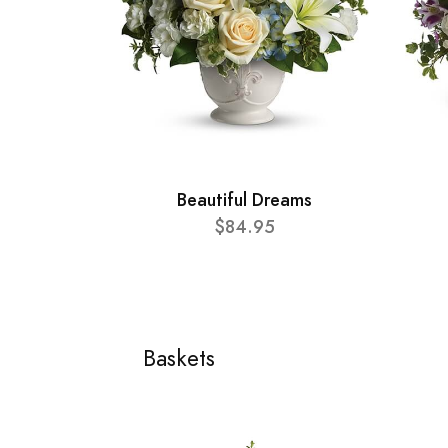
Beautiful Dreams
$84.95
Baskets