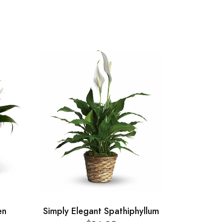
en
Simply Elegant Spathiphyllum