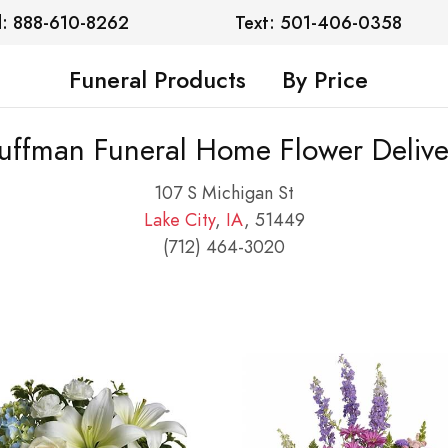
l: 888-610-8262
Text: 501-406-0358
Funeral Products
By Price
uffman Funeral Home Flower Delive
107 S Michigan St
Lake City
,
IA
, 51449
(712) 464-3020