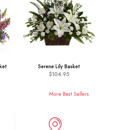
ket
Serene Lily Basket
$104.95
More Best Sellers