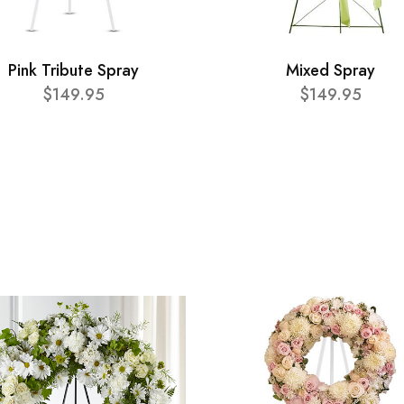
Pink Tribute Spray
Mixed Spray
$149.95
$149.95