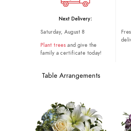
Next Delivery:
Saturday, August 8
Fre
del
Plant trees
and give the
family a certificate today!
Table Arrangements