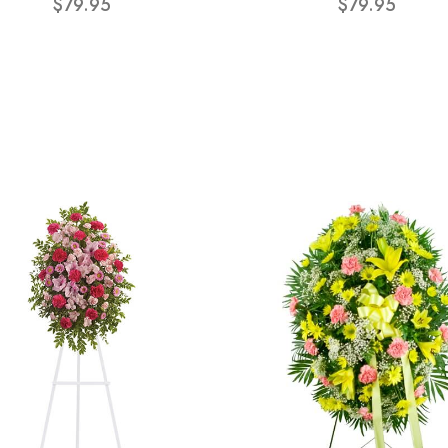
$79.95
$79.95