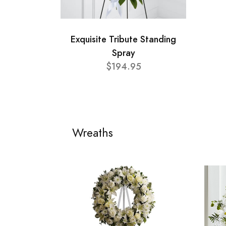
Exquisite Tribute Standing
Spray
$194.95
Wreaths