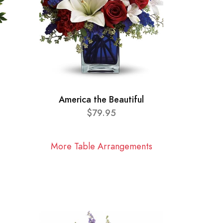
America the Beautiful
$79.95
More Table Arrangements