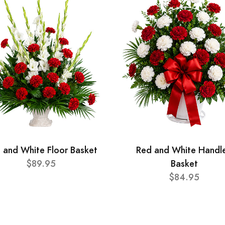
 and White Floor Basket
Red and White Handl
$89.95
Basket
$84.95