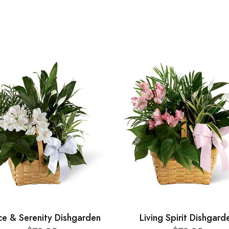
ce & Serenity Dishgarden
Living Spirit Dishgard