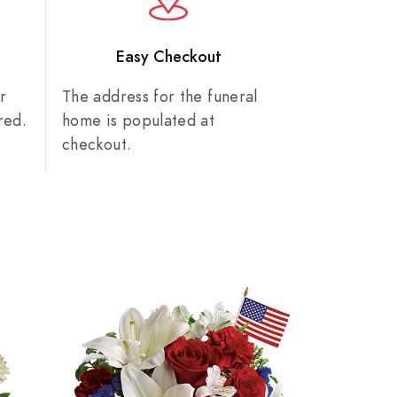
n
Easy Checkout
r
The address for the funeral
red.
home is populated at
checkout.