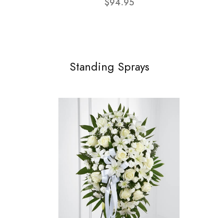
$94.95
Standing Sprays