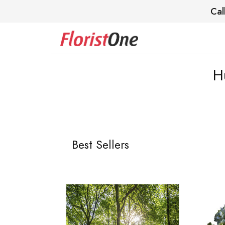
Cal
H
Best Sellers