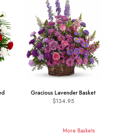
ed
Gracious Lavender Basket
$134.95
More Baskets