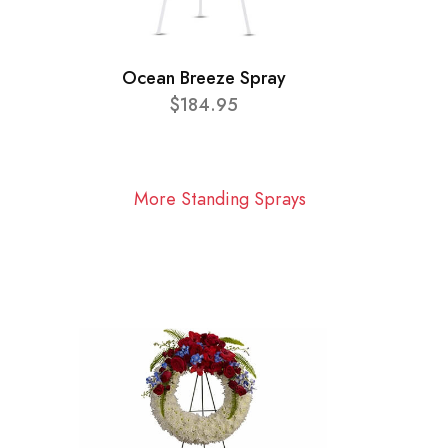
Ocean Breeze Spray
$184.95
More Standing Sprays