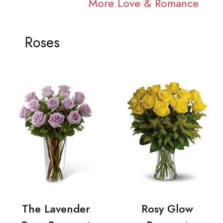
More Love & Romance
Roses
The Lavender
Rosy Glow