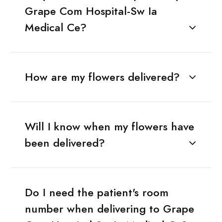
Grape Com Hospital-Sw Ia
Medical Ce?
How are my flowers delivered?
Will I know when my flowers have
been delivered?
Do I need the patient's room
number when delivering to Grape