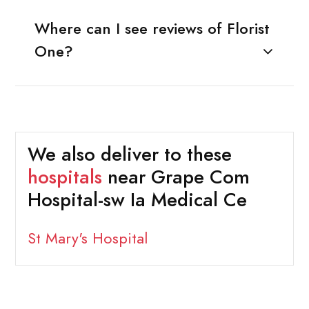
Where can I see reviews of Florist
One?
We also deliver to these
hospitals
near Grape Com
Hospital-sw Ia Medical Ce
St Mary's Hospital