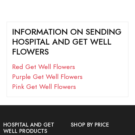
INFORMATION ON SENDING
HOSPITAL AND GET WELL
FLOWERS
Red Get Well Flowers
Purple Get Well Flowers
Pink Get Well Flowers
HOSPITAL AND GET
SHOP BY PRICE
WELL PRODUCTS