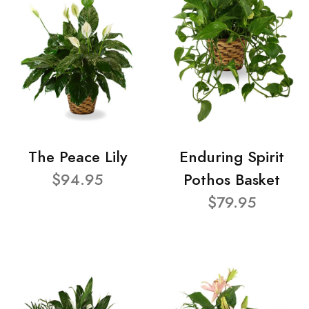
The Peace Lily
Enduring Spirit
$94.95
Pothos Basket
$79.95