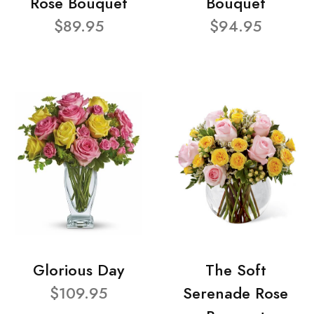
Rose Bouquet
Bouquet
$89.95
$94.95
Glorious Day
The Soft
$109.95
Serenade Rose