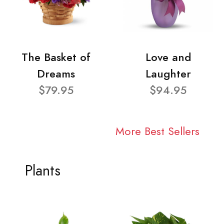
The Basket of
Love and
Dreams
Laughter
$79.95
$94.95
More Best Sellers
Plants