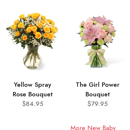
Yellow Spray
The Girl Power
Rose Bouquet
Bouquet
$84.95
$79.95
More New Baby