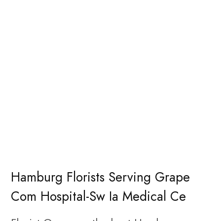
Hamburg Florists Serving Grape
Com Hospital-Sw Ia Medical Ce