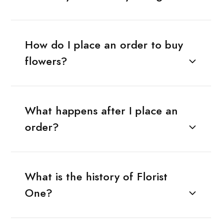
How do I place an order to buy
flowers?
What happens after I place an
order?
What is the history of Florist
One?