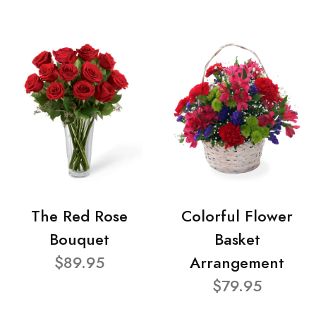
The Red Rose
Colorful Flower
Bouquet
Basket
$89.95
Arrangement
$79.95