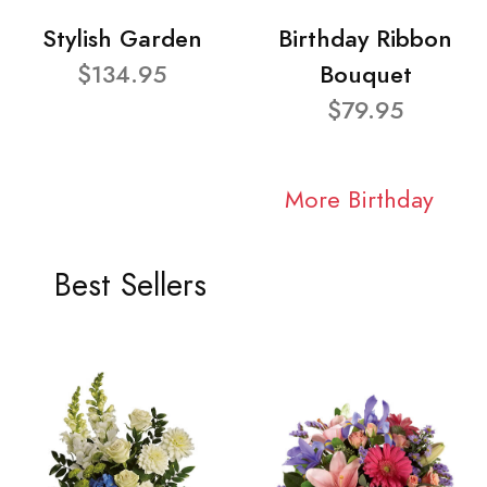
Stylish Garden
Birthday Ribbon
$134.95
Bouquet
$79.95
More Birthday
Best Sellers