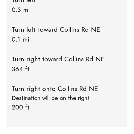
0.3 mi
Turn left toward Collins Rd NE
0.1 mi
Turn right toward Collins Rd NE
364 ft
Turn right onto Collins Rd NE
Destination will be on the right
200 ft