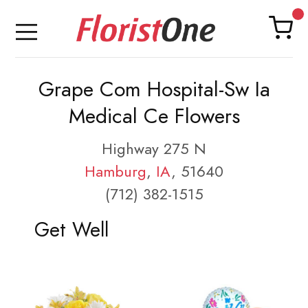
Grape Com Hospital-Sw Ia
Medical Ce Flowers
Highway 275 N
Hamburg
,
IA
, 51640
(712) 382-1515
Get Well