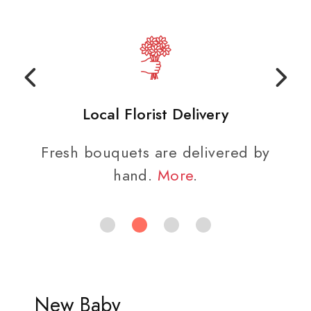
Local Florist Delivery
Fresh bouquets are delivered by
hand.
More
.
New Baby