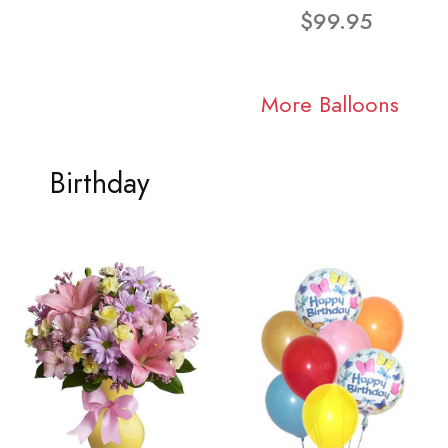
$99.95
More Balloons
Birthday