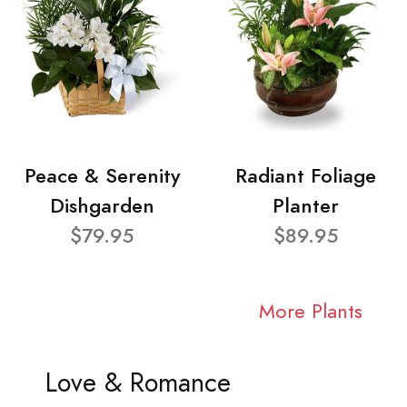
Peace & Serenity
Radiant Foliage
Dishgarden
Planter
$79.95
$89.95
More Plants
Love & Romance