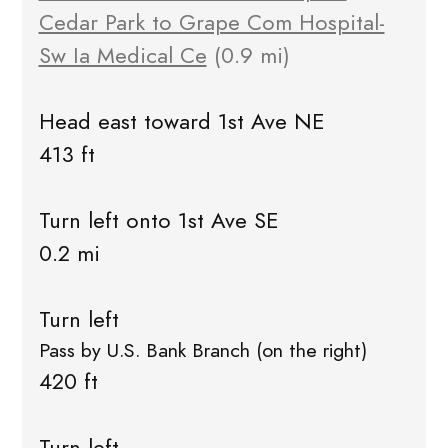
Cedar Park to Grape Com Hospital-
Sw Ia Medical Ce
(0.9 mi)
Head east toward 1st Ave NE
413 ft
Turn left onto 1st Ave SE
0.2 mi
Turn left
Pass by U.S. Bank Branch (on the right)
420 ft
Turn left