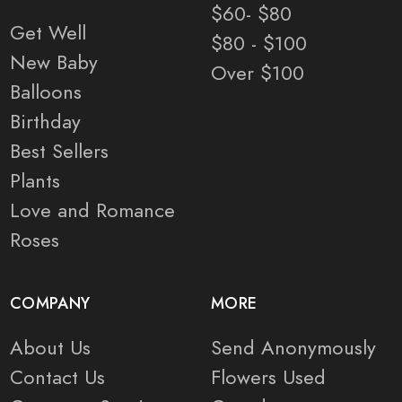
$60- $80
Get Well
$80 - $100
New Baby
Over $100
Balloons
Birthday
Best Sellers
Plants
Love and Romance
Roses
COMPANY
MORE
About Us
Send Anonymously
Contact Us
Flowers Used