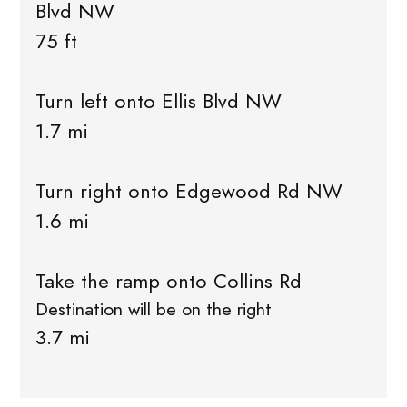
Blvd NW
75 ft
Turn left onto Ellis Blvd NW
1.7 mi
Turn right onto Edgewood Rd NW
1.6 mi
Take the ramp onto Collins Rd
Destination will be on the right
3.7 mi