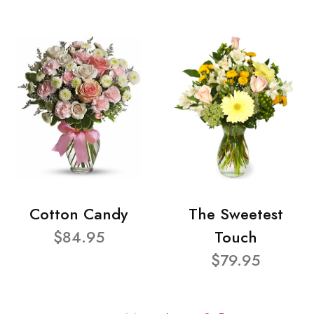
Cotton Candy
The Sweetest
$84.95
Touch
$79.95