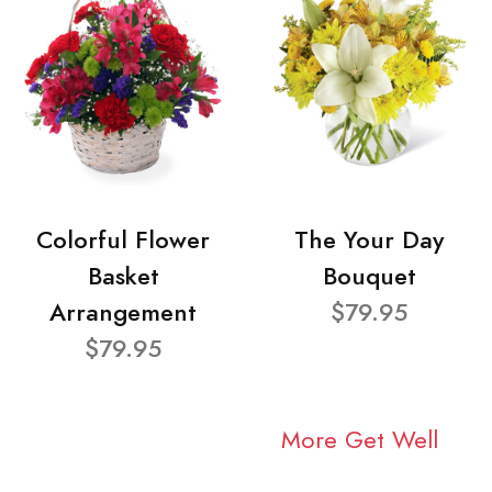
Colorful Flower
The Your Day
Basket
Bouquet
Arrangement
$79.95
$79.95
More Get Well