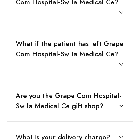
Com Hospital-Sw Ia Medical Ce?
What if the patient has left Grape
Com Hospital-Sw Ia Medical Ce?
Are you the Grape Com Hospital-
Sw Ia Medical Ce gift shop?
What is your delivery charge?