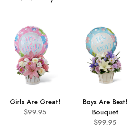
Girls Are Great!
Boys Are Best!
$99.95
Bouquet
$99.95