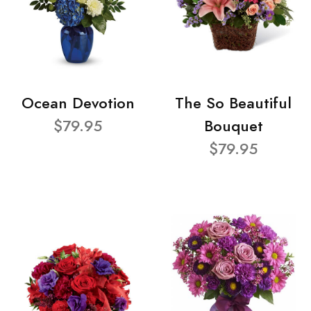
Ocean Devotion
The So Beautiful
$79.95
Bouquet
$79.95