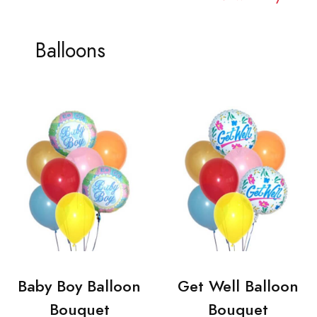
Balloons
Baby Boy Balloon
Get Well Balloon
Bouquet
Bouquet