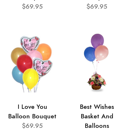
$69.95
$69.95
I Love You
Best Wishes
Balloon Bouquet
Basket And
$69.95
Balloons