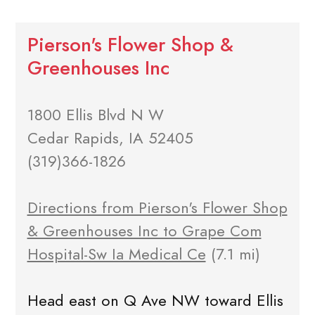
Pierson's Flower Shop &
Greenhouses Inc
1800 Ellis Blvd N W
Cedar Rapids, IA 52405
(319)366-1826
Directions from Pierson's Flower Shop
& Greenhouses Inc to Grape Com
Hospital-Sw Ia Medical Ce
(7.1 mi)
Head east on Q Ave NW toward Ellis