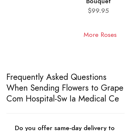
Bouquet
$99.95
More Roses
Frequently Asked Questions
When Sending Flowers to Grape
Com Hospital-Sw Ia Medical Ce
Do you offer same-day delivery to