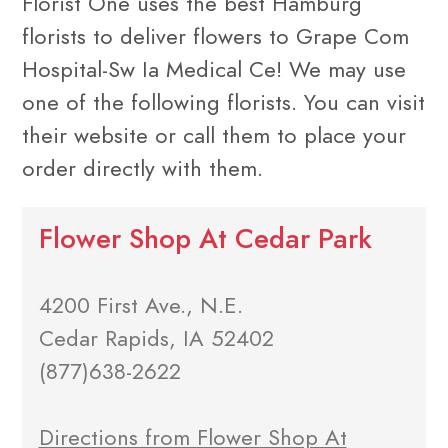
Florist One uses the best Hamburg
florists to deliver flowers to Grape Com
Hospital-Sw Ia Medical Ce! We may use
one of the following florists. You can visit
their website or call them to place your
order directly with them.
Flower Shop At Cedar Park
4200 First Ave., N.E.
Cedar Rapids, IA 52402
(877)638-2622
Directions from Flower Shop At