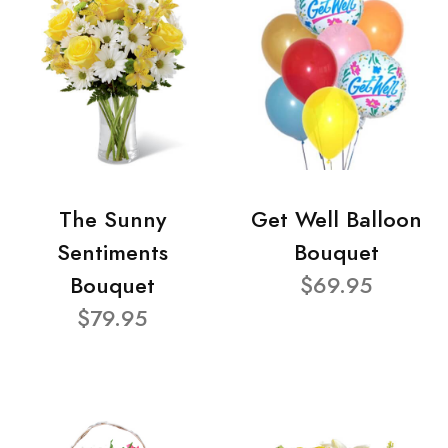
The Sunny
Get Well Balloon
Sentiments
Bouquet
Bouquet
$69.95
$79.95