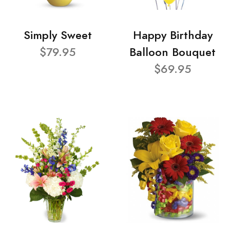
Simply Sweet
Happy Birthday
$79.95
Balloon Bouquet
$69.95