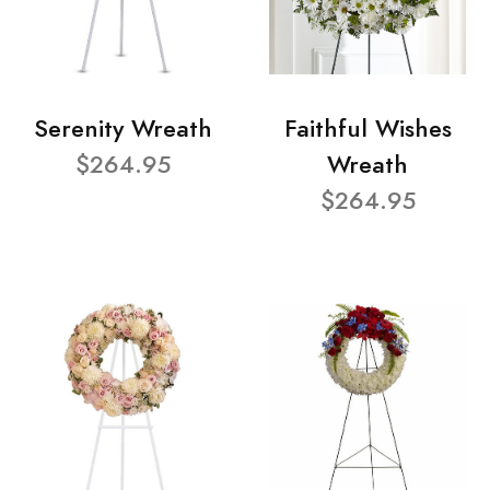
Serenity Wreath
Faithful Wishes
$264.95
Wreath
$264.95