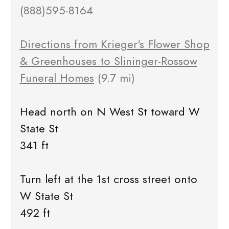
(888)595-8164
Directions from Krieger's Flower Shop
& Greenhouses to Slininger-Rossow
Funeral Homes
(9.7 mi)
Head north on N West St toward W
State St
341 ft
Turn left at the 1st cross street onto
W State St
492 ft