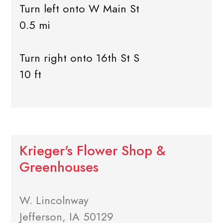
Turn left onto W Main St
0.5 mi
Turn right onto 16th St S
10 ft
Krieger's Flower Shop &
Greenhouses
W. Lincolnway
Jefferson, IA 50129