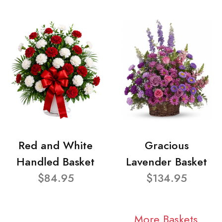
Red and White
Gracious
Handled Basket
Lavender Basket
$84.95
$134.95
More Baskets