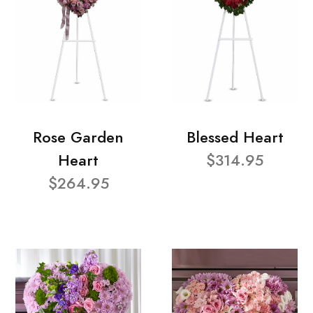
Rose Garden
Blessed Heart
Heart
$314.95
$264.95