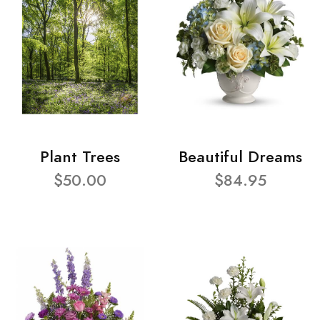
Plant Trees
Beautiful Dreams
$50.00
$84.95