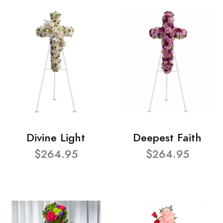
Divine Light
Deepest Faith
$264.95
$264.95