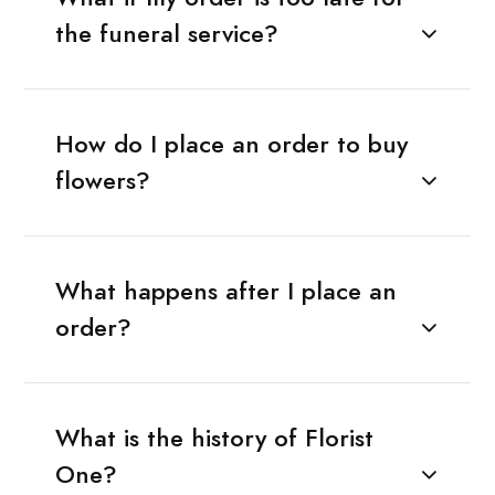
the funeral service?
How do I place an order to buy
flowers?
What happens after I place an
order?
What is the history of Florist
One?