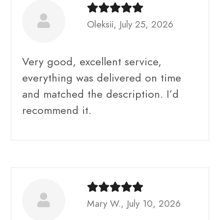
Oleksii, July 25, 2026
Very good, excellent service,
everything was delivered on time
and matched the description. I’d
recommend it.
Mary W., July 10, 2026