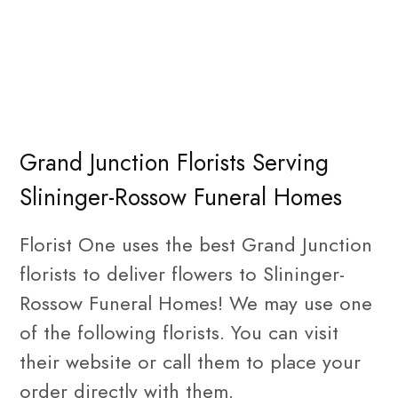
Grand Junction Florists Serving
Slininger-Rossow Funeral Homes
Florist One uses the best Grand Junction
florists to deliver flowers to Slininger-
Rossow Funeral Homes! We may use one
of the following florists. You can visit
their website or call them to place your
order directly with them.