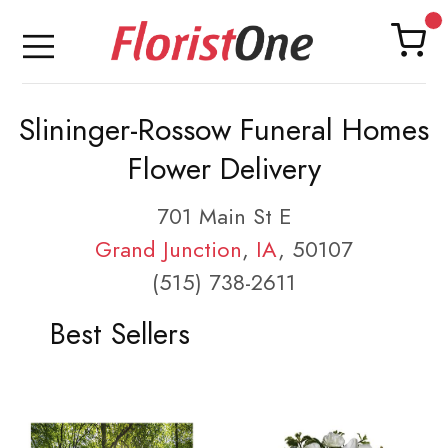
Slininger-Rossow Funeral Homes
Flower Delivery
701 Main St E
Grand Junction
,
IA
, 50107
(515) 738-2611
Best Sellers