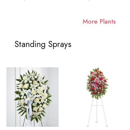
More Plants
Standing Sprays