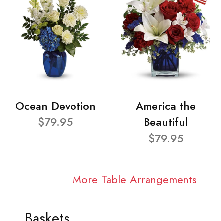
Ocean Devotion
America the
$79.95
Beautiful
$79.95
More Table Arrangements
Baskets