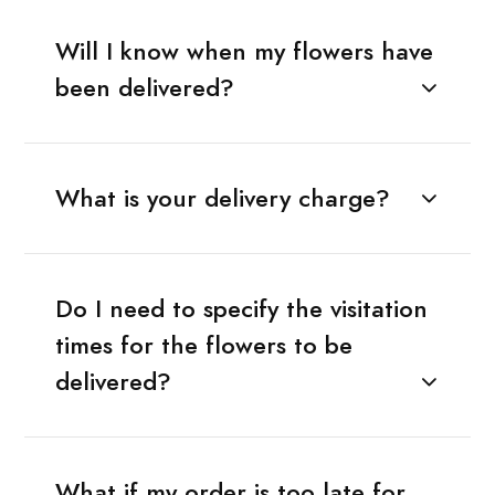
Will I know when my flowers have
been delivered?
What is your delivery charge?
Do I need to specify the visitation
times for the flowers to be
delivered?
What if my order is too late for