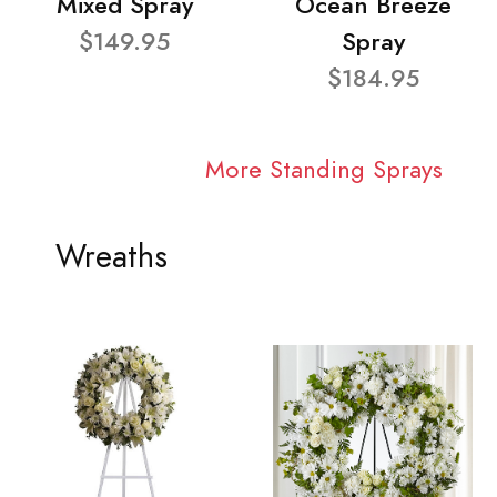
Mixed Spray
Ocean Breeze
$149.95
Spray
$184.95
More Standing Sprays
Wreaths