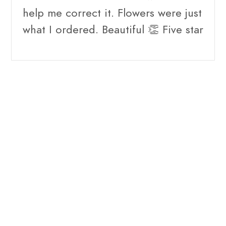
help me correct it. Flowers were just
what I ordered. Beautiful 👏 Five star