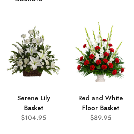
Serene Lily
Red and White
Basket
Floor Basket
$104.95
$89.95