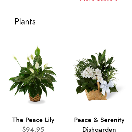
Plants
The Peace Lily
Peace & Serenity
$94.95
Dishgarden