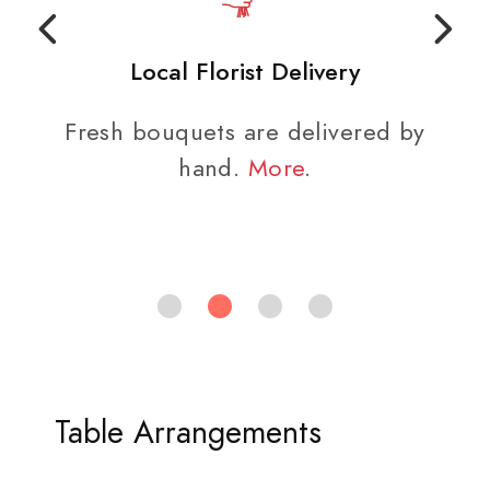
Local Florist Delivery
Fresh bouquets are delivered by
hand.
More
.
Table Arrangements