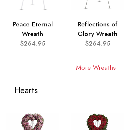
Peace Eternal
Reflections of
Wreath
Glory Wreath
$264.95
$264.95
More Wreaths
Hearts