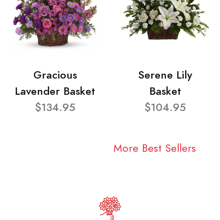
Gracious
Serene Lily
Lavender Basket
Basket
$134.95
$104.95
More Best Sellers