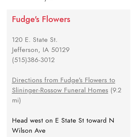
Fudge's Flowers
120 E. State St.
Jefferson, IA 50129
(515)386-3012
Directions from Fudge's Flowers to
Slininger-Rossow Funeral Homes
(9.2
mi)
Head west on E State St toward N
Wilson Ave