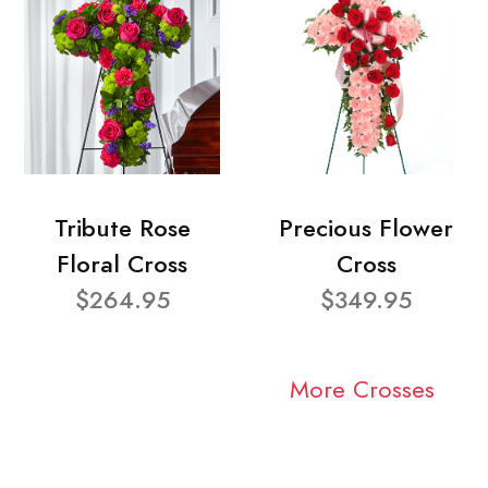
Tribute Rose
Precious Flower
Floral Cross
Cross
$264.95
$349.95
More Crosses