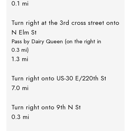
0.1 mi
Turn right at the 3rd cross street onto
N Elm St
Pass by Dairy Queen (on the right in
0.3 mi)
1.3 mi
Turn right onto US-30 E/220th St
7.0 mi
Turn right onto 9th N St
0.3 mi