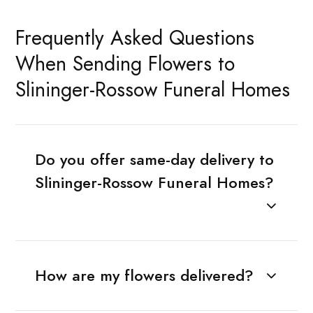
Frequently Asked Questions
When Sending Flowers to
Slininger-Rossow Funeral Homes
Do you offer same-day delivery to
Slininger-Rossow Funeral Homes?
How are my flowers delivered?