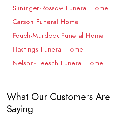
Slininger-Rossow Funeral Home
Carson Funeral Home
Fouch-Murdock Funeral Home
Hastings Funeral Home
Nelson-Heesch Funeral Home
What Our Customers Are
Saying