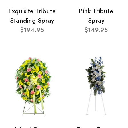
Exquisite Tribute
Pink Tribute
Standing Spray
Spray
$194.95
$149.95