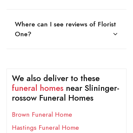
Where can I see reviews of Florist
One?
We also deliver to these
funeral homes
near Slininger-
rossow Funeral Homes
Brown Funeral Home
Hastings Funeral Home