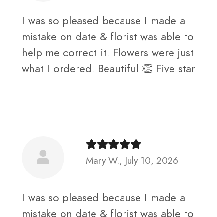
I was so pleased because I made a
mistake on date & florist was able to
help me correct it. Flowers were just
what I ordered. Beautiful 👏 Five star
Mary W., July 10, 2026
I was so pleased because I made a
mistake on date & florist was able to