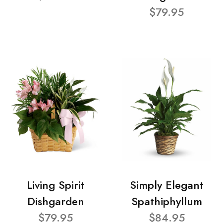
$79.95
Living Spirit
Simply Elegant
Dishgarden
Spathiphyllum
$79.95
$84.95