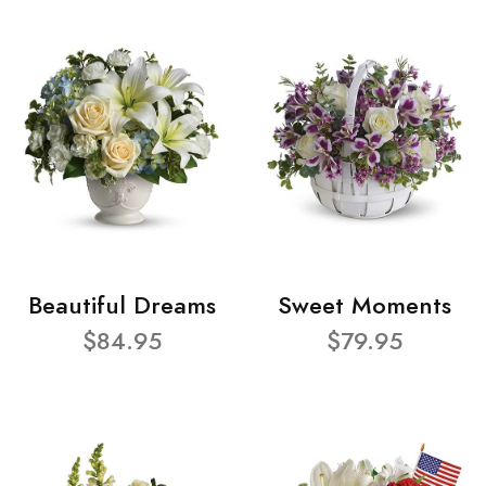
Beautiful Dreams
Sweet Moments
$84.95
$79.95