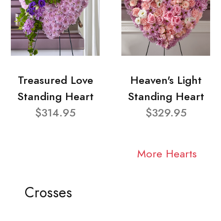
Treasured Love
Heaven's Light
Standing Heart
Standing Heart
$314.95
$329.95
More Hearts
Crosses