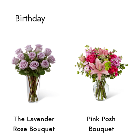
Birthday
The Lavender
Pink Posh
Rose Bouquet
Bouquet