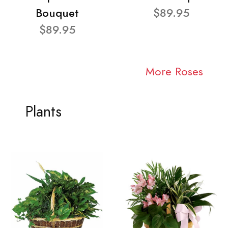
Bouquet
$89.95
$89.95
More Roses
Plants