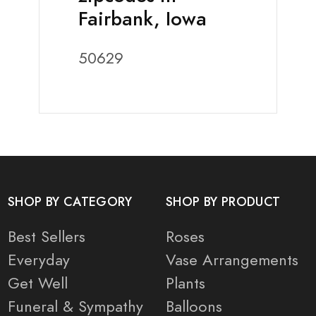
Fairbank, Iowa
50629
SHOP BY CATEGORY
SHOP BY PRODUCT
Best Sellers
Roses
Everyday
Vase Arrangements
Get Well
Plants
Funeral & Sympathy
Balloons