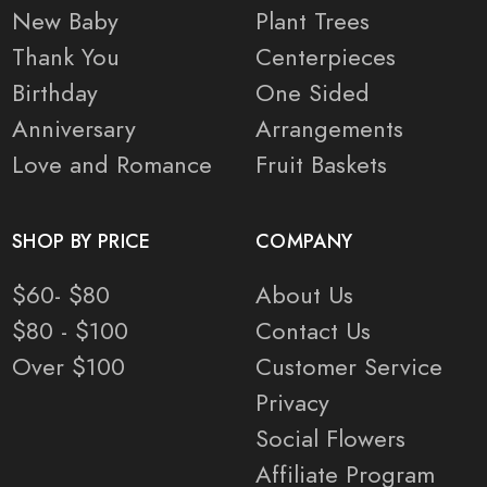
New Baby
Plant Trees
Thank You
Centerpieces
Birthday
One Sided
Anniversary
Arrangements
Love and Romance
Fruit Baskets
SHOP BY PRICE
COMPANY
$60- $80
About Us
$80 - $100
Contact Us
Over $100
Customer Service
Privacy
Social Flowers
Affiliate Program