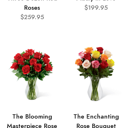
Roses
$199.95
$259.95
The Blooming
The Enchanting
Masterpiece Rose
Rose Bouquet