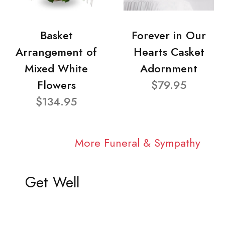
Basket
Forever in Our
Arrangement of
Hearts Casket
Mixed White
Adornment
Flowers
$79.95
$134.95
More Funeral & Sympathy
Get Well