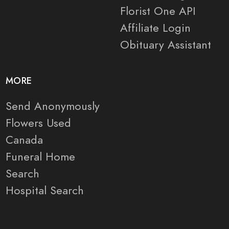
Florist One API
Affiliate Login
Obituary Assistant
MORE
Send Anonymously
Flowers Used
Canada
Funeral Home
Search
Hospital Search