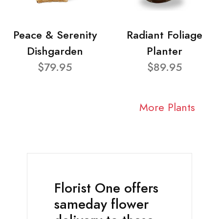
Peace & Serenity
Radiant Foliage
Dishgarden
Planter
$79.95
$89.95
More Plants
Florist One offers
sameday flower