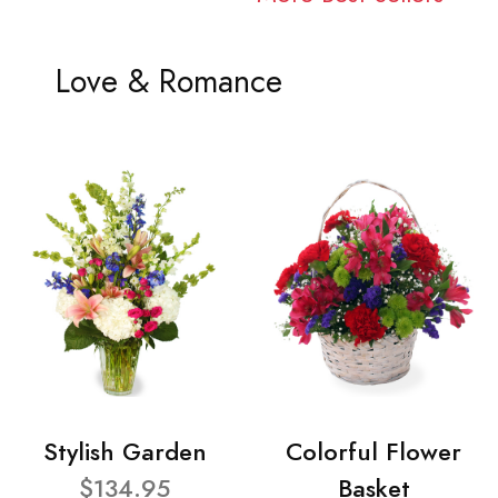
Love & Romance
Stylish Garden
Colorful Flower
$134.95
Basket