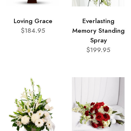
Loving Grace
Everlasting
$184.95
Memory Standing
Spray
$199.95