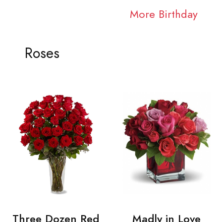
More Birthday
Roses
Three Dozen Red
Madly in Love