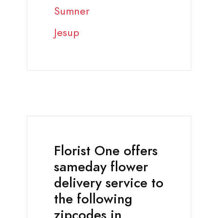
Sumner
Jesup
Florist One offers
sameday flower
delivery service to
the following
zipcodes in