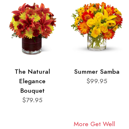
The Natural
Summer Samba
Elegance
$99.95
Bouquet
$79.95
More Get Well