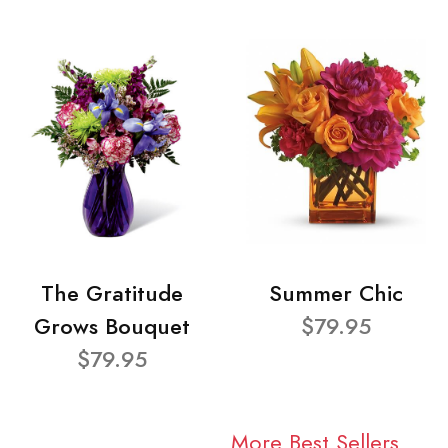
The Gratitude
Summer Chic
Grows Bouquet
$79.95
$79.95
More Best Sellers