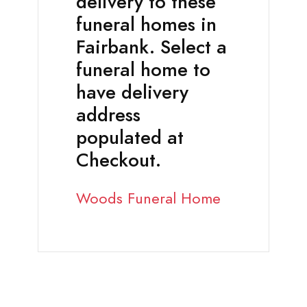
delivery to these
funeral homes in
Fairbank. Select a
funeral home to
have delivery
address
populated at
Checkout.
Woods Funeral Home