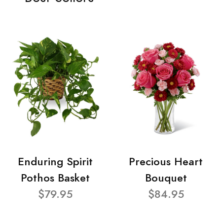
Enduring Spirit
Precious Heart
Pothos Basket
Bouquet
$79.95
$84.95