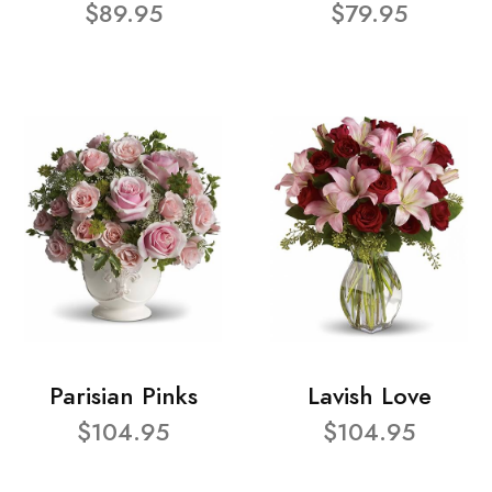
$89.95
$79.95
Parisian Pinks
Lavish Love
$104.95
$104.95