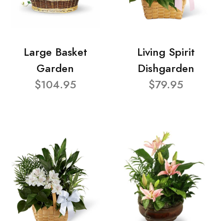
Large Basket
Living Spirit
Garden
Dishgarden
$104.95
$79.95