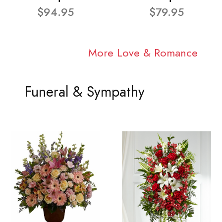
$94.95
$79.95
More Love & Romance
Funeral & Sympathy