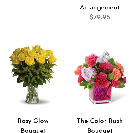
Arrangement
$79.95
Rosy Glow
The Color Rush
Bouquet
Bouquet