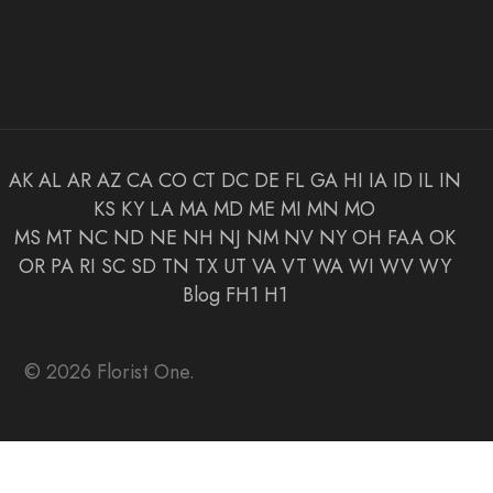
AK
AL
AR
AZ
CA
CO
CT
DC
DE
FL
GA
HI
IA
ID
IL
IN
KS
KY
LA
MA
MD
ME
MI
MN
MO
MS
MT
NC
ND
NE
NH
NJ
NM
NV
NY
OH
FAA
OK
OR
PA
RI
SC
SD
TN
TX
UT
VA
VT
WA
WI
WV
WY
Blog
FH1
H1
© 2026 Florist One.