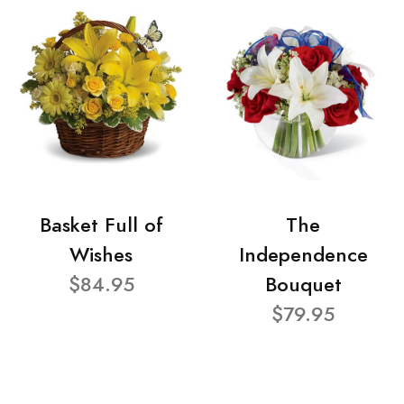
Basket Full of
The
Wishes
Independence
$84.95
Bouquet
$79.95