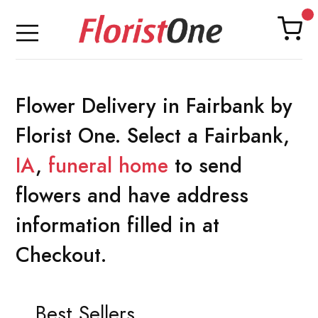
Flower Delivery in Fairbank by
Florist One. Select a Fairbank,
IA
,
funeral home
to send
flowers and have address
information filled in at
Checkout.
Best Sellers