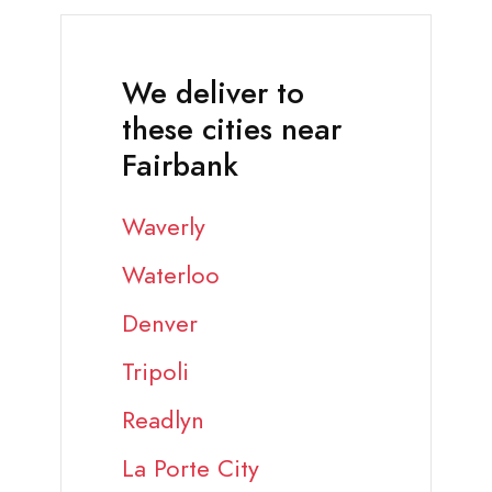
We deliver to
these cities near
Fairbank
Waverly
Waterloo
Denver
Tripoli
Readlyn
La Porte City