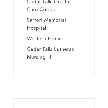
Cedar Falls Health
Care Center
Sartori Memorial
Hospital
Western Home
Cedar Falls Lutheran
Nursing H