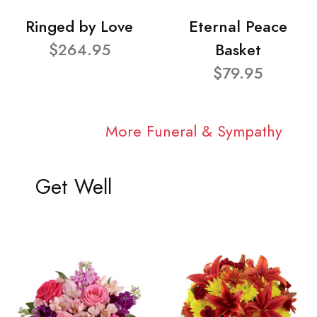
Ringed by Love
Eternal Peace
$264.95
Basket
$79.95
More Funeral & Sympathy
Get Well