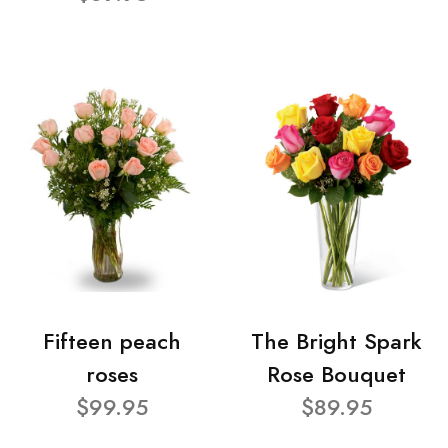
Fifteen peach
The Bright Spark
roses
Rose Bouquet
$99.95
$89.95