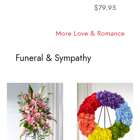
$79.95
More Love & Romance
Funeral & Sympathy