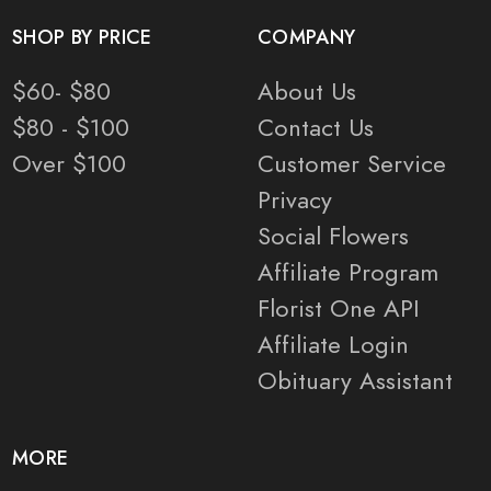
SHOP BY PRICE
COMPANY
$60- $80
About Us
$80 - $100
Contact Us
Over $100
Customer Service
Privacy
Social Flowers
Affiliate Program
Florist One API
Affiliate Login
Obituary Assistant
MORE