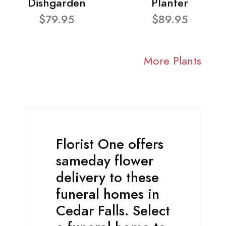
Dishgarden
Planter
$79.95
$89.95
More Plants
Florist One offers
sameday flower
delivery to these
funeral homes in
Cedar Falls. Select