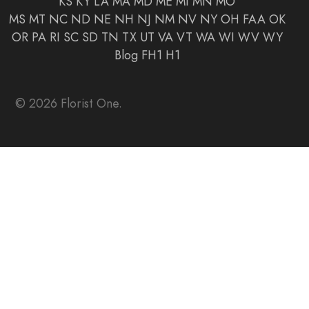
KS
KY
LA
MA
MD
ME
MI
MN
MO
MS
MT
NC
ND
NE
NH
NJ
NM
NV
NY
OH
FAA
OK
OR
PA
RI
SC
SD
TN
TX
UT
VA
VT
WA
WI
WV
WY
Blog
FH1
H1
© 2026 Florist One.