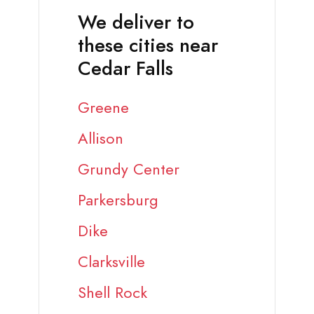
We deliver to
these cities near
Cedar Falls
Greene
Allison
Grundy Center
Parkersburg
Dike
Clarksville
Shell Rock