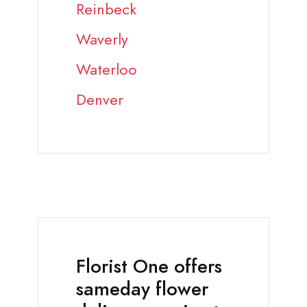
Reinbeck
Waverly
Waterloo
Denver
Florist One offers
sameday flower