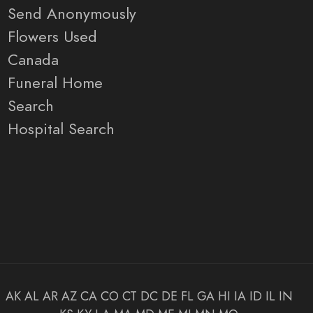
Send Anonymously
Flowers Used
Canada
Funeral Home
Search
Hospital Search
AK
AL
AR
AZ
CA
CO
CT
DC
DE
FL
GA
HI
IA
ID
IL
IN