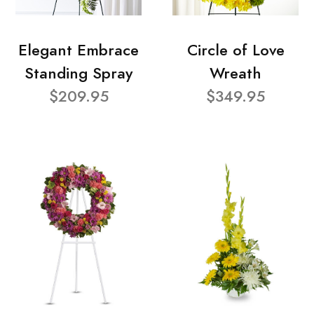
Elegant Embrace
Circle of Love
Standing Spray
Wreath
$209.95
$349.95