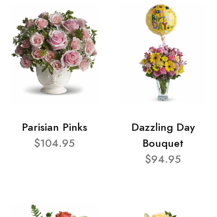
Parisian Pinks
Dazzling Day
$104.95
Bouquet
$94.95