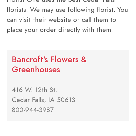
florists! We may use following florist. You
can visit their website or call them to
place your order directly with them.
Bancroft's Flowers &
Greenhouses
416 W. 12th St.
Cedar Falls, IA 50613
800-944-3987