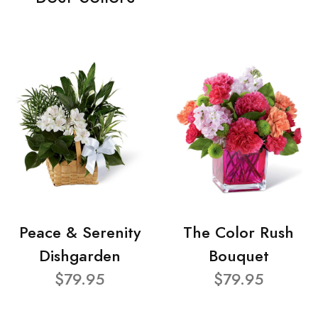
Peace & Serenity
The Color Rush
Dishgarden
Bouquet
$79.95
$79.95