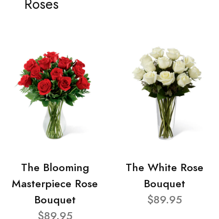
Roses
The Blooming
The White Rose
Masterpiece Rose
Bouquet
Bouquet
$89.95
$89.95