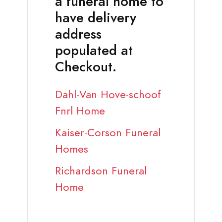
a funeral home to
have delivery
address
populated at
Checkout.
Dahl-Van Hove-schoof
Fnrl Home
Kaiser-Corson Funeral
Homes
Richardson Funeral
Home