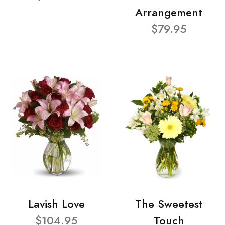
Arrangement
$79.95
Lavish Love
The Sweetest
$104.95
Touch