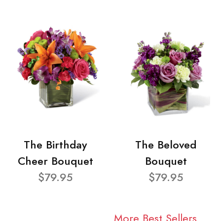
The Birthday
The Beloved
Cheer Bouquet
Bouquet
$79.95
$79.95
More Best Sellers