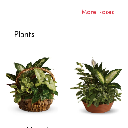
More Roses
Plants