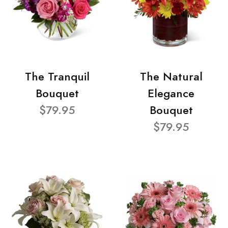
The Tranquil
The Natural
Bouquet
Elegance
$79.95
Bouquet
$79.95