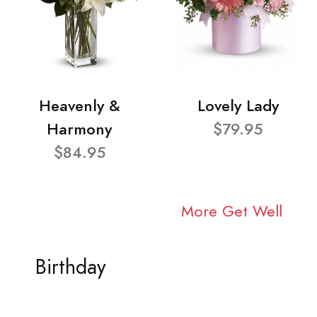
Heavenly &
Lovely Lady
Harmony
$79.95
$84.95
More Get Well
Birthday