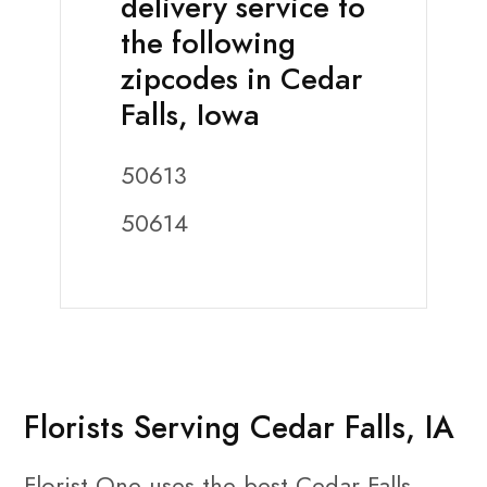
delivery service to
the following
zipcodes in Cedar
Falls, Iowa
50613
50614
Florists Serving Cedar Falls, IA
Florist One uses the best Cedar Falls