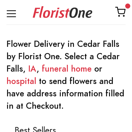
Flower Delivery in Cedar Falls
by Florist One. Select a Cedar
Falls,
IA
,
funeral home
or
hospital
to send flowers and
have address information filled
in at Checkout.
Best Sellers