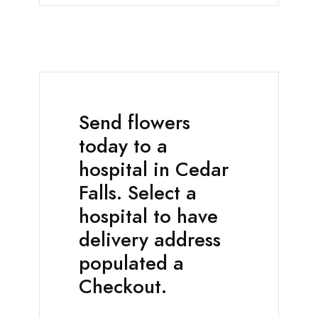
Send flowers
today to a
hospital in Cedar
Falls. Select a
hospital to have
delivery address
populated a
Checkout.