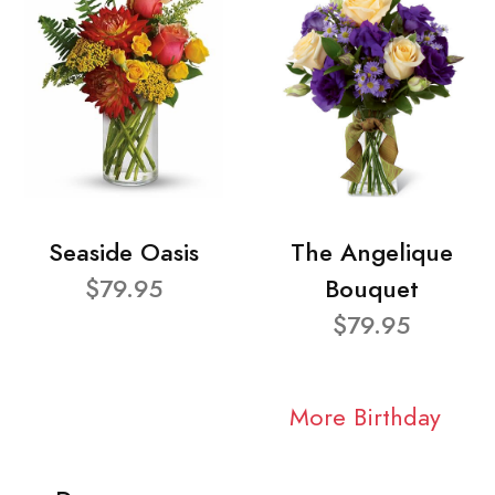
Seaside Oasis
The Angelique
$79.95
Bouquet
$79.95
More Birthday