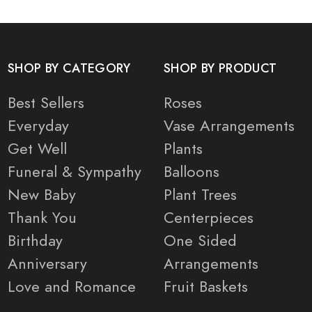
SHOP BY CATEGORY
SHOP BY PRODUCT
Best Sellers
Roses
Everyday
Vase Arrangements
Get Well
Plants
Funeral & Sympathy
Balloons
New Baby
Plant Trees
Thank You
Centerpieces
Birthday
One Sided
Anniversary
Arrangements
Love and Romance
Fruit Baskets