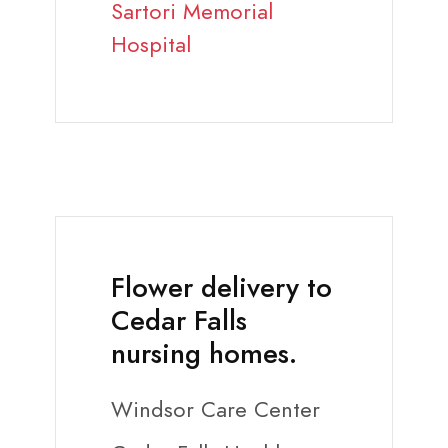
Sartori Memorial
Hospital
Flower delivery to
Cedar Falls
nursing homes.
Windsor Care Center