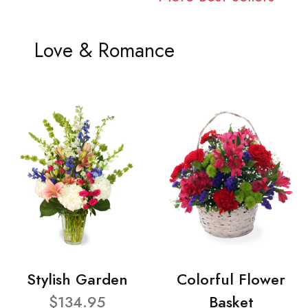
Love & Romance
Stylish Garden
Colorful Flower
$134.95
Basket