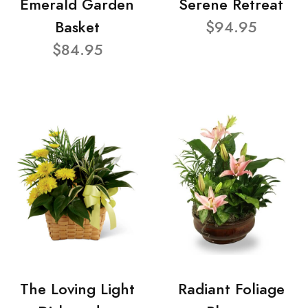
Emerald Garden
Serene Retreat
Basket
$94.95
$84.95
The Loving Light
Radiant Foliage