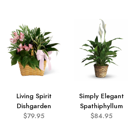
Living Spirit
Simply Elegant
Dishgarden
Spathiphyllum
$79.95
$84.95