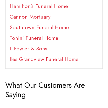
Hamilton's Funeral Home
Cannon Mortuary
Southtown Funeral Home
Tonini Funeral Home
L Fowler & Sons
Iles Grandview Funeral Home
What Our Customers Are
Saying