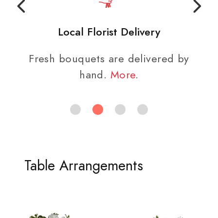
Local Florist Delivery
Fresh bouquets are delivered by
hand.
More
.
Table Arrangements