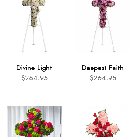
Divine Light
Deepest Faith
$264.95
$264.95