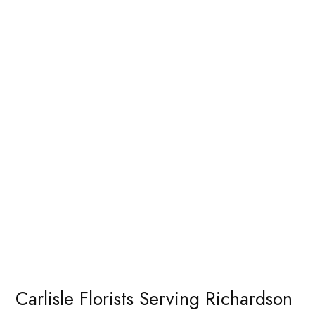
Carlisle Florists Serving Richardson