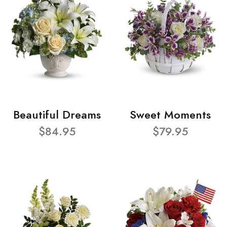
Beautiful Dreams
Sweet Moments
$84.95
$79.95