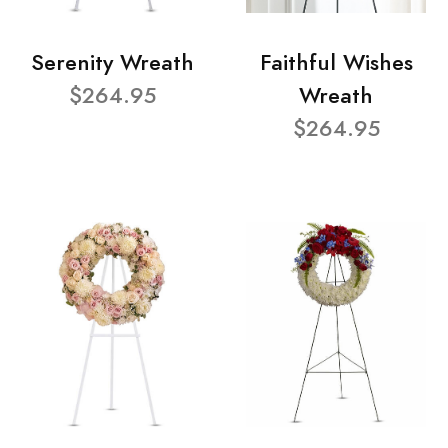
Serenity Wreath
Faithful Wishes
$264.95
Wreath
$264.95