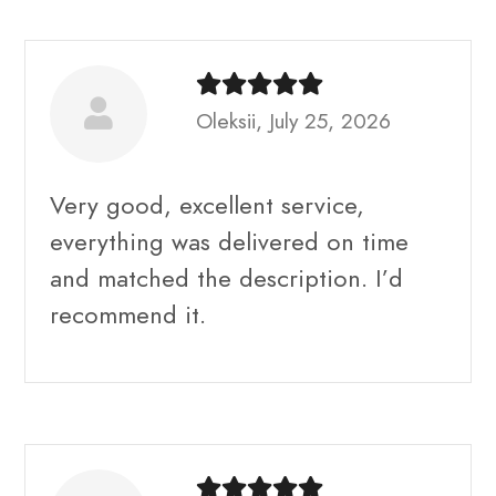
Oleksii, July 25, 2026
Very good, excellent service,
everything was delivered on time
and matched the description. I’d
recommend it.