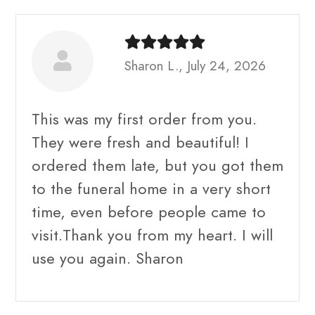
Sharon L., July 24, 2026
This was my first order from you.
They were fresh and beautiful! I
ordered them late, but you got them
to the funeral home in a very short
time, even before people came to
visit.Thank you from my heart. I will
use you again. Sharon