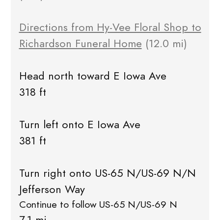
Directions from Hy-Vee Floral Shop to
Richardson Funeral Home
(12.0 mi)
Head north toward E Iowa Ave
318 ft
Turn left onto E Iowa Ave
381 ft
Turn right onto US-65 N/US-69 N/N
Jefferson Way
Continue to follow US-65 N/US-69 N
7.1 mi