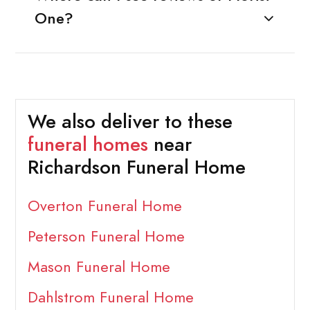
One?
We also deliver to these
funeral homes
near
Richardson Funeral Home
Overton Funeral Home
Peterson Funeral Home
Mason Funeral Home
Dahlstrom Funeral Home