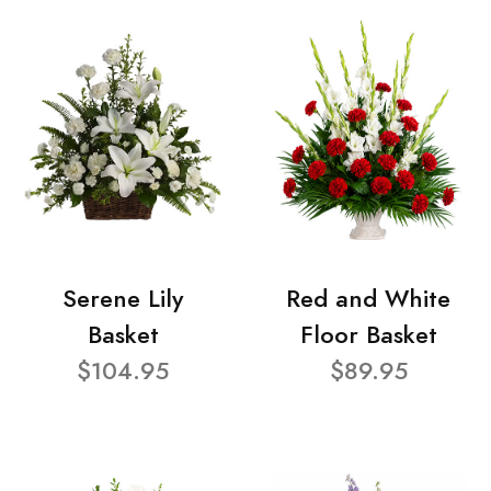
Serene Lily
Red and White
Basket
Floor Basket
$104.95
$89.95