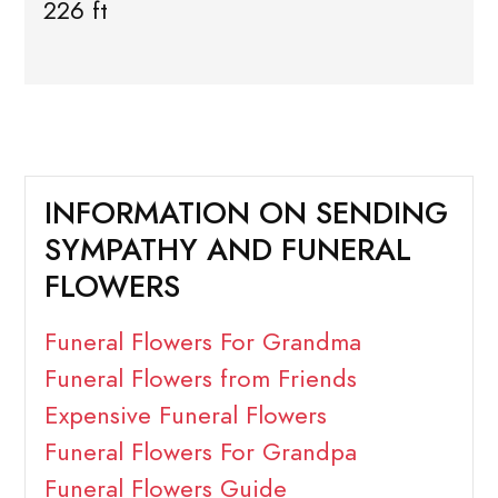
226 ft
INFORMATION ON SENDING
SYMPATHY AND FUNERAL
FLOWERS
Funeral Flowers For Grandma
Funeral Flowers from Friends
Expensive Funeral Flowers
Funeral Flowers For Grandpa
Funeral Flowers Guide