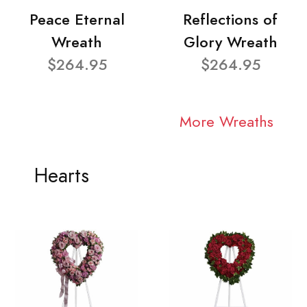
Peace Eternal
Reflections of
Wreath
Glory Wreath
$264.95
$264.95
More Wreaths
Hearts