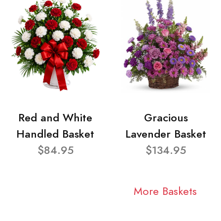
Red and White
Gracious
Handled Basket
Lavender Basket
$84.95
$134.95
More Baskets