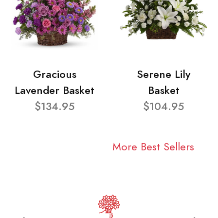
Gracious
Serene Lily
Lavender Basket
Basket
$134.95
$104.95
More Best Sellers