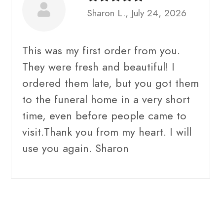
Sharon L., July 24, 2026
This was my first order from you.
They were fresh and beautiful! I
ordered them late, but you got them
to the funeral home in a very short
time, even before people came to
visit.Thank you from my heart. I will
use you again. Sharon