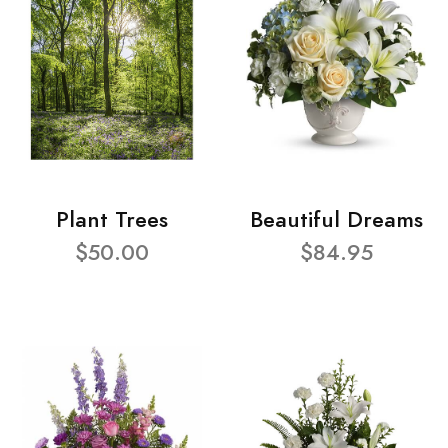
Plant Trees
Beautiful Dreams
$50.00
$84.95