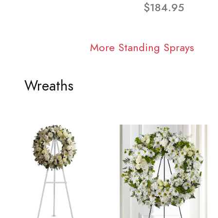
$184.95
More Standing Sprays
Wreaths