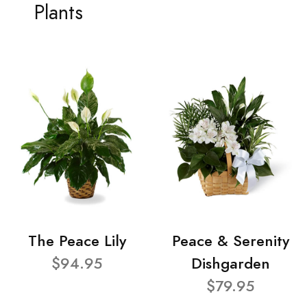
Plants
The Peace Lily
Peace & Serenity
$94.95
Dishgarden
$79.95