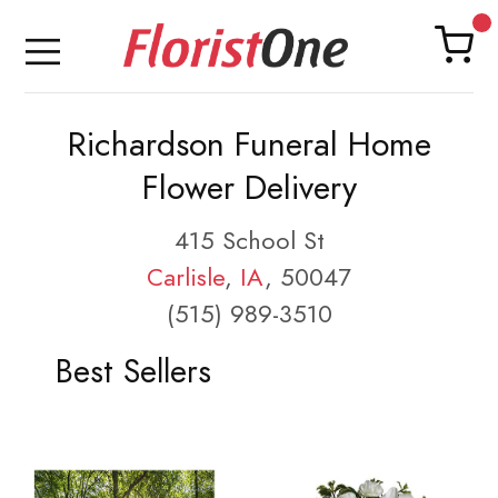
Richardson Funeral Home
Flower Delivery
415 School St
Carlisle
,
IA
, 50047
(515) 989-3510
Best Sellers