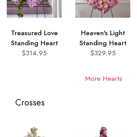
Treasured Love
Heaven's Light
Standing Heart
Standing Heart
$314.95
$329.95
More Hearts
Crosses