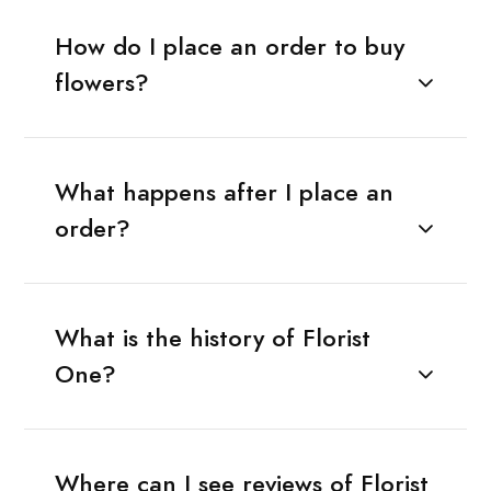
How do I place an order to buy
flowers?
What happens after I place an
order?
What is the history of Florist
One?
Where can I see reviews of Florist