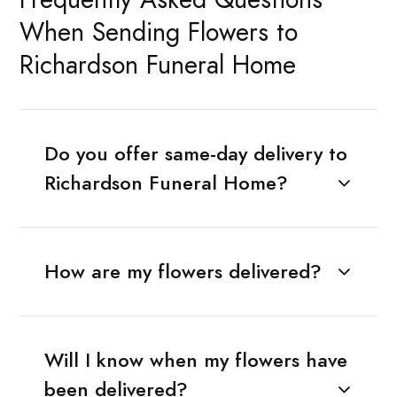
When Sending Flowers to
Richardson Funeral Home
Do you offer same-day delivery to
Richardson Funeral Home?
How are my flowers delivered?
Will I know when my flowers have
been delivered?