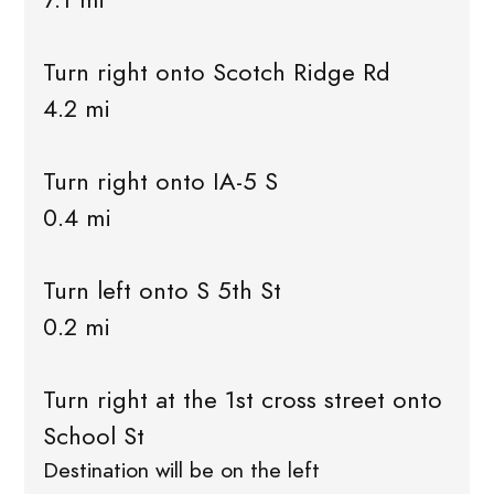
Turn right onto Scotch Ridge Rd
4.2 mi
Turn right onto IA-5 S
0.4 mi
Turn left onto S 5th St
0.2 mi
Turn right at the 1st cross street onto
School St
Destination will be on the left