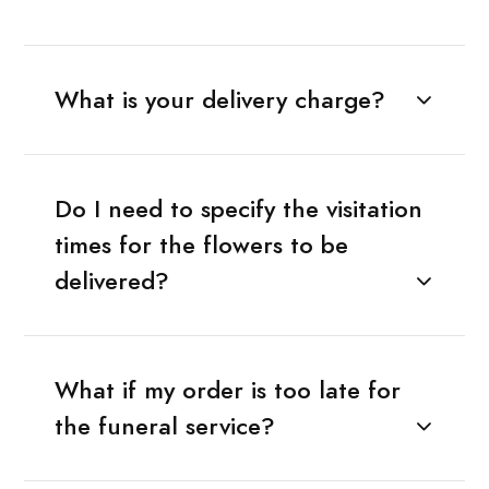
What is your delivery charge?
Do I need to specify the visitation
times for the flowers to be
delivered?
What if my order is too late for
the funeral service?