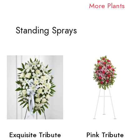
More Plants
Standing Sprays
Exquisite Tribute
Pink Tribute