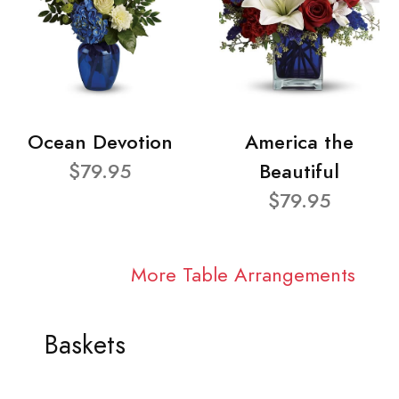
Ocean Devotion
America the
$79.95
Beautiful
$79.95
More Table Arrangements
Baskets