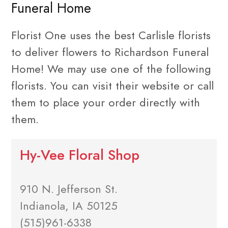
Funeral Home
Florist One uses the best Carlisle florists
to deliver flowers to Richardson Funeral
Home! We may use one of the following
florists. You can visit their website or call
them to place your order directly with
them.
Hy-Vee Floral Shop
910 N. Jefferson St.
Indianola, IA 50125
(515)961-6338