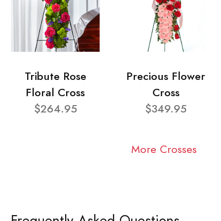
Tribute Rose
Precious Flower
Floral Cross
Cross
$264.95
$349.95
More Crosses
Frequently Asked Questions