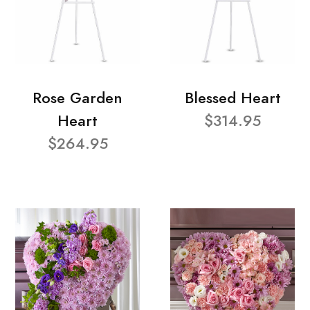
Rose Garden
Blessed Heart
Heart
$314.95
$264.95