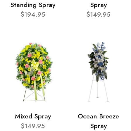
Standing Spray
Spray
$194.95
$149.95
Mixed Spray
Ocean Breeze
$149.95
Spray