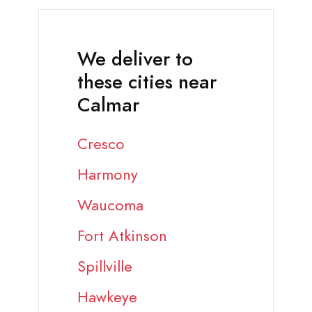
We deliver to
these cities near
Calmar
Cresco
Harmony
Waucoma
Fort Atkinson
Spillville
Hawkeye