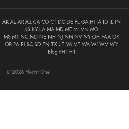
AK
AL
AR
AZ
CA
CO
CT
DC
DE
FL
GA
HI
IA
ID
IL
IN
KS
KY
LA
MA
MD
ME
MI
MN
MO
MS
MT
NC
ND
NE
NH
NJ
NM
NV
NY
OH
FAA
OK
OR
PA
RI
SC
SD
TN
TX
UT
VA
VT
WA
WI
WV
WY
Blog
FH1
H1
© 2026 Florist One.