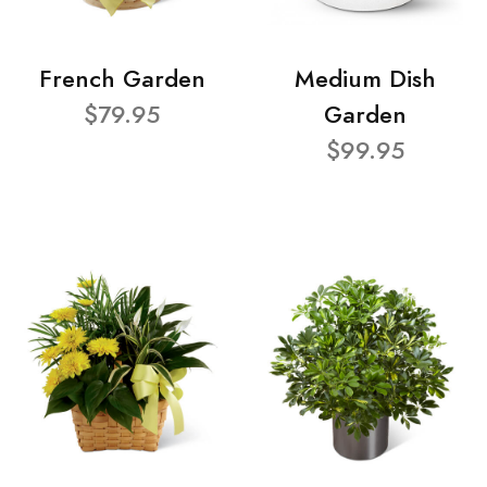
French Garden
Medium Dish
$79.95
Garden
$99.95