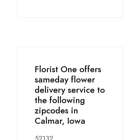
Florist One offers
sameday flower
delivery service to
the following
zipcodes in
Calmar, Iowa
52132