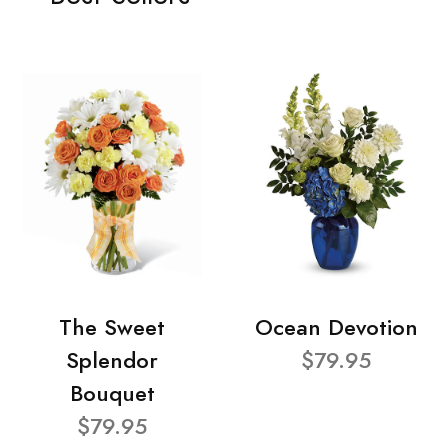
The Sweet
Ocean Devotion
Splendor
$79.95
Bouquet
$79.95