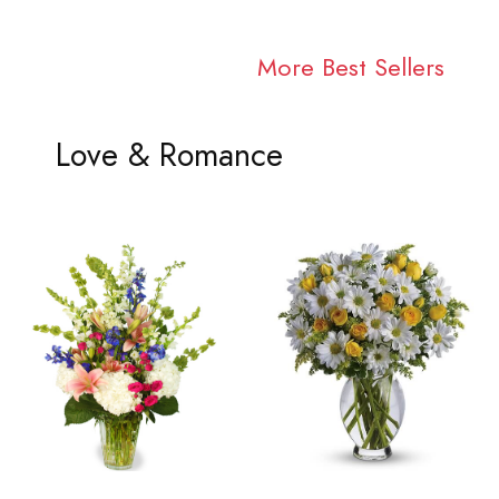
More Best Sellers
Love & Romance