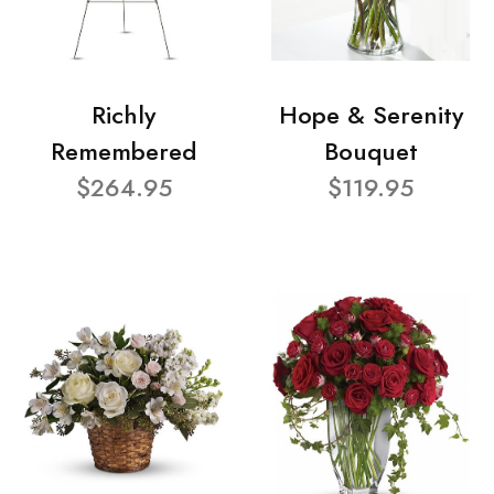
Richly
Hope & Serenity
Remembered
Bouquet
$264.95
$119.95