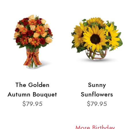
The Golden
Sunny
Autumn Bouquet
Sunflowers
$79.95
$79.95
More Birthday