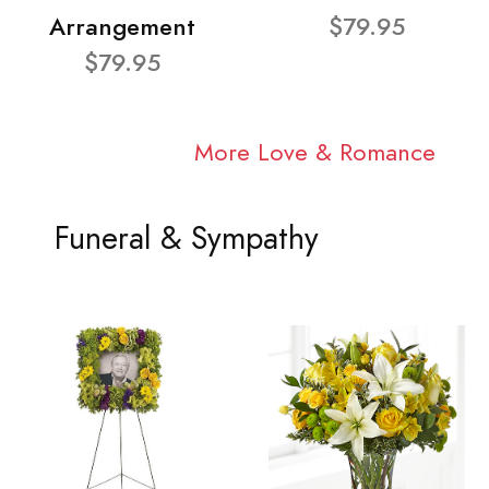
Arrangement
$79.95
$79.95
More Love & Romance
Funeral & Sympathy