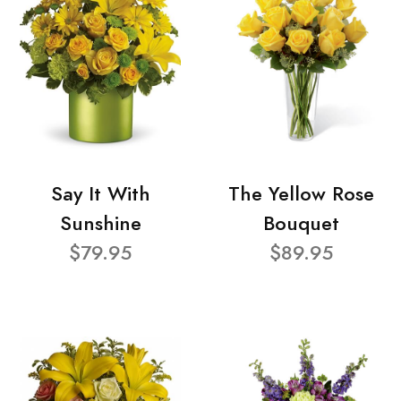
Say It With
The Yellow Rose
Sunshine
Bouquet
$79.95
$89.95