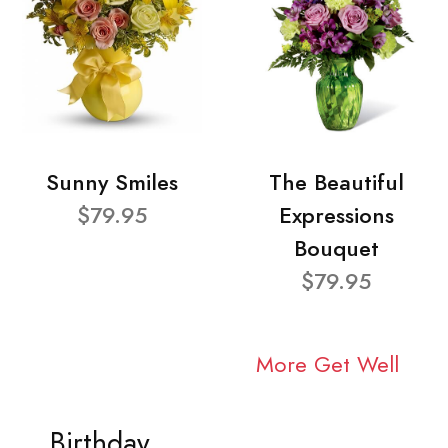
Sunny Smiles
The Beautiful
$79.95
Expressions
Bouquet
$79.95
More Get Well
Birthday