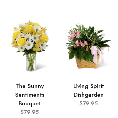
The Sunny
Living Spirit
Sentiments
Dishgarden
Bouquet
$79.95
$79.95