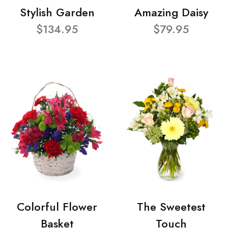
Stylish Garden
Amazing Daisy
$134.95
$79.95
Colorful Flower
The Sweetest
Basket
Touch