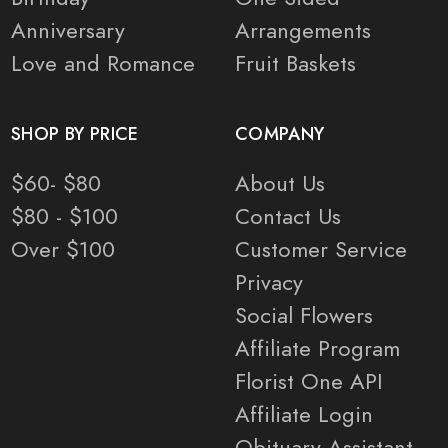
Anniversary
Arrangements
Love and Romance
Fruit Baskets
SHOP BY PRICE
COMPANY
$60- $80
About Us
$80 - $100
Contact Us
Over $100
Customer Service
Privacy
Social Flowers
Affiliate Program
Florist One API
Affiliate Login
Obituary Assistant