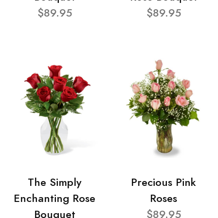
$89.95
$89.95
The Simply
Precious Pink
Enchanting Rose
Roses
Bouquet
$89.95