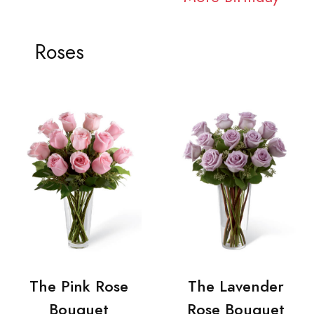
Roses
The Pink Rose
The Lavender
Bouquet
Rose Bouquet