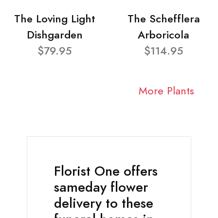
The Loving Light
The Schefflera
Dishgarden
Arboricola
$79.95
$114.95
More Plants
Florist One offers
sameday flower
delivery to these