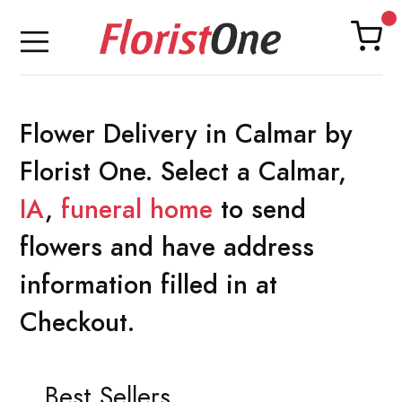
Flower Delivery in Calmar by
Florist One. Select a Calmar,
IA
,
funeral home
to send
flowers and have address
information filled in at
Checkout.
Best Sellers