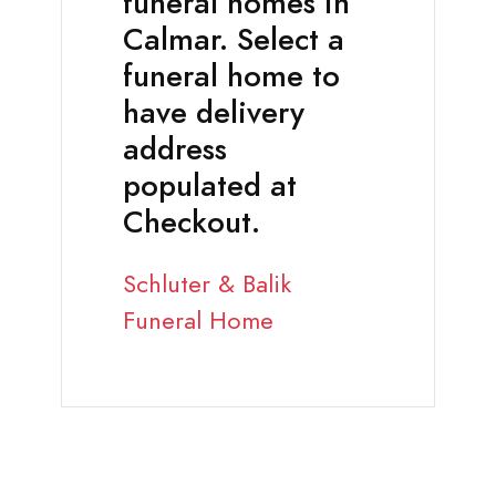
funeral homes in
Calmar. Select a
funeral home to
have delivery
address
populated at
Checkout.
Schluter & Balik
Funeral Home