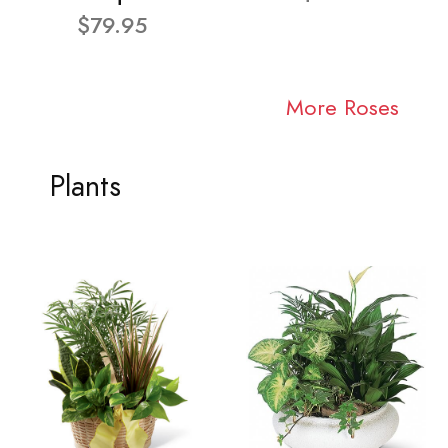
$79.95
More Roses
Plants