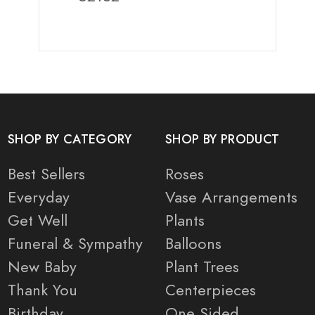
SHOP BY CATEGORY
SHOP BY PRODUCT
Best Sellers
Roses
Everyday
Vase Arrangements
Get Well
Plants
Funeral & Sympathy
Balloons
New Baby
Plant Trees
Thank You
Centerpieces
Birthday
One Sided