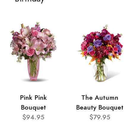
Pink Pink
The Autumn
Bouquet
Beauty Bouquet
$94.95
$79.95