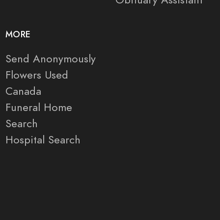
MORE
Send Anonymously
Flowers Used
Canada
Funeral Home
Search
Hospital Search