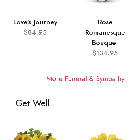
Love's Journey
Rose
$84.95
Romanesque
Bouquet
$134.95
More Funeral & Sympathy
Get Well