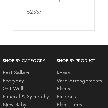
52537
SHOP BY CATEGORY
SHOP BY PRODUCT
Best Sellers
Roses
Everyday
Vase Arrangements
Get Well
Plants
Funeral & Sympathy
Balloons
New Baby
Plant Trees