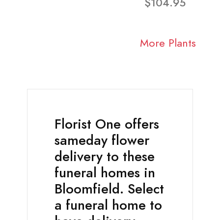
$104.95
More Plants
Florist One offers
sameday flower
delivery to these
funeral homes in
Bloomfield. Select
a funeral home to