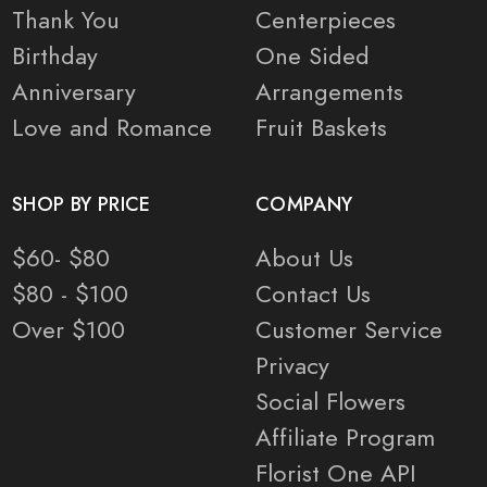
Thank You
Centerpieces
Birthday
One Sided
Anniversary
Arrangements
Love and Romance
Fruit Baskets
SHOP BY PRICE
COMPANY
$60- $80
About Us
$80 - $100
Contact Us
Over $100
Customer Service
Privacy
Social Flowers
Affiliate Program
Florist One API