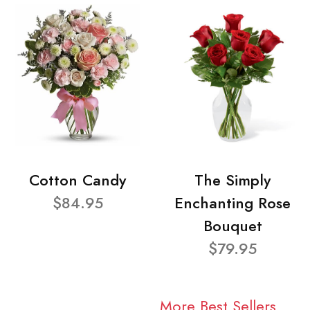
Cotton Candy
The Simply
$84.95
Enchanting Rose
Bouquet
$79.95
More Best Sellers