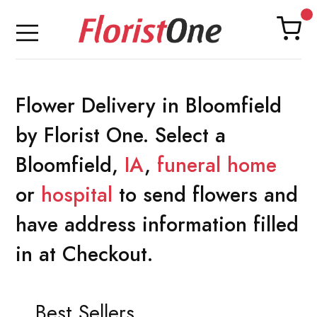
Flower Delivery in Bloomfield
by Florist One. Select a
Bloomfield,
IA
,
funeral home
or
hospital
to send flowers and
have address information filled
in at Checkout.
Best Sellers