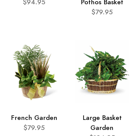
$94.95
Pothos Basket
$79.95
French Garden
Large Basket
$79.95
Garden