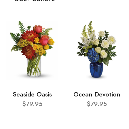
Seaside Oasis
Ocean Devotion
$79.95
$79.95