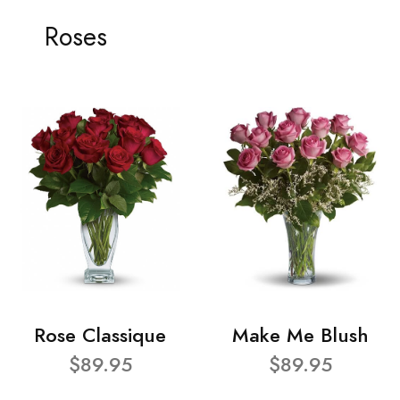
Roses
Rose Classique
Make Me Blush
$89.95
$89.95