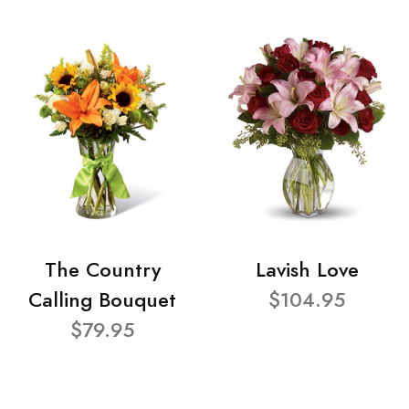
The Country
Lavish Love
Calling Bouquet
$104.95
$79.95