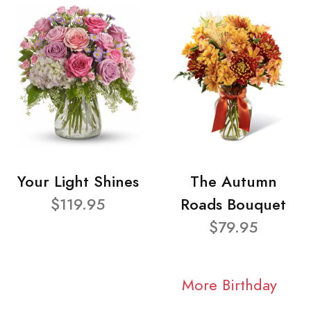
Your Light Shines
The Autumn
$119.95
Roads Bouquet
$79.95
More Birthday