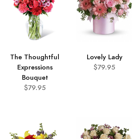
The Thoughtful
Lovely Lady
Expressions
$79.95
Bouquet
$79.95