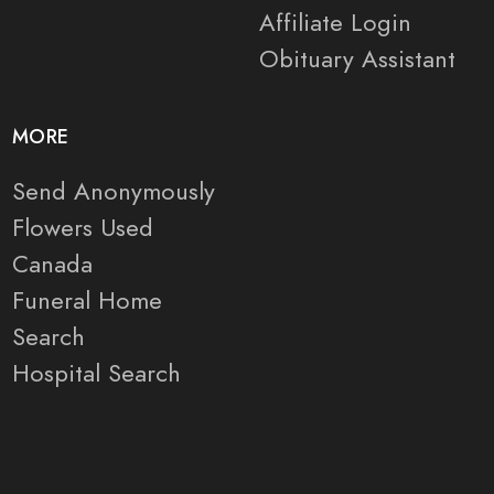
Affiliate Login
Obituary Assistant
MORE
Send Anonymously
Flowers Used
Canada
Funeral Home
Search
Hospital Search