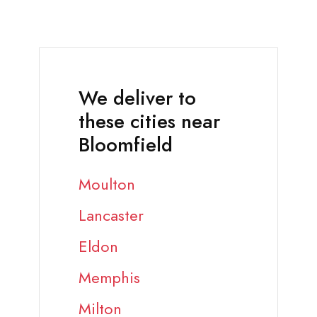
We deliver to
these cities near
Bloomfield
Moulton
Lancaster
Eldon
Memphis
Milton