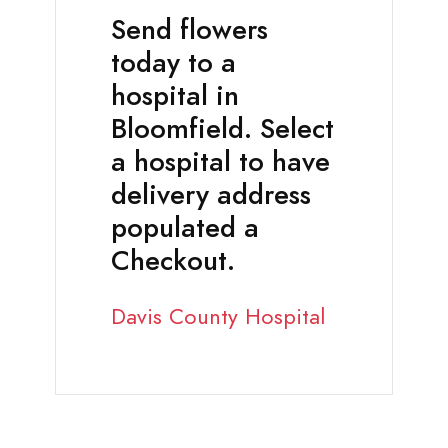
Send flowers
today to a
hospital in
Bloomfield. Select
a hospital to have
delivery address
populated a
Checkout.
Davis County Hospital