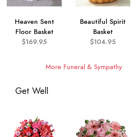
Heaven Sent
Beautiful Spirit
Floor Basket
Basket
$169.95
$104.95
More Funeral & Sympathy
Get Well