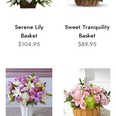
Serene Lily
Sweet Tranquility
Basket
Basket
$104.95
$89.95