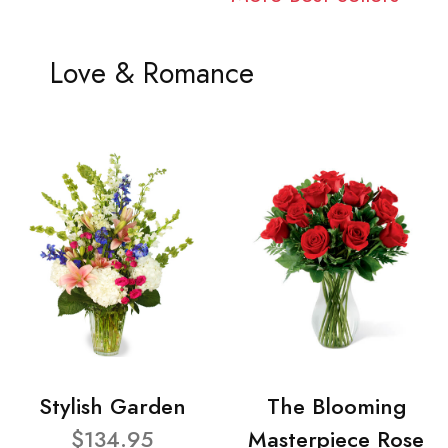
Love & Romance
Stylish Garden
The Blooming
$134.95
Masterpiece Rose