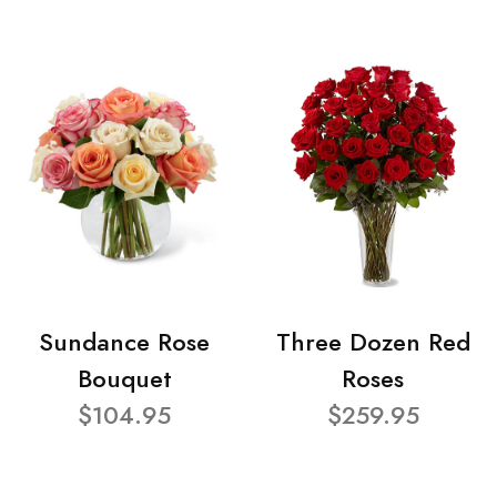
Sundance Rose
Three Dozen Red
Bouquet
Roses
$104.95
$259.95