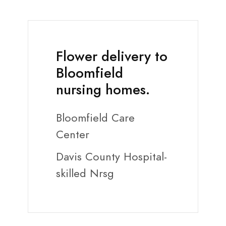
Flower delivery to
Bloomfield
nursing homes.
Bloomfield Care
Center
Davis County Hospital-
skilled Nrsg