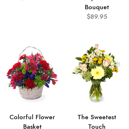
Bouquet
$89.95
Colorful Flower
The Sweetest
Basket
Touch