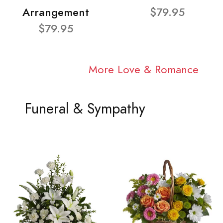
Arrangement
$79.95
$79.95
More Love & Romance
Funeral & Sympathy