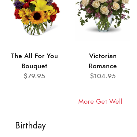
The All For You
Victorian
Bouquet
Romance
$79.95
$104.95
More Get Well
Birthday