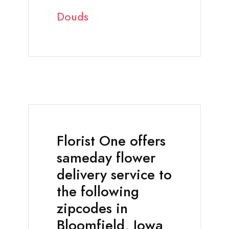
Douds
Florist One offers
sameday flower
delivery service to
the following
zipcodes in
Bloomfield, Iowa