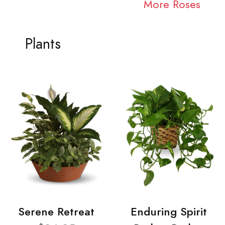
More Roses
Plants
Serene Retreat
Enduring Spirit