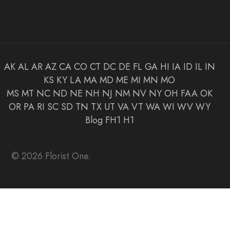
AK
AL
AR
AZ
CA
CO
CT
DC
DE
FL
GA
HI
IA
ID
IL
IN
KS
KY
LA
MA
MD
ME
MI
MN
MO
MS
MT
NC
ND
NE
NH
NJ
NM
NV
NY
OH
FAA
OK
OR
PA
RI
SC
SD
TN
TX
UT
VA
VT
WA
WI
WV
WY
Blog
FH1
H1
© 2026 Florist One.