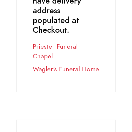
have delivery
address
populated at
Checkout.
Priester Funeral
Chapel
Wagler's Funeral Home