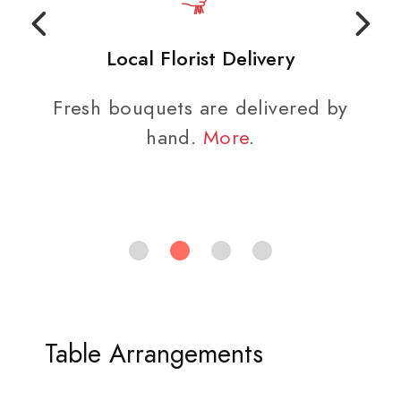
Local Florist Delivery
Fresh bouquets are delivered by
hand.
More
.
Table Arrangements