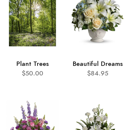
Plant Trees
Beautiful Dreams
$50.00
$84.95