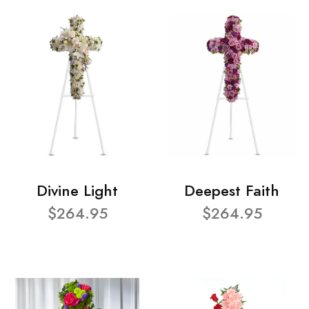
Divine Light
Deepest Faith
$264.95
$264.95