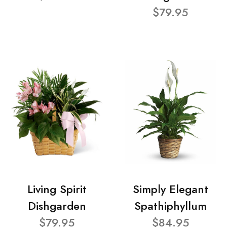
$79.95
Living Spirit
Simply Elegant
Dishgarden
Spathiphyllum
$79.95
$84.95