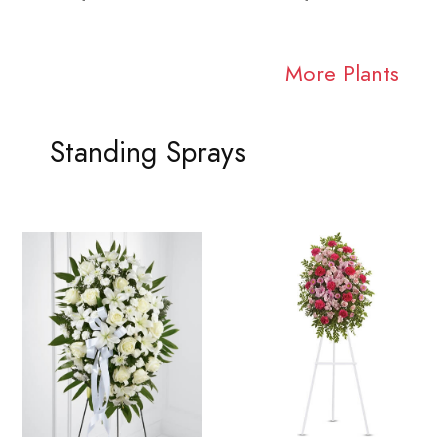
More Plants
Standing Sprays