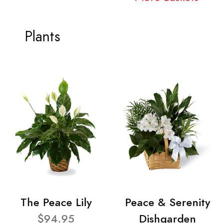
Plants
The Peace Lily
Peace & Serenity
$94.95
Dishgarden