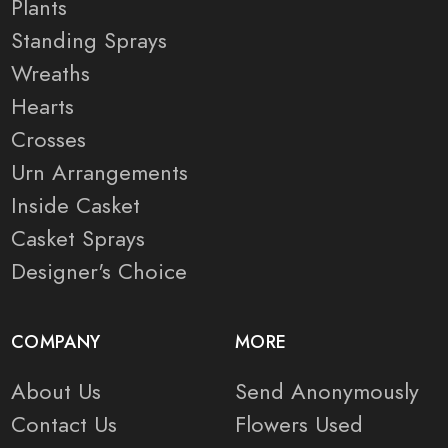
Plants
Standing Sprays
Wreaths
Hearts
Crosses
Urn Arrangements
Inside Casket
Casket Sprays
Designer's Choice
COMPANY
MORE
About Us
Send Anonymously
Contact Us
Flowers Used