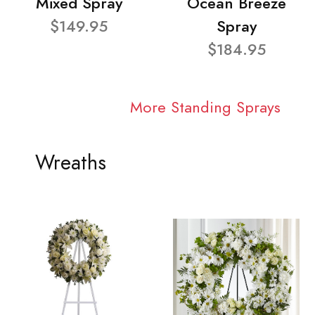
Mixed Spray
Ocean Breeze
$149.95
Spray
$184.95
More Standing Sprays
Wreaths