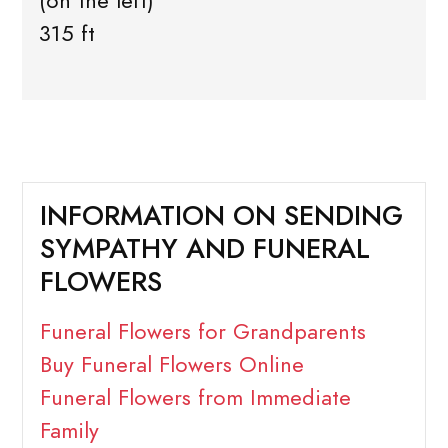
(on the left)
315 ft
INFORMATION ON SENDING
SYMPATHY AND FUNERAL
FLOWERS
Funeral Flowers for Grandparents
Buy Funeral Flowers Online
Funeral Flowers from Immediate
Family