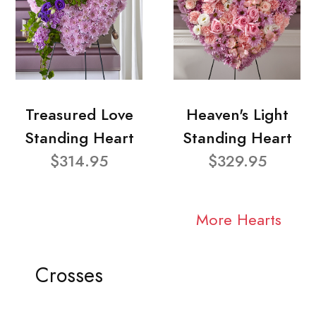
Treasured Love
Heaven's Light
Standing Heart
Standing Heart
$314.95
$329.95
More Hearts
Crosses