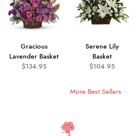
Gracious
Serene Lily
Lavender Basket
Basket
$134.95
$104.95
More Best Sellers