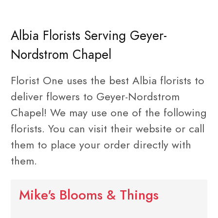
Albia Florists Serving Geyer-
Nordstrom Chapel
Florist One uses the best Albia florists to
deliver flowers to Geyer-Nordstrom
Chapel! We may use one of the following
florists. You can visit their website or call
them to place your order directly with
them.
Mike's Blooms & Things