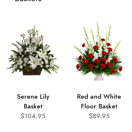
Serene Lily
Red and White
Basket
Floor Basket
$104.95
$89.95