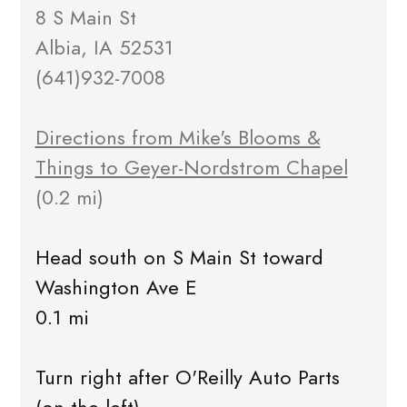
8 S Main St
Albia, IA 52531
(641)932-7008
Directions from Mike's Blooms &
Things to Geyer-Nordstrom Chapel
(0.2 mi)
Head south on S Main St toward
Washington Ave E
0.1 mi
Turn right after O'Reilly Auto Parts