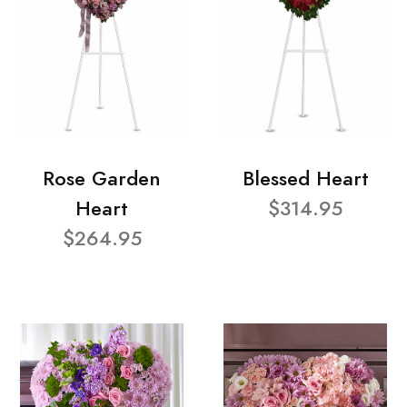
Rose Garden
Blessed Heart
Heart
$314.95
$264.95