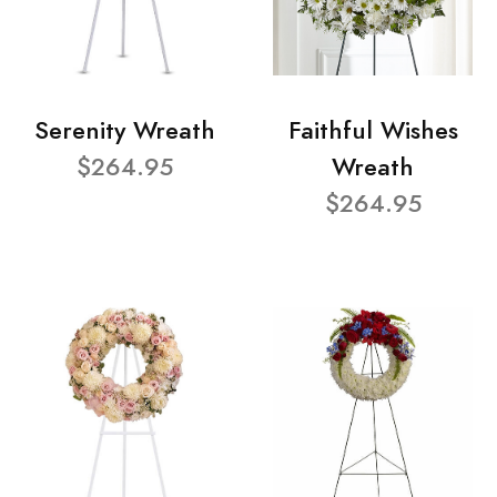
Serenity Wreath
Faithful Wishes
$264.95
Wreath
$264.95