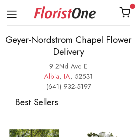
Geyer-Nordstrom Chapel Flower
Delivery
9 2Nd Ave E
Albia
,
IA
, 52531
(641) 932-5197
Best Sellers