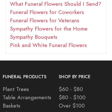
What Funeral Flowers Should I Send?
Funeral Flowers for Coworkers
Funeral Flowers for Veterans
Sympathy Flowers for the Home
Sympathy Bouquets
Pink and White Funeral Flowers
FUNERAL PRODUCTS
SHOP BY PRICE
Plant Trees
$60 - $80
Table Arrangements
$80 - $100
Baskets
Over $100