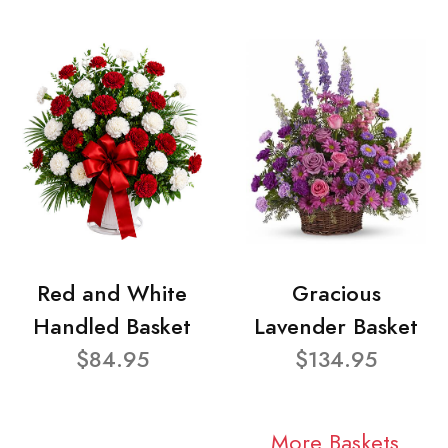
Red and White
Gracious
Handled Basket
Lavender Basket
$84.95
$134.95
More Baskets