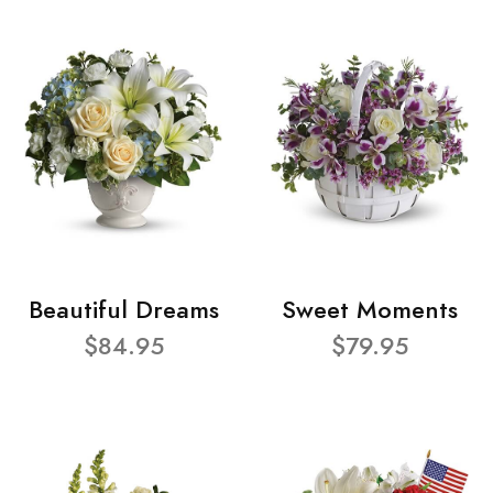
Beautiful Dreams
Sweet Moments
$84.95
$79.95