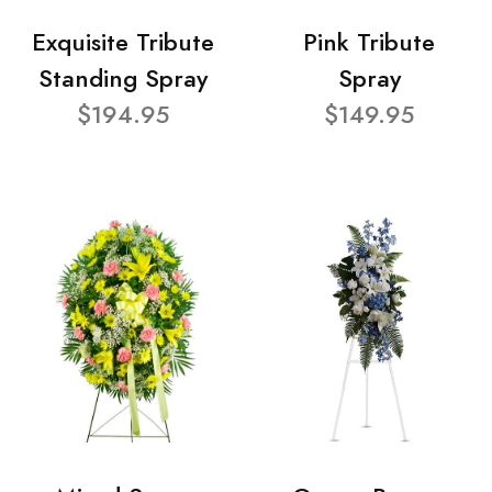
Exquisite Tribute
Pink Tribute
Standing Spray
Spray
$194.95
$149.95