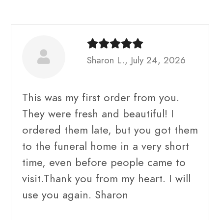
Sharon L., July 24, 2026
This was my first order from you.
They were fresh and beautiful! I
ordered them late, but you got them
to the funeral home in a very short
time, even before people came to
visit.Thank you from my heart. I will
use you again. Sharon