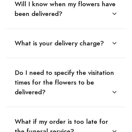
Will I know when my flowers have
been delivered?
What is your delivery charge?
Do I need to specify the visitation
times for the flowers to be
delivered?
What if my order is too late for
the funeral service?