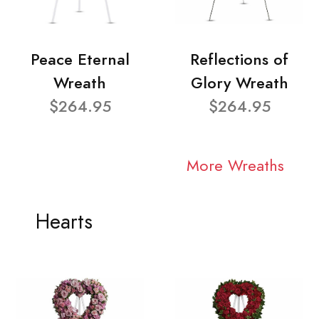
Peace Eternal
Reflections of
Wreath
Glory Wreath
$264.95
$264.95
More Wreaths
Hearts