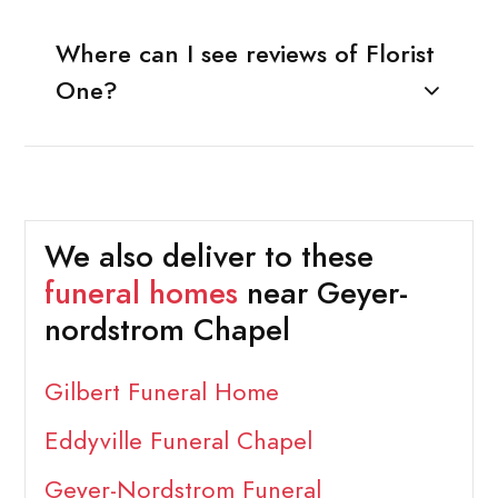
Where can I see reviews of Florist
One?
We also deliver to these
funeral homes
near Geyer-
nordstrom Chapel
Gilbert Funeral Home
Eddyville Funeral Chapel
Geyer-Nordstrom Funeral