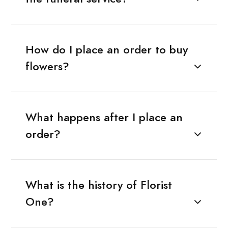
How do I place an order to buy
flowers?
What happens after I place an
order?
What is the history of Florist
One?