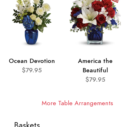
Ocean Devotion
America the
$79.95
Beautiful
$79.95
More Table Arrangements
Baskets