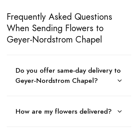
Frequently Asked Questions
When Sending Flowers to
Geyer-Nordstrom Chapel
Do you offer same-day delivery to
Geyer-Nordstrom Chapel?
How are my flowers delivered?