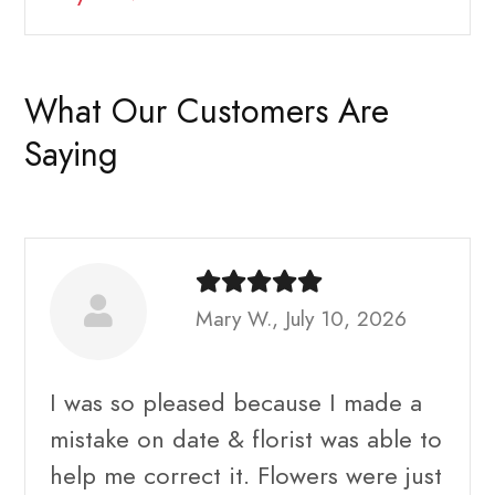
What Our Customers Are
Saying
Mary W., July 10, 2026
I was so pleased because I made a
mistake on date & florist was able to
help me correct it. Flowers were just