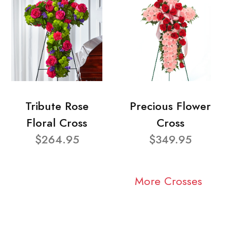
Tribute Rose
Precious Flower
Floral Cross
Cross
$264.95
$349.95
More Crosses