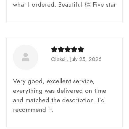
what I ordered. Beautiful 👏 Five star
Oleksii, July 25, 2026
Very good, excellent service,
everything was delivered on time
and matched the description. I’d
recommend it.