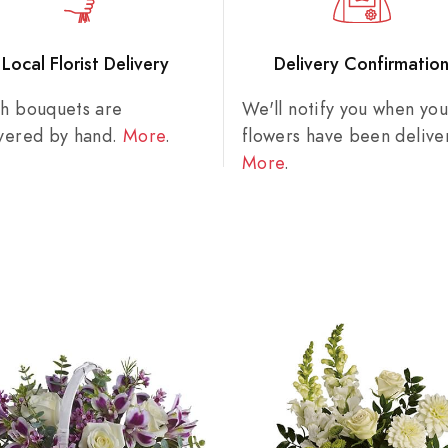
Local Florist Delivery
Delivery Confirmatio
sh bouquets are
We'll notify you when you
ivered by hand.
More
.
flowers have been delive
More
.