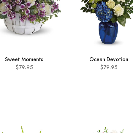
Sweet Moments
Ocean Devotion
$79.95
$79.95