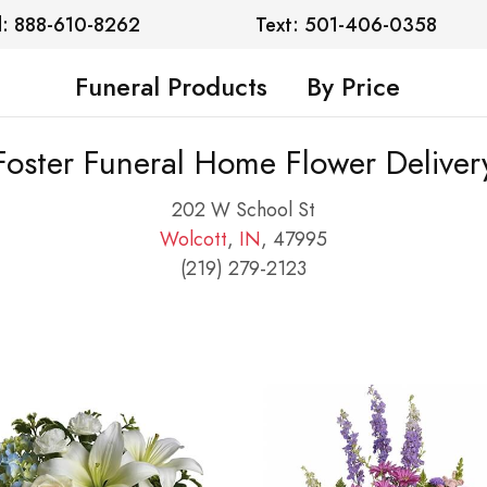
l: 888-610-8262
Text: 501-406-0358
Funeral Products
By Price
Foster Funeral Home Flower Deliver
202 W School St
Wolcott
,
IN
, 47995
(219) 279-2123