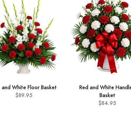
 and White Floor Basket
Red and White Handl
$89.95
Basket
$84.95