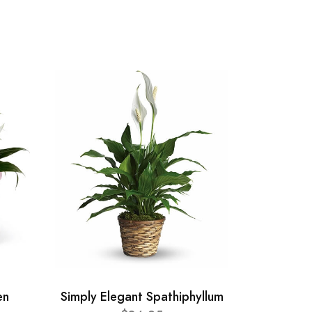
en
Simply Elegant Spathiphyllum