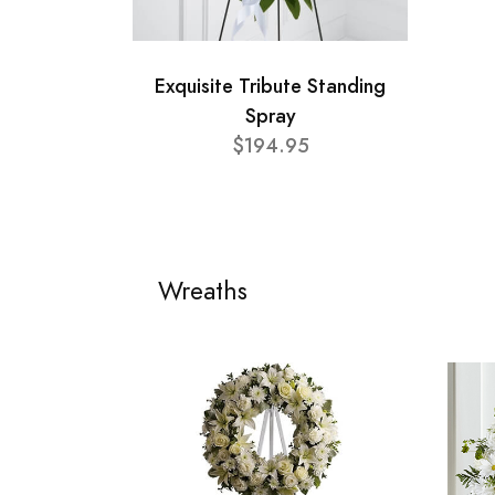
Exquisite Tribute Standing
Spray
$194.95
Wreaths