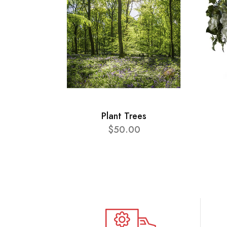
Plant Trees
$50.00