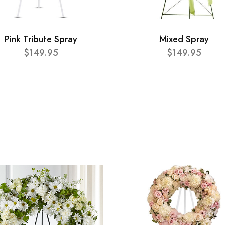
Pink Tribute Spray
Mixed Spray
$149.95
$149.95