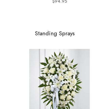
$94.95
Standing Sprays