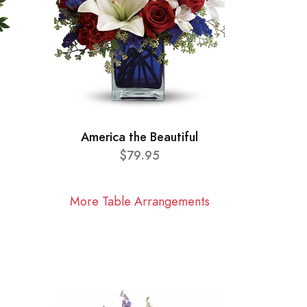
America the Beautiful
$79.95
More Table Arrangements