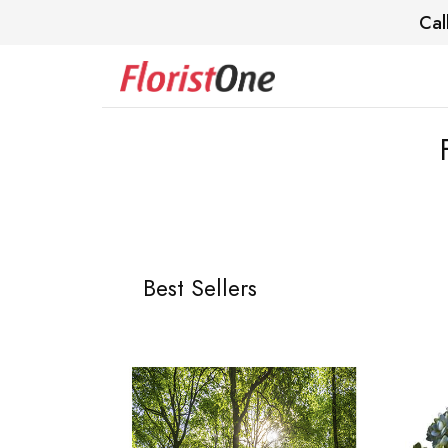
Cal
Best Sellers