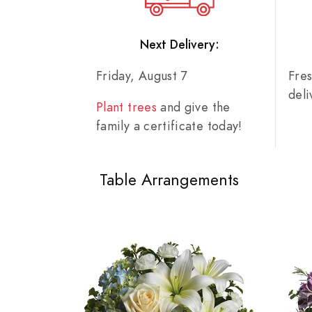
Next Delivery:
Friday, August 7
Fre
del
Plant trees
and give the
family a certificate today!
Table Arrangements