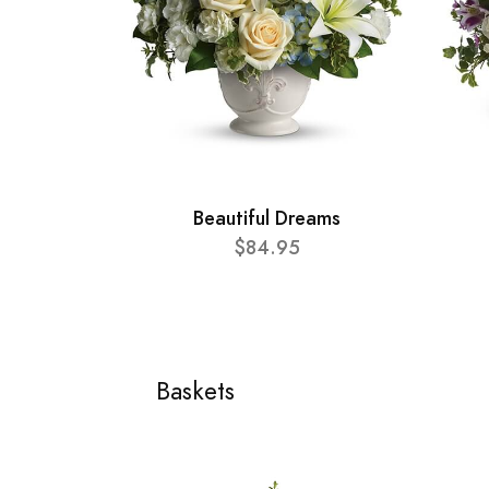
Beautiful Dreams
$84.95
Baskets