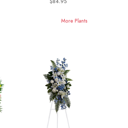
$84.95
More Plants