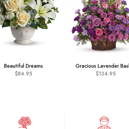
Beautiful Dreams
Gracious Lavender Bas
$84.95
$134.95