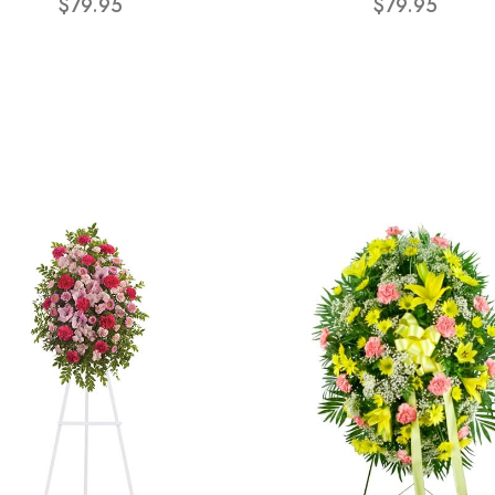
$79.95
$79.95