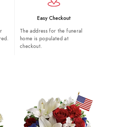
n
Easy Checkout
r
The address for the funeral
red.
home is populated at
checkout.