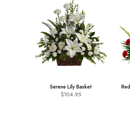
Serene Lily Basket
Red
$104.95