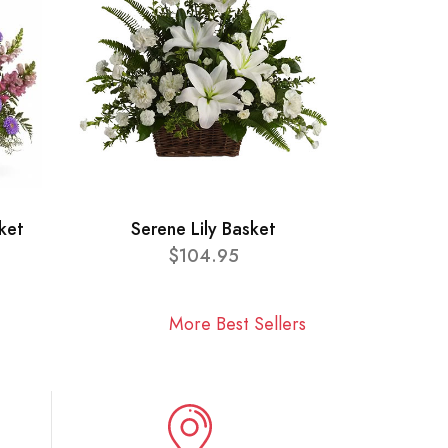
ket
Serene Lily Basket
$104.95
More Best Sellers