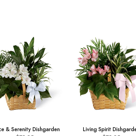
ce & Serenity Dishgarden
Living Spirit Dishgard