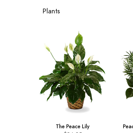
Plants
The Peace Lily
Pea