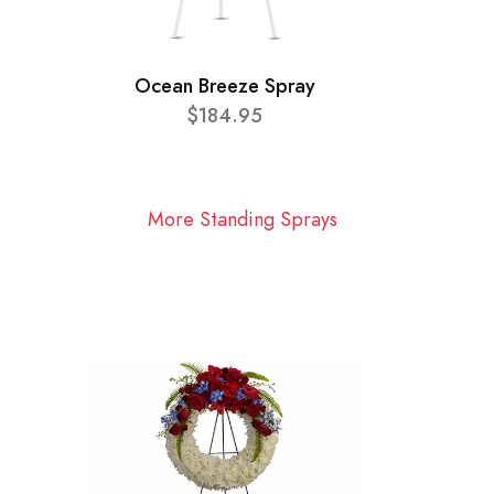
Ocean Breeze Spray
$184.95
More Standing Sprays