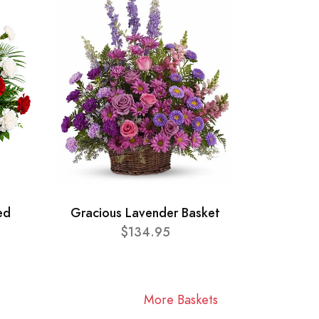
ed
Gracious Lavender Basket
$134.95
More Baskets