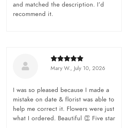
and matched the description. I’d
recommend it.
Mary W., July 10, 2026
I was so pleased because I made a
mistake on date & florist was able to
help me correct it. Flowers were just
what I ordered. Beautiful 👏 Five star