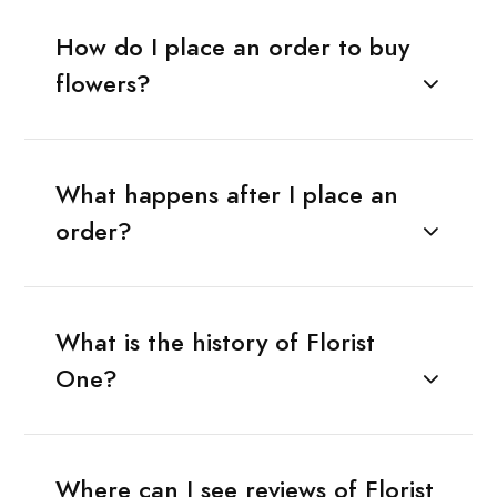
How do I place an order to buy
flowers?
What happens after I place an
order?
What is the history of Florist
One?
Where can I see reviews of Florist