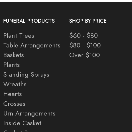
FUNERAL PRODUCTS
SHOP BY PRICE
Plant Trees
$60 - $80
Table Arrangements
$80 - $100
Baskets
Over $100
Plants
Standing Sprays
Wreaths
Hearts
Crosses
Urn Arrangements
Inside Casket