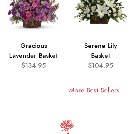
Gracious
Serene Lily
Lavender Basket
Basket
$134.95
$104.95
More Best Sellers