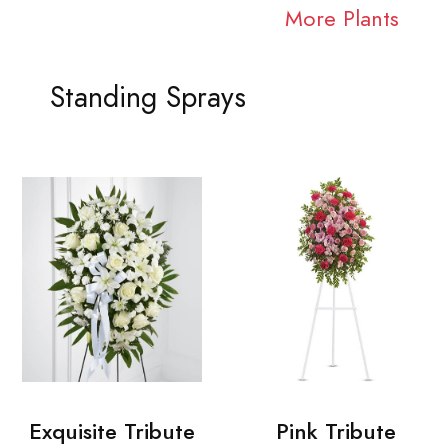
More Plants
Standing Sprays
Exquisite Tribute
Pink Tribute