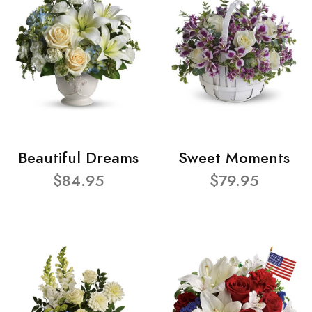
Beautiful Dreams
Sweet Moments
$84.95
$79.95