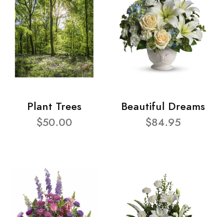
Plant Trees
Beautiful Dreams
$50.00
$84.95