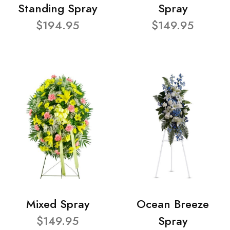
Standing Spray
Spray
$194.95
$149.95
Mixed Spray
Ocean Breeze
$149.95
Spray