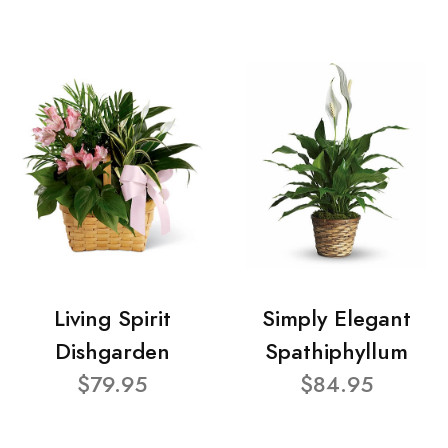
Living Spirit
Simply Elegant
Dishgarden
Spathiphyllum
$79.95
$84.95