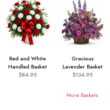
Red and White
Gracious
Handled Basket
Lavender Basket
$84.95
$134.95
More Baskets