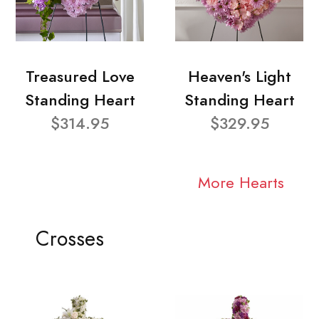
Treasured Love
Heaven's Light
Standing Heart
Standing Heart
$314.95
$329.95
More Hearts
Crosses