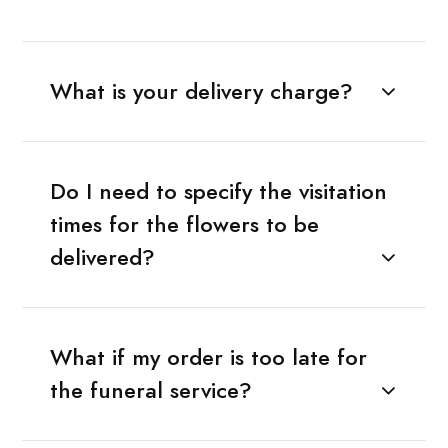
What is your delivery charge?
Do I need to specify the visitation
times for the flowers to be
delivered?
What if my order is too late for
the funeral service?