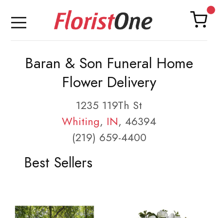
Baran & Son Funeral Home
Flower Delivery
1235 119Th St
Whiting
,
IN
, 46394
(219) 659-4400
Best Sellers