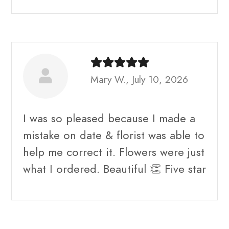
Mary W., July 10, 2026
I was so pleased because I made a
mistake on date & florist was able to
help me correct it. Flowers were just
what I ordered. Beautiful 👏 Five star