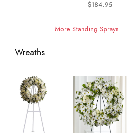
$184.95
More Standing Sprays
Wreaths