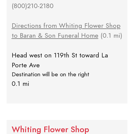
(800)210-2180
Directions from Whiting Flower Shop
to Baran & Son Funeral Home
(0.1 mi)
Head west on 119th St toward La
Porte Ave
Destination will be on the right
0.1 mi
Whiting Flower Shop