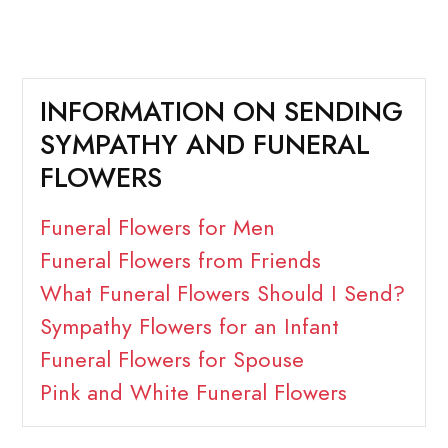
INFORMATION ON SENDING
SYMPATHY AND FUNERAL
FLOWERS
Funeral Flowers for Men
Funeral Flowers from Friends
What Funeral Flowers Should I Send?
Sympathy Flowers for an Infant
Funeral Flowers for Spouse
Pink and White Funeral Flowers