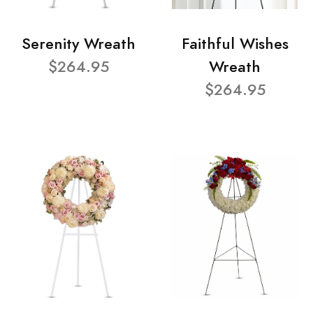
Serenity Wreath
Faithful Wishes
$264.95
Wreath
$264.95