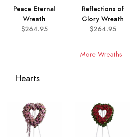
Peace Eternal
Reflections of
Wreath
Glory Wreath
$264.95
$264.95
More Wreaths
Hearts