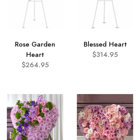
Rose Garden
Blessed Heart
Heart
$314.95
$264.95