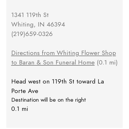
1341 119th St
Whiting, IN 46394
(219)659-0326
Directions from Whiting Flower Shop
to Baran & Son Funeral Home
(0.1 mi)
Head west on 119th St toward La
Porte Ave
Destination will be on the right
0.1 mi