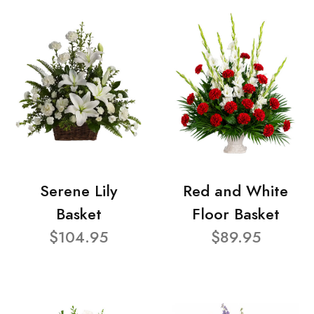
Serene Lily
Red and White
Basket
Floor Basket
$104.95
$89.95