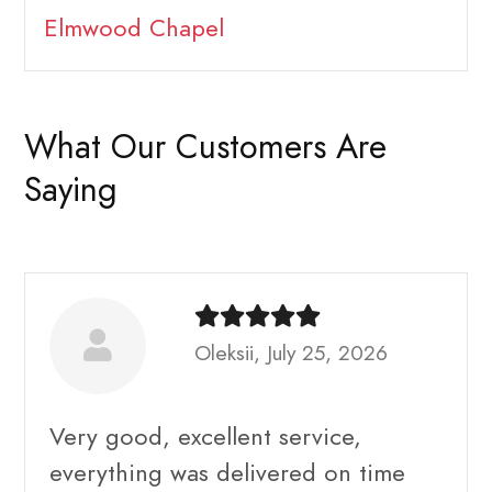
Elmwood Chapel
What Our Customers Are
Saying
Oleksii, July 25, 2026
Very good, excellent service,
everything was delivered on time