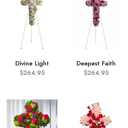
Divine Light
Deepest Faith
$264.95
$264.95