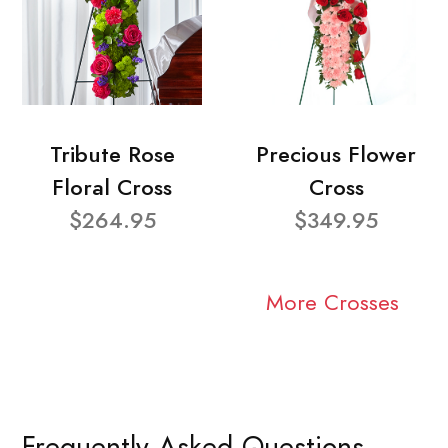
Tribute Rose
Precious Flower
Floral Cross
Cross
$264.95
$349.95
More Crosses
Frequently Asked Questions