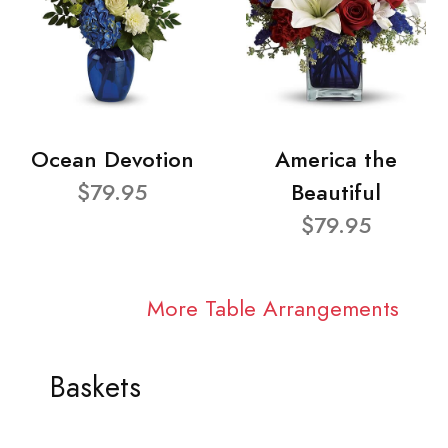
Ocean Devotion
America the
$79.95
Beautiful
$79.95
More Table Arrangements
Baskets