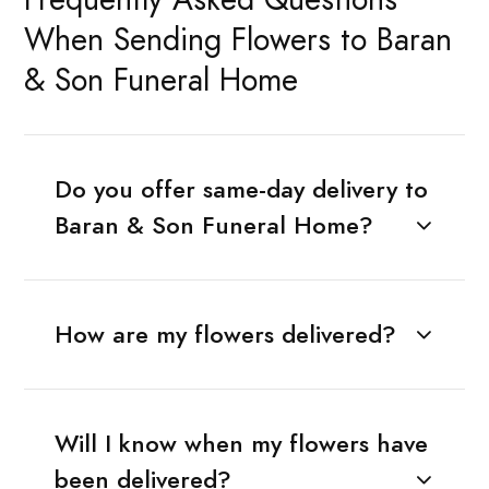
When Sending Flowers to Baran
& Son Funeral Home
Do you offer same-day delivery to
Baran & Son Funeral Home?
How are my flowers delivered?
Will I know when my flowers have
been delivered?