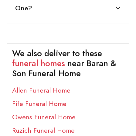
One?
We also deliver to these
funeral homes
near Baran &
Son Funeral Home
Allen Funeral Home
Fife Funeral Home
Owens Funeral Home
Ruzich Funeral Home