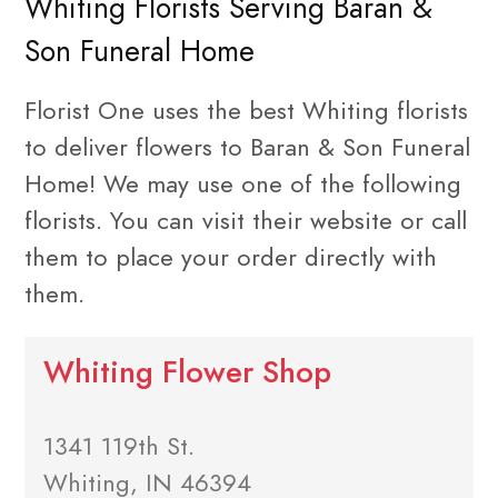
Whiting Florists Serving Baran &
Son Funeral Home
Florist One uses the best Whiting florists
to deliver flowers to Baran & Son Funeral
Home! We may use one of the following
florists. You can visit their website or call
them to place your order directly with
them.
Whiting Flower Shop
1341 119th St.
Whiting, IN 46394