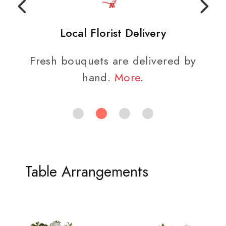
Local Florist Delivery
Fresh bouquets are delivered by
hand.
More
.
Table Arrangements