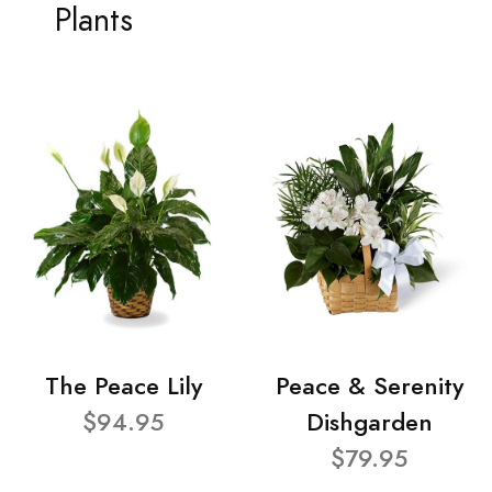
Plants
The Peace Lily
Peace & Serenity
$94.95
Dishgarden
$79.95