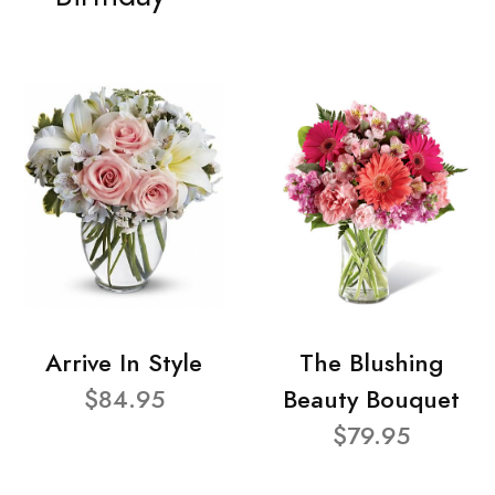
Arrive In Style
The Blushing
$84.95
Beauty Bouquet
$79.95