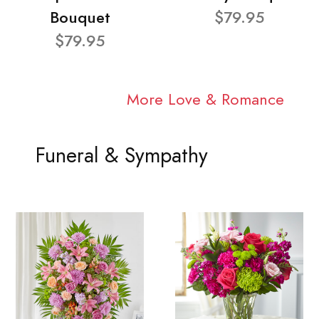
Bouquet
$79.95
$79.95
More Love & Romance
Funeral & Sympathy