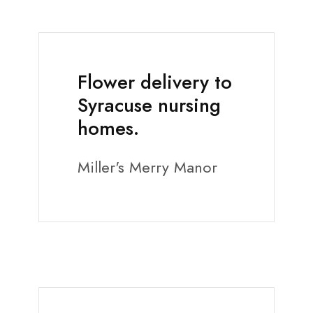
Flower delivery to
Syracuse nursing
homes.
Miller's Merry Manor