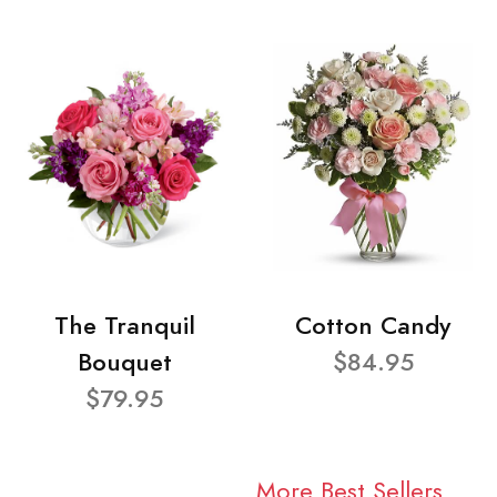
The Tranquil
Cotton Candy
Bouquet
$84.95
$79.95
More Best Sellers