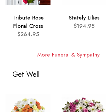
Tribute Rose
Stately Lilies
Floral Cross
$194.95
$264.95
More Funeral & Sympathy
Get Well