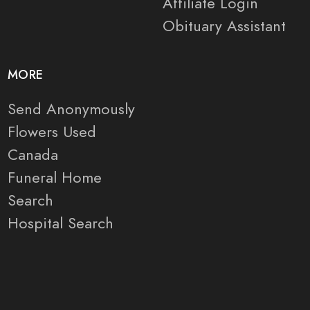
Affiliate Login
Obituary Assistant
MORE
Send Anonymously
Flowers Used
Canada
Funeral Home
Search
Hospital Search