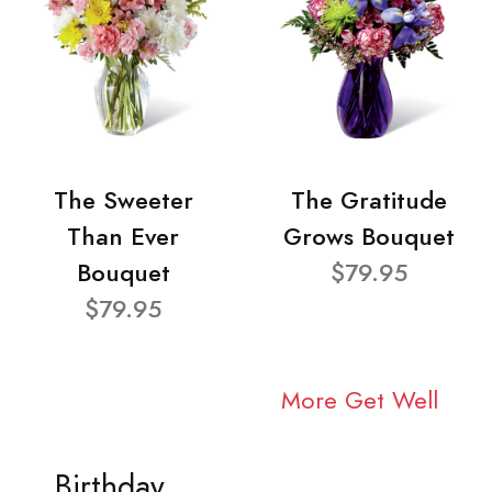
The Sweeter
The Gratitude
Than Ever
Grows Bouquet
Bouquet
$79.95
$79.95
More Get Well
Birthday