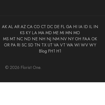
AK
AL
AR
AZ
CA
CO
CT
DC
DE
FL
GA
HI
IA
ID
IL
IN
KS
KY
LA
MA
MD
ME
MI
MN
MO
MS
MT
NC
ND
NE
NH
NJ
NM
NV
NY
OH
FAA
OK
OR
PA
RI
SC
SD
TN
TX
UT
VA
VT
WA
WI
WV
WY
Blog
FH1
H1
© 2026 Florist One.