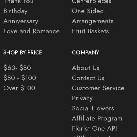
Thank You
Centerpieces
Birthday
One Sided
Anniversary
Arrangements
Love and Romance
Fruit Baskets
SHOP BY PRICE
COMPANY
$60- $80
About Us
$80 - $100
Contact Us
Over $100
Customer Service
Privacy
Social Flowers
Affiliate Program
Florist One API