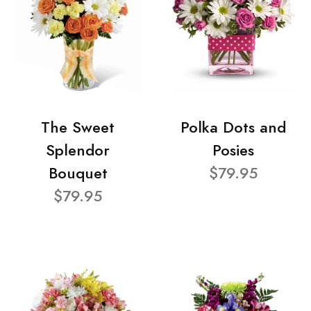
The Sweet
Polka Dots and
Splendor
Posies
Bouquet
$79.95
$79.95