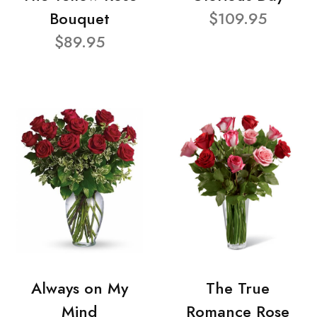
Bouquet
$109.95
$89.95
Always on My
The True
Mind
Romance Rose