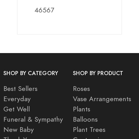
46567
SHOP BY CATEGORY
SHOP BY PRODUCT
Best Sellers
Roses
Everyday
Vase Arrangements
Get Well
Plants
Funeral & Sympathy
Balloons
New Baby
Plant Trees