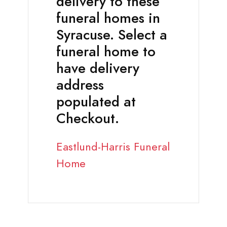
delivery to these
funeral homes in
Syracuse. Select a
funeral home to
have delivery
address
populated at
Checkout.
Eastlund-Harris Funeral
Home