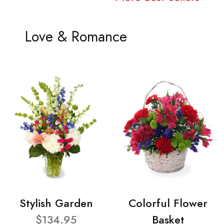
Love & Romance
Stylish Garden
Colorful Flower
$134.95
Basket