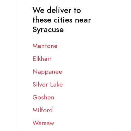
We deliver to
these cities near
Syracuse
Mentone
Elkhart
Nappanee
Silver Lake
Goshen
Milford
Warsaw