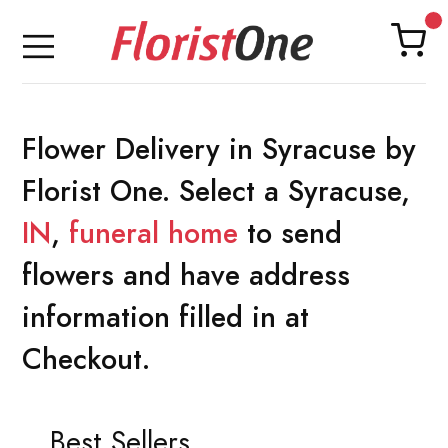
Flower Delivery in Syracuse by
Florist One. Select a Syracuse,
IN
,
funeral home
to send
flowers and have address
information filled in at
Checkout.
Best Sellers