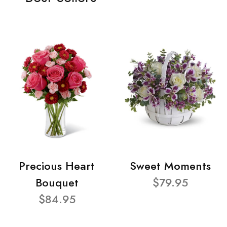
Precious Heart
Sweet Moments
Bouquet
$79.95
$84.95