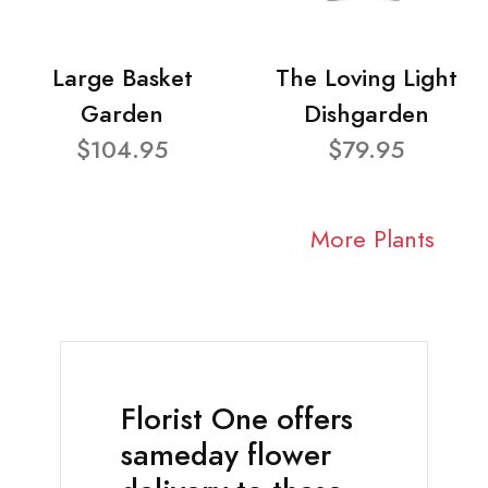
Large Basket
The Loving Light
Garden
Dishgarden
$104.95
$79.95
More Plants
Florist One offers
sameday flower