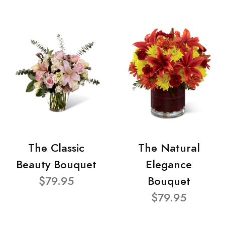
The Classic
The Natural
Beauty Bouquet
Elegance
$79.95
Bouquet
$79.95