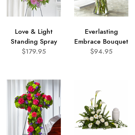
Love & Light
Everlasting
Standing Spray
Embrace Bouquet
$179.95
$94.95