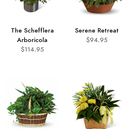
The Schefflera
Serene Retreat
Arboricola
$94.95
$114.95