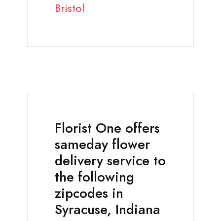
Bristol
Florist One offers
sameday flower
delivery service to
the following
zipcodes in
Syracuse, Indiana