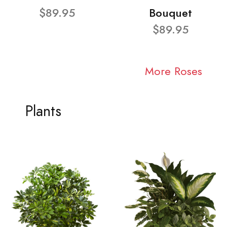
$89.95
Bouquet
$89.95
More Roses
Plants