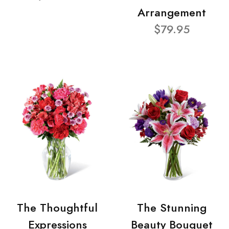
Arrangement
$79.95
The Thoughtful
The Stunning
Expressions
Beauty Bouquet