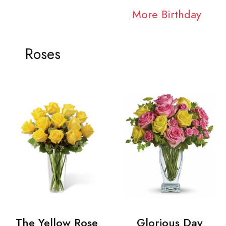
More Birthday
Roses
The Yellow Rose
Glorious Day