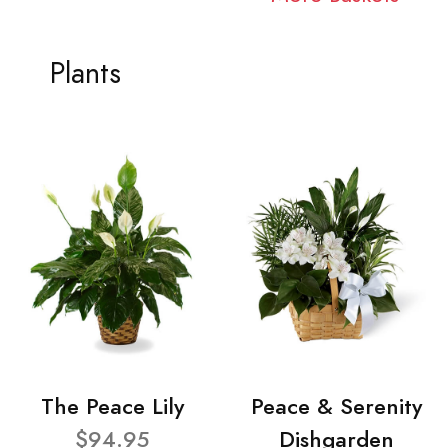
Plants
The Peace Lily
Peace & Serenity
$94.95
Dishgarden