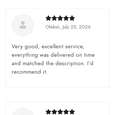
Oleksii, July 25, 2026
Very good, excellent service,
everything was delivered on time
and matched the description. I’d
recommend it.