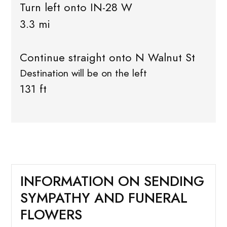
Turn left onto IN-28 W
3.3 mi
Continue straight onto N Walnut St
Destination will be on the left
131 ft
INFORMATION ON SENDING
SYMPATHY AND FUNERAL
FLOWERS