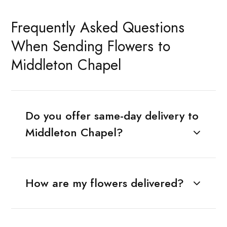
Frequently Asked Questions
When Sending Flowers to
Middleton Chapel
Do you offer same-day delivery to
Middleton Chapel?
How are my flowers delivered?