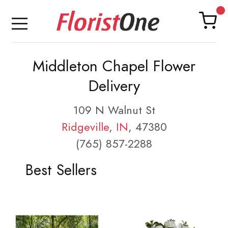
Middleton Chapel Flower
Delivery
109 N Walnut St
Ridgeville
,
IN
, 47380
(765) 857-2288
Best Sellers