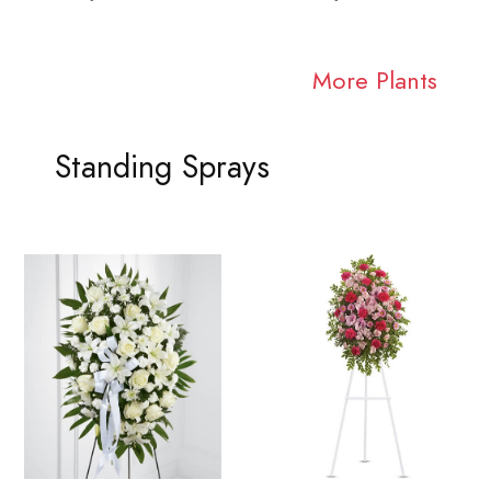
More Plants
Standing Sprays