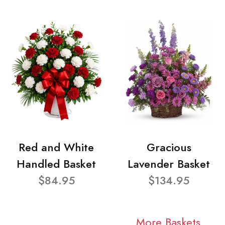
Red and White
Gracious
Handled Basket
Lavender Basket
$84.95
$134.95
More Baskets