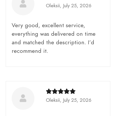
Oleksii, July 25, 2026
Very good, excellent service,
everything was delivered on time
and matched the description. I’d
recommend it.
Oleksii, July 25, 2026