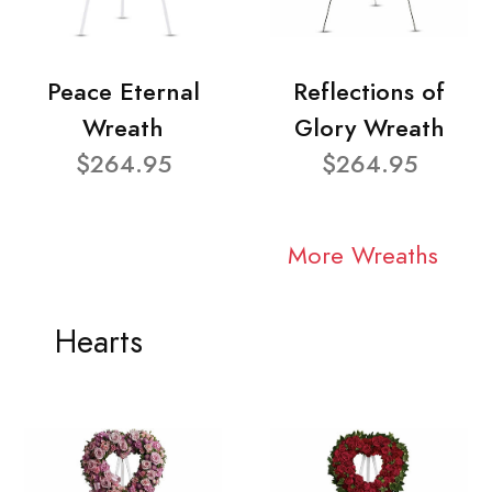
Peace Eternal
Reflections of
Wreath
Glory Wreath
$264.95
$264.95
More Wreaths
Hearts