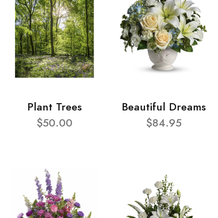
Plant Trees
Beautiful Dreams
$50.00
$84.95