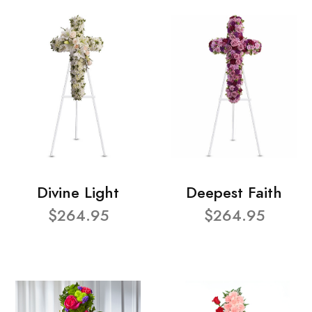
Divine Light
Deepest Faith
$264.95
$264.95