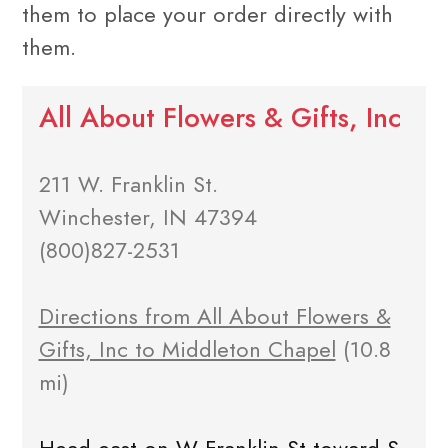
them to place your order directly with
them.
All About Flowers & Gifts, Inc
211 W. Franklin St.
Winchester, IN 47394
(800)827-2531
Directions from All About Flowers &
Gifts, Inc to Middleton Chapel
(10.8
mi)