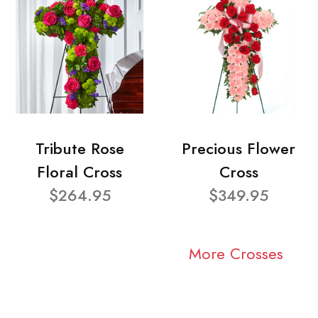
Tribute Rose
Precious Flower
Floral Cross
Cross
$264.95
$349.95
More Crosses