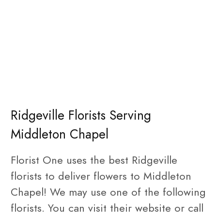
Ridgeville Florists Serving
Middleton Chapel
Florist One uses the best Ridgeville
florists to deliver flowers to Middleton
Chapel! We may use one of the following
florists. You can visit their website or call