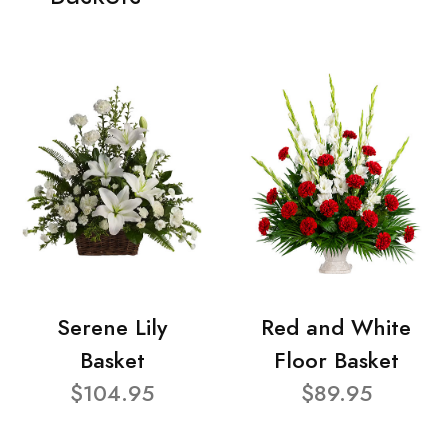
Serene Lily
Red and White
Basket
Floor Basket
$104.95
$89.95