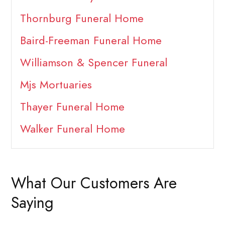
Thornburg Funeral Home
Baird-Freeman Funeral Home
Williamson & Spencer Funeral
Mjs Mortuaries
Thayer Funeral Home
Walker Funeral Home
What Our Customers Are
Saying