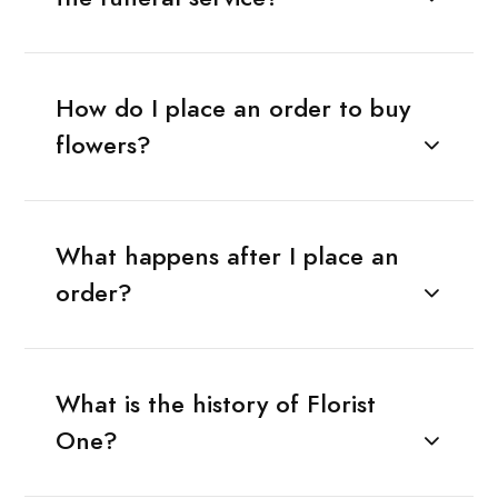
How do I place an order to buy
flowers?
What happens after I place an
order?
What is the history of Florist
One?