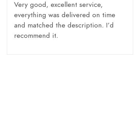
Very good, excellent service,
everything was delivered on time
and matched the description. I’d
recommend it.