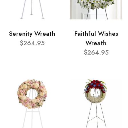
Serenity Wreath
Faithful Wishes
$264.95
Wreath
$264.95