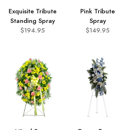
Exquisite Tribute
Pink Tribute
Standing Spray
Spray
$194.95
$149.95