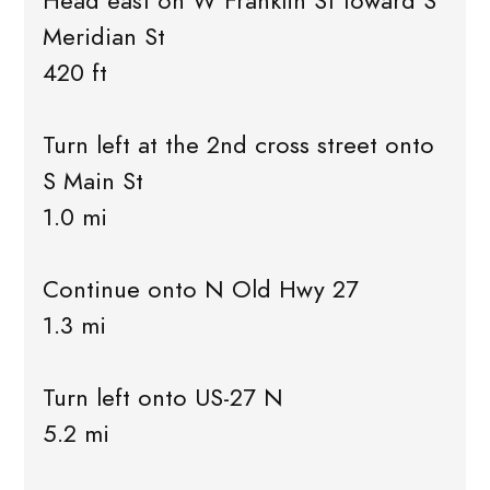
Head east on W Franklin St toward S
Meridian St
420 ft
Turn left at the 2nd cross street onto
S Main St
1.0 mi
Continue onto N Old Hwy 27
1.3 mi
Turn left onto US-27 N
5.2 mi