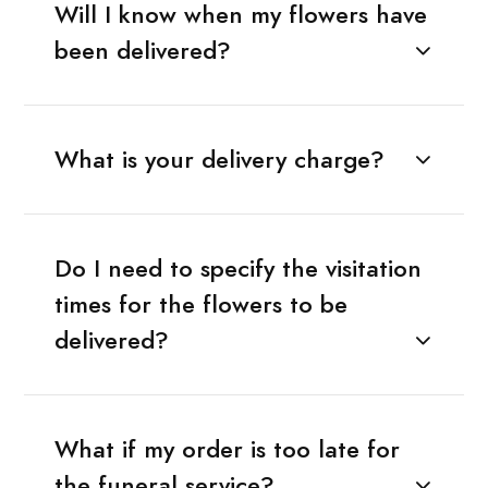
Will I know when my flowers have
been delivered?
What is your delivery charge?
Do I need to specify the visitation
times for the flowers to be
delivered?
What if my order is too late for
the funeral service?