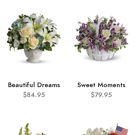
Beautiful Dreams
Sweet Moments
$84.95
$79.95