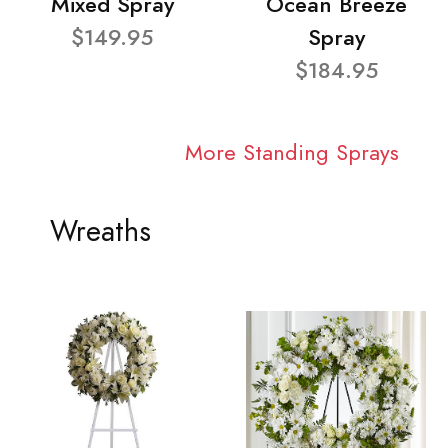
Mixed Spray
Ocean Breeze
$149.95
Spray
$184.95
More Standing Sprays
Wreaths