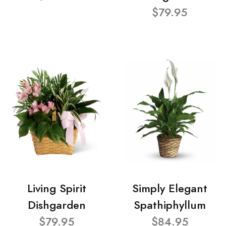
$79.95
Living Spirit
Simply Elegant
Dishgarden
Spathiphyllum
$79.95
$84.95