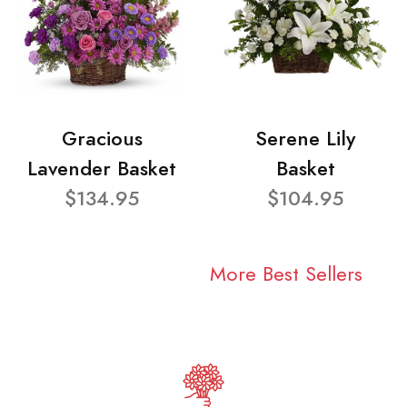
Gracious
Serene Lily
Lavender Basket
Basket
$134.95
$104.95
More Best Sellers