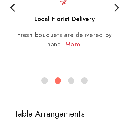
Local Florist Delivery
Fresh bouquets are delivered by
hand.
More
.
Table Arrangements