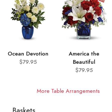
Ocean Devotion
America the
$79.95
Beautiful
$79.95
More Table Arrangements
Baskets