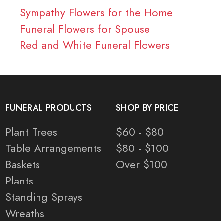
Sympathy Flowers for the Home
Funeral Flowers for Spouse
Red and White Funeral Flowers
FUNERAL PRODUCTS
SHOP BY PRICE
Plant Trees
$60 - $80
Table Arrangements
$80 - $100
Baskets
Over $100
Plants
Standing Sprays
Wreaths