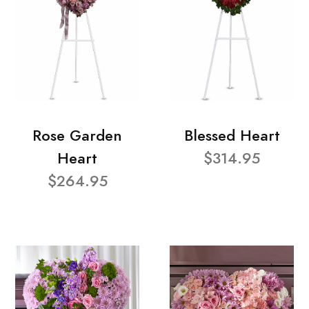
Rose Garden
Blessed Heart
Heart
$314.95
$264.95