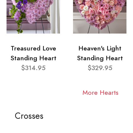
Treasured Love
Heaven's Light
Standing Heart
Standing Heart
$314.95
$329.95
More Hearts
Crosses