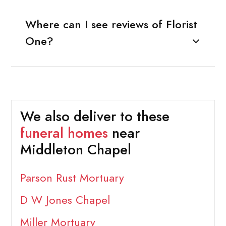
Where can I see reviews of Florist
One?
We also deliver to these
funeral homes
near
Middleton Chapel
Parson Rust Mortuary
D W Jones Chapel
Miller Mortuary