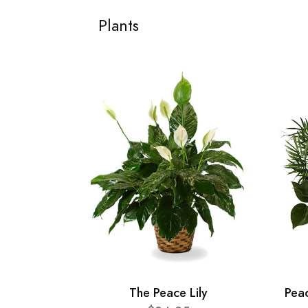
Plants
The Peace Lily
Pea