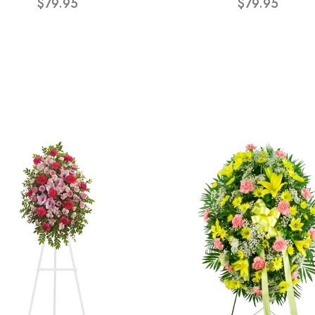
$79.95
$79.95