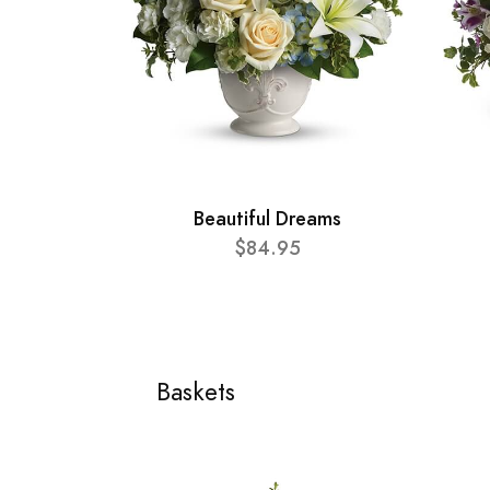
Beautiful Dreams
$84.95
Baskets