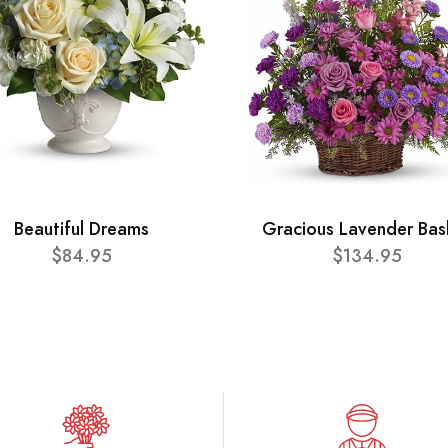
Beautiful Dreams
Gracious Lavender Bas
$84.95
$134.95