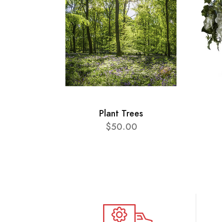
Plant Trees
$50.00