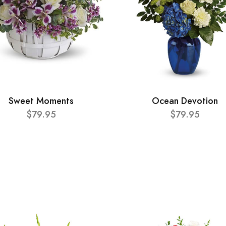
Sweet Moments
Ocean Devotion
$79.95
$79.95