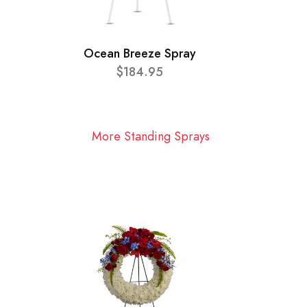
Ocean Breeze Spray
$184.95
More Standing Sprays