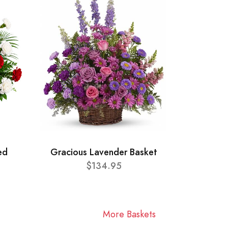
ed
Gracious Lavender Basket
$134.95
More Baskets