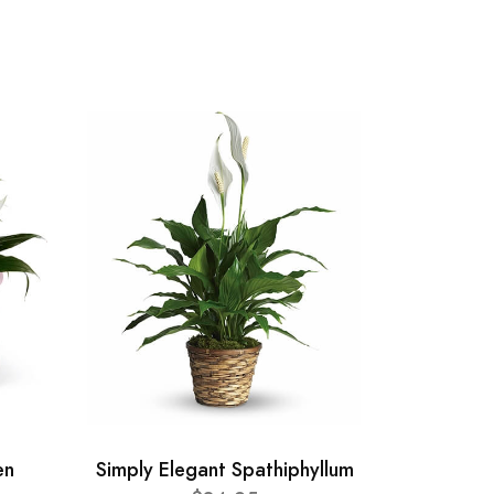
en
Simply Elegant Spathiphyllum