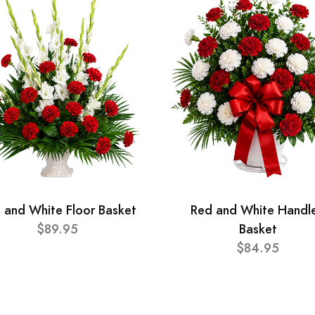
 and White Floor Basket
Red and White Handl
$89.95
Basket
$84.95