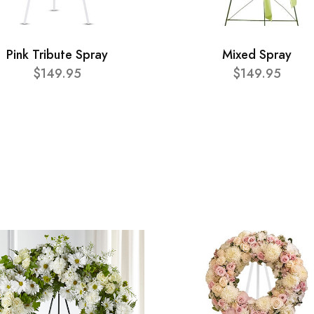
Pink Tribute Spray
Mixed Spray
$149.95
$149.95