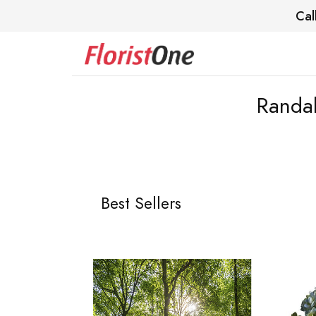
Cal
Randal
Best Sellers