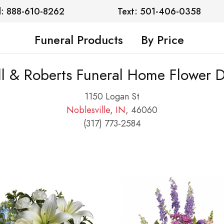
l: 888-610-8262
Text: 501-406-0358
Funeral Products
By Price
l & Roberts Funeral Home Flower D
1150 Logan St
Noblesville
,
IN
, 46060
(317) 773-2584