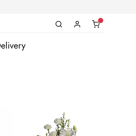
elivery