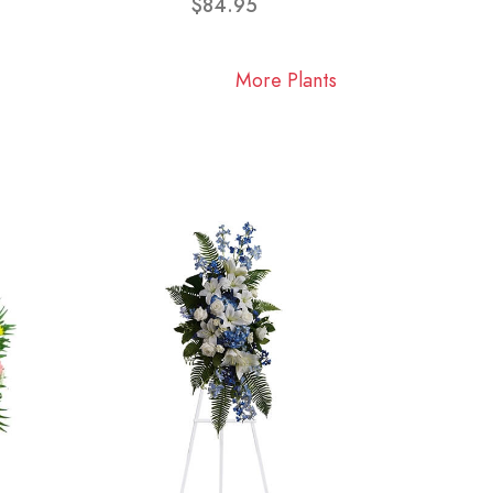
$84.95
More Plants