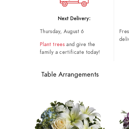
Next Delivery:
Thursday, August 6
Fre
del
Plant trees
and give the
family a certificate today!
Table Arrangements