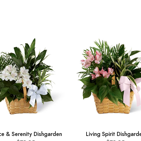
ce & Serenity Dishgarden
Living Spirit Dishgard