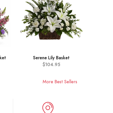
ket
Serene Lily Basket
$104.95
More Best Sellers