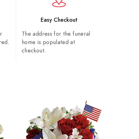
n
Easy Checkout
r
The address for the funeral
red.
home is populated at
checkout.