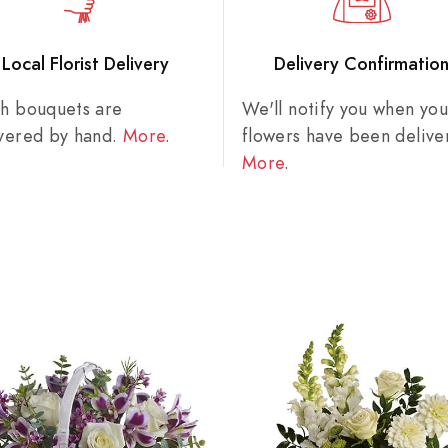
Local Florist Delivery
Delivery Confirmatio
sh bouquets are
We'll notify you when you
ivered by hand.
More
.
flowers have been delive
More
.