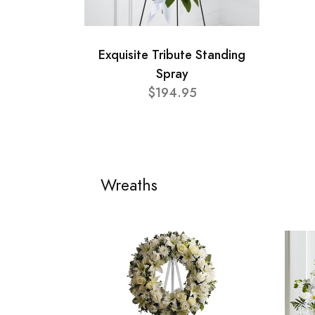
Exquisite Tribute Standing
Spray
$194.95
Wreaths