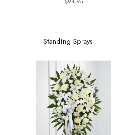
$94.95
Standing Sprays