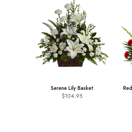
Serene Lily Basket
Red
$104.95