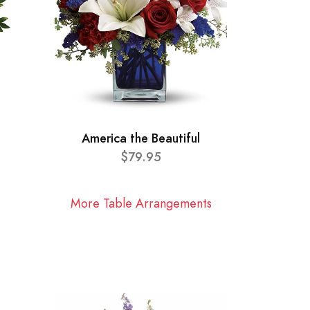
America the Beautiful
$79.95
More Table Arrangements