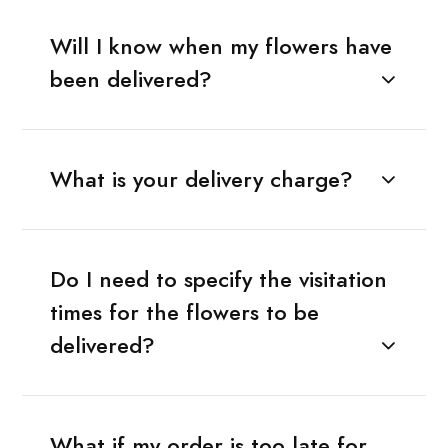
Will I know when my flowers have
been delivered?
What is your delivery charge?
Do I need to specify the visitation
times for the flowers to be
delivered?
What if my order is too late for