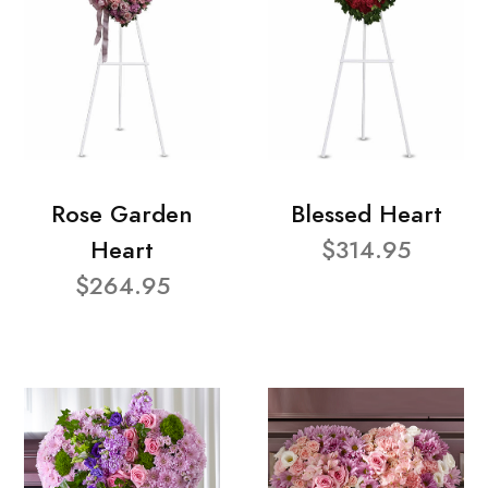
Rose Garden
Blessed Heart
Heart
$314.95
$264.95