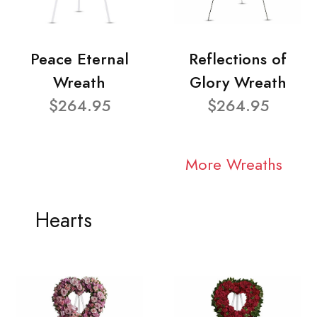
Peace Eternal
Reflections of
Wreath
Glory Wreath
$264.95
$264.95
More Wreaths
Hearts