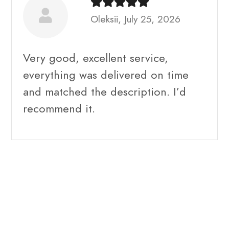
Oleksii, July 25, 2026
Very good, excellent service,
everything was delivered on time
and matched the description. I’d
recommend it.