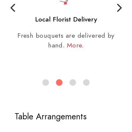
Local Florist Delivery
Fresh bouquets are delivered by
hand.
More
.
Table Arrangements