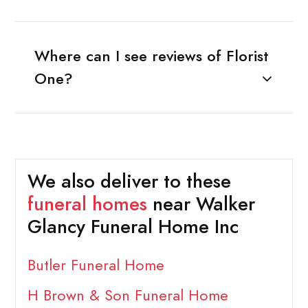
Where can I see reviews of Florist
One?
We also deliver to these
funeral homes
near Walker
Glancy Funeral Home Inc
Butler Funeral Home
H Brown & Son Funeral Home