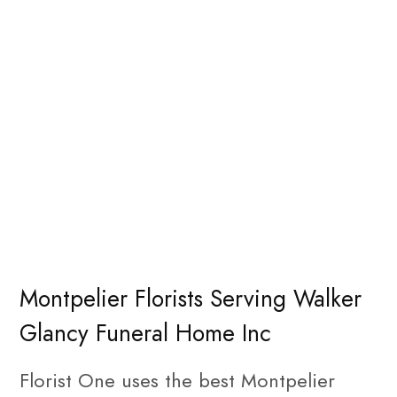
Montpelier Florists Serving Walker
Glancy Funeral Home Inc
Florist One uses the best Montpelier