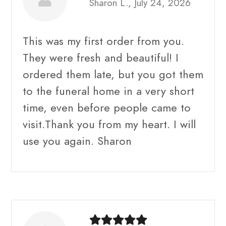
Sharon L., July 24, 2026
This was my first order from you.
They were fresh and beautiful! I
ordered them late, but you got them
to the funeral home in a very short
time, even before people came to
visit.Thank you from my heart. I will
use you again. Sharon