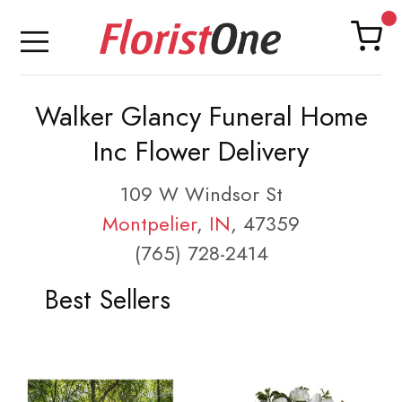
Walker Glancy Funeral Home
Inc Flower Delivery
109 W Windsor St
Montpelier
,
IN
, 47359
(765) 728-2414
Best Sellers