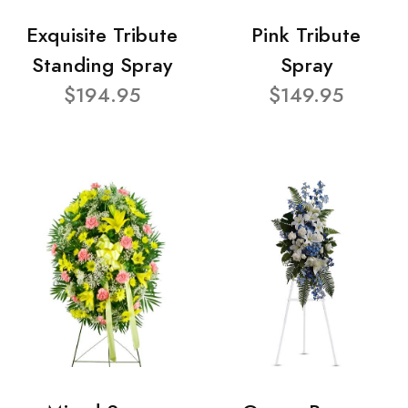
Exquisite Tribute
Pink Tribute
Standing Spray
Spray
$194.95
$149.95