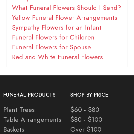
What Funeral Flowers Should I Send?
Yellow Funeral Flower Arrangements
Sympathy Flowers for an Infant
Funeral Flowers for Children
Funeral Flowers for Spouse
Red and White Funeral Flowers
FUNERAL PRODUCTS
SHOP BY PRICE
Plant Trees
$60 - $80
Table Arrangements
$80 - $100
Baskets
Over $100