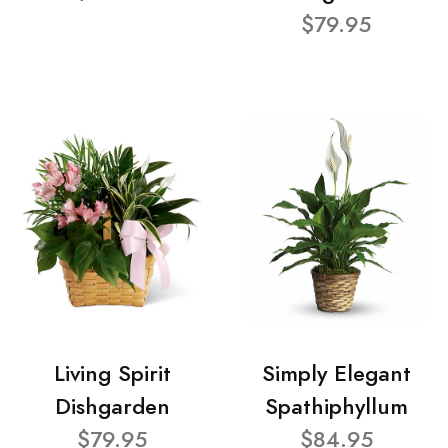
$79.95
Living Spirit
Simply Elegant
Dishgarden
Spathiphyllum
$79.95
$84.95