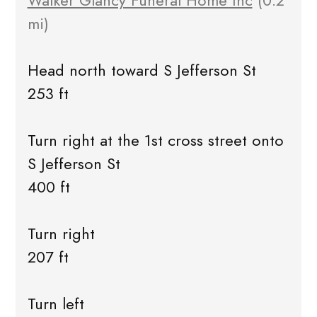
Walker Glancy Funeral Home Inc
(0.2
mi)
Head north toward S Jefferson St
253 ft
Turn right at the 1st cross street onto
S Jefferson St
400 ft
Turn right
207 ft
Turn left