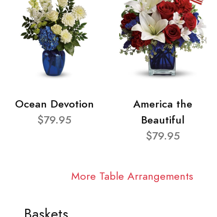
Ocean Devotion
America the
$79.95
Beautiful
$79.95
More Table Arrangements
Baskets