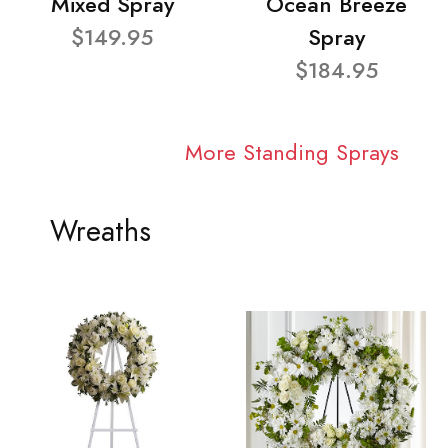
Mixed Spray
Ocean Breeze
$149.95
Spray
$184.95
More Standing Sprays
Wreaths