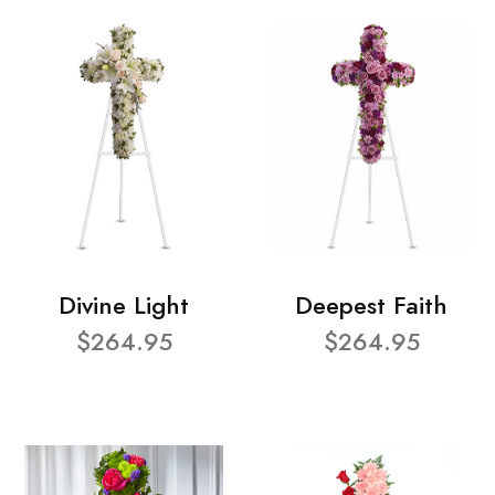
Divine Light
Deepest Faith
$264.95
$264.95