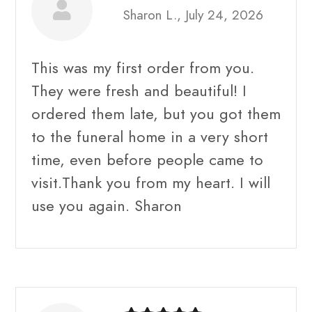
Sharon L., July 24, 2026
This was my first order from you.
They were fresh and beautiful! I
ordered them late, but you got them
to the funeral home in a very short
time, even before people came to
visit.Thank you from my heart. I will
use you again. Sharon