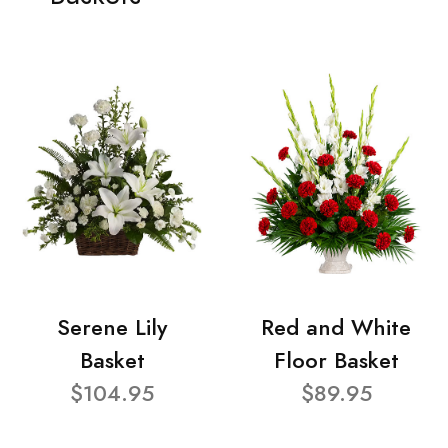
Serene Lily
Red and White
Basket
Floor Basket
$104.95
$89.95