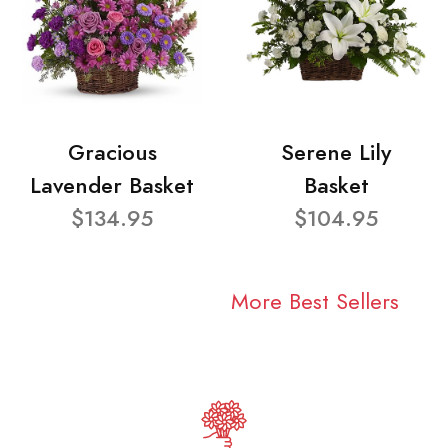
Gracious
Serene Lily
Lavender Basket
Basket
$134.95
$104.95
More Best Sellers