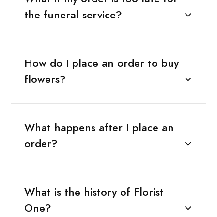
the funeral service?
How do I place an order to buy
flowers?
What happens after I place an
order?
What is the history of Florist
One?