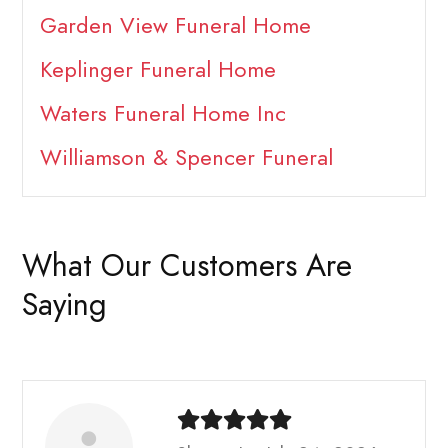
Garden View Funeral Home
Keplinger Funeral Home
Waters Funeral Home Inc
Williamson & Spencer Funeral
What Our Customers Are
Saying