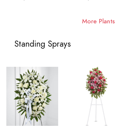
More Plants
Standing Sprays