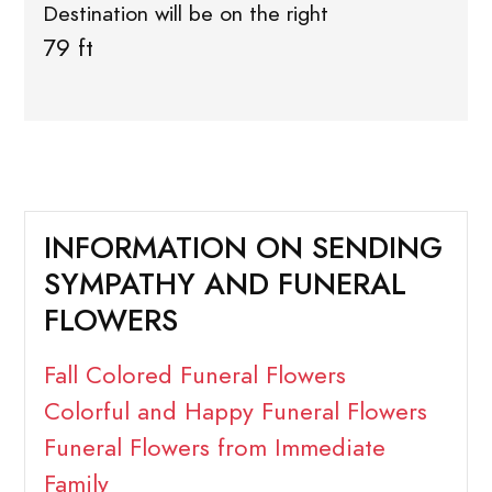
Destination will be on the right
79 ft
INFORMATION ON SENDING
SYMPATHY AND FUNERAL
FLOWERS
Fall Colored Funeral Flowers
Colorful and Happy Funeral Flowers
Funeral Flowers from Immediate
Family