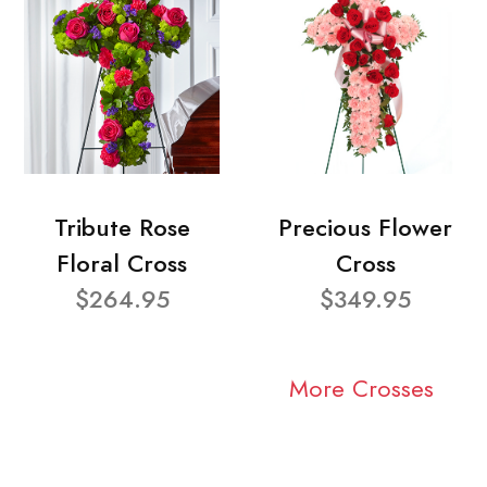
Tribute Rose
Precious Flower
Floral Cross
Cross
$264.95
$349.95
More Crosses