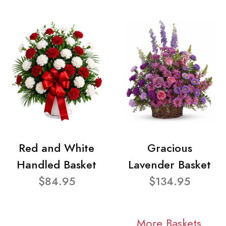
Red and White
Gracious
Handled Basket
Lavender Basket
$84.95
$134.95
More Baskets