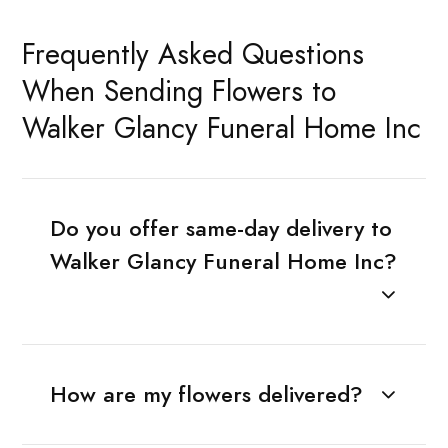
Frequently Asked Questions
When Sending Flowers to
Walker Glancy Funeral Home Inc
Do you offer same-day delivery to
Walker Glancy Funeral Home Inc?
How are my flowers delivered?