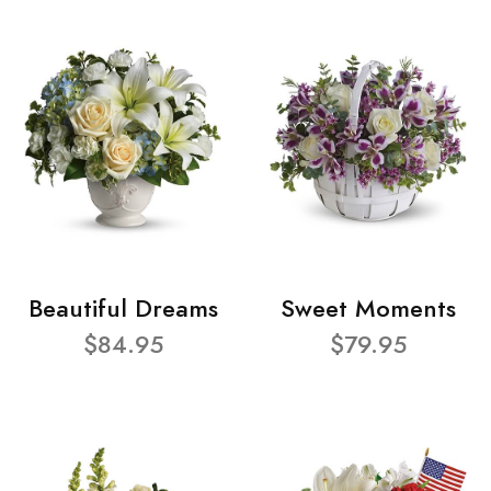
Beautiful Dreams
Sweet Moments
$84.95
$79.95