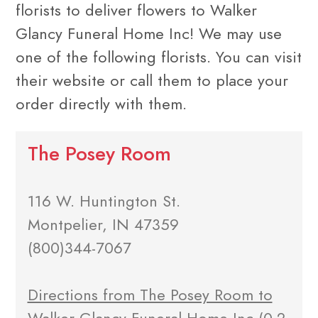
florists to deliver flowers to Walker
Glancy Funeral Home Inc! We may use
one of the following florists. You can visit
their website or call them to place your
order directly with them.
The Posey Room
116 W. Huntington St.
Montpelier, IN 47359
(800)344-7067
Directions from The Posey Room to