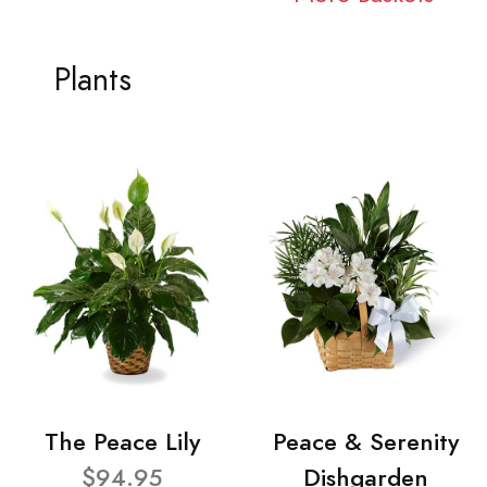
Plants
The Peace Lily
Peace & Serenity
$94.95
Dishgarden