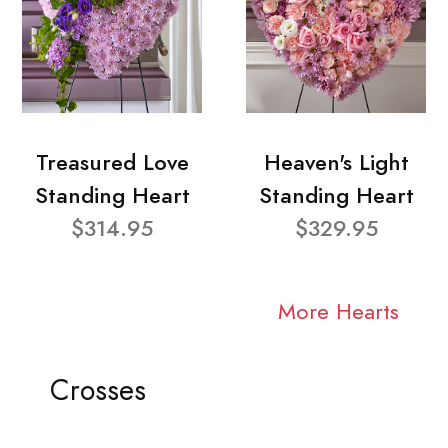
Treasured Love
Heaven's Light
Standing Heart
Standing Heart
$314.95
$329.95
More Hearts
Crosses