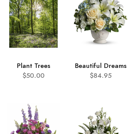
Plant Trees
Beautiful Dreams
$50.00
$84.95