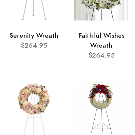
Serenity Wreath
Faithful Wishes
$264.95
Wreath
$264.95