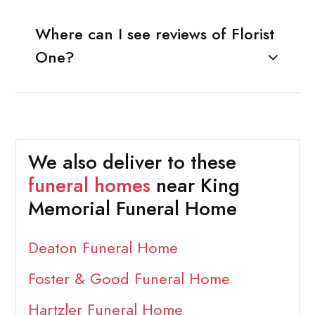
Where can I see reviews of Florist
One?
We also deliver to these
funeral homes
near King
Memorial Funeral Home
Deaton Funeral Home
Foster & Good Funeral Home
Hartzler Funeral Home