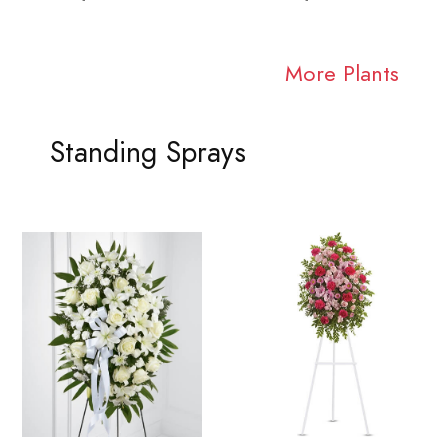
More Plants
Standing Sprays