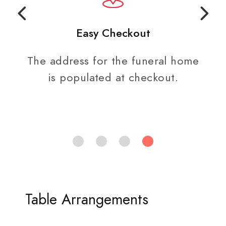
Easy Checkout
The address for the funeral home
is populated at checkout.
Table Arrangements