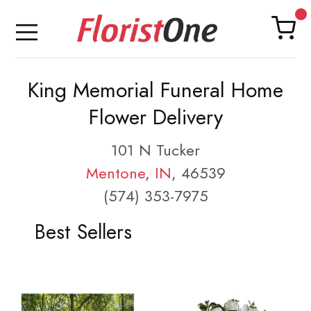
King Memorial Funeral Home
Flower Delivery
101 N Tucker
Mentone
,
IN
, 46539
(574) 353-7975
Best Sellers