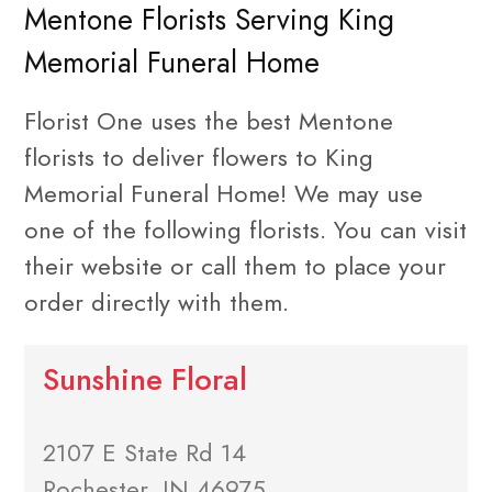
Mentone Florists Serving King
Memorial Funeral Home
Florist One uses the best Mentone
florists to deliver flowers to King
Memorial Funeral Home! We may use
one of the following florists. You can visit
their website or call them to place your
order directly with them.
Sunshine Floral
2107 E State Rd 14
Rochester, IN 46975