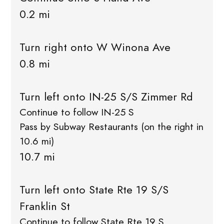
0.2 mi
Turn right onto W Winona Ave
0.8 mi
Turn left onto IN-25 S/S Zimmer Rd
Continue to follow IN-25 S
Pass by Subway Restaurants (on the right in
10.6 mi)
10.7 mi
Turn left onto State Rte 19 S/S
Franklin St
Continue to follow State Rte 19 S