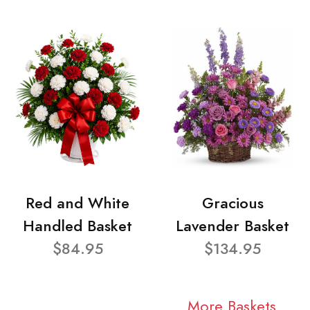
Red and White
Gracious
Handled Basket
Lavender Basket
$84.95
$134.95
More Baskets