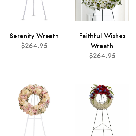
Serenity Wreath
Faithful Wishes
$264.95
Wreath
$264.95