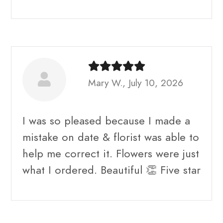
Mary W., July 10, 2026
I was so pleased because I made a
mistake on date & florist was able to
help me correct it. Flowers were just
what I ordered. Beautiful 👏 Five star