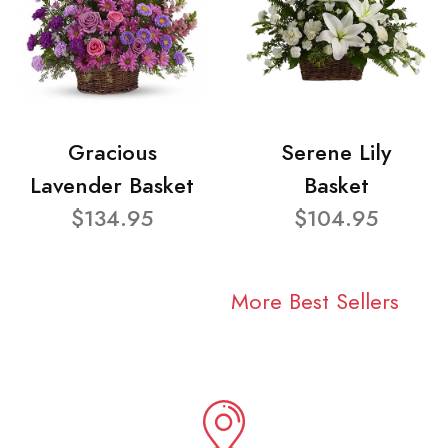
Gracious
Serene Lily
Lavender Basket
Basket
$134.95
$104.95
More Best Sellers