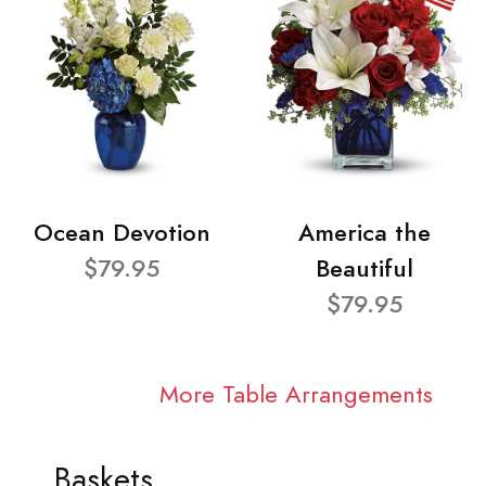
Ocean Devotion
America the
$79.95
Beautiful
$79.95
More Table Arrangements
Baskets