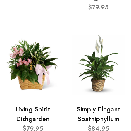
$79.95
Living Spirit
Simply Elegant
Dishgarden
Spathiphyllum
$79.95
$84.95