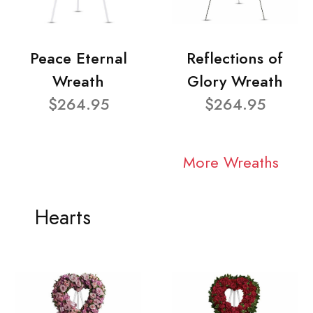
Peace Eternal
Reflections of
Wreath
Glory Wreath
$264.95
$264.95
More Wreaths
Hearts