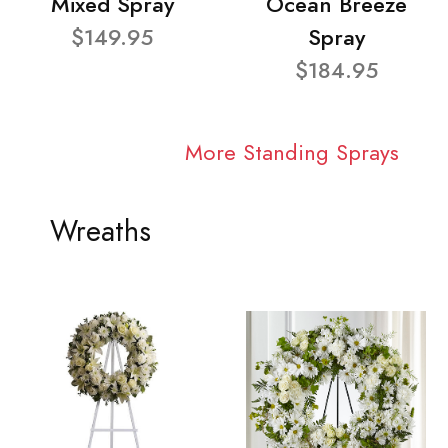
Mixed Spray
Ocean Breeze
$149.95
Spray
$184.95
More Standing Sprays
Wreaths