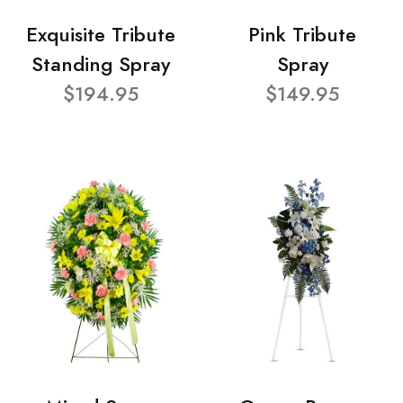
Exquisite Tribute
Pink Tribute
Standing Spray
Spray
$194.95
$149.95