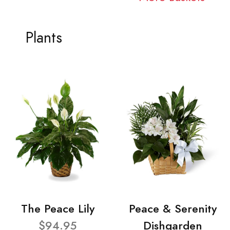
Plants
The Peace Lily
Peace & Serenity
$94.95
Dishgarden