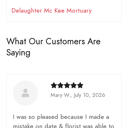
Delaughter Mc Kee Mortuary
What Our Customers Are
Saying
Mary W., July 10, 2026
I was so pleased because I made a
mistake on date & florist was able to