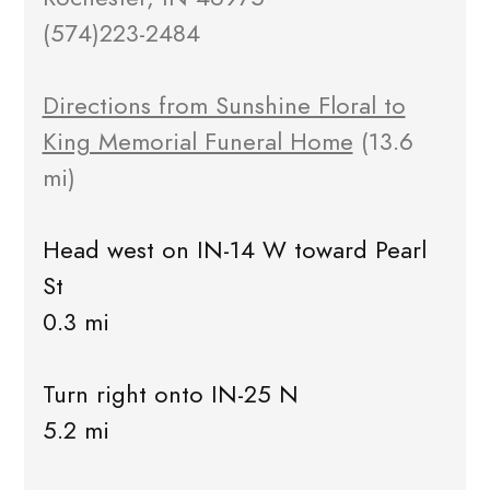
(574)223-2484
Directions from Sunshine Floral to
King Memorial Funeral Home
(13.6
mi)
Head west on IN-14 W toward Pearl
St
0.3 mi
Turn right onto IN-25 N
5.2 mi