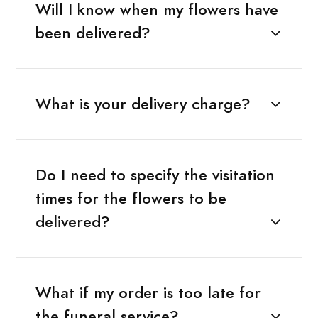
Will I know when my flowers have
been delivered?
What is your delivery charge?
Do I need to specify the visitation
times for the flowers to be
delivered?
What if my order is too late for
the funeral service?