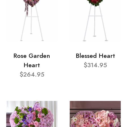
Rose Garden
Blessed Heart
Heart
$314.95
$264.95