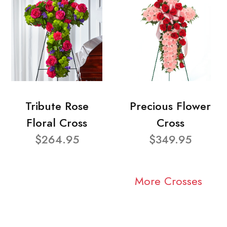
Tribute Rose
Precious Flower
Floral Cross
Cross
$264.95
$349.95
More Crosses