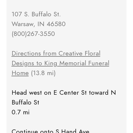
107 S. Buffalo St.
Warsaw, IN 46580
(800)267-3550
Directions from Creative Floral
Designs to King Memorial Funeral
Home
(13.8 mi)
Head west on E Center St toward N
Buffalo St
0.7 mi
Continue onto S Hand Ave