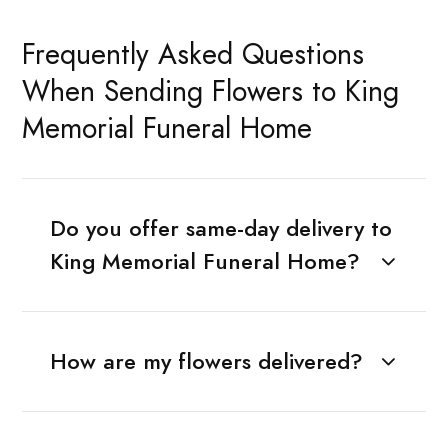
Frequently Asked Questions
When Sending Flowers to King
Memorial Funeral Home
Do you offer same-day delivery to
King Memorial Funeral Home?
How are my flowers delivered?