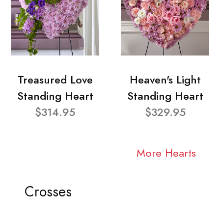
Treasured Love
Heaven's Light
Standing Heart
Standing Heart
$314.95
$329.95
More Hearts
Crosses