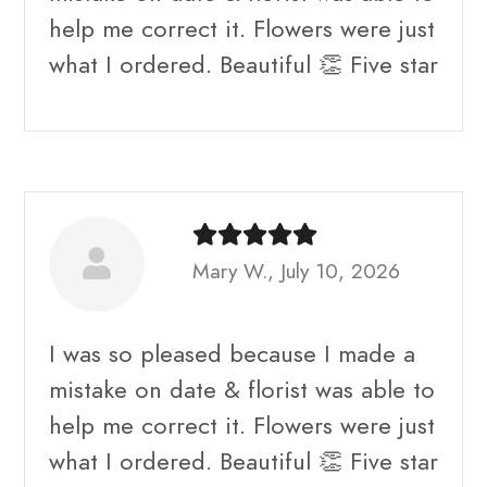
help me correct it. Flowers were just
what I ordered. Beautiful 👏 Five star
Mary W., July 10, 2026
I was so pleased because I made a
mistake on date & florist was able to
help me correct it. Flowers were just
what I ordered. Beautiful 👏 Five star