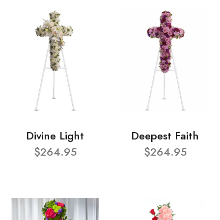
Divine Light
Deepest Faith
$264.95
$264.95