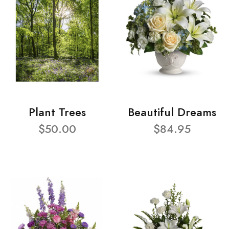
Plant Trees
Beautiful Dreams
$50.00
$84.95