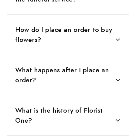
How do I place an order to buy
flowers?
What happens after I place an
order?
What is the history of Florist
One?