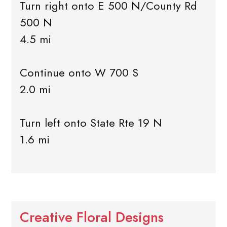
Turn right onto E 500 N/County Rd
500 N
4.5 mi
Continue onto W 700 S
2.0 mi
Turn left onto State Rte 19 N
1.6 mi
Creative Floral Designs