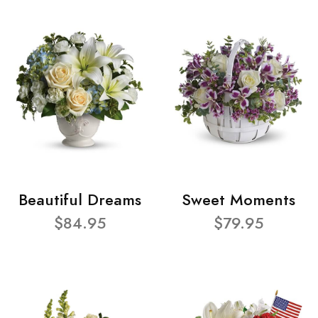
Beautiful Dreams
Sweet Moments
$84.95
$79.95