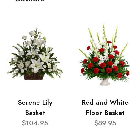
Serene Lily
Red and White
Basket
Floor Basket
$104.95
$89.95