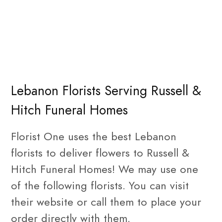
Lebanon Florists Serving Russell &
Hitch Funeral Homes
Florist One uses the best Lebanon
florists to deliver flowers to Russell &
Hitch Funeral Homes! We may use one
of the following florists. You can visit
their website or call them to place your
order directly with them.