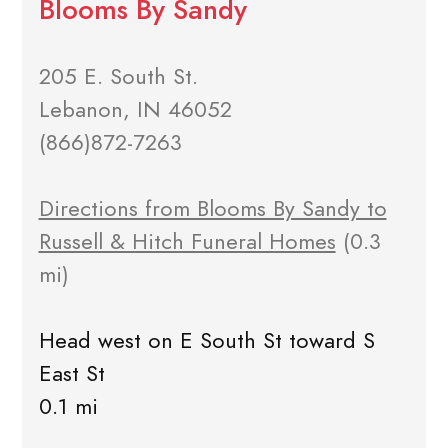
Blooms By Sandy
205 E. South St.
Lebanon, IN 46052
(866)872-7263
Directions from Blooms By Sandy to
Russell & Hitch Funeral Homes
(0.3
mi)
Head west on E South St toward S
East St
0.1 mi