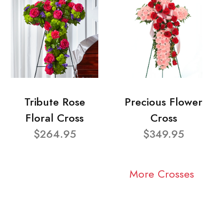
Tribute Rose
Precious Flower
Floral Cross
Cross
$264.95
$349.95
More Crosses