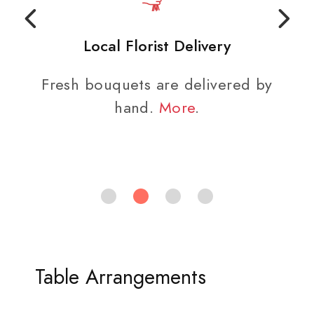
Local Florist Delivery
Fresh bouquets are delivered by
hand.
More
.
Table Arrangements