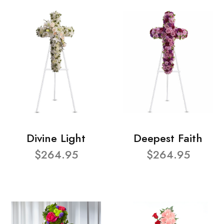
Divine Light
Deepest Faith
$264.95
$264.95