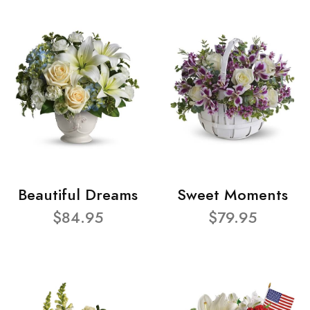
Beautiful Dreams
Sweet Moments
$84.95
$79.95