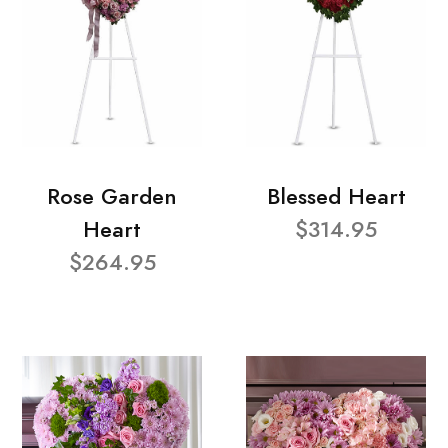
Rose Garden
Blessed Heart
Heart
$314.95
$264.95