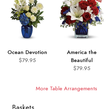
Ocean Devotion
America the
$79.95
Beautiful
$79.95
More Table Arrangements
Baskets