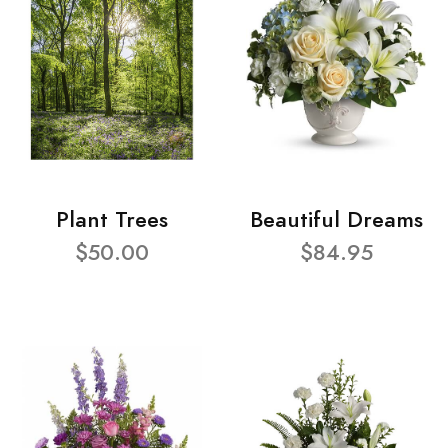
Plant Trees
Beautiful Dreams
$50.00
$84.95