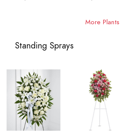
More Plants
Standing Sprays