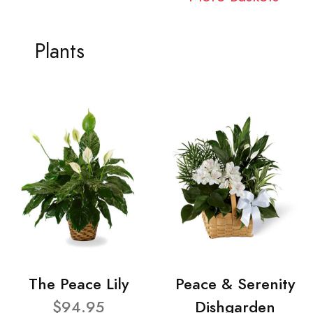
Plants
The Peace Lily
Peace & Serenity
$94.95
Dishgarden