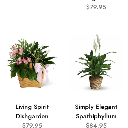
$79.95
Living Spirit
Simply Elegant
Dishgarden
Spathiphyllum
$79.95
$84.95