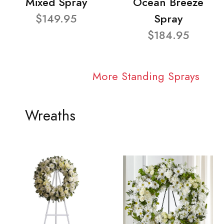
Mixed Spray
Ocean Breeze
$149.95
Spray
$184.95
More Standing Sprays
Wreaths