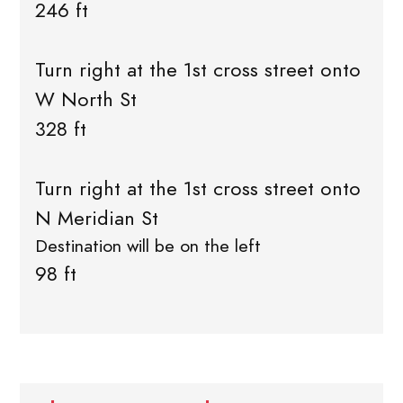
246 ft
Turn right at the 1st cross street onto
W North St
328 ft
Turn right at the 1st cross street onto
N Meridian St
Destination will be on the left
98 ft