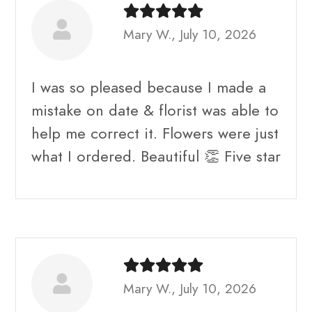
Mary W., July 10, 2026
I was so pleased because I made a
mistake on date & florist was able to
help me correct it. Flowers were just
what I ordered. Beautiful 👏 Five star
Mary W., July 10, 2026