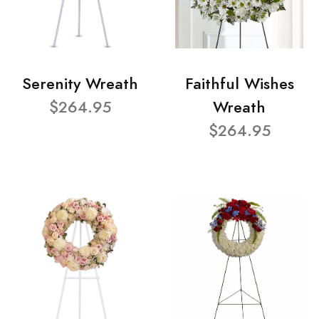
Serenity Wreath
Faithful Wishes
$264.95
Wreath
$264.95