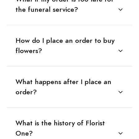
the funeral service?
How do I place an order to buy
flowers?
What happens after I place an
order?
What is the history of Florist
One?