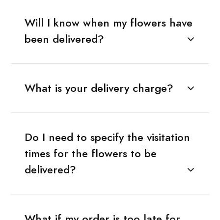
Will I know when my flowers have
been delivered?
What is your delivery charge?
Do I need to specify the visitation
times for the flowers to be
delivered?
What if my order is too late for