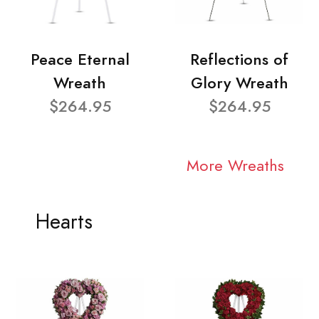
Peace Eternal
Reflections of
Wreath
Glory Wreath
$264.95
$264.95
More Wreaths
Hearts