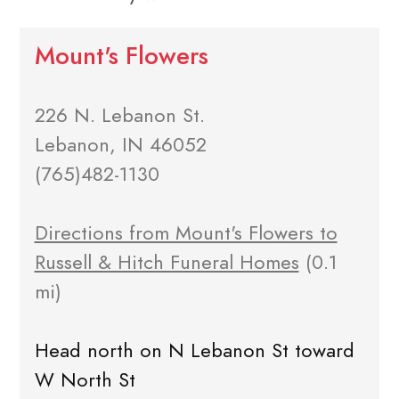
Mount's Flowers
226 N. Lebanon St.
Lebanon, IN 46052
(765)482-1130
Directions from Mount's Flowers to
Russell & Hitch Funeral Homes
(0.1
mi)
Head north on N Lebanon St toward
W North St