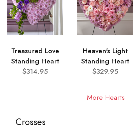
Treasured Love
Heaven's Light
Standing Heart
Standing Heart
$314.95
$329.95
More Hearts
Crosses