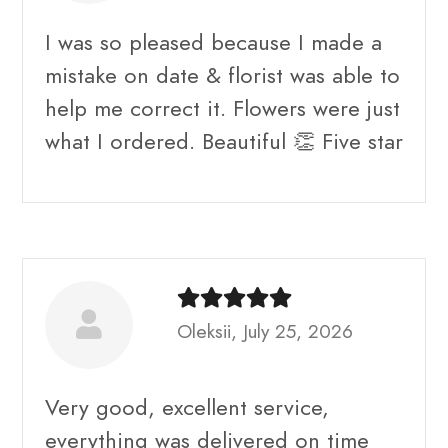
I was so pleased because I made a
mistake on date & florist was able to
help me correct it. Flowers were just
what I ordered. Beautiful 👏 Five star
Oleksii, July 25, 2026
Very good, excellent service,
everything was delivered on time