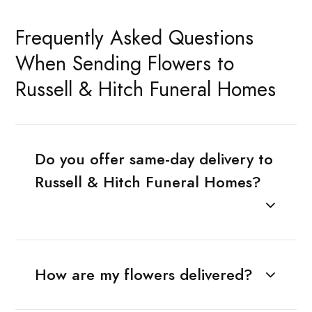
Frequently Asked Questions
When Sending Flowers to
Russell & Hitch Funeral Homes
Do you offer same-day delivery to
Russell & Hitch Funeral Homes?
How are my flowers delivered?