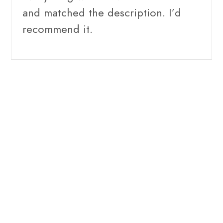
and matched the description. I’d
recommend it.