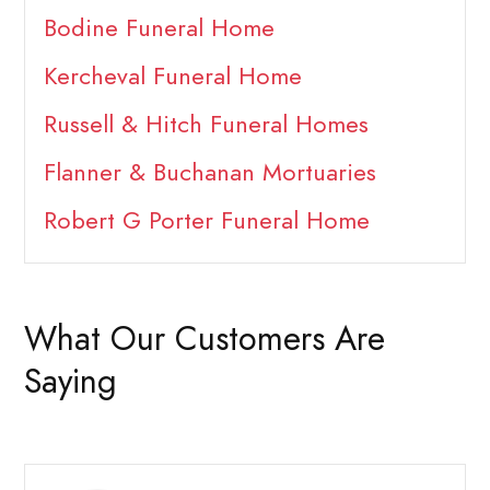
Bodine Funeral Home
Kercheval Funeral Home
Russell & Hitch Funeral Homes
Flanner & Buchanan Mortuaries
Robert G Porter Funeral Home
What Our Customers Are
Saying