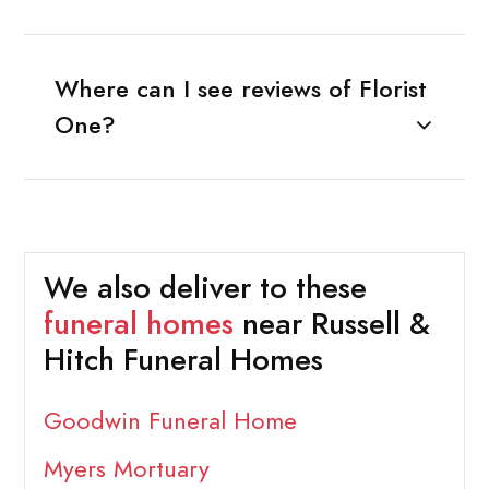
Where can I see reviews of Florist
One?
We also deliver to these
funeral homes
near Russell &
Hitch Funeral Homes
Goodwin Funeral Home
Myers Mortuary