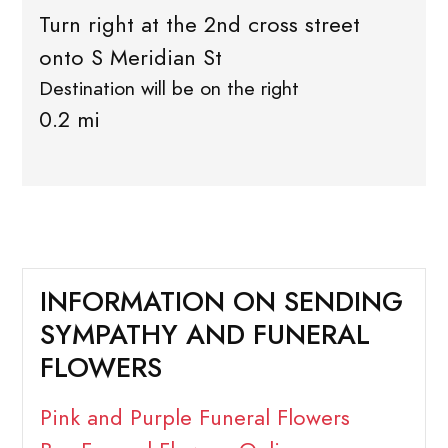
Turn right at the 2nd cross street
onto S Meridian St
Destination will be on the right
0.2 mi
INFORMATION ON SENDING
SYMPATHY AND FUNERAL
FLOWERS
Pink and Purple Funeral Flowers