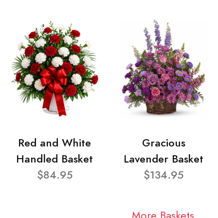
Red and White
Gracious
Handled Basket
Lavender Basket
$84.95
$134.95
More Baskets