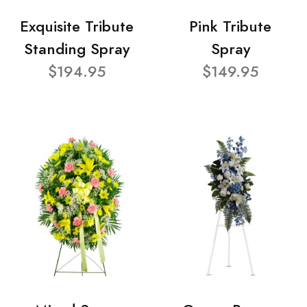
Exquisite Tribute
Pink Tribute
Standing Spray
Spray
$194.95
$149.95