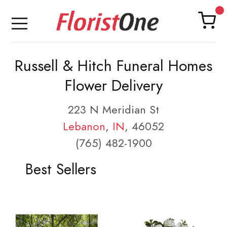
Russell & Hitch Funeral Homes
Flower Delivery
223 N Meridian St
Lebanon
,
IN
, 46052
(765) 482-1900
Best Sellers