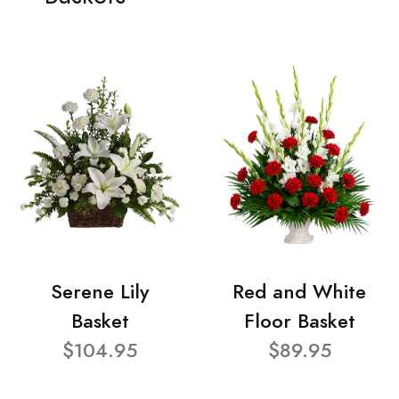
Serene Lily
Red and White
Basket
Floor Basket
$104.95
$89.95