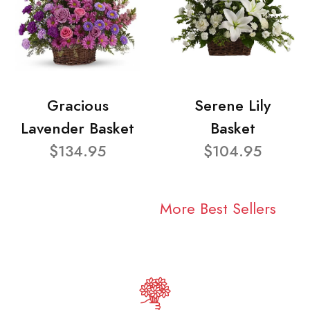
Gracious
Serene Lily
Lavender Basket
Basket
$134.95
$104.95
More Best Sellers