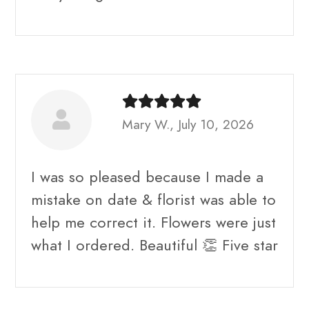
Mary W., July 10, 2026
I was so pleased because I made a
mistake on date & florist was able to
help me correct it. Flowers were just
what I ordered. Beautiful 👏 Five star