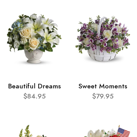
Beautiful Dreams
Sweet Moments
$84.95
$79.95