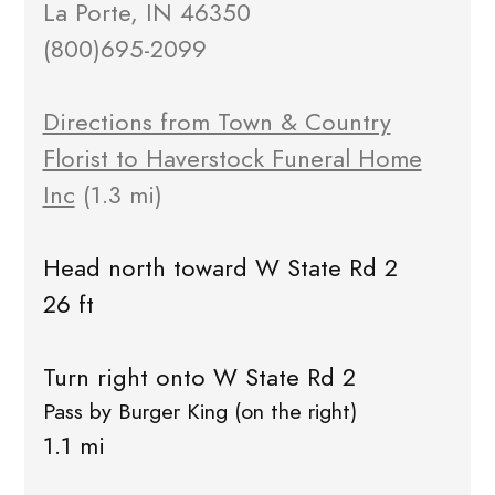
La Porte, IN 46350
(800)695-2099
Directions from Town & Country
Florist to Haverstock Funeral Home
Inc
(1.3 mi)
Head north toward W State Rd 2
26 ft
Turn right onto W State Rd 2
Pass by Burger King (on the right)
1.1 mi