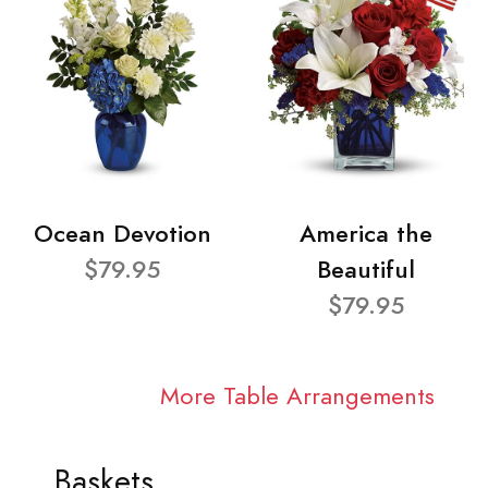
Ocean Devotion
America the
$79.95
Beautiful
$79.95
More Table Arrangements
Baskets