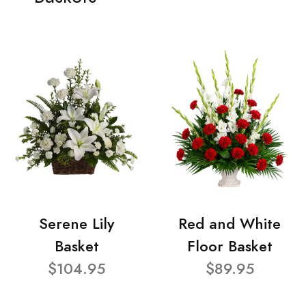
Serene Lily
Red and White
Basket
Floor Basket
$104.95
$89.95