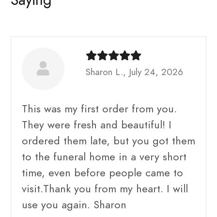
Sharon L., July 24, 2026
This was my first order from you.
They were fresh and beautiful! I
ordered them late, but you got them
to the funeral home in a very short
time, even before people came to
visit.Thank you from my heart. I will
use you again. Sharon