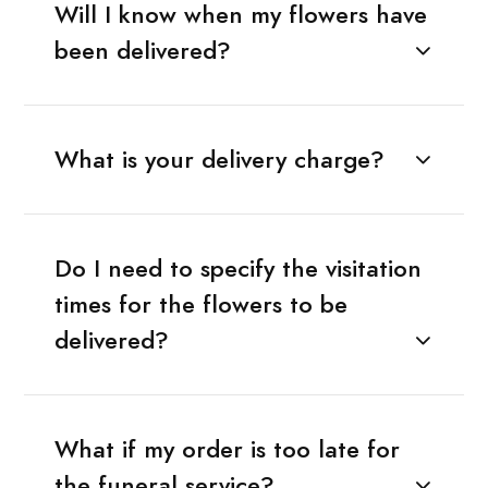
Will I know when my flowers have
been delivered?
What is your delivery charge?
Do I need to specify the visitation
times for the flowers to be
delivered?
What if my order is too late for
the funeral service?