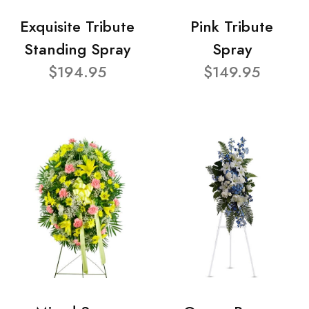
Exquisite Tribute
Pink Tribute
Standing Spray
Spray
$194.95
$149.95