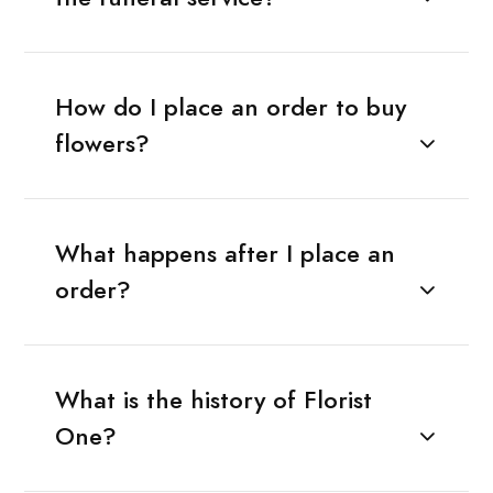
How do I place an order to buy
flowers?
What happens after I place an
order?
What is the history of Florist
One?