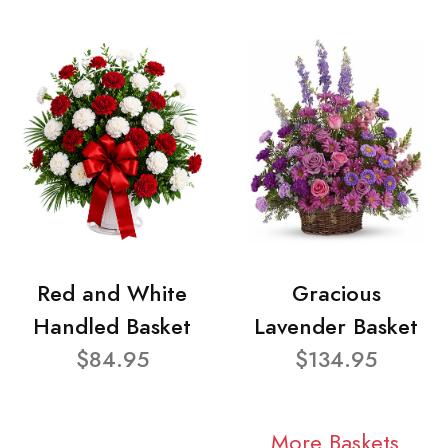
Red and White
Gracious
Handled Basket
Lavender Basket
$84.95
$134.95
More Baskets