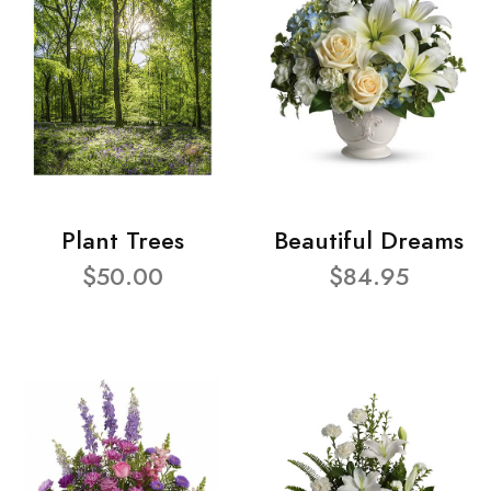
Plant Trees
Beautiful Dreams
$50.00
$84.95