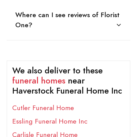
Where can I see reviews of Florist
One?
We also deliver to these
funeral homes
near
Haverstock Funeral Home Inc
Cutler Funeral Home
Essling Funeral Home Inc
Carlisle Funeral Home