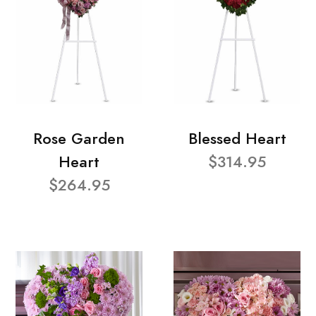
Rose Garden
Blessed Heart
Heart
$314.95
$264.95