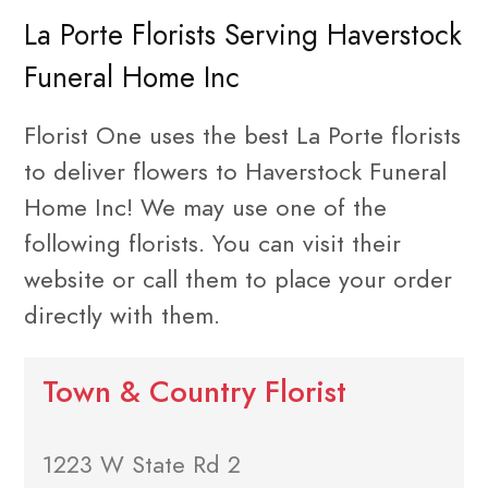
La Porte Florists Serving Haverstock
Funeral Home Inc
Florist One uses the best La Porte florists
to deliver flowers to Haverstock Funeral
Home Inc! We may use one of the
following florists. You can visit their
website or call them to place your order
directly with them.
Town & Country Florist
1223 W State Rd 2