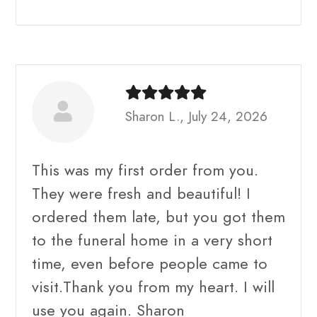
Sharon L., July 24, 2026
This was my first order from you.
They were fresh and beautiful! I
ordered them late, but you got them
to the funeral home in a very short
time, even before people came to
visit.Thank you from my heart. I will
use you again. Sharon