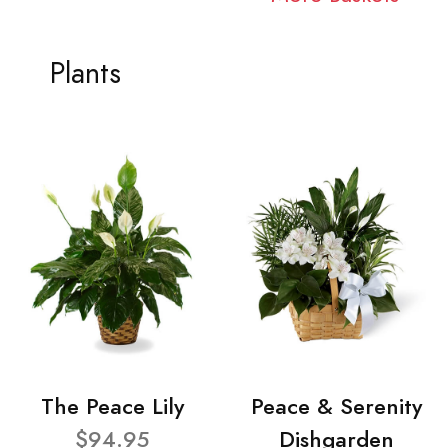
Plants
The Peace Lily
Peace & Serenity
$94.95
Dishgarden