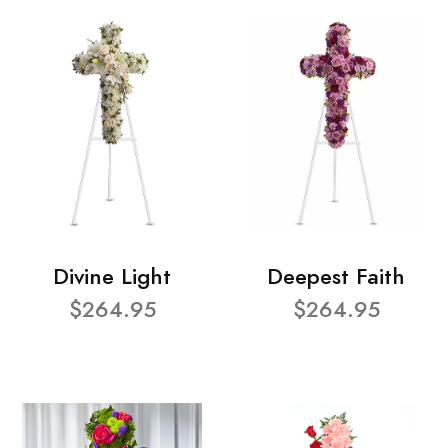
Divine Light
Deepest Faith
$264.95
$264.95