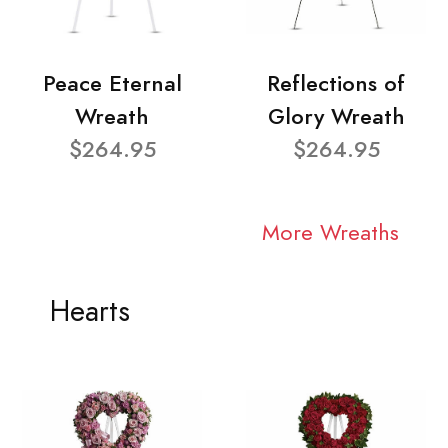
Peace Eternal
Reflections of
Wreath
Glory Wreath
$264.95
$264.95
More Wreaths
Hearts