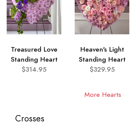
Treasured Love
Heaven's Light
Standing Heart
Standing Heart
$314.95
$329.95
More Hearts
Crosses