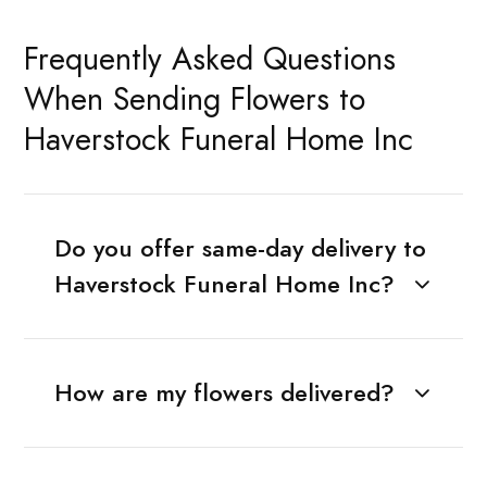
Frequently Asked Questions
When Sending Flowers to
Haverstock Funeral Home Inc
Do you offer same-day delivery to
Haverstock Funeral Home Inc?
How are my flowers delivered?