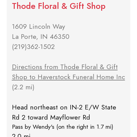
Thode Floral & Gift Shop
1609 Lincoln Way
La Porte, IN 46350
(219)362-1502
Directions from Thode Floral & Gift
Shop to Haverstock Funeral Home Inc
(2.2 mi)
Head northeast on IN-2 E/W State
Rd 2 toward Mayflower Rd
Pass by Wendy's (on the right in 1.7 mi)
2.0 mi