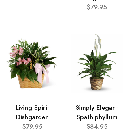
$79.95
Living Spirit
Simply Elegant
Dishgarden
Spathiphyllum
$79.95
$84.95