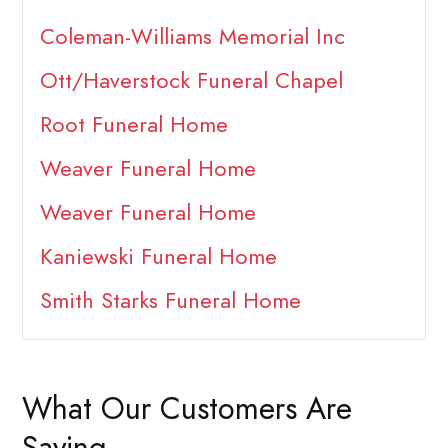
Coleman-Williams Memorial Inc
Ott/Haverstock Funeral Chapel
Root Funeral Home
Weaver Funeral Home
Weaver Funeral Home
Kaniewski Funeral Home
Smith Starks Funeral Home
What Our Customers Are
Saying