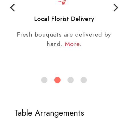
Local Florist Delivery
Fresh bouquets are delivered by
hand.
More
.
Table Arrangements