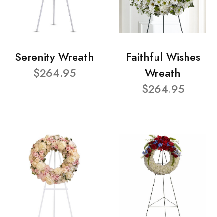
Serenity Wreath
Faithful Wishes
$264.95
Wreath
$264.95