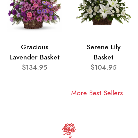
Gracious
Serene Lily
Lavender Basket
Basket
$134.95
$104.95
More Best Sellers