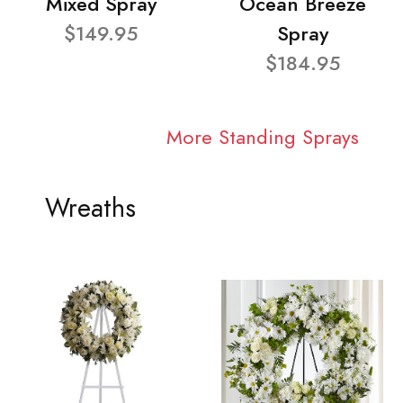
Mixed Spray
Ocean Breeze
$149.95
Spray
$184.95
More Standing Sprays
Wreaths