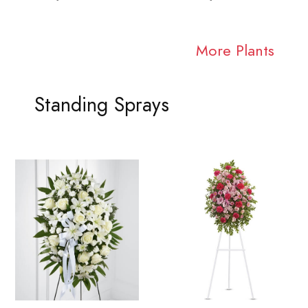
More Plants
Standing Sprays