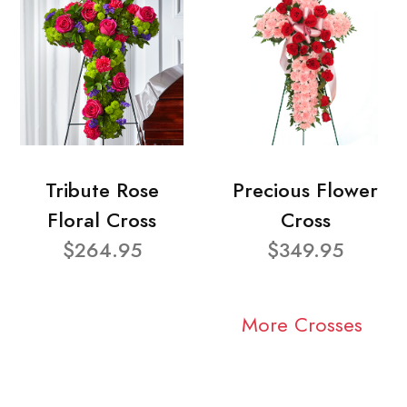
Tribute Rose
Precious Flower
Floral Cross
Cross
$264.95
$349.95
More Crosses