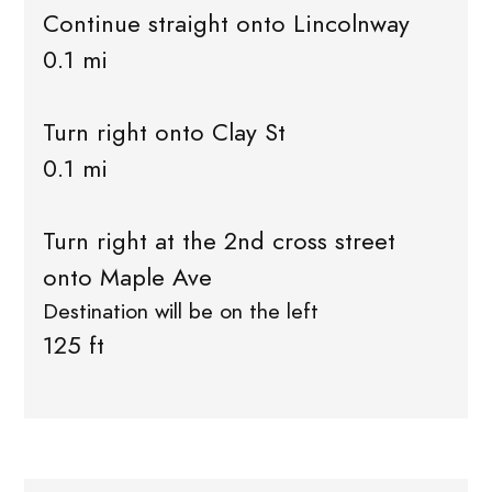
Continue straight onto Lincolnway
0.1 mi
Turn right onto Clay St
0.1 mi
Turn right at the 2nd cross street
onto Maple Ave
Destination will be on the left
125 ft