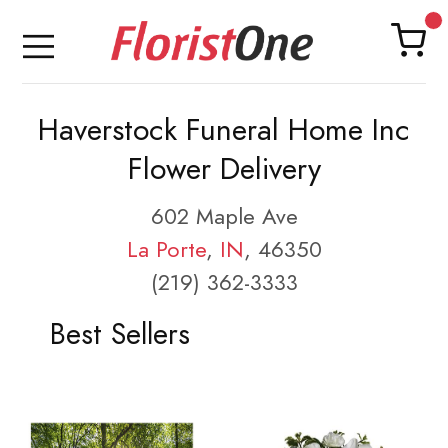
Haverstock Funeral Home Inc
Flower Delivery
602 Maple Ave
La Porte
,
IN
, 46350
(219) 362-3333
Best Sellers