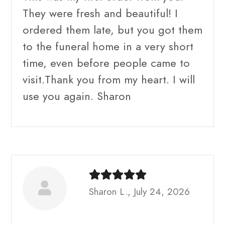
They were fresh and beautiful! I
ordered them late, but you got them
to the funeral home in a very short
time, even before people came to
visit.Thank you from my heart. I will
use you again. Sharon
Sharon L., July 24, 2026