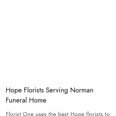
Hope Florists Serving Norman
Funeral Home
Florist One uses the best Hope florists to