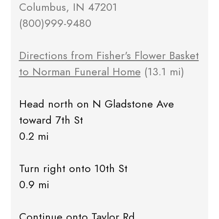
Columbus, IN 47201
(800)999-9480
Directions from Fisher's Flower Basket
to Norman Funeral Home
(13.1 mi)
Head north on N Gladstone Ave
toward 7th St
0.2 mi
Turn right onto 10th St
0.9 mi
Continue onto Taylor Rd