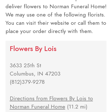
deliver flowers to Norman Funeral Home!
We may use one of the following florists.
You can visit their website or call them to
place your order directly with them.
Flowers By Lois
3633 25th St
Columbus, IN 47203
(812)379-9278
Directions from Flowers By Lois to
Norman Funeral Home
(11.2 mi)