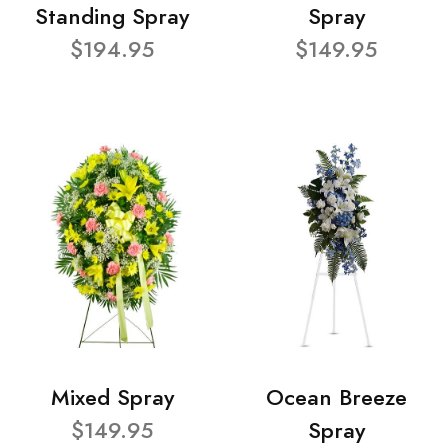
Standing Spray
Spray
$194.95
$149.95
Mixed Spray
Ocean Breeze
$149.95
Spray