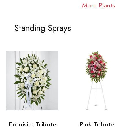
More Plants
Standing Sprays
Exquisite Tribute
Pink Tribute