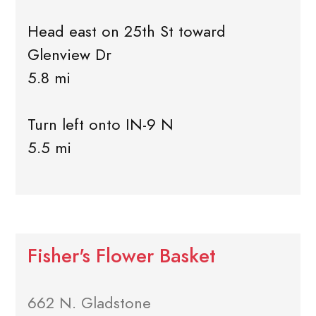
Head east on 25th St toward
Glenview Dr
5.8 mi
Turn left onto IN-9 N
5.5 mi
Fisher's Flower Basket
662 N. Gladstone