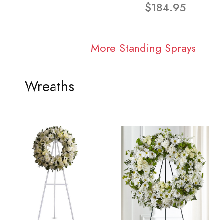
$184.95
More Standing Sprays
Wreaths