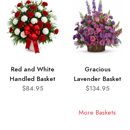
Red and White
Gracious
Handled Basket
Lavender Basket
$84.95
$134.95
More Baskets