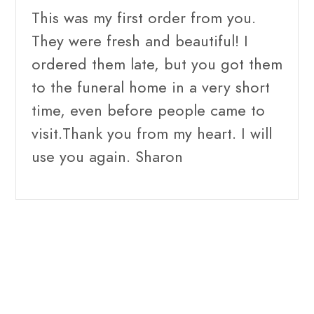
This was my first order from you.
They were fresh and beautiful! I
ordered them late, but you got them
to the funeral home in a very short
time, even before people came to
visit.Thank you from my heart. I will
use you again. Sharon