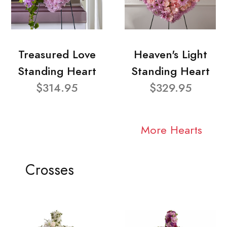
Treasured Love
Heaven's Light
Standing Heart
Standing Heart
$314.95
$329.95
More Hearts
Crosses