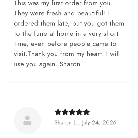
This was my first order from you.
They were fresh and beautiful! I
ordered them late, but you got them
to the funeral home in a very short
time, even before people came to
visit.Thank you from my heart. I will
use you again. Sharon
Sharon L., July 24, 2026