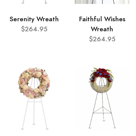
Serenity Wreath
Faithful Wishes
$264.95
Wreath
$264.95