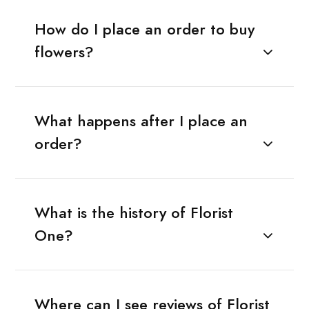
How do I place an order to buy
flowers?
What happens after I place an
order?
What is the history of Florist
One?
Where can I see reviews of Florist