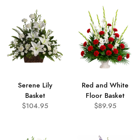
Serene Lily
Red and White
Basket
Floor Basket
$104.95
$89.95