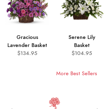
Gracious
Serene Lily
Lavender Basket
Basket
$134.95
$104.95
More Best Sellers