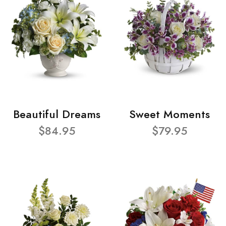
Beautiful Dreams
Sweet Moments
$84.95
$79.95