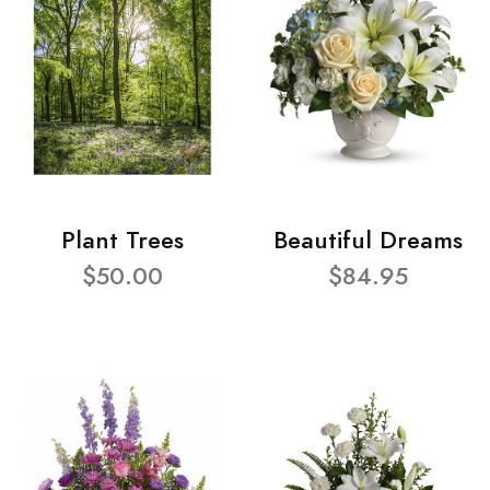
Plant Trees
Beautiful Dreams
$50.00
$84.95