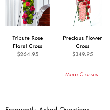
Tribute Rose
Precious Flower
Floral Cross
Cross
$264.95
$349.95
More Crosses
Frequently Asked Questions