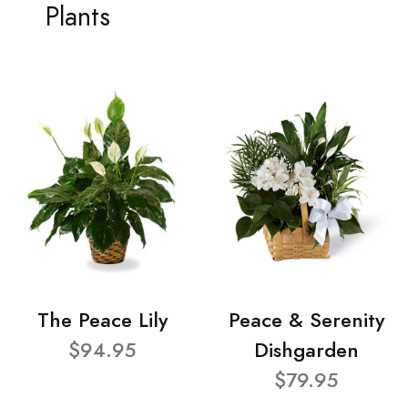
Plants
The Peace Lily
Peace & Serenity
$94.95
Dishgarden
$79.95