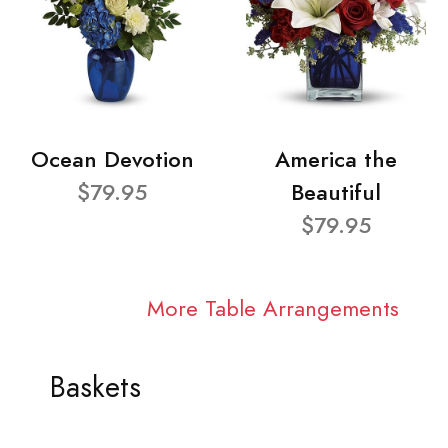
Ocean Devotion
America the
$79.95
Beautiful
$79.95
More Table Arrangements
Baskets