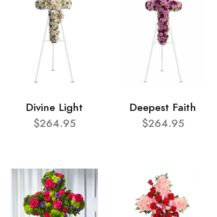
Divine Light
Deepest Faith
$264.95
$264.95