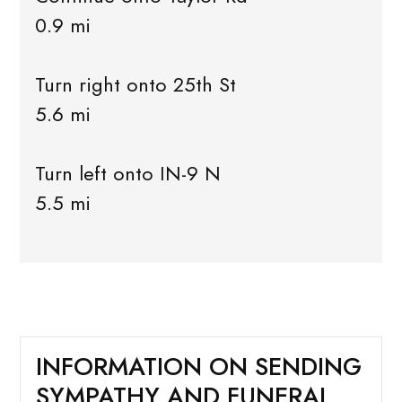
0.9 mi
Turn right onto 25th St
5.6 mi
Turn left onto IN-9 N
5.5 mi
INFORMATION ON SENDING
SYMPATHY AND FUNERAL