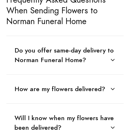
When Sending Flowers to
Norman Funeral Home
Do you offer same-day delivery to
Norman Funeral Home?
How are my flowers delivered?
Will I know when my flowers have
been delivered?