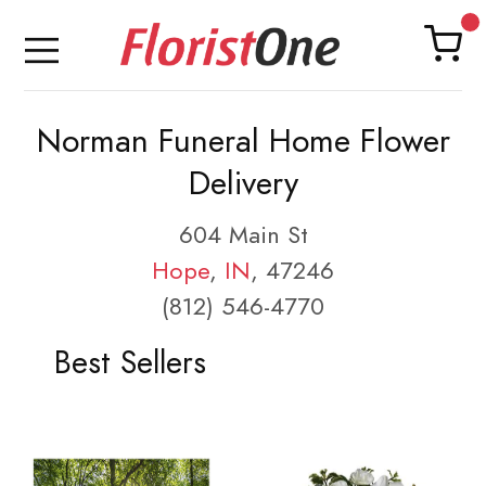
Norman Funeral Home Flower
Delivery
604 Main St
Hope
,
IN
, 47246
(812) 546-4770
Best Sellers