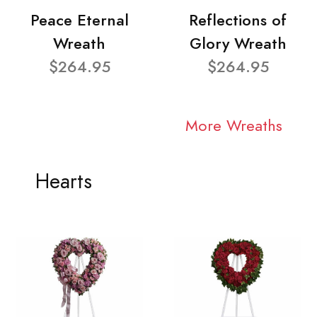
Peace Eternal
Reflections of
Wreath
Glory Wreath
$264.95
$264.95
More Wreaths
Hearts