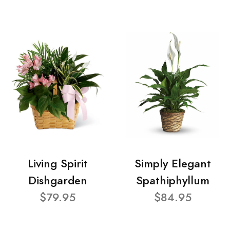
Living Spirit
Simply Elegant
Dishgarden
Spathiphyllum
$79.95
$84.95