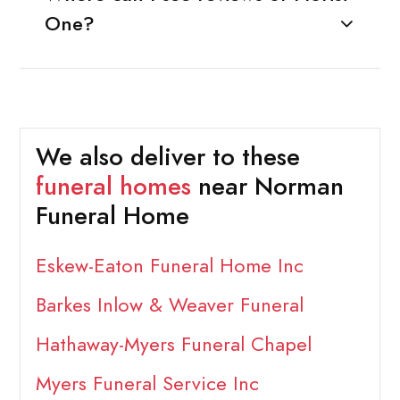
One?
We also deliver to these
funeral homes
near Norman
Funeral Home
Eskew-Eaton Funeral Home Inc
Barkes Inlow & Weaver Funeral
Hathaway-Myers Funeral Chapel
Myers Funeral Service Inc