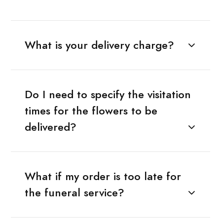
What is your delivery charge?
Do I need to specify the visitation
times for the flowers to be
delivered?
What if my order is too late for
the funeral service?