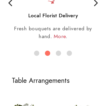
Local Florist Delivery
Fresh bouquets are delivered by
hand.
More
.
Table Arrangements