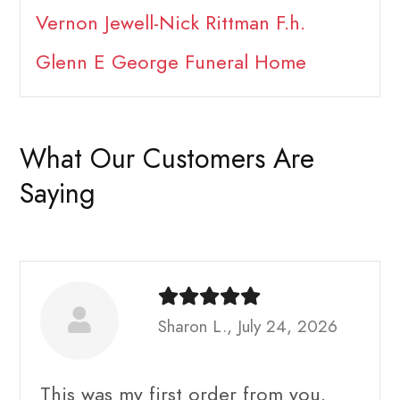
Vernon Jewell-Nick Rittman F.h.
Glenn E George Funeral Home
What Our Customers Are
Saying
Sharon L., July 24, 2026
This was my first order from you.