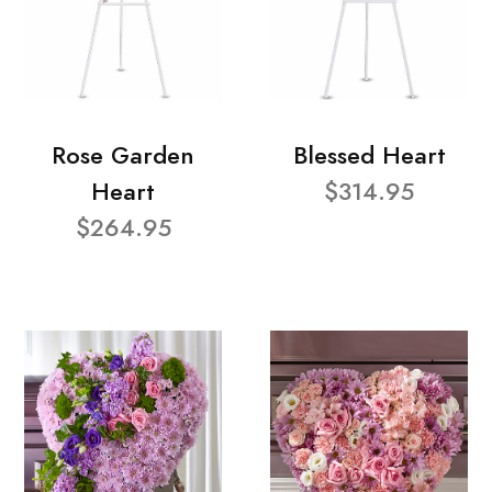
Rose Garden
Blessed Heart
Heart
$314.95
$264.95