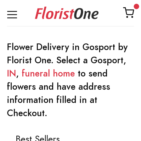
Flower Delivery in Gosport by
Florist One. Select a Gosport,
IN
,
funeral home
to send
flowers and have address
information filled in at
Checkout.
Best Sellers