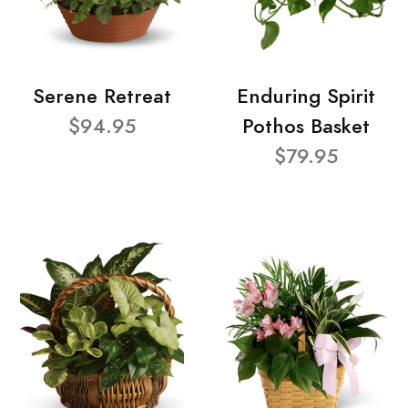
Serene Retreat
Enduring Spirit
$94.95
Pothos Basket
$79.95