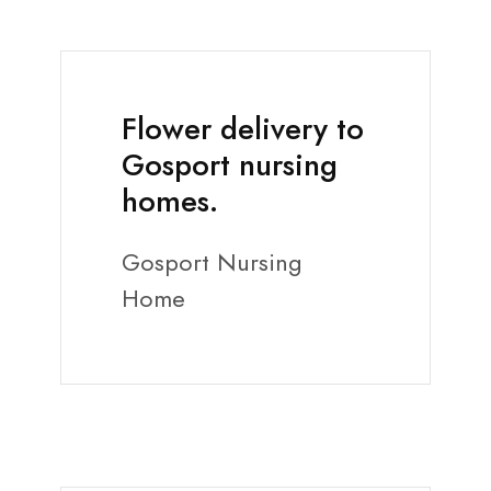
Flower delivery to
Gosport nursing
homes.
Gosport Nursing
Home