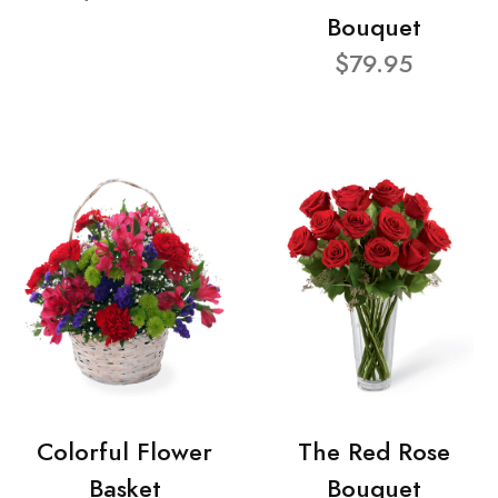
Bouquet
$79.95
Colorful Flower
The Red Rose
Basket
Bouquet