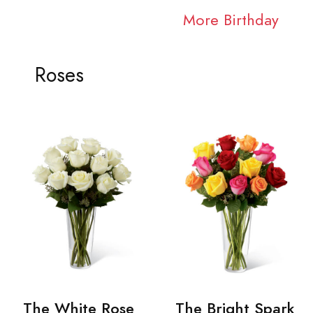
More Birthday
Roses
The White Rose
The Bright Spark