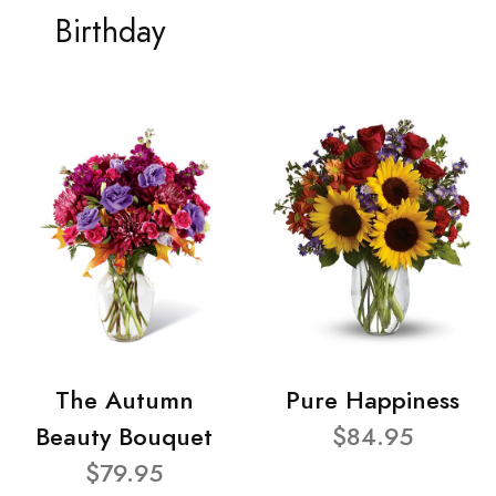
Birthday
The Autumn
Pure Happiness
Beauty Bouquet
$84.95
$79.95