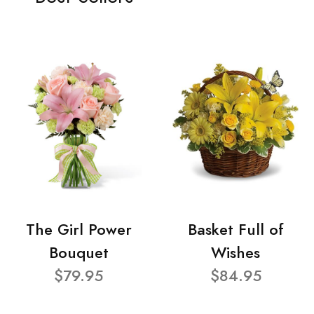
The Girl Power
Basket Full of
Bouquet
Wishes
$79.95
$84.95