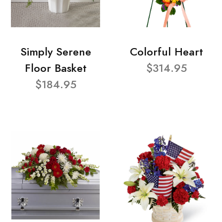
Simply Serene
Colorful Heart
Floor Basket
$314.95
$184.95