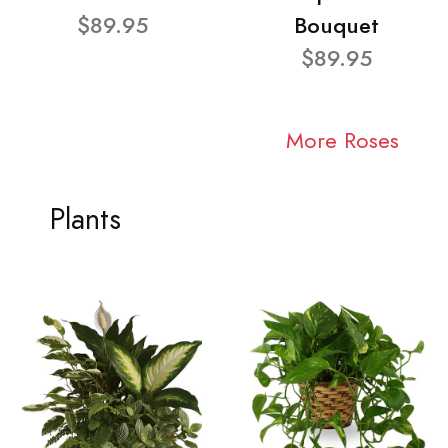
$89.95
Bouquet
$89.95
More Roses
Plants