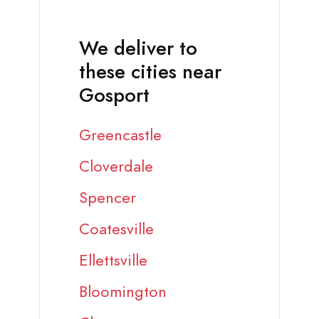
We deliver to
these cities near
Gosport
Greencastle
Cloverdale
Spencer
Coatesville
Ellettsville
Bloomington