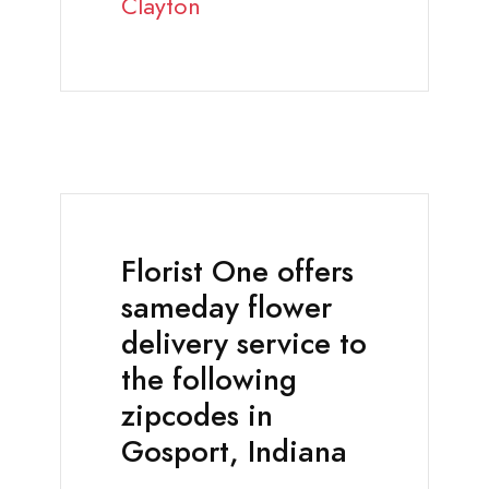
Clayton
Florist One offers
sameday flower
delivery service to
the following
zipcodes in
Gosport, Indiana