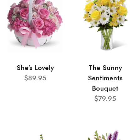
She's Lovely
The Sunny
$89.95
Sentiments
Bouquet
$79.95