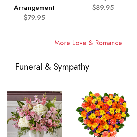
Arrangement
$89.95
$79.95
More Love & Romance
Funeral & Sympathy