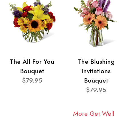
The All For You
The Blushing
Bouquet
Invitations
$79.95
Bouquet
$79.95
More Get Well