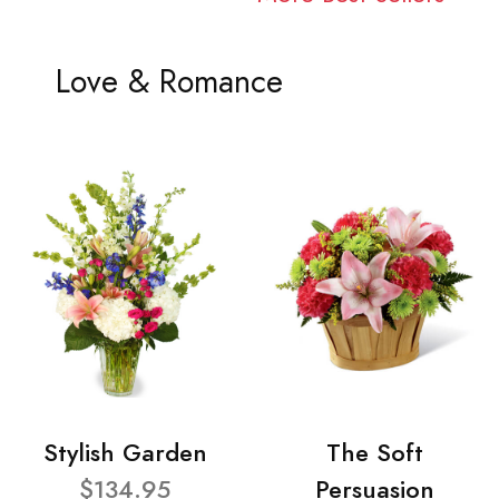
Love & Romance
Stylish Garden
The Soft
$134.95
Persuasion