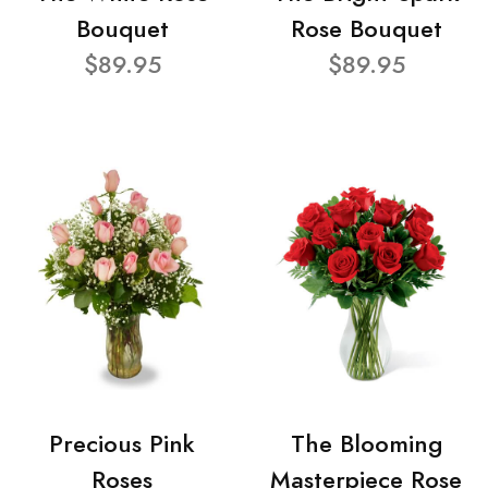
Bouquet
Rose Bouquet
$89.95
$89.95
Precious Pink
The Blooming
Roses
Masterpiece Rose