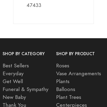
47433
SHOP BY CATEGORY
SHOP BY PRODUCT
Best Sellers
Roses
Everyday
Vase Arrangements
Get Well
Plants
Funeral & Sympathy
Balloons
New Baby
Plant Trees
Thank You
Centerpieces