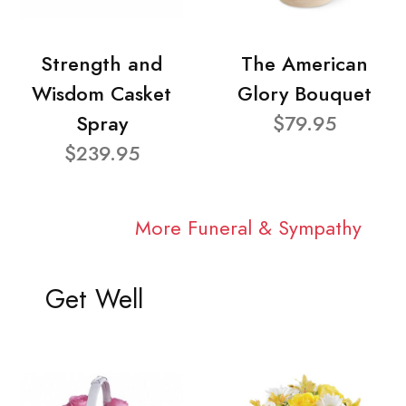
Strength and
The American
Wisdom Casket
Glory Bouquet
Spray
$79.95
$239.95
More Funeral & Sympathy
Get Well