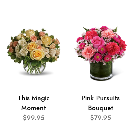
This Magic
Pink Pursuits
Moment
Bouquet
$99.95
$79.95