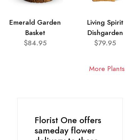
Emerald Garden
Living Spirit
Basket
Dishgarden
$84.95
$79.95
More Plants
Florist One offers
sameday flower