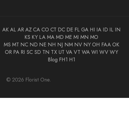
AK
AL
AR
AZ
CA
CO
CT
DC
DE
FL
GA
HI
IA
ID
IL
IN
KS
KY
LA
MA
MD
ME
MI
MN
MO
MS
MT
NC
ND
NE
NH
NJ
NM
NV
NY
OH
FAA
OK
OR
PA
RI
SC
SD
TN
TX
UT
VA
VT
WA
WI
WV
WY
Blog
FH1
H1
© 2026 Florist One.