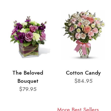
The Beloved
Cotton Candy
Bouquet
$84.95
$79.95
More Best Sellers