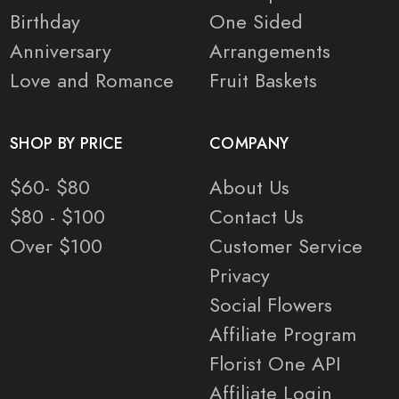
Birthday
One Sided
Anniversary
Arrangements
Love and Romance
Fruit Baskets
SHOP BY PRICE
COMPANY
$60- $80
About Us
$80 - $100
Contact Us
Over $100
Customer Service
Privacy
Social Flowers
Affiliate Program
Florist One API
Affiliate Login