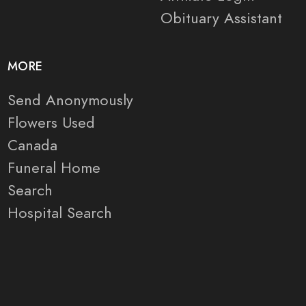
Obituary Assistant
MORE
Send Anonymously
Flowers Used
Canada
Funeral Home
Search
Hospital Search