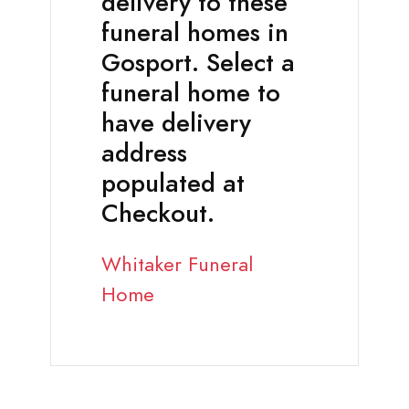
delivery to these
funeral homes in
Gosport. Select a
funeral home to
have delivery
address
populated at
Checkout.
Whitaker Funeral
Home