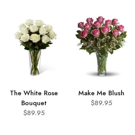
The White Rose
Make Me Blush
Bouquet
$89.95
$89.95