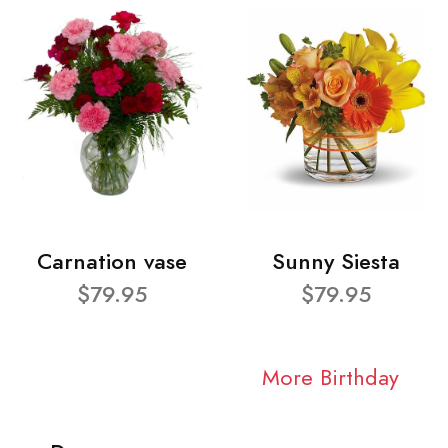
Carnation vase
Sunny Siesta
$79.95
$79.95
More Birthday