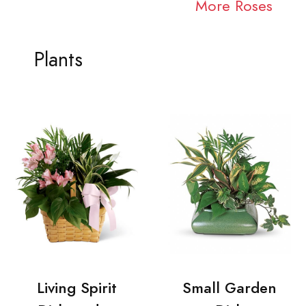
More Roses
Plants
Living Spirit
Small Garden