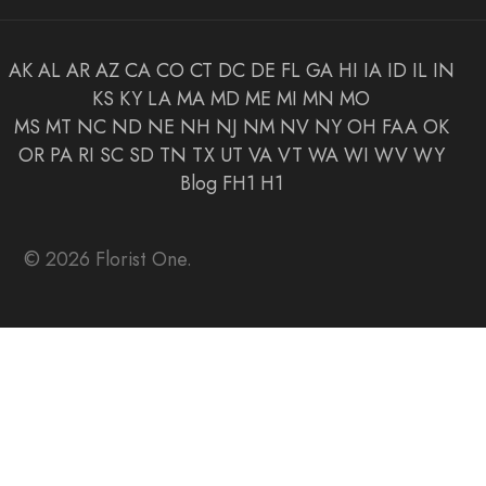
AK
AL
AR
AZ
CA
CO
CT
DC
DE
FL
GA
HI
IA
ID
IL
IN
KS
KY
LA
MA
MD
ME
MI
MN
MO
MS
MT
NC
ND
NE
NH
NJ
NM
NV
NY
OH
FAA
OK
OR
PA
RI
SC
SD
TN
TX
UT
VA
VT
WA
WI
WV
WY
Blog
FH1
H1
© 2026 Florist One.