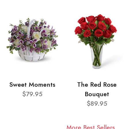
Sweet Moments
The Red Rose
$79.95
Bouquet
$89.95
More Best Sellers