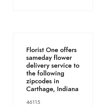
Florist One offers
sameday flower
delivery service to
the following
zipcodes in
Carthage, Indiana
46115