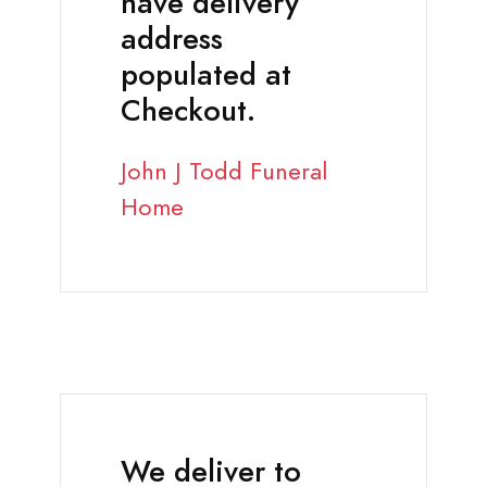
have delivery
address
populated at
Checkout.
John J Todd Funeral
Home
We deliver to