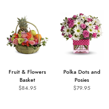
Fruit & Flowers
Polka Dots and
Basket
Posies
$84.95
$79.95