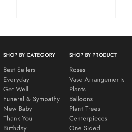
SHOP BY CATEGORY
SHOP BY PRODUCT
Best Sellers
Roses
Everyday
Vase Arrangements
Get Well
Plants
Funeral & Sympathy
Balloons
New Baby
Plant Trees
Thank You
Centerpieces
Birthday
One Sided