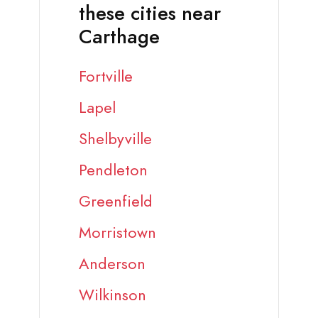
these cities near
Carthage
Fortville
Lapel
Shelbyville
Pendleton
Greenfield
Morristown
Anderson
Wilkinson