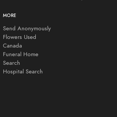
MORE
Send Anonymously
Flowers Used
Canada
Funeral Home
Search
Hospital Search