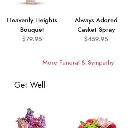
Heavenly Heights
Always Adored
Bouquet
Casket Spray
$79.95
$459.95
More Funeral & Sympathy
Get Well