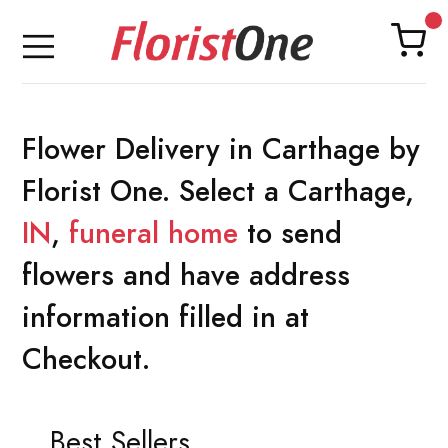
Flower Delivery in Carthage by
Florist One. Select a Carthage,
IN
,
funeral home
to send
flowers and have address
information filled in at
Checkout.
Best Sellers