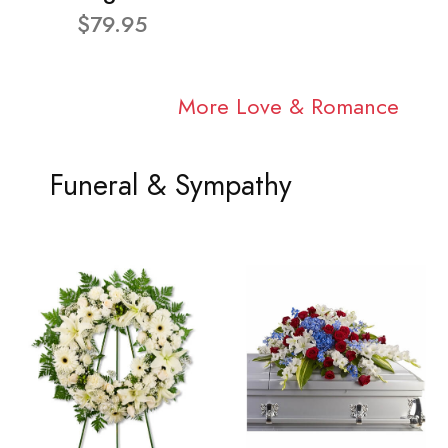
$79.95
More Love & Romance
Funeral & Sympathy