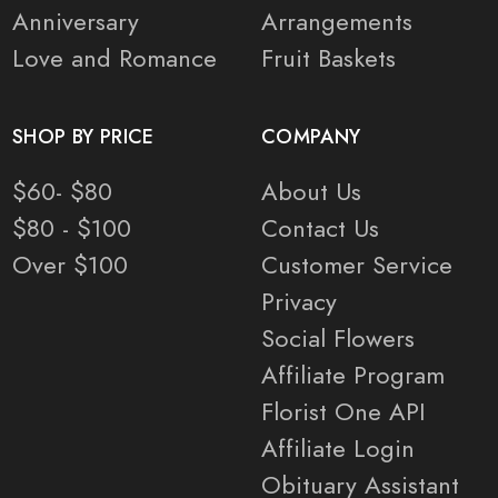
Anniversary
Arrangements
Love and Romance
Fruit Baskets
SHOP BY PRICE
COMPANY
$60- $80
About Us
$80 - $100
Contact Us
Over $100
Customer Service
Privacy
Social Flowers
Affiliate Program
Florist One API
Affiliate Login
Obituary Assistant