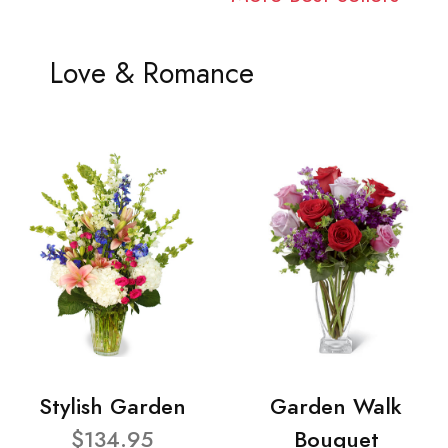
Love & Romance
Stylish Garden
Garden Walk
$134.95
Bouquet