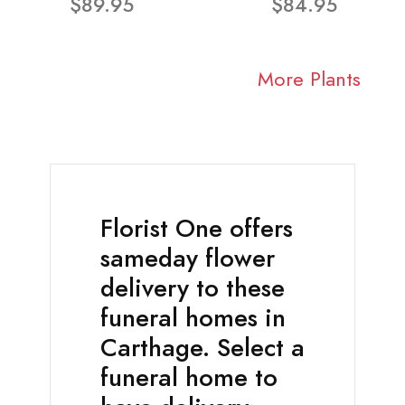
$89.95
$84.95
More Plants
Florist One offers
sameday flower
delivery to these
funeral homes in
Carthage. Select a
funeral home to