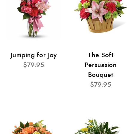
Jumping for Joy
The Soft
$79.95
Persuasion
Bouquet
$79.95