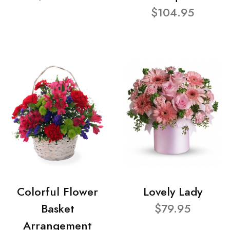
$104.95
Colorful Flower
Lovely Lady
Basket
$79.95
Arrangement