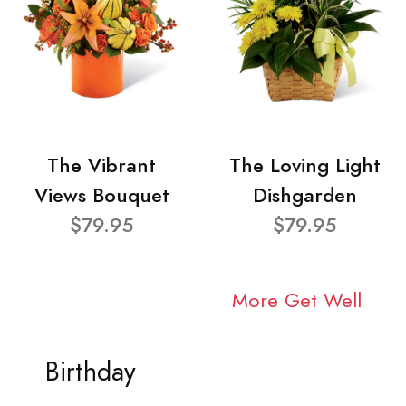
The Vibrant
The Loving Light
Views Bouquet
Dishgarden
$79.95
$79.95
More Get Well
Birthday