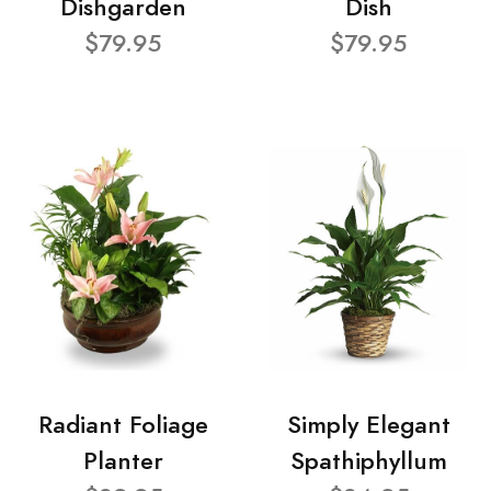
Dishgarden
Dish
$79.95
$79.95
Radiant Foliage
Simply Elegant
Planter
Spathiphyllum