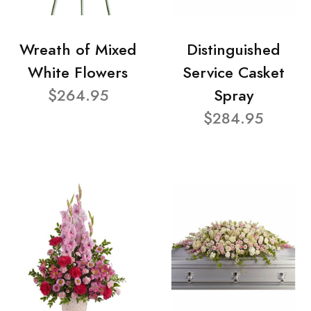
Wreath of Mixed
Distinguished
White Flowers
Service Casket
$264.95
Spray
$284.95