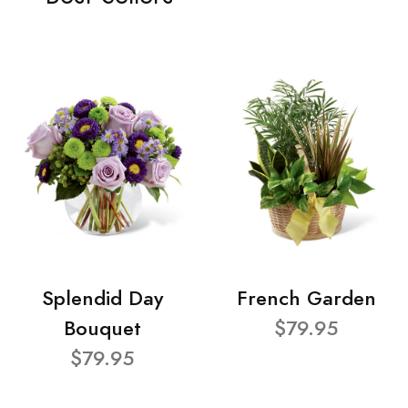
Splendid Day
French Garden
Bouquet
$79.95
$79.95