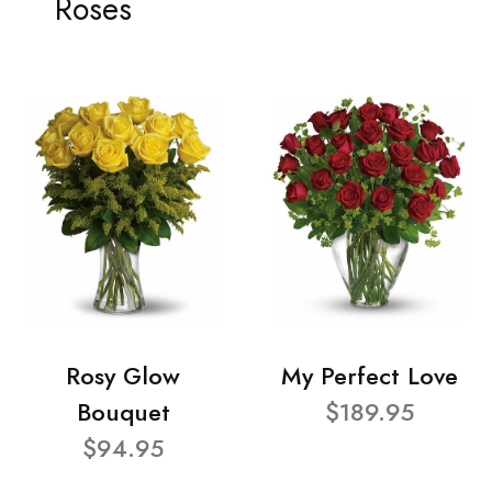
Roses
Rosy Glow
My Perfect Love
Bouquet
$189.95
$94.95