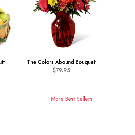
uit
The Colors Abound Bouquet
$79.95
More Best Sellers