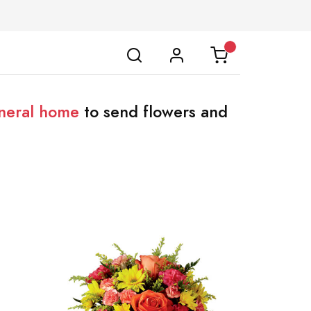
neral home
to send flowers and