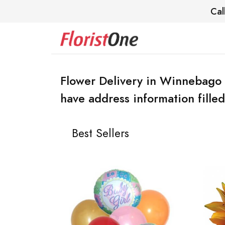
Cal
Flower Delivery in Winnebago 
have address information filled
Best Sellers