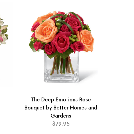
The Deep Emotions Rose
Bouquet by Better Homes and
Gardens
$79.95