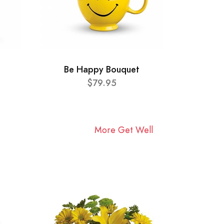
Be Happy Bouquet
$79.95
More Get Well