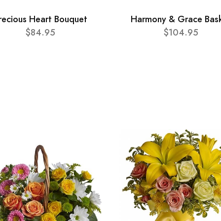
recious Heart Bouquet
Harmony & Grace Bas
$84.95
$104.95