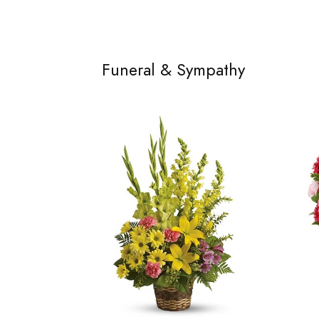
Funeral & Sympathy