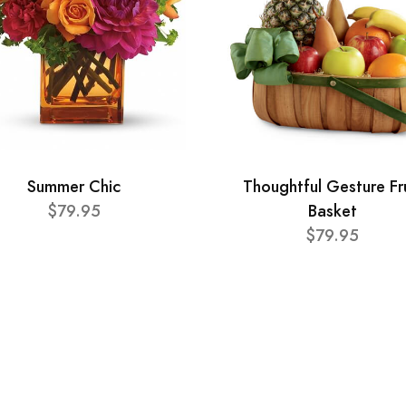
Summer Chic
Thoughtful Gesture Fr
$79.95
Basket
$79.95