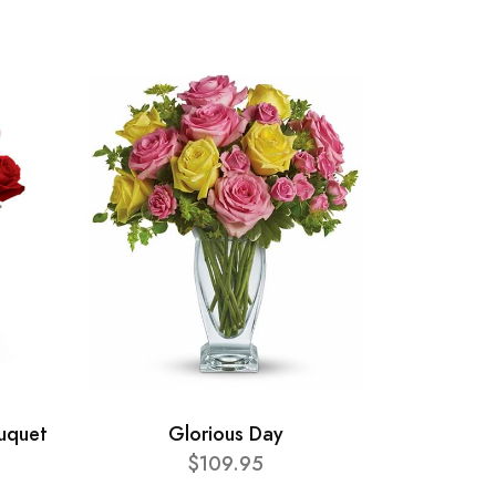
ouquet
Glorious Day
$109.95