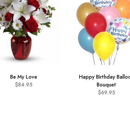
Be My Love
Happy Birthday Ballo
$84.95
Bouquet
$69.95