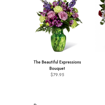
The Beautiful Expressions
Bouquet
$79.95