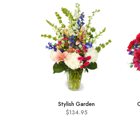
Stylish Garden
C
$134.95