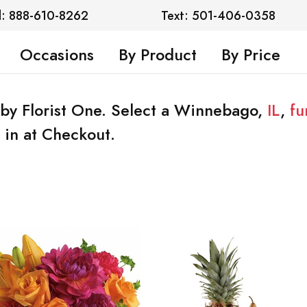
l: 888-610-8262
Text: 501-406-0358
Occasions
By Product
By Price
by Florist One. Select a Winnebago,
IL
,
fu
 in at Checkout.