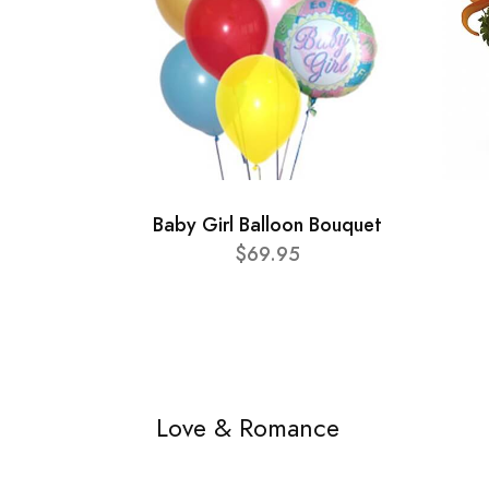
Baby Girl Balloon Bouquet
$69.95
Love & Romance