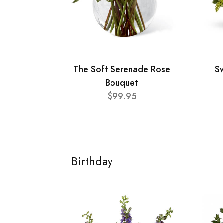
The Soft Serenade Rose
Sw
Bouquet
$99.95
Birthday