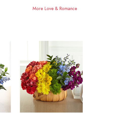
More Love & Romance