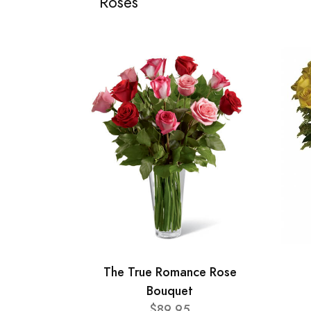
Roses
The True Romance Rose
Bouquet
$89.95