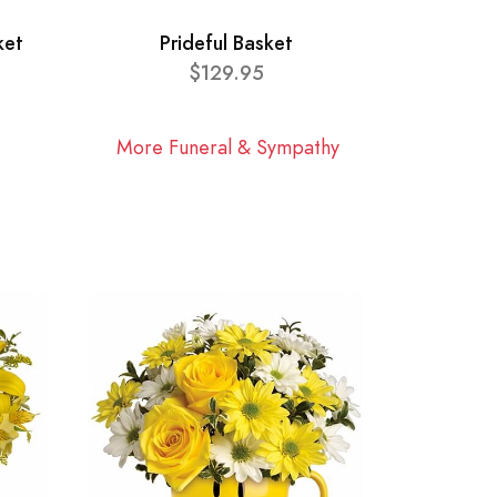
ket
Prideful Basket
$129.95
More Funeral & Sympathy