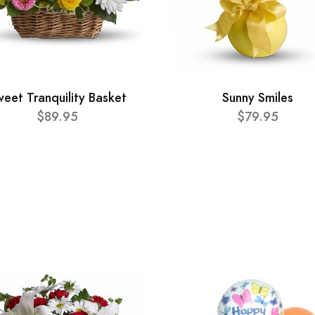
eet Tranquility Basket
Sunny Smiles
$89.95
$79.95