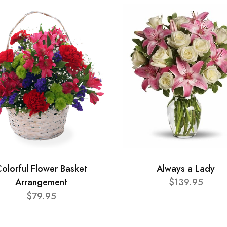
olorful Flower Basket
Always a Lady
Arrangement
$139.95
$79.95