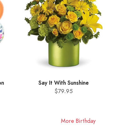
on
Say It With Sunshine
$79.95
More Birthday