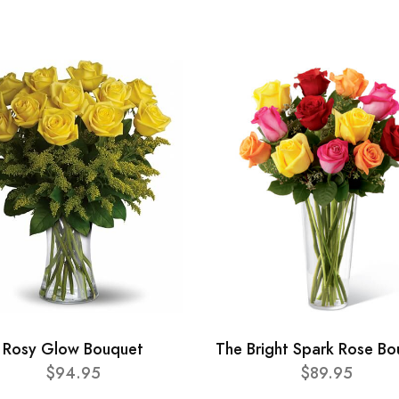
Rosy Glow Bouquet
The Bright Spark Rose B
$94.95
$89.95