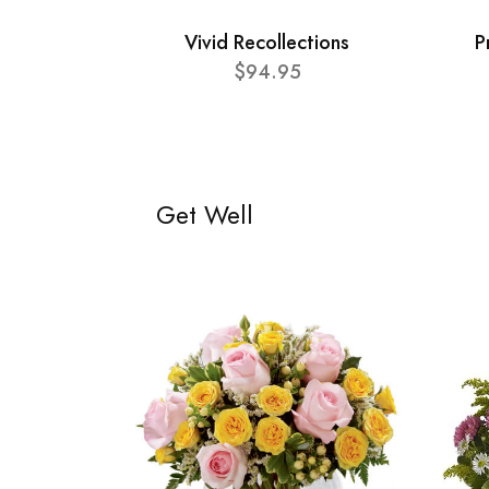
Vivid Recollections
P
$94.95
Get Well