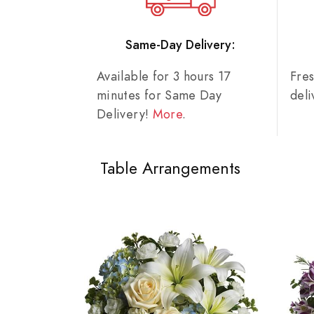
Same-Day Delivery:
Available for 3 hours 17
Fre
minutes for Same Day
del
Delivery!
More
.
Table Arrangements