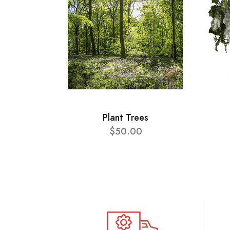
Plant Trees
$50.00