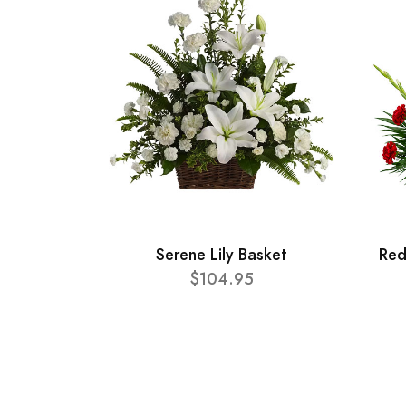
Serene Lily Basket
Red
$104.95