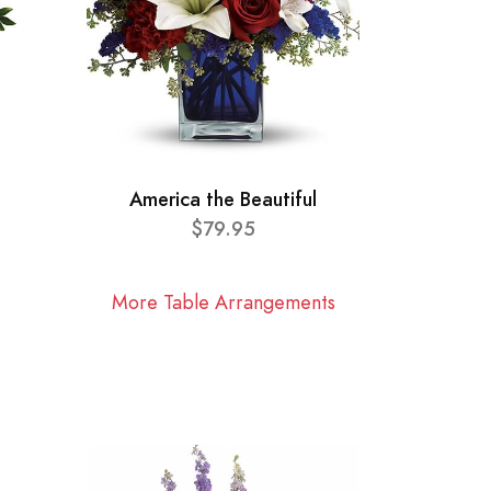
America the Beautiful
$79.95
More Table Arrangements