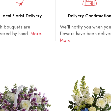
Local Florist Delivery
Delivery Confirmatio
sh bouquets are
We'll notify you when you
ivered by hand.
More
.
flowers have been delive
More
.