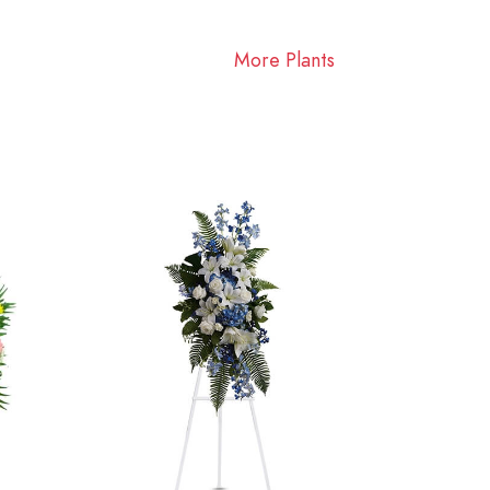
More Plants