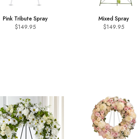
Pink Tribute Spray
Mixed Spray
$149.95
$149.95