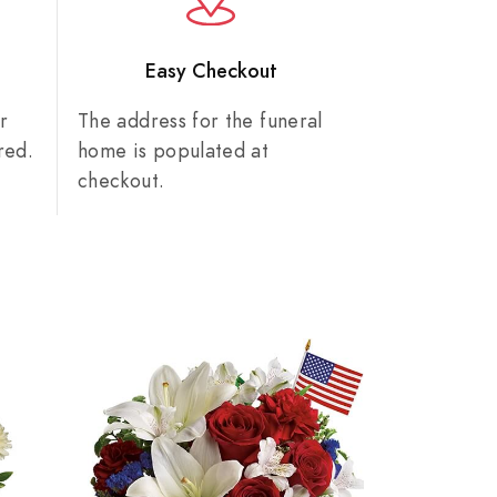
n
Easy Checkout
r
The address for the funeral
red.
home is populated at
checkout.