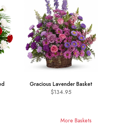
ed
Gracious Lavender Basket
$134.95
More Baskets