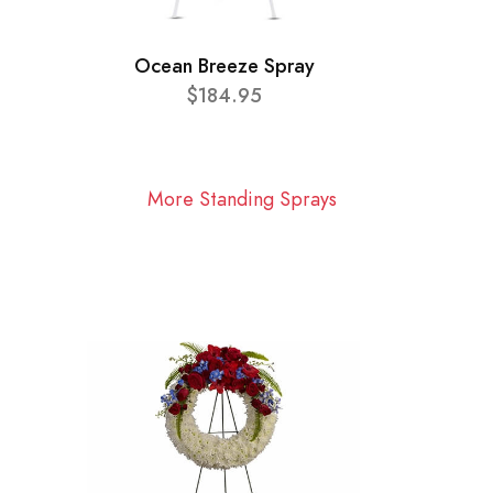
Ocean Breeze Spray
$184.95
More Standing Sprays