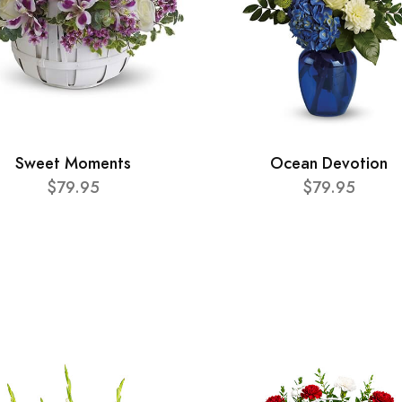
Sweet Moments
Ocean Devotion
$79.95
$79.95