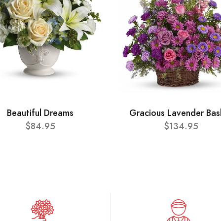
Beautiful Dreams
Gracious Lavender Bas
$84.95
$134.95