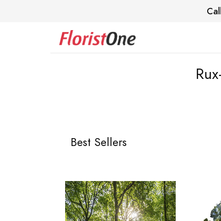
Cal
Rux
Best Sellers