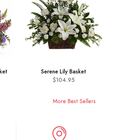
ket
Serene Lily Basket
$104.95
More Best Sellers