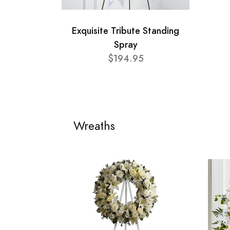
Exquisite Tribute Standing
Spray
$194.95
Wreaths