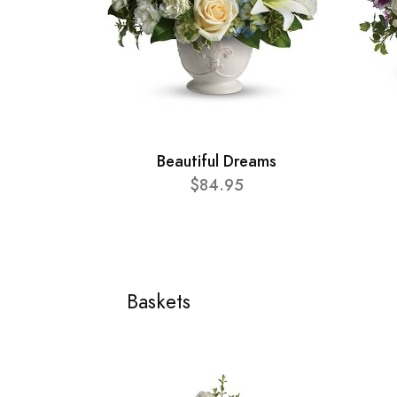
Beautiful Dreams
$84.95
Baskets