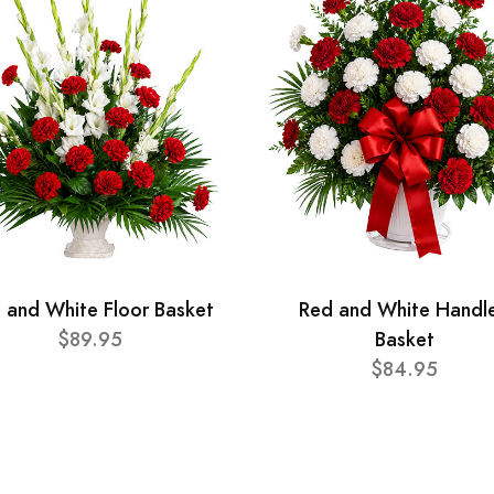
 and White Floor Basket
Red and White Handl
$89.95
Basket
$84.95