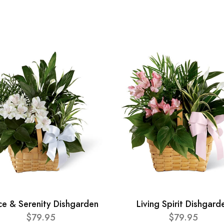
ce & Serenity Dishgarden
Living Spirit Dishgard
$79.95
$79.95