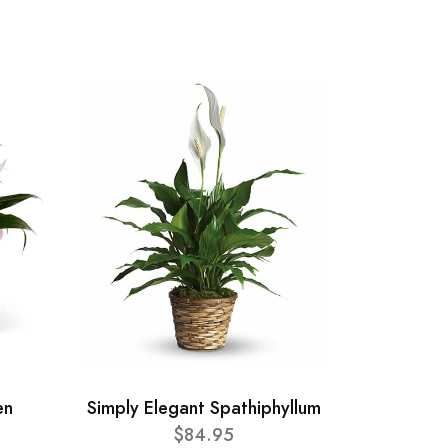
en
Simply Elegant Spathiphyllum
$84.95