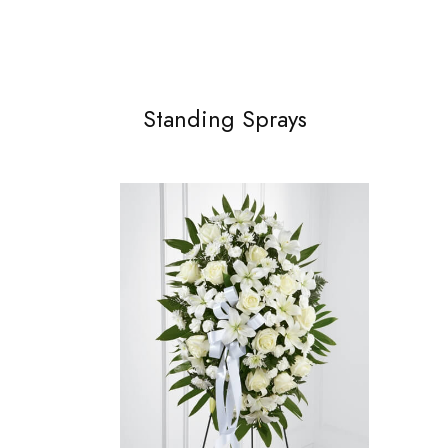
Standing Sprays