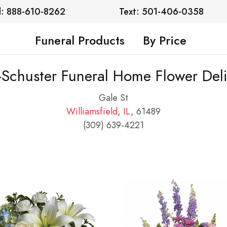
l: 888-610-8262
Text: 501-406-0358
Funeral Products
By Price
-Schuster Funeral Home Flower Deli
Gale St
Williamsfield
,
IL
, 61489
(309) 639-4221