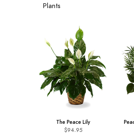
Plants
The Peace Lily
Pea
$94.95