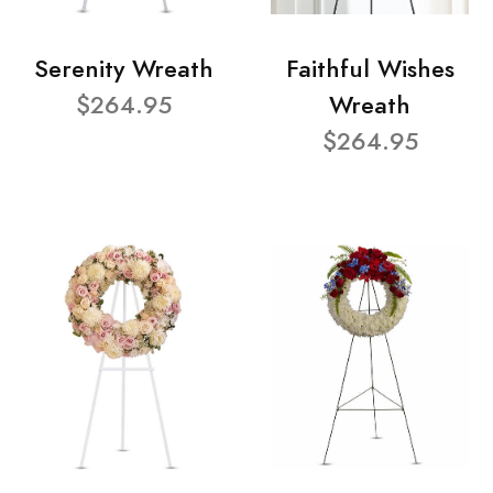
Serenity Wreath
Faithful Wishes
$264.95
Wreath
$264.95