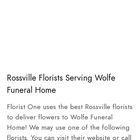
Rossville Florists Serving Wolfe
Funeral Home
Florist One uses the best Rossville florists
to deliver flowers to Wolfe Funeral
Home! We may use one of the following
florists. You can visit their website or call