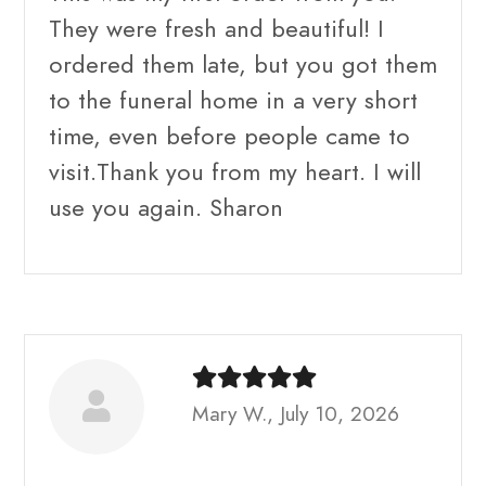
They were fresh and beautiful! I
ordered them late, but you got them
to the funeral home in a very short
time, even before people came to
visit.Thank you from my heart. I will
use you again. Sharon
Mary W., July 10, 2026