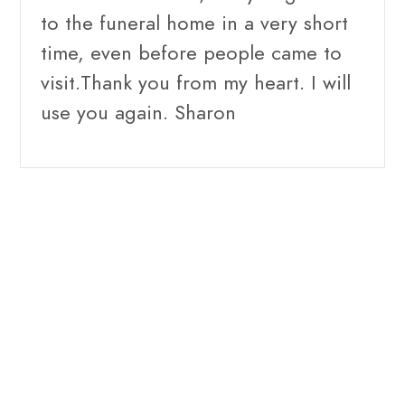
to the funeral home in a very short
time, even before people came to
visit.Thank you from my heart. I will
use you again. Sharon