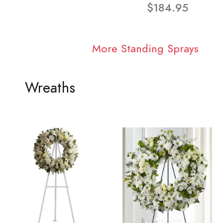
$184.95
More Standing Sprays
Wreaths