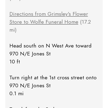
Directions from Grimsley's Flower
Store to Wolfe Funeral Home
(17.2
mi)
Head south on N West Ave toward
970 N/E Jones St
10 ft
Turn right at the 1st cross street onto
970 N/E Jones St
0.1 mi