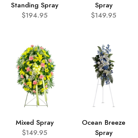
Standing Spray
Spray
$194.95
$149.95
Mixed Spray
Ocean Breeze
$149.95
Spray