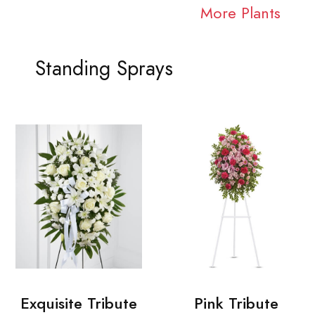
More Plants
Standing Sprays
Exquisite Tribute
Pink Tribute