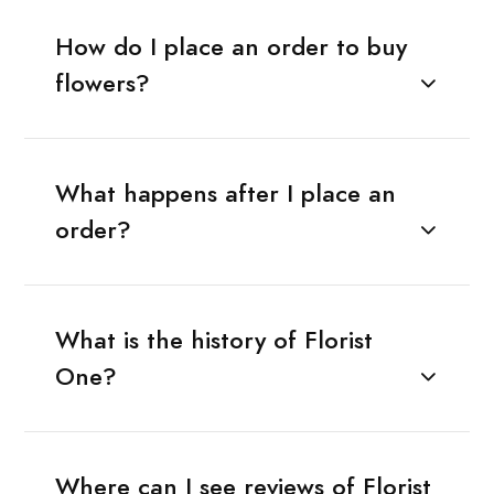
How do I place an order to buy
flowers?
What happens after I place an
order?
What is the history of Florist
One?
Where can I see reviews of Florist