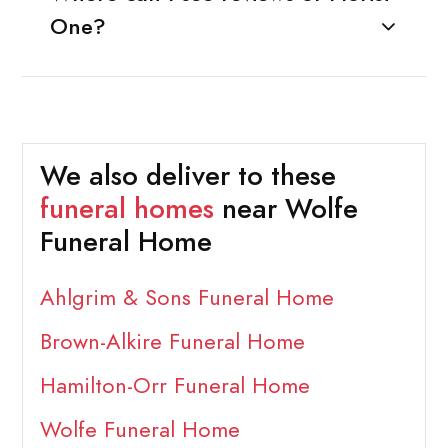
One?
We also deliver to these
funeral homes
near Wolfe
Funeral Home
Ahlgrim & Sons Funeral Home
Brown-Alkire Funeral Home
Hamilton-Orr Funeral Home
Wolfe Funeral Home