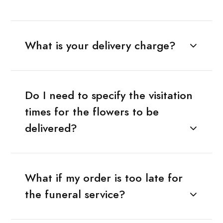
What is your delivery charge?
Do I need to specify the visitation
times for the flowers to be
delivered?
What if my order is too late for
the funeral service?