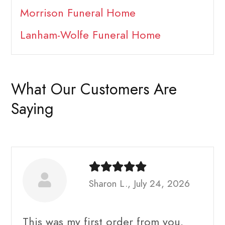
Morrison Funeral Home
Lanham-Wolfe Funeral Home
What Our Customers Are
Saying
Sharon L., July 24, 2026
This was my first order from you.