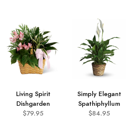
Living Spirit
Simply Elegant
Dishgarden
Spathiphyllum
$79.95
$84.95