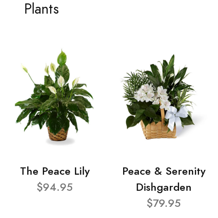
Plants
The Peace Lily
Peace & Serenity
$94.95
Dishgarden
$79.95