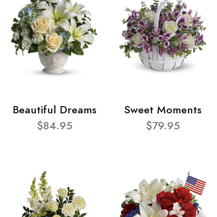
Beautiful Dreams
Sweet Moments
$84.95
$79.95