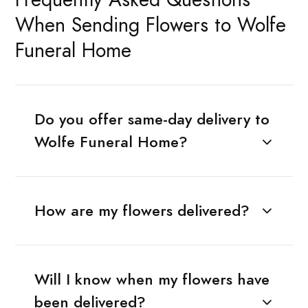
When Sending Flowers to Wolfe
Funeral Home
Do you offer same-day delivery to
Wolfe Funeral Home?
How are my flowers delivered?
Will I know when my flowers have
been delivered?