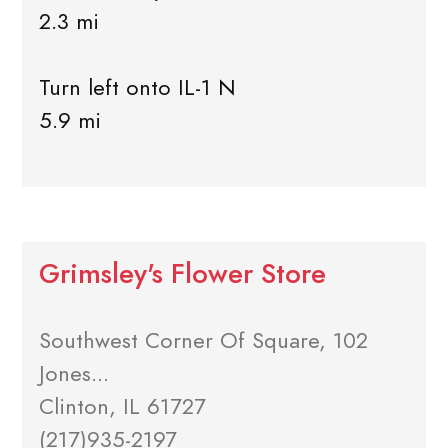
2.3 mi
Turn left onto IL-1 N
5.9 mi
Grimsley's Flower Store
Southwest Corner Of Square, 102
Jones...
Clinton, IL 61727
(217)935-2197