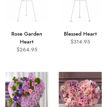
Rose Garden
Blessed Heart
Heart
$314.95
$264.95