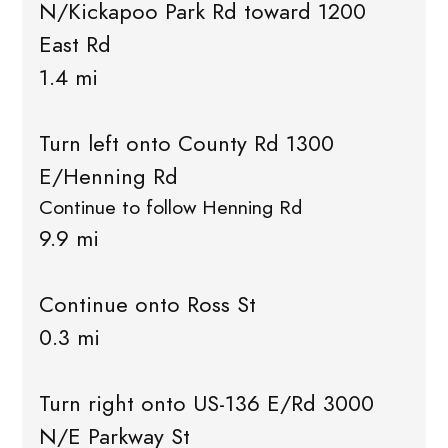
N/Kickapoo Park Rd toward 1200
East Rd
1.4 mi
Turn left onto County Rd 1300
E/Henning Rd
Continue to follow Henning Rd
9.9 mi
Continue onto Ross St
0.3 mi
Turn right onto US-136 E/Rd 3000
N/E Parkway St