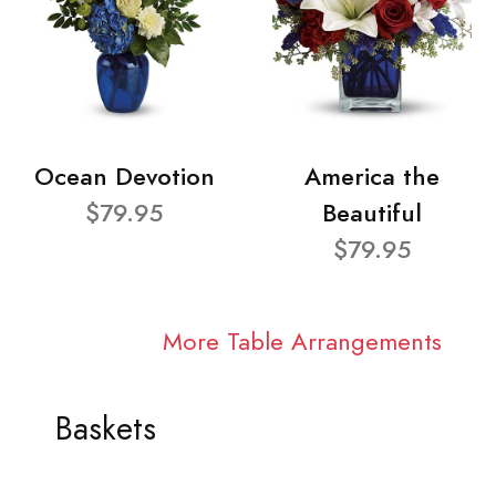
Ocean Devotion
America the
$79.95
Beautiful
$79.95
More Table Arrangements
Baskets