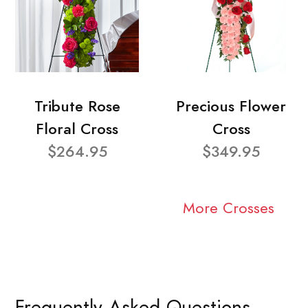
Tribute Rose
Precious Flower
Floral Cross
Cross
$264.95
$349.95
More Crosses
Frequently Asked Questions