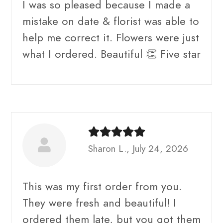
I was so pleased because I made a
mistake on date & florist was able to
help me correct it. Flowers were just
what I ordered. Beautiful 👏 Five star
Sharon L., July 24, 2026
This was my first order from you.
They were fresh and beautiful! I
ordered them late, but you got them