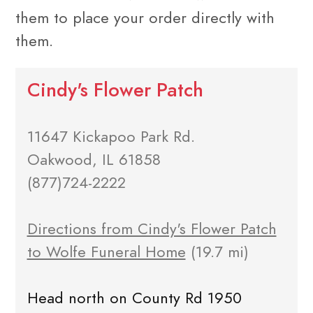
them to place your order directly with
them.
Cindy's Flower Patch
11647 Kickapoo Park Rd.
Oakwood, IL 61858
(877)724-2222
Directions from Cindy's Flower Patch
to Wolfe Funeral Home
(19.7 mi)
Head north on County Rd 1950