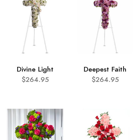
Divine Light
Deepest Faith
$264.95
$264.95