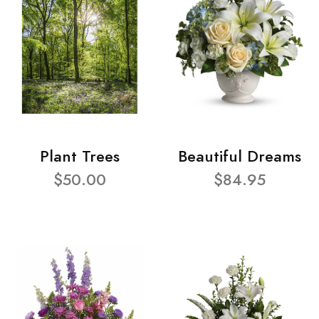
Plant Trees
Beautiful Dreams
$50.00
$84.95