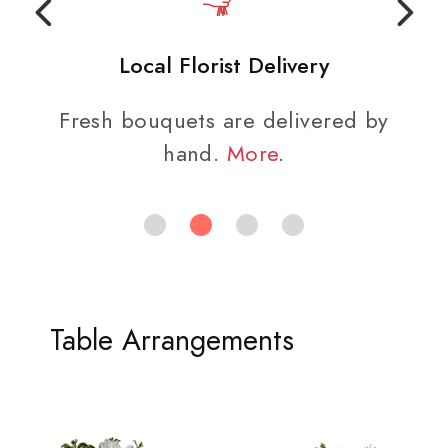
Local Florist Delivery
Fresh bouquets are delivered by
hand.
More
.
Table Arrangements