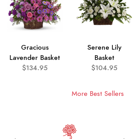
Gracious
Serene Lily
Lavender Basket
Basket
$134.95
$104.95
More Best Sellers