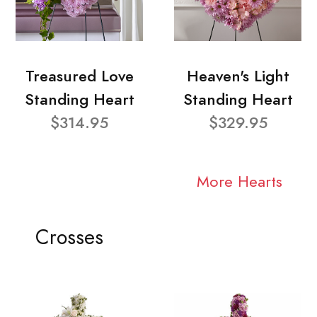
Treasured Love
Heaven's Light
Standing Heart
Standing Heart
$314.95
$329.95
More Hearts
Crosses