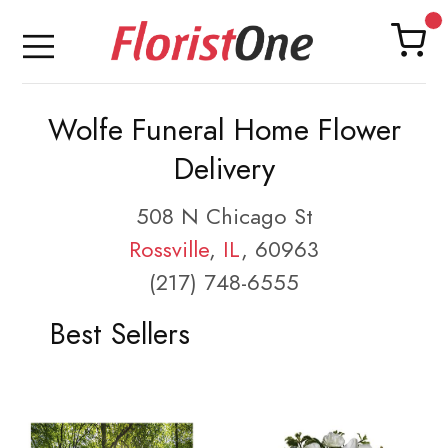
Wolfe Funeral Home Flower
Delivery
508 N Chicago St
Rossville
,
IL
, 60963
(217) 748-6555
Best Sellers