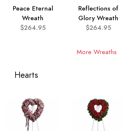
Peace Eternal
Reflections of
Wreath
Glory Wreath
$264.95
$264.95
More Wreaths
Hearts