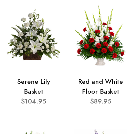
Serene Lily
Red and White
Basket
Floor Basket
$104.95
$89.95