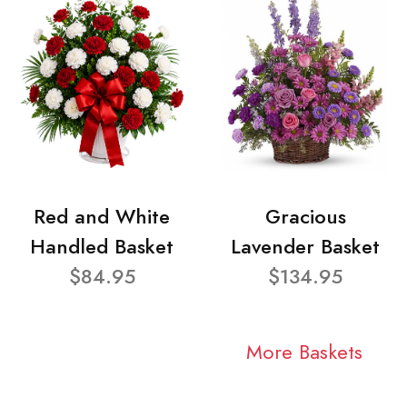
Red and White
Gracious
Handled Basket
Lavender Basket
$84.95
$134.95
More Baskets