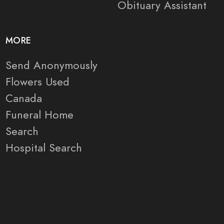
Obituary Assistant
MORE
Send Anonymously
Flowers Used
Canada
Funeral Home
Search
Hospital Search