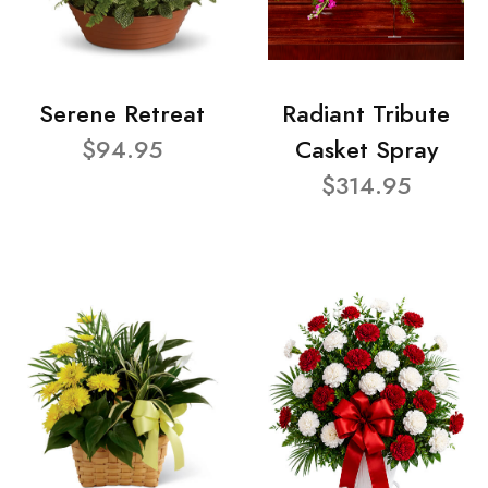
Serene Retreat
Radiant Tribute
$94.95
Casket Spray
$314.95