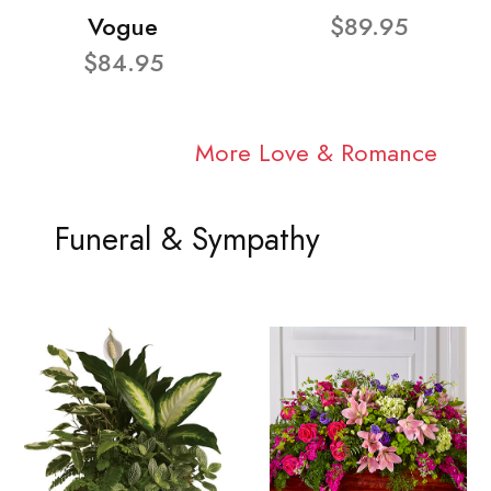
Vogue
$89.95
$84.95
More Love & Romance
Funeral & Sympathy