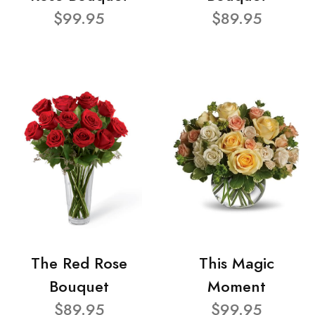
$99.95
$89.95
The Red Rose
This Magic
Bouquet
Moment
$89.95
$99.95