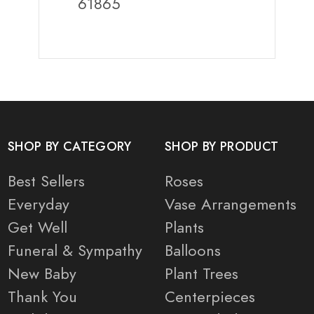
61865
SHOP BY CATEGORY
SHOP BY PRODUCT
Best Sellers
Roses
Everyday
Vase Arrangements
Get Well
Plants
Funeral & Sympathy
Balloons
New Baby
Plant Trees
Thank You
Centerpieces