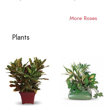
More Roses
Plants