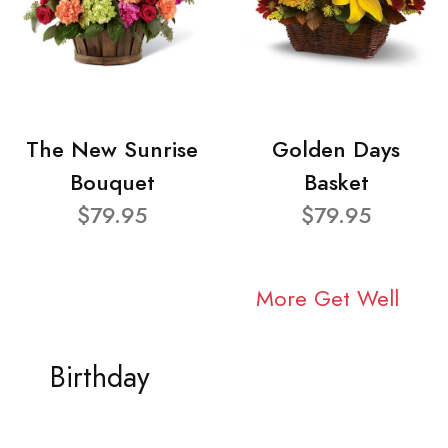
The New Sunrise
Golden Days
Bouquet
Basket
$79.95
$79.95
More Get Well
Birthday