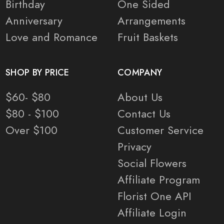
Birthday
One Sided
Anniversary
Arrangements
Love and Romance
Fruit Baskets
SHOP BY PRICE
COMPANY
$60- $80
About Us
$80 - $100
Contact Us
Over $100
Customer Service
Privacy
Social Flowers
Affiliate Program
Florist One API
Affiliate Login