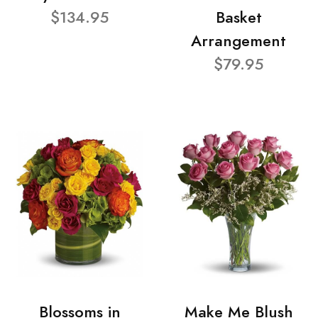
$134.95
Basket
Arrangement
$79.95
Blossoms in
Make Me Blush