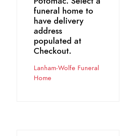
Potomac. Select a
funeral home to
have delivery
address
populated at
Checkout.
Lanham-Wolfe Funeral
Home