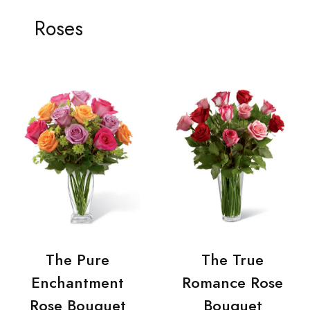
Roses
The Pure
The True
Enchantment
Romance Rose
Rose Bouquet
Bouquet