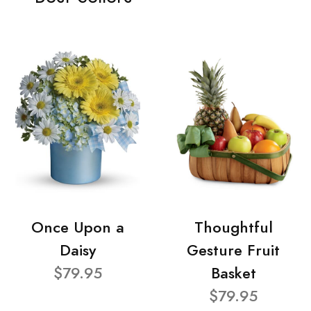
Once Upon a
Thoughtful
Daisy
Gesture Fruit
$79.95
Basket
$79.95