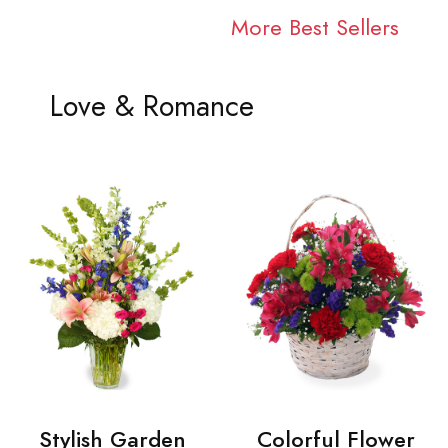
More Best Sellers
Love & Romance
Stylish Garden
Colorful Flower