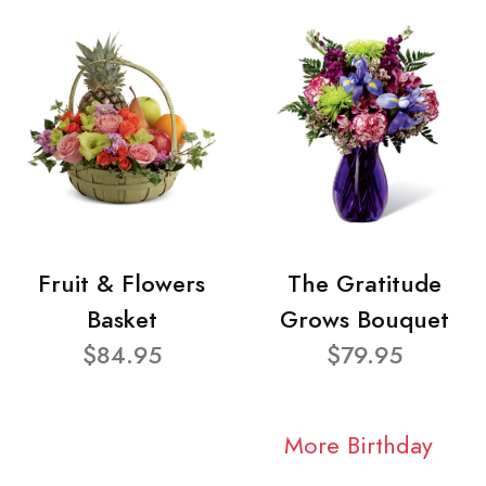
Fruit & Flowers
The Gratitude
Basket
Grows Bouquet
$84.95
$79.95
More Birthday