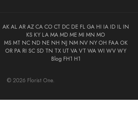
AK
AL
AR
AZ
CA
CO
CT
DC
DE
FL
GA
HI
IA
ID
IL
IN
KS
KY
LA
MA
MD
ME
MI
MN
MO
MS
MT
NC
ND
NE
NH
NJ
NM
NV
NY
OH
FAA
OK
OR
PA
RI
SC
SD
TN
TX
UT
VA
VT
WA
WI
WV
WY
Blog
FH1
H1
© 2026 Florist One.