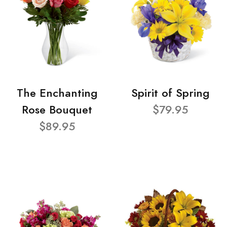
The Enchanting
Spirit of Spring
Rose Bouquet
$79.95
$89.95