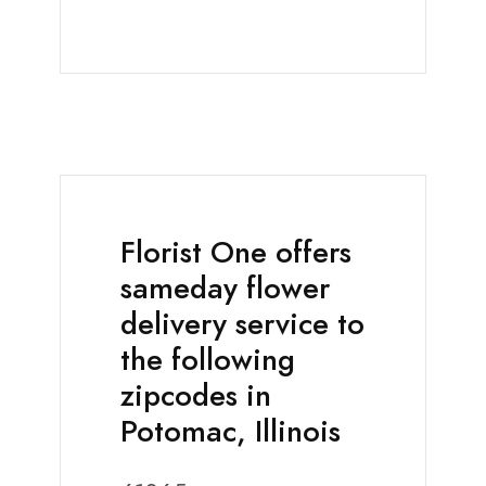
Florist One offers
sameday flower
delivery service to
the following
zipcodes in
Potomac, Illinois