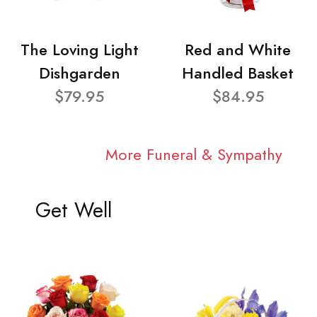
The Loving Light
Red and White
Dishgarden
Handled Basket
$79.95
$84.95
More Funeral & Sympathy
Get Well