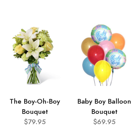
The Boy-Oh-Boy
Baby Boy Balloon
Bouquet
Bouquet
$79.95
$69.95