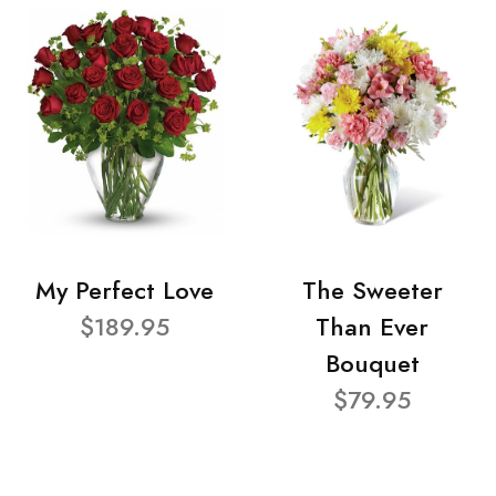
My Perfect Love
The Sweeter
$189.95
Than Ever
Bouquet
$79.95