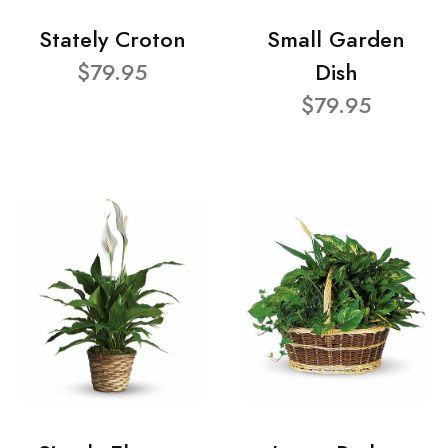
Stately Croton
Small Garden
$79.95
Dish
$79.95