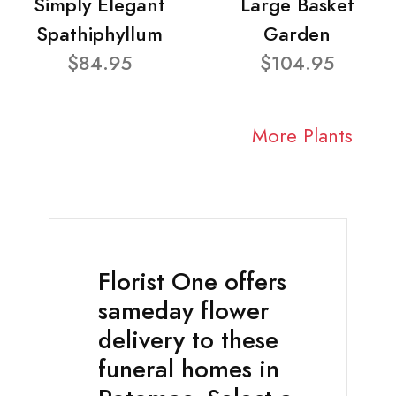
Simply Elegant
Large Basket
Spathiphyllum
Garden
$84.95
$104.95
More Plants
Florist One offers
sameday flower
delivery to these
funeral homes in