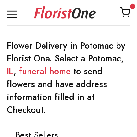
Flower Delivery in Potomac by
Florist One. Select a Potomac,
IL
,
funeral home
to send
flowers and have address
information filled in at
Checkout.
Best Sellers