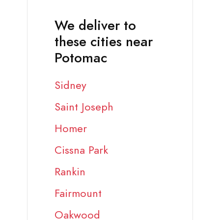
We deliver to
these cities near
Potomac
Sidney
Saint Joseph
Homer
Cissna Park
Rankin
Fairmount
Oakwood