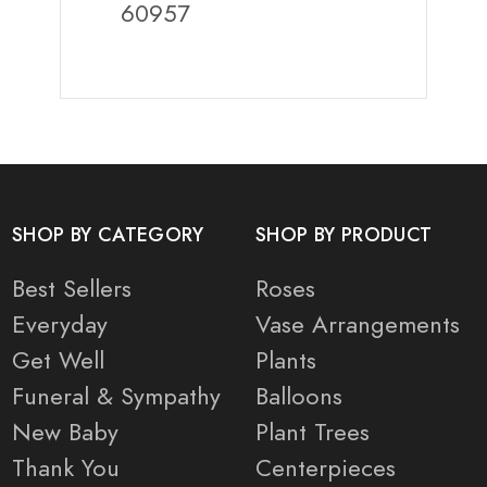
60957
SHOP BY CATEGORY
SHOP BY PRODUCT
Best Sellers
Roses
Everyday
Vase Arrangements
Get Well
Plants
Funeral & Sympathy
Balloons
New Baby
Plant Trees
Thank You
Centerpieces