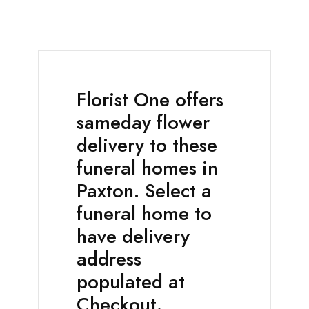
Florist One offers
sameday flower
delivery to these
funeral homes in
Paxton. Select a
funeral home to
have delivery
address
populated at
Checkout.