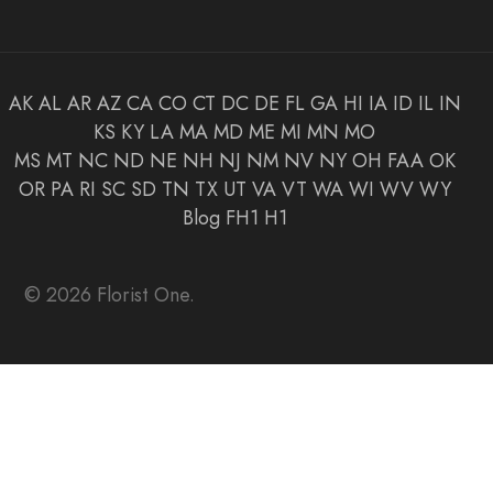
AK
AL
AR
AZ
CA
CO
CT
DC
DE
FL
GA
HI
IA
ID
IL
IN
KS
KY
LA
MA
MD
ME
MI
MN
MO
MS
MT
NC
ND
NE
NH
NJ
NM
NV
NY
OH
FAA
OK
OR
PA
RI
SC
SD
TN
TX
UT
VA
VT
WA
WI
WV
WY
Blog
FH1
H1
© 2026 Florist One.