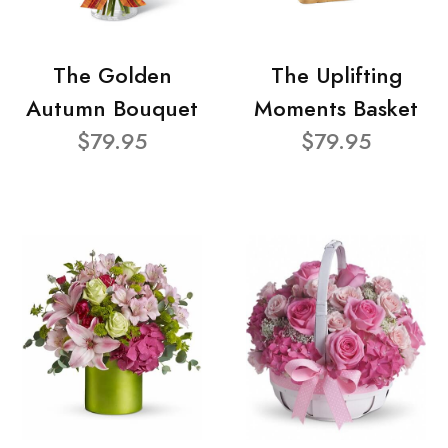
The Golden
The Uplifting
Autumn Bouquet
Moments Basket
$79.95
$79.95