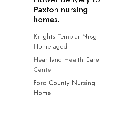
Paxton nursing
homes.
Knights Templar Nrsg
Home-aged
Heartland Health Care
Center
Ford County Nursing
Home