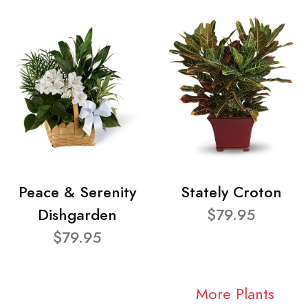
Peace & Serenity
Stately Croton
Dishgarden
$79.95
$79.95
More Plants