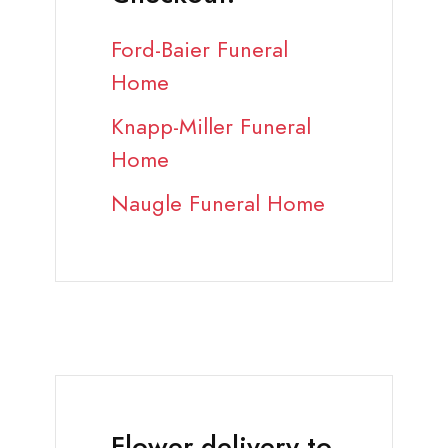
Ford-Baier Funeral
Home
Knapp-Miller Funeral
Home
Naugle Funeral Home
Flower delivery to