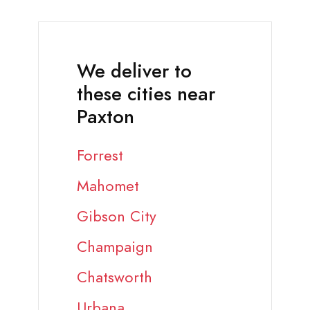
We deliver to
these cities near
Paxton
Forrest
Mahomet
Gibson City
Champaign
Chatsworth
Urbana