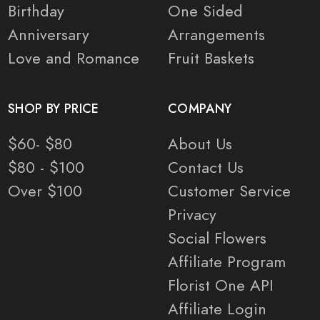
Birthday
One Sided
Anniversary
Arrangements
Love and Romance
Fruit Baskets
SHOP BY PRICE
COMPANY
$60- $80
About Us
$80 - $100
Contact Us
Over $100
Customer Service
Privacy
Social Flowers
Affiliate Program
Florist One API
Affiliate Login