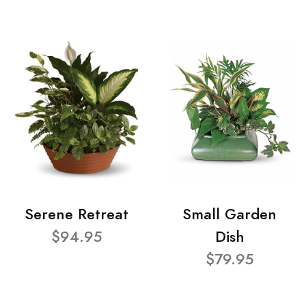
Serene Retreat
Small Garden
$94.95
Dish
$79.95