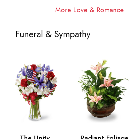
More Love & Romance
Funeral & Sympathy
The Unity
Radiant Foliage