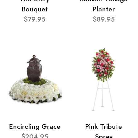
Bouquet
Planter
$79.95
$89.95
Encircling Grace
Pink Tribute
$204.95
Spray