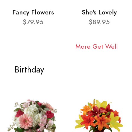
Fancy Flowers
She's Lovely
$79.95
$89.95
More Get Well
Birthday