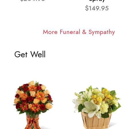
$149.95
More Funeral & Sympathy
Get Well