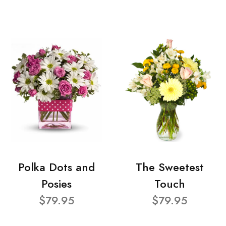
Polka Dots and
The Sweetest
Posies
Touch
$79.95
$79.95