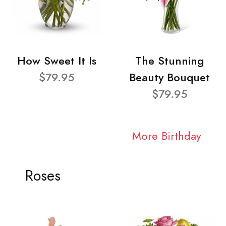
How Sweet It Is
The Stunning
$79.95
Beauty Bouquet
$79.95
More Birthday
Roses