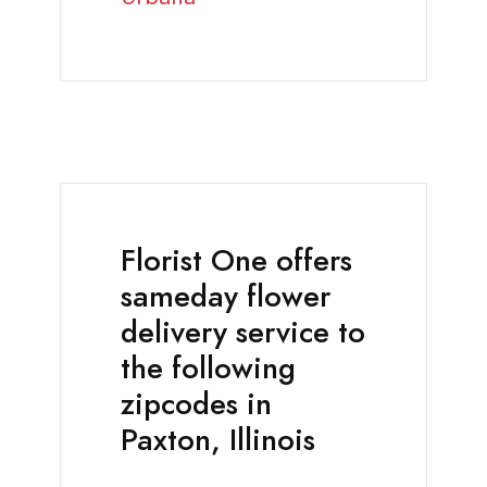
Florist One offers
sameday flower
delivery service to
the following
zipcodes in
Paxton, Illinois