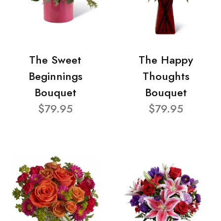
The Sweet
The Happy
Beginnings
Thoughts
Bouquet
Bouquet
$79.95
$79.95