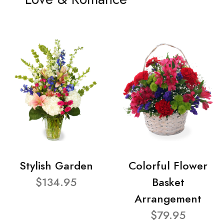
Stylish Garden
Colorful Flower
$134.95
Basket
Arrangement
$79.95