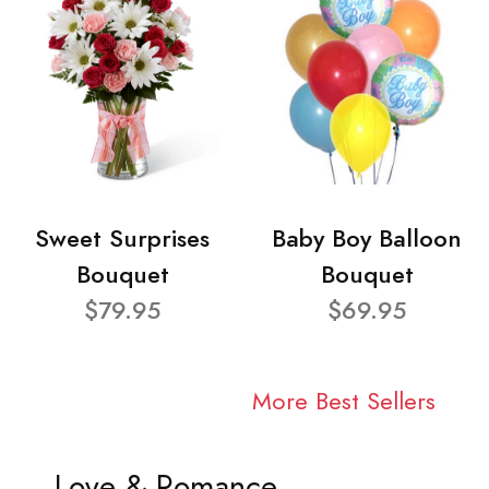
Sweet Surprises
Baby Boy Balloon
Bouquet
Bouquet
$79.95
$69.95
More Best Sellers
Love & Romance