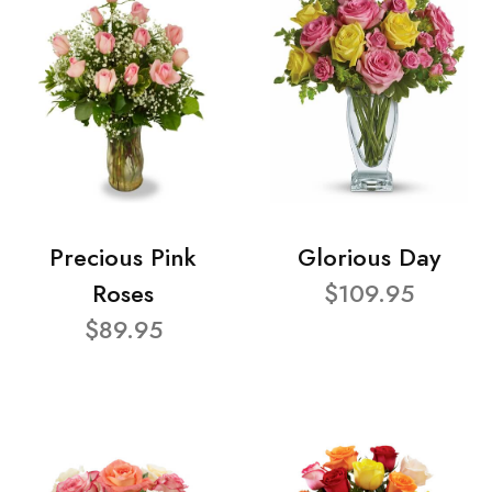
Precious Pink
Glorious Day
Roses
$109.95
$89.95