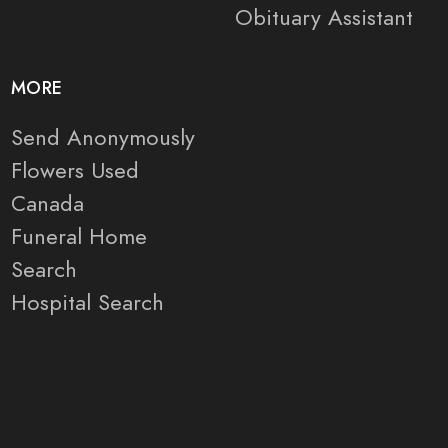
Obituary Assistant
MORE
Send Anonymously
Flowers Used
Canada
Funeral Home
Search
Hospital Search