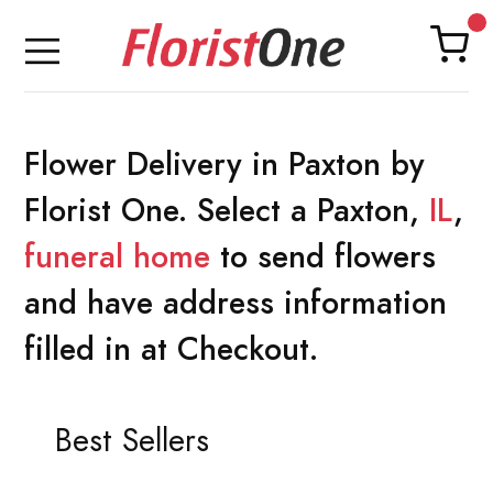
Flower Delivery in Paxton by
Florist One. Select a Paxton,
IL
,
funeral home
to send flowers
and have address information
filled in at Checkout.
Best Sellers