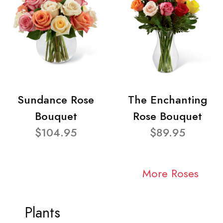
Sundance Rose
The Enchanting
Bouquet
Rose Bouquet
$104.95
$89.95
More Roses
Plants