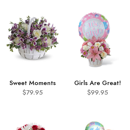
Sweet Moments
Girls Are Great!
$79.95
$99.95