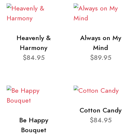
Heavenly &
Always on My
Harmony
Mind
$84.95
$89.95
Cotton Candy
Be Happy
$84.95
Bouquet