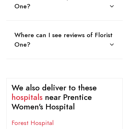
One?
Where can I see reviews of Florist
One?
We also deliver to these
hospitals
near Prentice
Women's Hospital
Forest Hospital