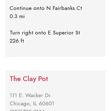
Continue onto N Fairbanks Ct
0.3 mi
Turn right onto E Superior St
226 ft
The Clay Pot
111 E. Wacker Dr.
Chicago, IL 60601