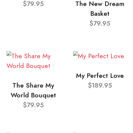
$79.95
The New Dream
Basket
$79.95
My Perfect Love
The Share My
$189.95
World Bouquet
$79.95