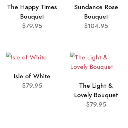
The Happy Times
Sundance Rose
Bouquet
Bouquet
$79.95
$104.95
Isle of White
$79.95
The Light &
Lovely Bouquet
$79.95