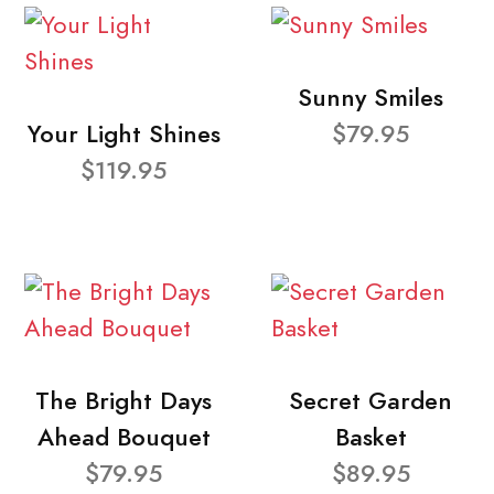
Sunny Smiles
Your Light Shines
$79.95
$119.95
The Bright Days
Secret Garden
Ahead Bouquet
Basket
$79.95
$89.95