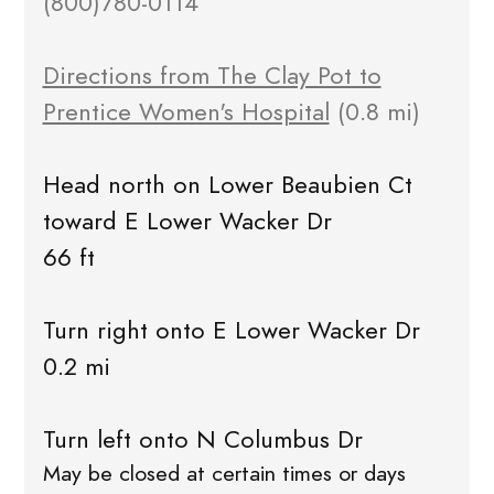
(800)780-0114
Directions from The Clay Pot to
Prentice Women's Hospital
(0.8 mi)
Head north on Lower Beaubien Ct
toward E Lower Wacker Dr
66 ft
Turn right onto E Lower Wacker Dr
0.2 mi
Turn left onto N Columbus Dr
May be closed at certain times or days