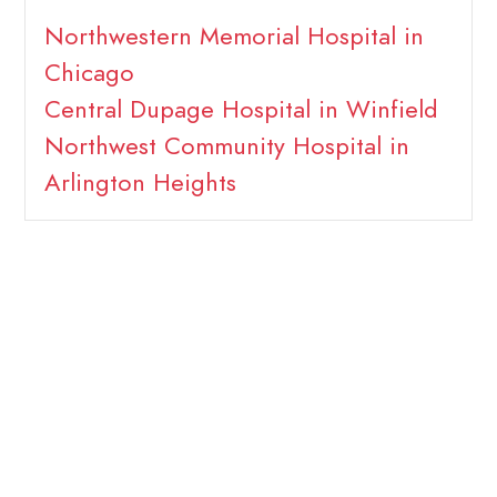
Northwestern Memorial Hospital in
Chicago
Central Dupage Hospital in Winfield
Northwest Community Hospital in
Arlington Heights