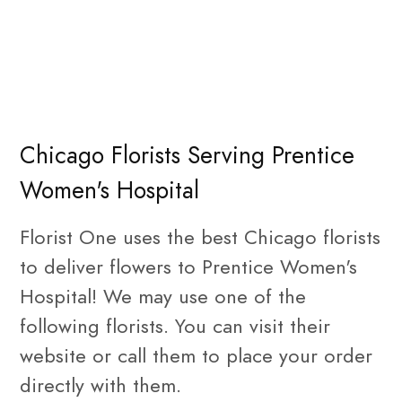
Chicago Florists Serving Prentice
Women's Hospital
Florist One uses the best Chicago florists
to deliver flowers to Prentice Women's
Hospital! We may use one of the
following florists. You can visit their
website or call them to place your order
directly with them.