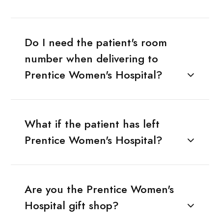
Do I need the patient's room
number when delivering to
Prentice Women's Hospital?
What if the patient has left
Prentice Women's Hospital?
Are you the Prentice Women's
Hospital gift shop?