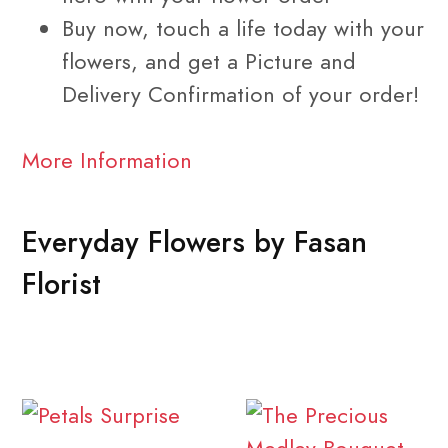
Buy now, touch a life today with your
flowers, and get a Picture and
Delivery Confirmation of your order!
More Information
Everyday Flowers by Fasan
Florist