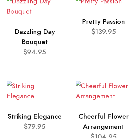
Pretty Passion
Dazzling Day
$139.95
Bouquet
$94.95
Striking Elegance
Cheerful Flower
$79.95
Arrangement
$104.95