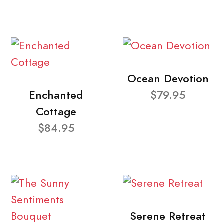
Ocean Devotion
Enchanted
$79.95
Cottage
$84.95
Serene Retreat