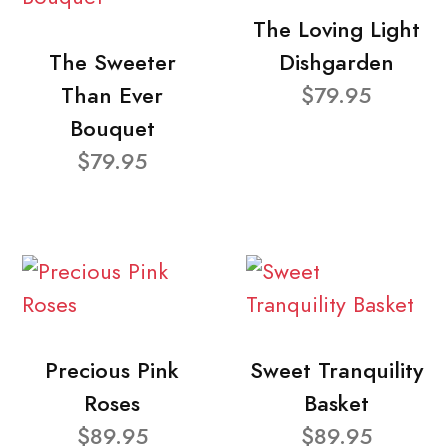
The Loving Light
The Sweeter
Dishgarden
Than Ever
$79.95
Bouquet
$79.95
Precious Pink
Sweet Tranquility
Roses
Basket
$89.95
$89.95