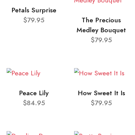
Petals Surprise
$79.95
The Precious
Medley Bouquet
$79.95
Peace Lily
How Sweet It Is
$84.95
$79.95