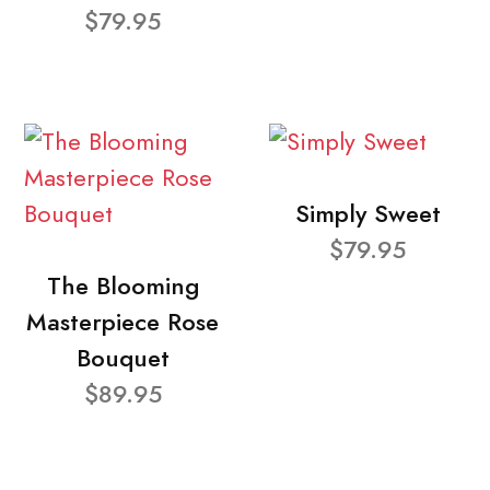
$79.95
Simply Sweet
$79.95
The Blooming
Masterpiece Rose
Bouquet
$89.95