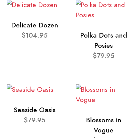
Delicate Dozen
$104.95
Polka Dots and
Posies
$79.95
Seaside Oasis
$79.95
Blossoms in
Vogue