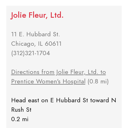
Jolie Fleur, Ltd.
11 E. Hubbard St.
Chicago, IL 60611
(312)321-1704
Directions from Jolie Fleur, Ltd. to
Prentice Women's Hospital
(0.8 mi)
Head east on E Hubbard St toward N
Rush St
0.2 mi