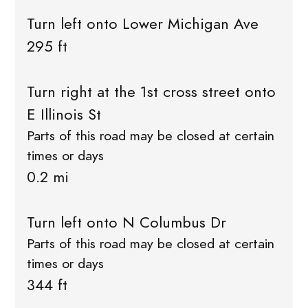
Turn left onto Lower Michigan Ave
295 ft
Turn right at the 1st cross street onto
E Illinois St
Parts of this road may be closed at certain
times or days
0.2 mi
Turn left onto N Columbus Dr
Parts of this road may be closed at certain
times or days
344 ft