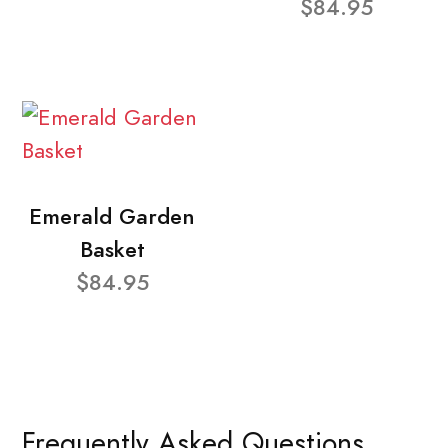
$84.95
Emerald Garden
Basket
$84.95
Frequently Asked Questions