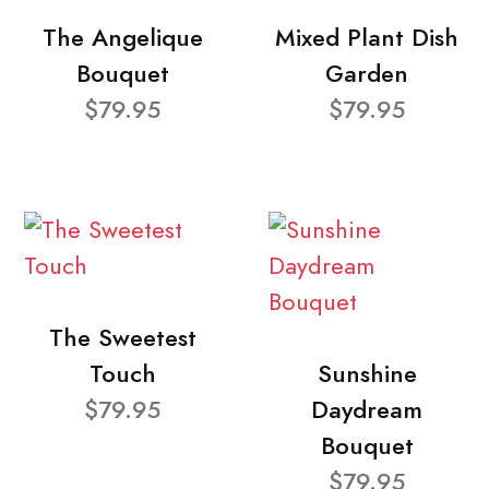
The Angelique
Mixed Plant Dish
Bouquet
Garden
$79.95
$79.95
The Sweetest
Touch
Sunshine
$79.95
Daydream
Bouquet
$79.95