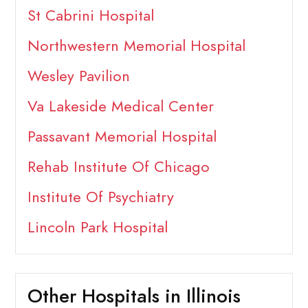
St Cabrini Hospital
Northwestern Memorial Hospital
Wesley Pavilion
Va Lakeside Medical Center
Passavant Memorial Hospital
Rehab Institute Of Chicago
Institute Of Psychiatry
Lincoln Park Hospital
Other Hospitals in Illinois