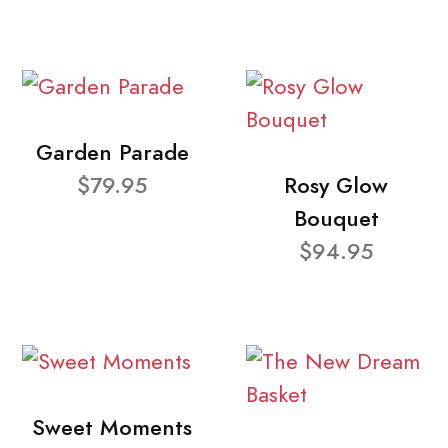
Garden Parade
$79.95
Rosy Glow
Bouquet
$94.95
Sweet Moments