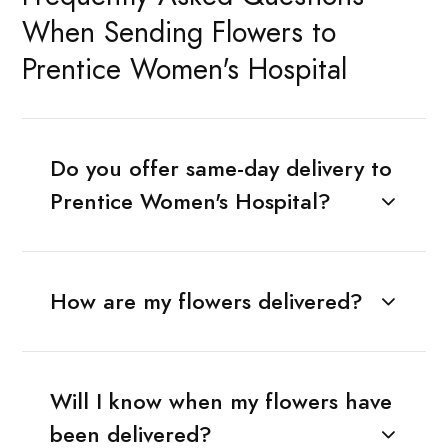
When Sending Flowers to
Prentice Women's Hospital
Do you offer same-day delivery to
Prentice Women's Hospital?
How are my flowers delivered?
Will I know when my flowers have
been delivered?