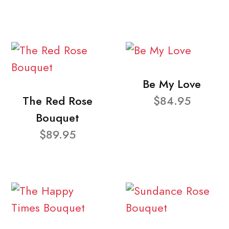
Be My Love
The Red Rose
$84.95
Bouquet
$89.95