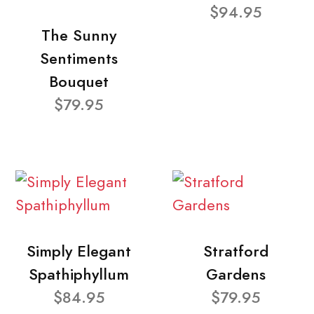
$94.95
The Sunny
Sentiments
Bouquet
$79.95
Simply Elegant
Stratford
Spathiphyllum
Gardens
$84.95
$79.95