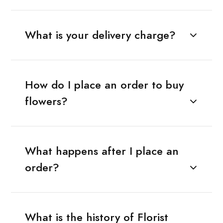
What is your delivery charge?
How do I place an order to buy
flowers?
What happens after I place an
order?
What is the history of Florist