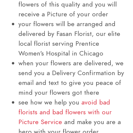
flowers of this quality and you will
receive a Picture of your order
your flowers will be arranged and
delivered by Fasan Florist, our elite
local florist serving Prentice
Women's Hospital in Chicago
when your flowers are delivered, we
send you a Delivery Confirmation by
email and text to give you peace of
mind your flowers got there
see how we help you
avoid bad
florists and bad flowers with our
Picture Service
and make you are a
hero with your flower order