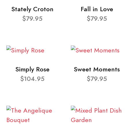
Stately Croton
Fall in Love
$79.95
$79.95
Simply Rose
Sweet Moments
$104.95
$79.95