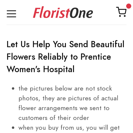
Let Us Help You Send Beautiful
Flowers Reliably to Prentice
Women's Hospital
the pictures below are not stock
photos, they are pictures of
actual
flower arrangements
we sent to
customers of their order
when you buy from us, you will get