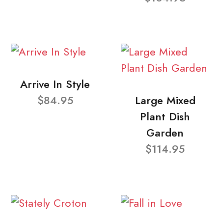
Arrive In Style
$84.95
Large Mixed
Plant Dish
Garden
$114.95