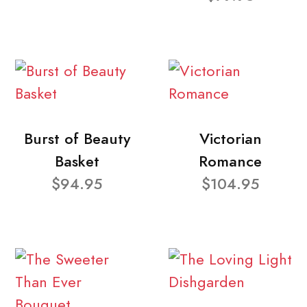
Burst of Beauty
Victorian
Basket
Romance
$94.95
$104.95