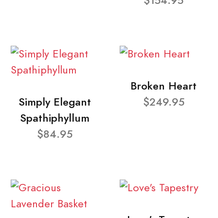
$154.95
Broken Heart
Simply Elegant
$249.95
Spathiphyllum
$84.95