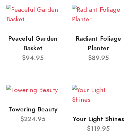
Peaceful Garden
Radiant Foliage
Basket
Planter
$94.95
$89.95
Towering Beauty
$224.95
Your Light Shines
$119.95