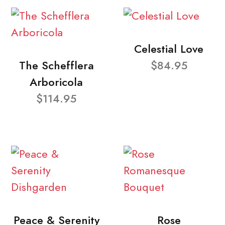
Celestial Love
The Schefflera
$84.95
Arboricola
$114.95
Peace & Serenity
Rose