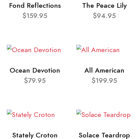
Fond Reflections
The Peace Lily
$159.95
$94.95
Ocean Devotion
All American
$79.95
$199.95
Stately Croton
Solace Teardrop