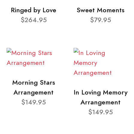
Ringed by Love
Sweet Moments
$264.95
$79.95
Morning Stars
Arrangement
In Loving Memory
$149.95
Arrangement
$149.95