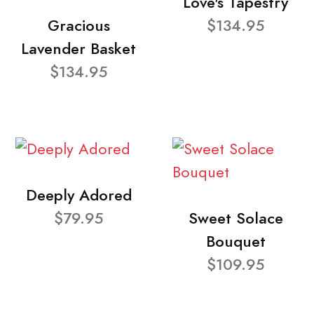
Love's Tapestry
Gracious
$134.95
Lavender Basket
$134.95
Deeply Adored
$79.95
Sweet Solace
Bouquet
$109.95