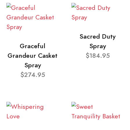
Sacred Duty
Graceful
Spray
Grandeur Casket
$184.95
Spray
$274.95