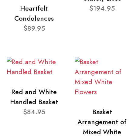
Heartfelt
$194.95
Condolences
$89.95
Red and White
Handled Basket
$84.95
Basket
Arrangement of
Mixed White