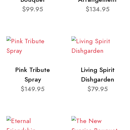
$99.95
$134.95
Pink Tribute
Living Spirit
Spray
Dishgarden
$149.95
$79.95