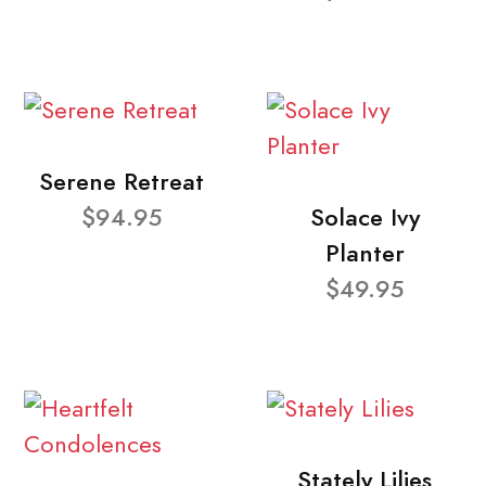
Serene Retreat
$94.95
Solace Ivy
Planter
$49.95
Stately Lilies