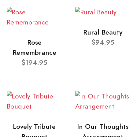
Rural Beauty
Rose
$94.95
Remembrance
$194.95
Lovely Tribute
In Our Thoughts
Bouquet
Arrangement