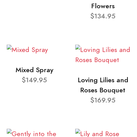
Flowers
$134.95
Mixed Spray
$149.95
Loving Lilies and
Roses Bouquet
$169.95