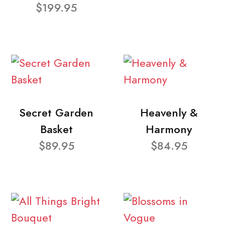
$199.95
Secret Garden
Heavenly &
Basket
Harmony
$89.95
$84.95