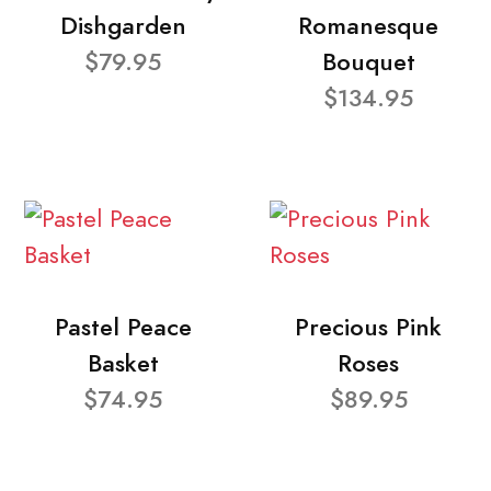
Dishgarden
Romanesque
$79.95
Bouquet
$134.95
Pastel Peace
Precious Pink
Basket
Roses
$74.95
$89.95