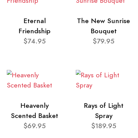
Eternal
The New Sunrise
Friendship
Bouquet
$74.95
$79.95
Heavenly
Rays of Light
Scented Basket
Spray
$69.95
$189.95