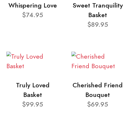
Whispering Love
Sweet Tranquility
$74.95
Basket
$89.95
Truly Loved
Cherished Friend
Basket
Bouquet
$99.95
$69.95