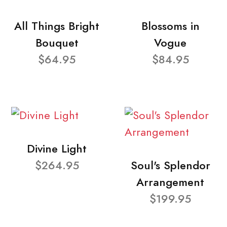
All Things Bright
Blossoms in
Bouquet
Vogue
$64.95
$84.95
Divine Light
$264.95
Soul's Splendor
Arrangement
$199.95