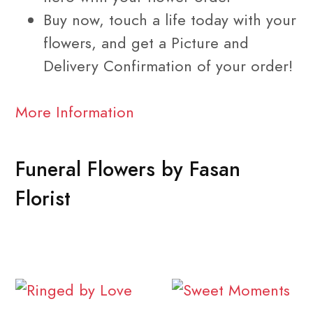
Buy now, touch a life today with your
flowers, and get a Picture and
Delivery Confirmation of your order!
More Information
Funeral Flowers by Fasan
Florist