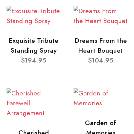
Exquisite Tribute
Dreams From the
Standing Spray
Heart Bouquet
$194.95
$104.95
Garden of
Cherished
Memories