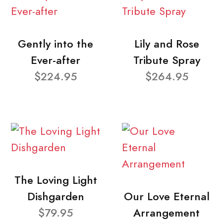
Gently into the
Lily and Rose
Ever-after
Tribute Spray
$224.95
$264.95
The Loving Light
Dishgarden
Our Love Eternal
$79.95
Arrangement