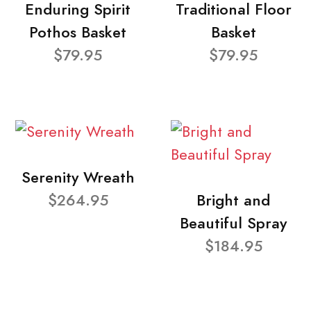
Enduring Spirit
Traditional Floor
Pothos Basket
Basket
$79.95
$79.95
Serenity Wreath
$264.95
Bright and
Beautiful Spray
$184.95