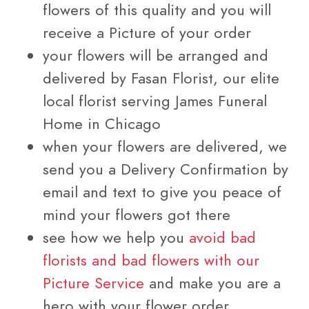
flowers of this quality and you will
receive a Picture of your order
your flowers will be arranged and
delivered by Fasan Florist, our elite
local florist serving James Funeral
Home in Chicago
when your flowers are delivered, we
send you a Delivery Confirmation by
email and text to give you peace of
mind your flowers got there
see how we help you
avoid bad
florists and bad flowers with our
Picture Service
and make you are a
hero with your flower order