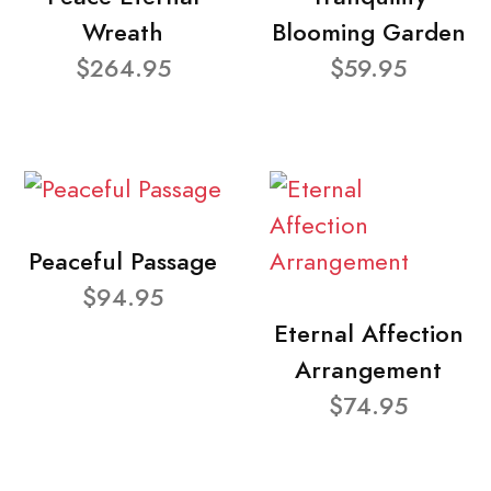
Wreath
Blooming Garden
$264.95
$59.95
Peaceful Passage
$94.95
Eternal Affection
Arrangement
$74.95