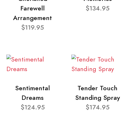
Farewell
$134.95
Arrangement
$119.95
Sentimental
Tender Touch
Dreams
Standing Spray
$124.95
$174.95