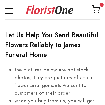
Let Us Help You Send Beautiful
Flowers Reliably to James
Funeral Home
the pictures below are not stock
photos, they are pictures of
actual
flower arrangements
we sent to
customers of their order
when you buy from us, you will get