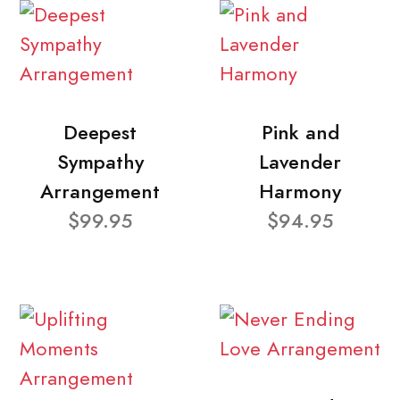
Deepest
Pink and
Sympathy
Lavender
Arrangement
Harmony
$99.95
$94.95