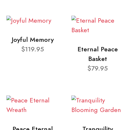
Joyful Memory
$119.95
Eternal Peace
Basket
$79.95
Peace Eternal
Tranquility