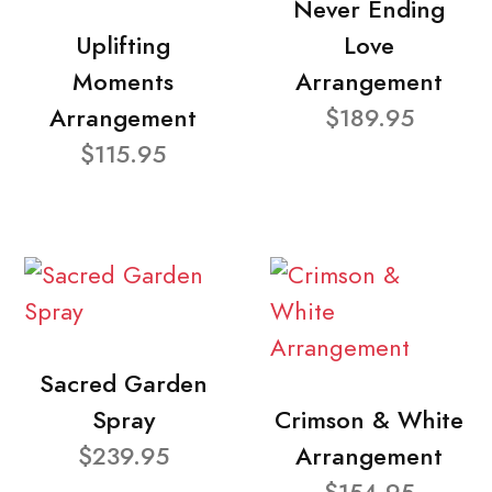
Never Ending
Uplifting
Love
Moments
Arrangement
Arrangement
$189.95
$115.95
Sacred Garden
Spray
Crimson & White
$239.95
Arrangement