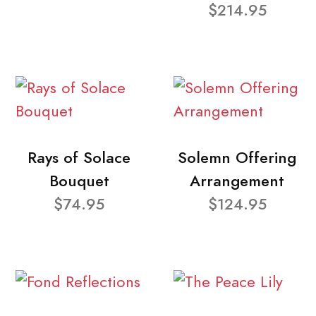
$214.95
Rays of Solace
Solemn Offering
Bouquet
Arrangement
$74.95
$124.95