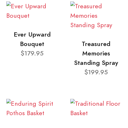
Ever Upward
Bouquet
Treasured
$179.95
Memories
Standing Spray
$199.95