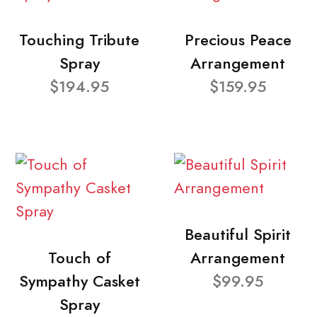
Touching Tribute
Precious Peace
Spray
Arrangement
$194.95
$159.95
Beautiful Spirit
Touch of
Arrangement
Sympathy Casket
$99.95
Spray