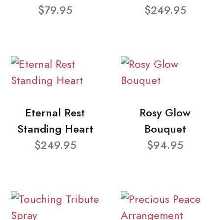
$79.95
$249.95
Eternal Rest
Rosy Glow
Standing Heart
Bouquet
$249.95
$94.95