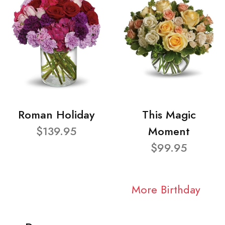
Roman Holiday
This Magic
$139.95
Moment
$99.95
More Birthday