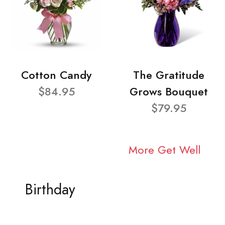
Cotton Candy
The Gratitude
$84.95
Grows Bouquet
$79.95
More Get Well
Birthday