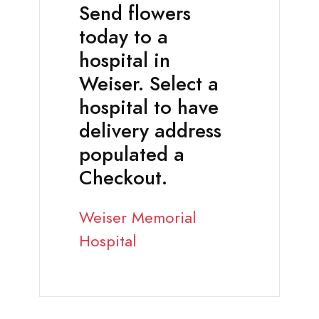
Send flowers
today to a
hospital in
Weiser. Select a
hospital to have
delivery address
populated a
Checkout.
Weiser Memorial
Hospital