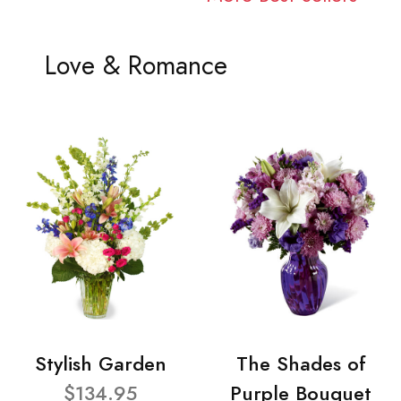
Love & Romance
Stylish Garden
The Shades of
$134.95
Purple Bouquet