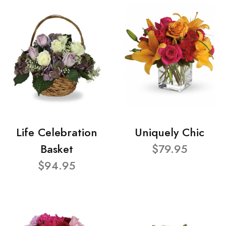
Life Celebration
Uniquely Chic
Basket
$79.95
$94.95