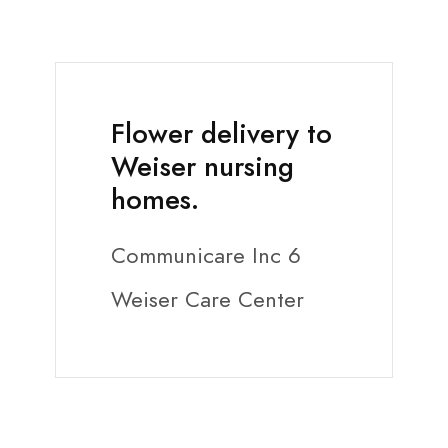
Flower delivery to
Weiser nursing
homes.
Communicare Inc 6
Weiser Care Center