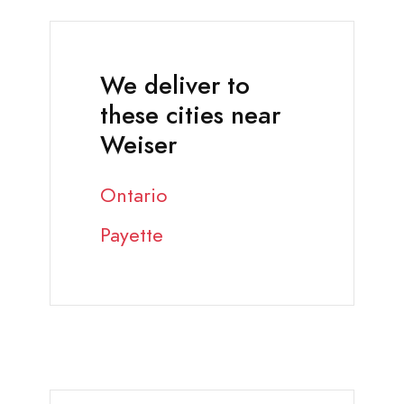
We deliver to
these cities near
Weiser
Ontario
Payette