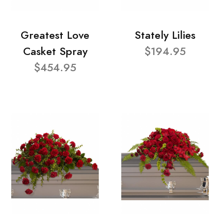
Greatest Love
Stately Lilies
Casket Spray
$194.95
$454.95