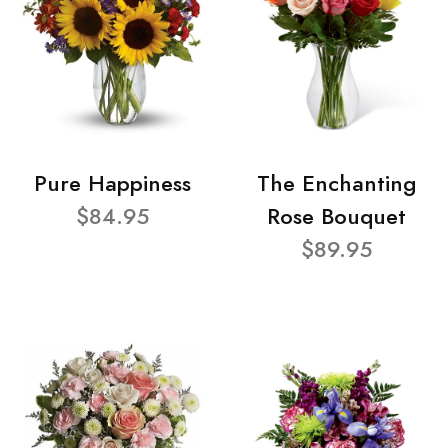
Pure Happiness
The Enchanting
$84.95
Rose Bouquet
$89.95