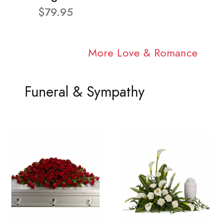
$79.95
More Love & Romance
Funeral & Sympathy