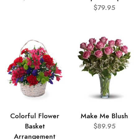
$79.95
Colorful Flower
Make Me Blush
Basket
$89.95
Arrangement