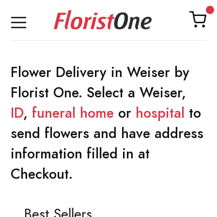
Flower Delivery in Weiser by
Florist One. Select a Weiser,
ID
,
funeral home
or
hospital
to
send flowers and have address
information filled in at
Checkout.
Best Sellers