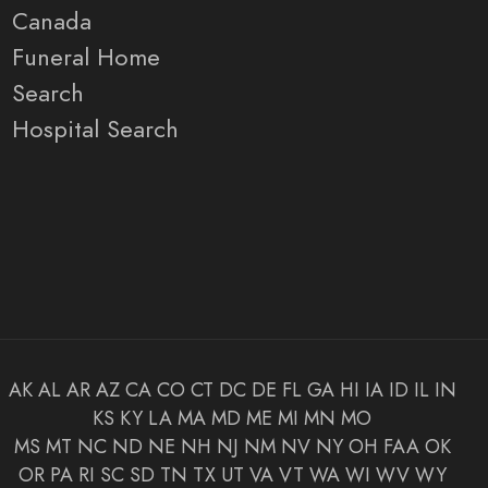
Canada
Funeral Home
Search
Hospital Search
AK
AL
AR
AZ
CA
CO
CT
DC
DE
FL
GA
HI
IA
ID
IL
IN
KS
KY
LA
MA
MD
ME
MI
MN
MO
MS
MT
NC
ND
NE
NH
NJ
NM
NV
NY
OH
FAA
OK
OR
PA
RI
SC
SD
TN
TX
UT
VA
VT
WA
WI
WV
WY