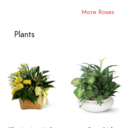
More Roses
Plants