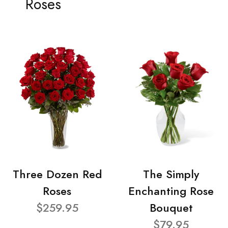
Roses
Three Dozen Red
The Simply
Roses
Enchanting Rose
$259.95
Bouquet
$79.95