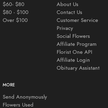
$60- $80
About Us
$80 - $100
Contact Us
Over $100
Customer Service
Privacy
Social Flowers
Affiliate Program
Florist One API
Affiliate Login
Obituary Assistant
MORE
Send Anonymously
Flowers Used