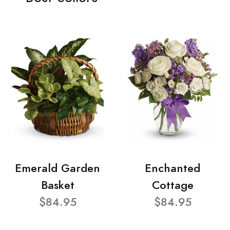
Emerald Garden
Enchanted
Basket
Cottage
$84.95
$84.95