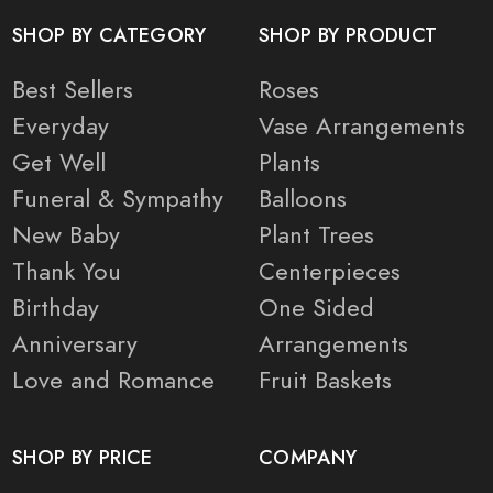
SHOP BY CATEGORY
SHOP BY PRODUCT
Best Sellers
Roses
Everyday
Vase Arrangements
Get Well
Plants
Funeral & Sympathy
Balloons
New Baby
Plant Trees
Thank You
Centerpieces
Birthday
One Sided
Anniversary
Arrangements
Love and Romance
Fruit Baskets
SHOP BY PRICE
COMPANY