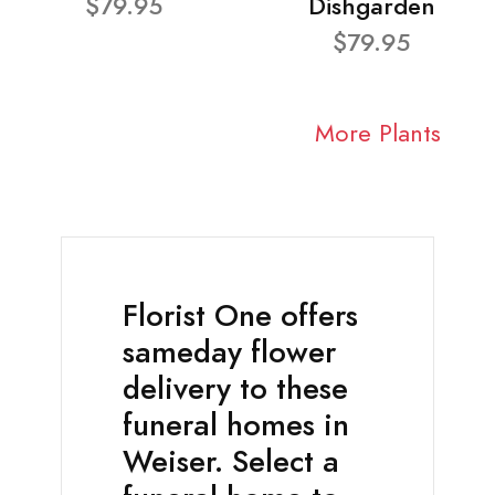
$79.95
Dishgarden
$79.95
More Plants
Florist One offers
sameday flower
delivery to these
funeral homes in
Weiser. Select a