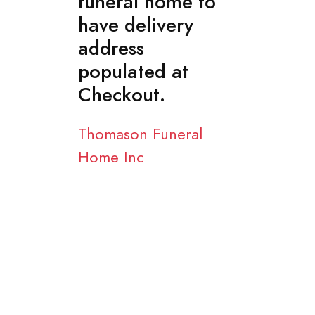
funeral home to
have delivery
address
populated at
Checkout.
Thomason Funeral
Home Inc