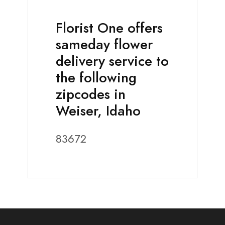
Florist One offers
sameday flower
delivery service to
the following
zipcodes in
Weiser, Idaho
83672