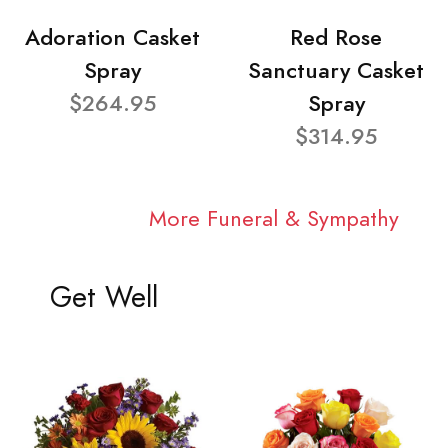
Adoration Casket
Red Rose
Spray
Sanctuary Casket
$264.95
Spray
$314.95
More Funeral & Sympathy
Get Well