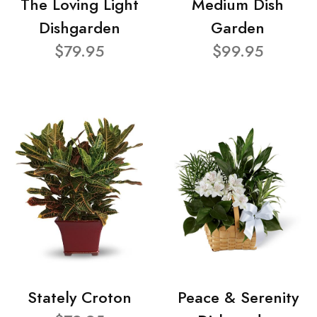
The Loving Light
Medium Dish
Dishgarden
Garden
$79.95
$99.95
Stately Croton
Peace & Serenity