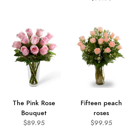
The Pink Rose
Fifteen peach
Bouquet
roses
$89.95
$99.95