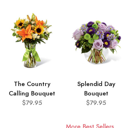
The Country
Splendid Day
Calling Bouquet
Bouquet
$79.95
$79.95
More Best Sellers