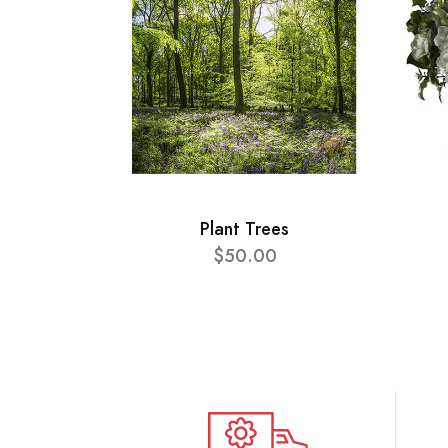
Plant Trees
$50.00