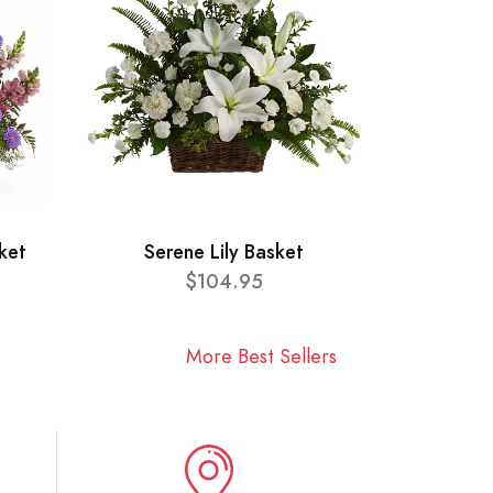
ket
Serene Lily Basket
$104.95
More Best Sellers