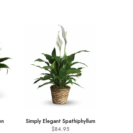
en
Simply Elegant Spathiphyllum
$84.95