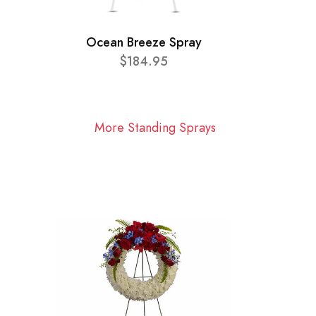
Ocean Breeze Spray
$184.95
More Standing Sprays