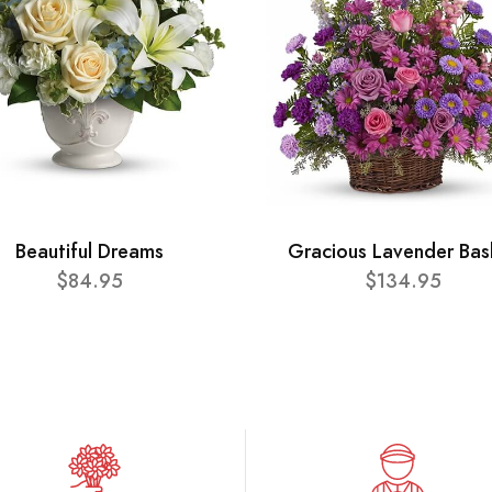
Beautiful Dreams
Gracious Lavender Bas
$84.95
$134.95