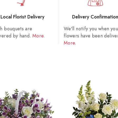
Local Florist Delivery
Delivery Confirmatio
sh bouquets are
We'll notify you when you
ivered by hand.
More
.
flowers have been delive
More
.