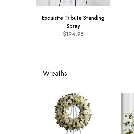
Exquisite Tribute Standing
Spray
$194.95
Wreaths