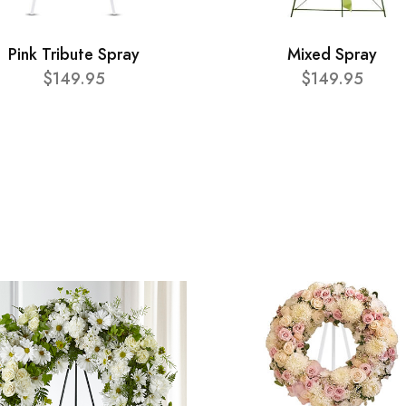
Pink Tribute Spray
Mixed Spray
$149.95
$149.95