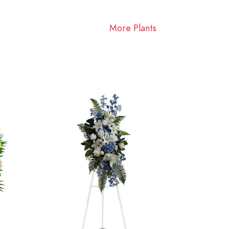
More Plants