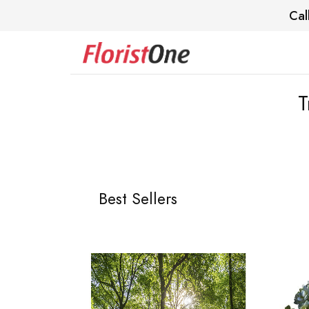
Cal
T
Best Sellers