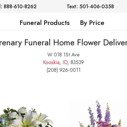
l: 888-610-8262
Text: 501-406-0358
Funeral Products
By Price
renary Funeral Home Flower Delive
W 018 1St Ave
Kooskia
,
ID
, 83539
(208) 926-0011