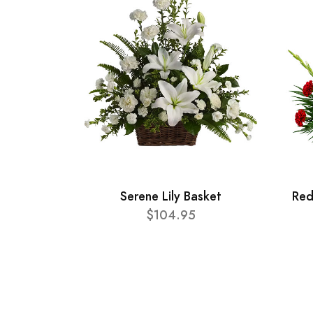
Serene Lily Basket
Red
$104.95