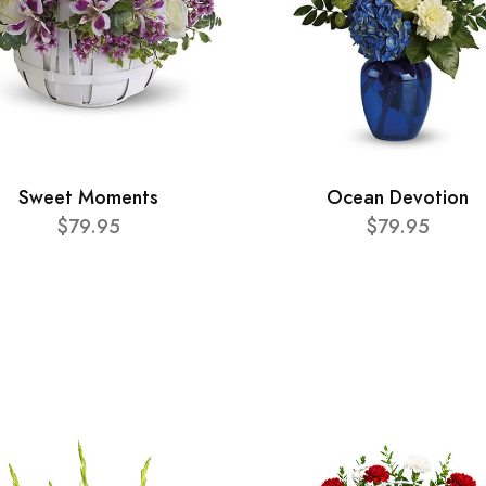
Sweet Moments
Ocean Devotion
$79.95
$79.95