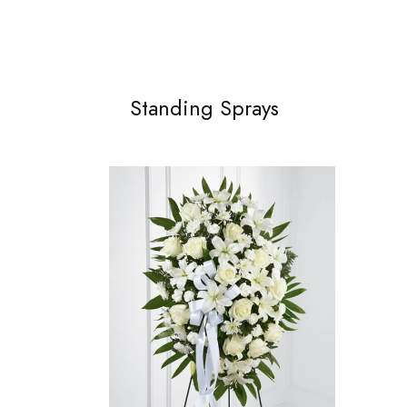
Standing Sprays