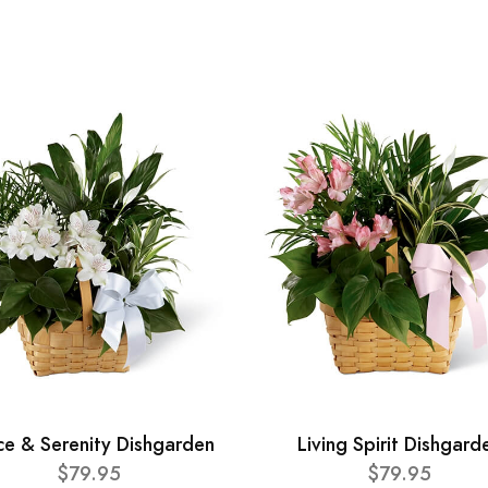
ce & Serenity Dishgarden
Living Spirit Dishgard
$79.95
$79.95