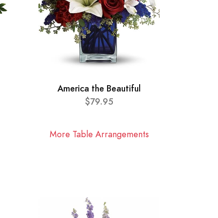
America the Beautiful
$79.95
More Table Arrangements