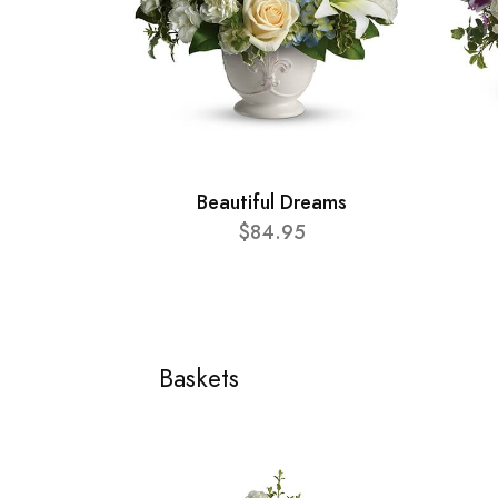
Beautiful Dreams
$84.95
Baskets