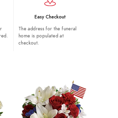
n
Easy Checkout
r
The address for the funeral
red.
home is populated at
checkout.