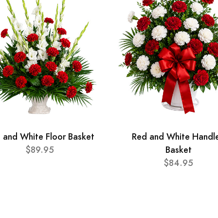
 and White Floor Basket
Red and White Handl
$89.95
Basket
$84.95