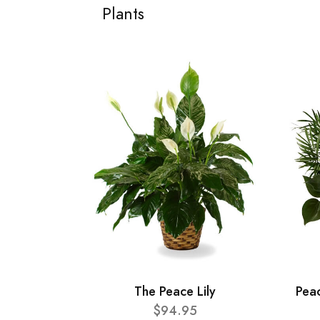
Plants
The Peace Lily
Pea
$94.95