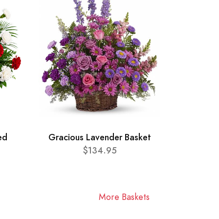
ed
Gracious Lavender Basket
$134.95
More Baskets