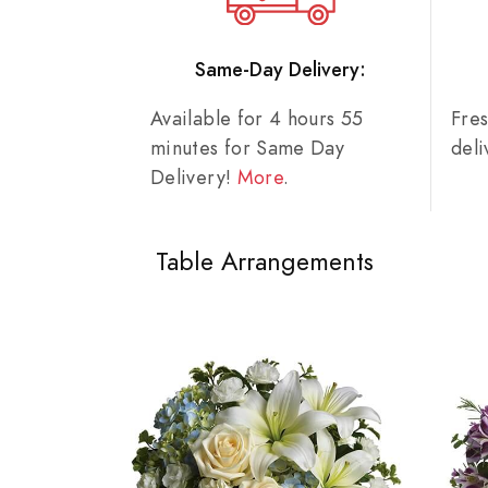
Same-Day Delivery:
Available for 4 hours 55
Fre
minutes for Same Day
del
Delivery!
More
.
Table Arrangements