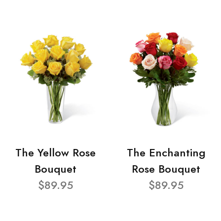
The Yellow Rose
The Enchanting
Bouquet
Rose Bouquet
$89.95
$89.95