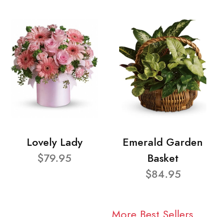
Lovely Lady
Emerald Garden
$79.95
Basket
$84.95
More Best Sellers