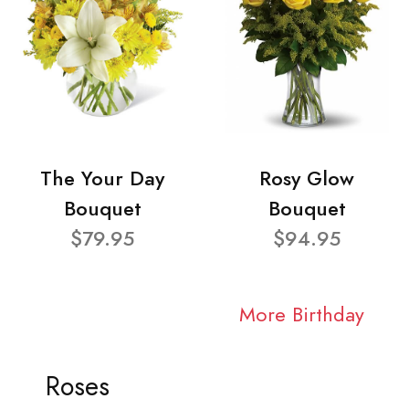
The Your Day
Rosy Glow
Bouquet
Bouquet
$79.95
$94.95
More Birthday
Roses