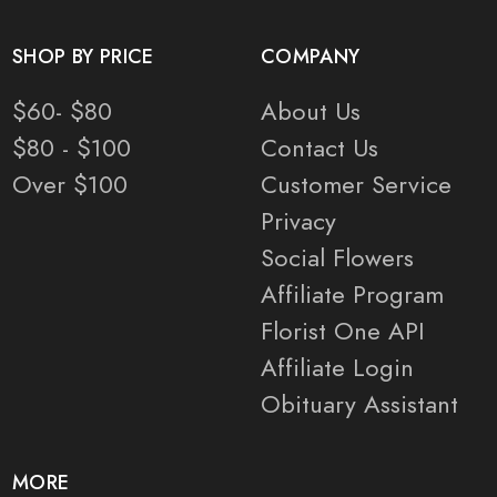
SHOP BY PRICE
COMPANY
$60- $80
About Us
$80 - $100
Contact Us
Over $100
Customer Service
Privacy
Social Flowers
Affiliate Program
Florist One API
Affiliate Login
Obituary Assistant
MORE