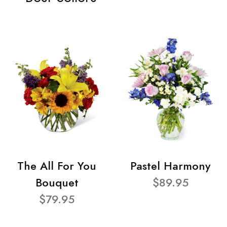
The All For You
Pastel Harmony
Bouquet
$89.95
$79.95