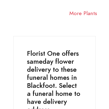
More Plants
Florist One offers
sameday flower
delivery to these
funeral homes in
Blackfoot. Select
a funeral home to
have delivery