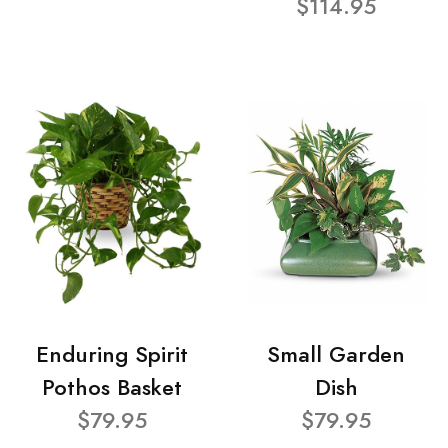
$114.95
Enduring Spirit
Small Garden
Pothos Basket
Dish
$79.95
$79.95