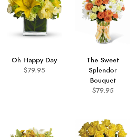
Oh Happy Day
The Sweet
$79.95
Splendor
Bouquet
$79.95