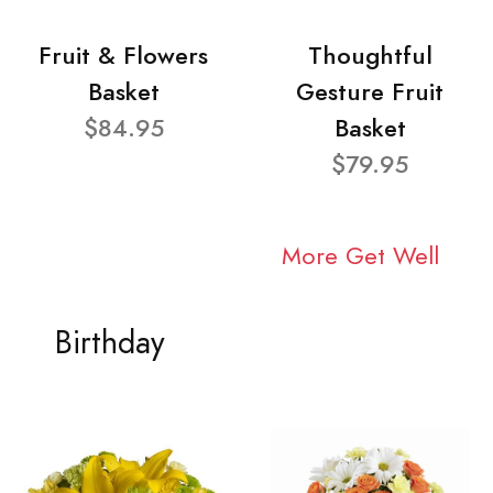
Fruit & Flowers
Thoughtful
Basket
Gesture Fruit
$84.95
Basket
$79.95
More Get Well
Birthday