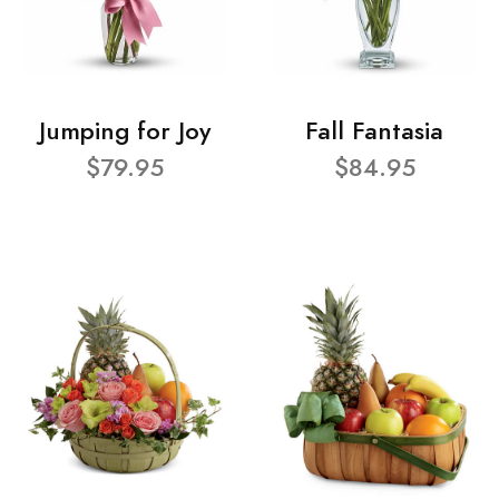
Jumping for Joy
Fall Fantasia
$79.95
$84.95