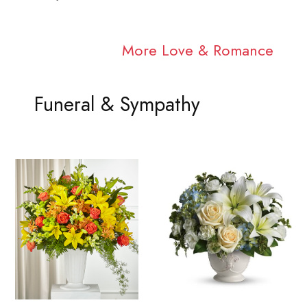
More Love & Romance
Funeral & Sympathy