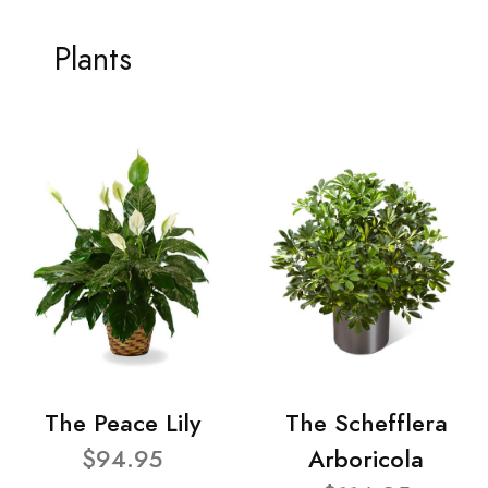
Plants
The Peace Lily
The Schefflera
$94.95
Arboricola