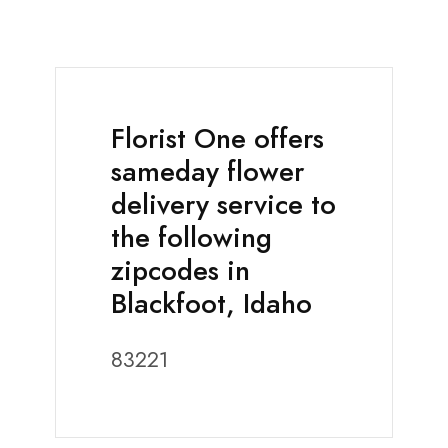
Florist One offers
sameday flower
delivery service to
the following
zipcodes in
Blackfoot, Idaho
83221