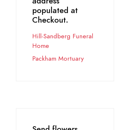
address
populated at
Checkout.
Hill-Sandberg Funeral
Home
Packham Mortuary
Send flowers