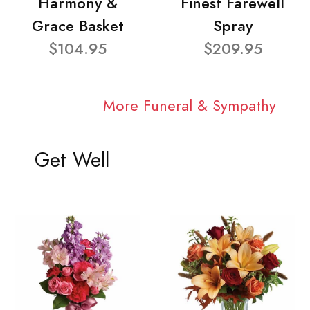
Harmony &
Finest Farewell
Grace Basket
Spray
$104.95
$209.95
More Funeral & Sympathy
Get Well