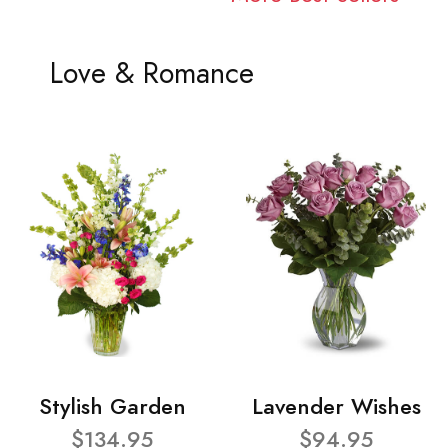
Love & Romance
Stylish Garden
Lavender Wishes
$134.95
$94.95