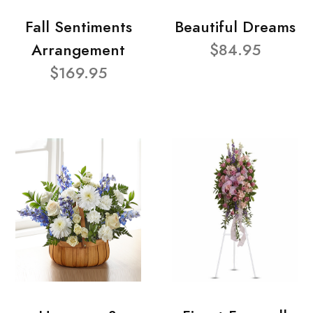
Fall Sentiments
Beautiful Dreams
Arrangement
$84.95
$169.95