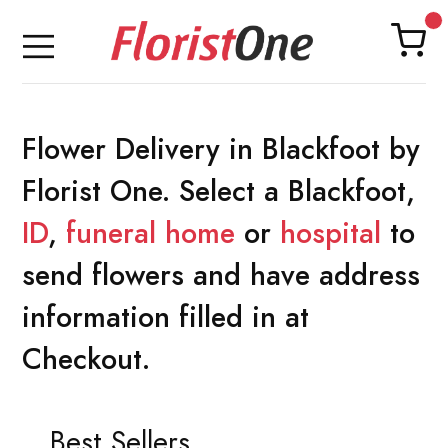
Flower Delivery in Blackfoot by
Florist One. Select a Blackfoot,
ID
,
funeral home
or
hospital
to
send flowers and have address
information filled in at
Checkout.
Best Sellers