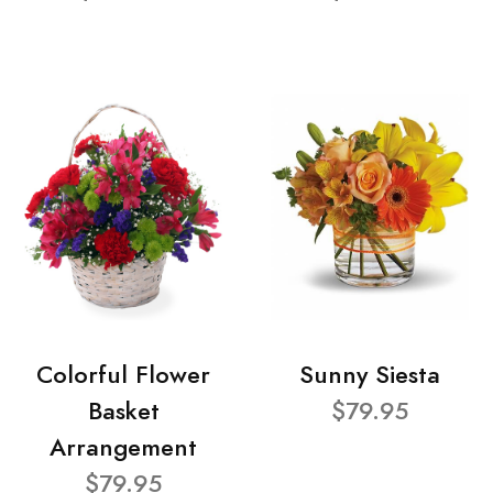
Colorful Flower
Sunny Siesta
Basket
$79.95
Arrangement
$79.95