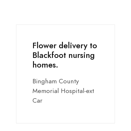
Flower delivery to
Blackfoot nursing
homes.
Bingham County
Memorial Hospital-ext
Car