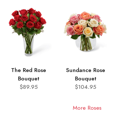
The Red Rose
Sundance Rose
Bouquet
Bouquet
$89.95
$104.95
More Roses