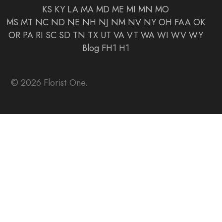
KS
KY
LA
MA
MD
ME
MI
MN
MO
MS
MT
NC
ND
NE
NH
NJ
NM
NV
NY
OH
FAA
OK
OR
PA
RI
SC
SD
TN
TX
UT
VA
VT
WA
WI
WV
WY
Blog
FH1
H1
© 2026 Florist One.