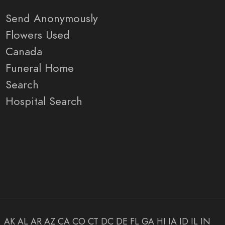
Send Anonymously
Flowers Used
Canada
Funeral Home
Search
Hospital Search
AK
AL
AR
AZ
CA
CO
CT
DC
DE
FL
GA
HI
IA
ID
IL
IN