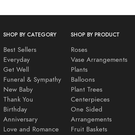
SHOP BY CATEGORY
SHOP BY PRODUCT
Best Sellers
Roses
Everyday
Vase Arrangements
Get Well
Plants
Funeral & Sympathy
Balloons
New Baby
Plant Trees
Thank You
Centerpieces
Birthday
One Sided
Anniversary
Arrangements
Love and Romance
Fruit Baskets