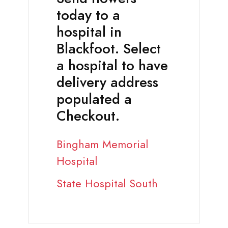
today to a
hospital in
Blackfoot. Select
a hospital to have
delivery address
populated a
Checkout.
Bingham Memorial
Hospital
State Hospital South